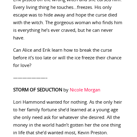
Every living thing he touches…freezes. His only
escape was to hide away and hope the curse died
with the witch. The gorgeous woman who finds him
is everything he’s ever craved, but he can never
have.
Can Alice and Erik learn how to break the curse
before it’s too late or will the ice freeze their chance
for love?
———————–
STORM OF SEDUCTION
by
Nicole Morgan
Lori Hammond wanted for nothing. As the only heir
to her family fortune she’d learned at a young age
she only need ask for whatever she desired. All the
money in the world hadn’t gotten her the one thing
in life that she’d wanted most, Kevin Preston.