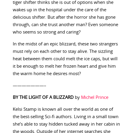
tiger shifter thinks she is out of options when she
wakes up in the hospital under the care of the
delicious shifter. But after the horror she has gone
through, can she trust another man? Even someone
who seems so strong and caring?
In the midst of an epic blizzard, these two strangers
must rely on each other to stay alive. The sizzling
heat between them could melt the ice caps, but will
it be enough to melt her frozen heart and give him
the warm home he desires most?
———————–
BY THE LIGHT OF A BLIZZARD
by
Michel Prince
Kelsi Stamp is known all over the world as one of
the best-selling Sci-fi authors. Living in a small town
she’s able to stay hidden tucked away in her cabin in
the woods. Outside of her internet searches she