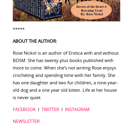
*****
ABOUT THE AUTHOR:
Rose Nickol is an author of Erotica with and without
BDSM. She has twenty plus books published with
more to come. When she’s not writing Rose enjoys
crocheting and spending time with her family. She
has one daughter and two fur children, a nine-year-
old dog and a one year old kitten. Life at her house
is never quiet.
FACEBOOK
I
TWITTER
I
INSTAGRAM
NEWSLETTER