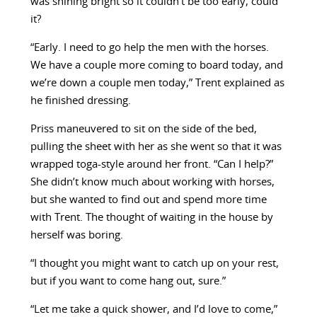
was shining bright so it couldn’t be too early, could
it?
“Early. I need to go help the men with the horses.
We have a couple more coming to board today, and
we’re down a couple men today,” Trent explained as
he finished dressing.
Priss maneuvered to sit on the side of the bed,
pulling the sheet with her as she went so that it was
wrapped toga-style around her front. “Can I help?”
She didn’t know much about working with horses,
but she wanted to find out and spend more time
with Trent. The thought of waiting in the house by
herself was boring.
“I thought you might want to catch up on your rest,
but if you want to come hang out, sure.”
“Let me take a quick shower, and I’d love to come,”