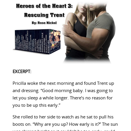
EXCERPT:
Pricilla woke the next morning and found Trent up
and dressing. “Good morning baby. I was going to
let you sleep a while longer. There’s no reason for
you to be up this early.”
She rolled to her side to watch as he sat to pull his
boots on. “Why are you up? How early is it?” The sun