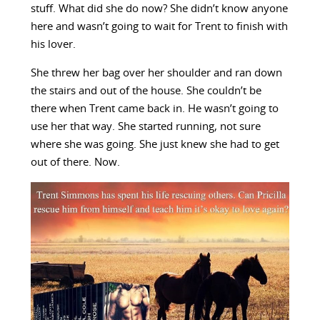
stuff. What did she do now? She didn’t know anyone
here and wasn’t going to wait for Trent to finish with
his lover.
She threw her bag over her shoulder and ran down
the stairs and out of the house. She couldn’t be
there when Trent came back in. He wasn’t going to
use her that way. She started running, not sure
where she was going. She just knew she had to get
out of there. Now.