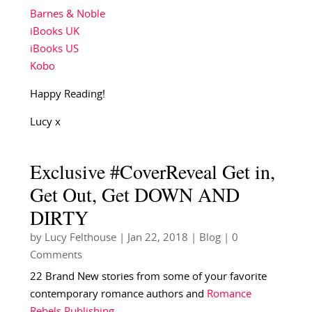
Barnes & Noble
iBooks UK
iBooks US
Kobo
Happy Reading!
Lucy x
Exclusive #CoverReveal Get in,
Get Out, Get DOWN AND
DIRTY
by
Lucy Felthouse
|
Jan 22, 2018
|
Blog
| 0
Comments
22 Brand New stories from some of your favorite
contemporary romance authors and
Romance
Rebels Publishing
….