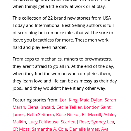
when things get a little dirty at work or at play.
This collection of 22 brand new stories from USA
Today and International Best-Selling authors is full
of scorching hot romance tales that will be sure to
leave you breathless for more. These men work
hard and play even harder.
From cops to mechanics, miners to brewmasters,
they aren’t afraid to go all in. At the end of the day,
when they find the woman who completes them,
they learn love and life can be as messy as their day
jobs…and they wouldn’t have it any other way.
Featuring stories from:
Lori King
,
Maia Dylan
,
Sarah
Marsh
,
Elena Kincaid
,
Cecile Tellier
,
London Saint
James
,
Bella Settarra
,
Rose Nickol
,
RL Merrill
,
Ashley
Malkin
,
Lucy Felthouse
,
Scarlett J Rose
,
Sydney Lea
,
CR Moss
,
Samantha A. Cole
,
Danielle James
,
Ava