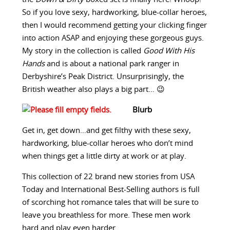
So if you love sexy, hardworking, blue-collar heroes,
then I would recommend getting your clicking finger
into action ASAP and enjoying these gorgeous guys.
My story in the collection is called
Good With His
Hands
and is about a national park ranger in
Derbyshire’s Peak District. Unsurprisingly, the
British weather also plays a big part… 😉
Blurb
Get in, get down…and get filthy with these sexy,
hardworking, blue-collar heroes who don’t mind
when things get a little dirty at work or at play.
This collection of 22 brand new stories from USA
Today and International Best-Selling authors is full
of scorching hot romance tales that will be sure to
leave you breathless for more. These men work
hard and play even harder.