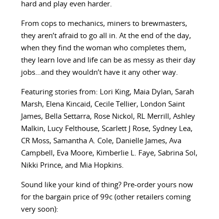
hard and play even harder.
From cops to mechanics, miners to brewmasters,
they aren’t afraid to go all in. At the end of the day,
when they find the woman who completes them,
they learn love and life can be as messy as their day
jobs…and they wouldn’t have it any other way.
Featuring stories from: Lori King, Maia Dylan, Sarah
Marsh, Elena Kincaid, Cecile Tellier, London Saint
James, Bella Settarra, Rose Nickol, RL Merrill, Ashley
Malkin, Lucy Felthouse, Scarlett J Rose, Sydney Lea,
CR Moss, Samantha A. Cole, Danielle James, Ava
Campbell, Eva Moore, Kimberlie L. Faye, Sabrina Sol,
Nikki Prince, and Mia Hopkins.
Sound like your kind of thing? Pre-order yours now
for the bargain price of 99c (other retailers coming
very soon):