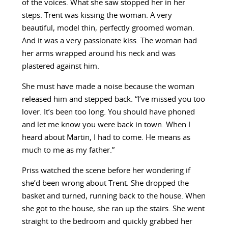
of the voices. What she saw stopped her in her
steps. Trent was kissing the woman. A very
beautiful, model thin, perfectly groomed woman.
And it was a very passionate kiss. The woman had
her arms wrapped around his neck and was
plastered against him.
She must have made a noise because the woman
released him and stepped back. “I’ve missed you too
lover. It’s been too long. You should have phoned
and let me know you were back in town. When I
heard about Martin, I had to come. He means as
much to me as my father.”
Priss watched the scene before her wondering if
she’d been wrong about Trent. She dropped the
basket and turned, running back to the house. When
she got to the house, she ran up the stairs. She went
straight to the bedroom and quickly grabbed her