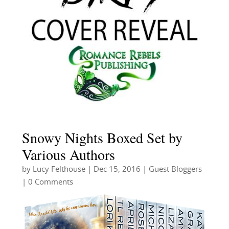
Snowy Nights Boxed Set by
Various Authors
by
Lucy Felthouse
|
Dec 15, 2016
|
Guest Bloggers
| 0 Comments