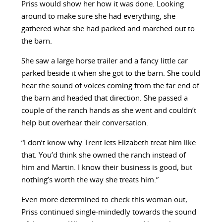
Priss would show her how it was done. Looking
around to make sure she had everything, she
gathered what she had packed and marched out to
the barn.
She saw a large horse trailer and a fancy little car
parked beside it when she got to the barn. She could
hear the sound of voices coming from the far end of
the barn and headed that direction. She passed a
couple of the ranch hands as she went and couldn’t
help but overhear their conversation.
“I don’t know why Trent lets Elizabeth treat him like
that. You’d think she owned the ranch instead of
him and Martin. I know their business is good, but
nothing’s worth the way she treats him.”
Even more determined to check this woman out,
Priss continued single-mindedly towards the sound