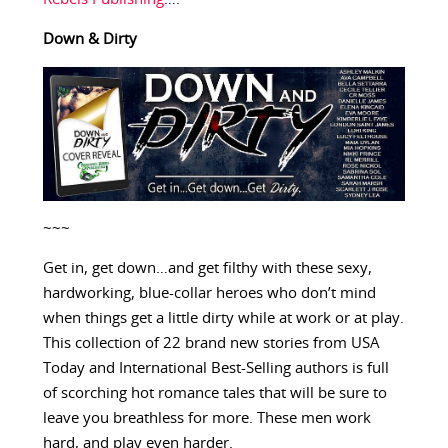
Down & Dirty
~~~
Get in, get down…and get filthy with these sexy,
hardworking, blue-collar heroes who don’t mind
when things get a little dirty while at work or at play.
This collection of 22 brand new stories from USA
Today and International Best-Selling authors is full
of scorching hot romance tales that will be sure to
leave you breathless for more. These men work
hard, and play even harder.