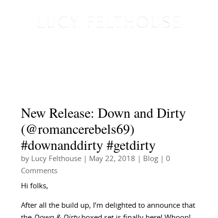
New Release: Down and Dirty
(@romancerebels69)
#downanddirty #getdirty
by
Lucy Felthouse
|
May 22, 2018
|
Blog
| 0
Comments
Hi folks,
After all the build up, I’m delighted to announce that
the
Down & Dirty
boxed set is finally here! Whoop!