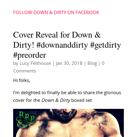
FOLLOW DOWN & DIRTY ON FACEBOOK
Cover Reveal for Down &
Dirty! #downanddirty #getdirty
#preorder
by
Lucy Felthouse
|
Jan 30, 2018
|
Blog
| 0
Comments
Hi folks,
I’m delighted to finally be able to share the glorious
cover for the
Down & Dirty
boxed set: