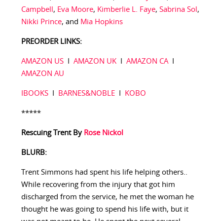
Campbell
,
Eva Moore
,
Kimberlie L. Faye
,
Sabrina Sol
,
Nikki Prince
, and
Mia Hopkins
PREORDER LINKS:
AMAZON US
I
AMAZON UK
I
AMAZON CA
I
AMAZON AU
IBOOKS
I
BARNES&NOBLE
I
KOBO
*****
Rescuing Trent
By
Rose Nickol
BLURB:
Trent Simmons had spent his life helping others..
While recovering from the injury that got him
discharged from the service, he met the woman he
thought he was going to spend his life with, but it