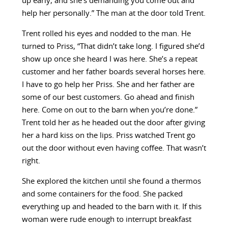
up early, and she’s demanding you come out and
help her personally.” The man at the door told Trent.
Trent rolled his eyes and nodded to the man. He
turned to Priss, “That didn’t take long. I figured she’d
show up once she heard I was here. She’s a repeat
customer and her father boards several horses here.
I have to go help her Priss. She and her father are
some of our best customers. Go ahead and finish
here. Come on out to the barn when you’re done.”
Trent told her as he headed out the door after giving
her a hard kiss on the lips. Priss watched Trent go
out the door without even having coffee. That wasn’t
right.
She explored the kitchen until she found a thermos
and some containers for the food. She packed
everything up and headed to the barn with it. If this
woman were rude enough to interrupt breakfast