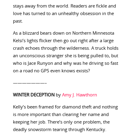
stays away from the world. Readers are fickle and
love has turned to an unhealthy obsession in the
past.
As a blizzard bears down on Northern Minnesota
Kelsi’s lights flicker then go out right after a large
crash echoes through the wilderness. A truck holds
an unconscious stranger she is being pulled to, but
who is Jace Runyon and why was he driving so fast
on a road no GPS even knows exists?
———————–
WINTER DECEPTION
by
Amy J. Hawthorn
Kelly’s been framed for diamond theft and nothing
is more important than clearing her name and
keeping her job. There’s only one problem, the
deadly snowstorm tearing through Kentucky.