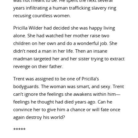
was not meant to be. He spent the next several
years infiltrating a human trafficking slavery ring
recusing countless women.
Pricilla Wilder had decided she was happy living
alone. She had watched her mother raise two
children on her own and do a wonderful job. She
didn’t need a man in her life. Then an insane
madman targeted her and her sister trying to extract
revenge on their father.
Trent was assigned to be one of Pricilla’s
bodyguards. The woman was smart, and sexy. Trent
can’t ignore the feelings she awakens within him—
feelings he thought had died years ago. Can he
convince her to give him a chance or will fate once
again destroy his world?
*****