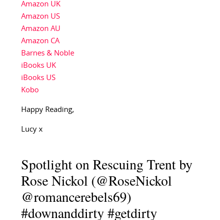
Amazon UK
Amazon US
Amazon AU
Amazon CA
Barnes & Noble
iBooks UK
iBooks US
Kobo
Happy Reading,
Lucy x
Spotlight on Rescuing Trent by
Rose Nickol (@RoseNickol
@romancerebels69)
#downanddirty #getdirty