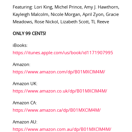
Featuring: Lori King, Michel Prince, Amy J. Hawthorn,
Kayleigh Malcolm, Nicole Morgan, April Zyon, Gracie
Meadows, Rose Nickol, Lizabeth Scott, TL Reeve
ONLY 99 CENTS!
iBooks:
https://itunes.apple.com/us/book/id1171907995
Amazon:
https://www.amazon.com/dp/B01MXCIM4M/
Amazon UK:
https://www.amazon.co.uk/dp/B01MXCIM4M/
Amazon CA:
https://www.amazon.ca/dp/B01MXCIM4M/
Amazon AU:
https://www.amazon.com.au/dp/B01MXCIM4M/