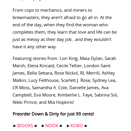
From cops to mechanics, and miners to
brewmasters, they aren’t afraid to go all in. At the
end of the day, when they find the woman who
completes them, they learn that love and life can be
just as messy as their day job…and they wouldn’t
have it any other way.
Featuring stories from: Lori King, Maia Dylan, Sarah
Marsh, Elena Kincaid, Cecile Tellier, London Saint
James, Bella Settara, Rose Nickol, RL Merrill, Ashley
Malkin, Lucy Felthouse, Scarlett J. Rose, Sydney Lea,
CR Moss, Samantha A. Cole, Danielle James, Ava
Campbell, Eva Moore, Kimberlie L. Faye, Sabrina Sol,
Nikki Prince, and Mia Hopkins!
Preorder Down & Dirty for just 99 cents!
►
IBOOKS
◄ ►
NOOK
◄ ►
KOBO
◄