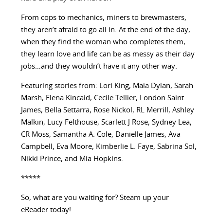
From cops to mechanics, miners to brewmasters,
they aren’t afraid to go all in. At the end of the day,
when they find the woman who completes them,
they learn love and life can be as messy as their day
jobs…and they wouldn’t have it any other way.
Featuring stories from: Lori King, Maia Dylan, Sarah
Marsh, Elena Kincaid, Cecile Tellier, London Saint
James, Bella Settarra, Rose Nickol, RL Merrill, Ashley
Malkin, Lucy Felthouse, Scarlett J Rose, Sydney Lea,
CR Moss, Samantha A. Cole, Danielle James, Ava
Campbell, Eva Moore, Kimberlie L. Faye, Sabrina Sol,
Nikki Prince, and Mia Hopkins.
*****
So, what are you waiting for? Steam up your
eReader today!