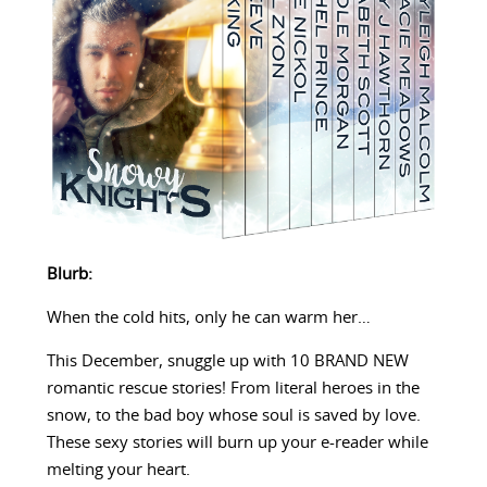
Blurb:
When the cold hits, only he can warm her…
This December, snuggle up with 10 BRAND NEW
romantic rescue stories! From literal heroes in the
snow, to the bad boy whose soul is saved by love.
These sexy stories will burn up your e-reader while
melting your heart.