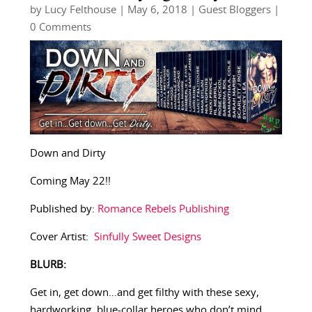
by
Lucy Felthouse
|
May 6, 2018
|
Guest Bloggers
|
0 Comments
Down and Dirty
Coming May 22!!
Published by:
Romance Rebels Publishing
Cover Artist:
Sinfully Sweet Designs
BLURB:
Get in, get down…and get filthy with these sexy,
hardworking, blue-collar heroes who don’t mind