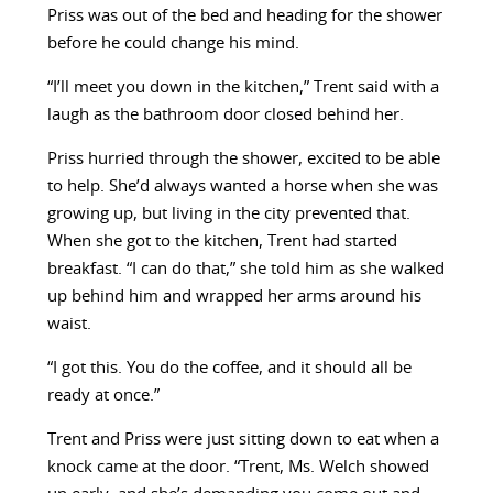
Priss was out of the bed and heading for the shower
before he could change his mind.
“I’ll meet you down in the kitchen,” Trent said with a
laugh as the bathroom door closed behind her.
Priss hurried through the shower, excited to be able
to help. She’d always wanted a horse when she was
growing up, but living in the city prevented that.
When she got to the kitchen, Trent had started
breakfast. “I can do that,” she told him as she walked
up behind him and wrapped her arms around his
waist.
“I got this. You do the coffee, and it should all be
ready at once.”
Trent and Priss were just sitting down to eat when a
knock came at the door. “Trent, Ms. Welch showed