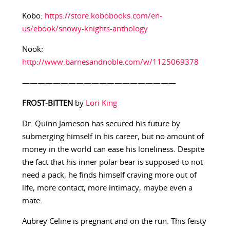
Kobo:
https://store.kobobooks.com/en-
us/ebook/snowy-knights-anthology
Nook:
http://www.barnesandnoble.com/w/1125069378
————————————————————
FROST-BITTEN
by
Lori King
Dr. Quinn Jameson has secured his future by
submerging himself in his career, but no amount of
money in the world can ease his loneliness. Despite
the fact that his inner polar bear is supposed to not
need a pack, he finds himself craving more out of
life, more contact, more intimacy, maybe even a
mate.
Aubrey Celine is pregnant and on the run. This feisty