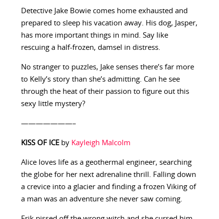
Detective Jake Bowie comes home exhausted and
prepared to sleep his vacation away. His dog, Jasper,
has more important things in mind. Say like
rescuing a half-frozen, damsel in distress.
No stranger to puzzles, Jake senses there’s far more
to Kelly’s story than she’s admitting. Can he see
through the heat of their passion to figure out this
sexy little mystery?
———————–
KISS OF ICE
by
Kayleigh Malcolm
Alice loves life as a geothermal engineer, searching
the globe for her next adrenaline thrill. Falling down
a crevice into a glacier and finding a frozen Viking of
a man was an adventure she never saw coming.
Erik pissed off the wrong witch and she cursed him.