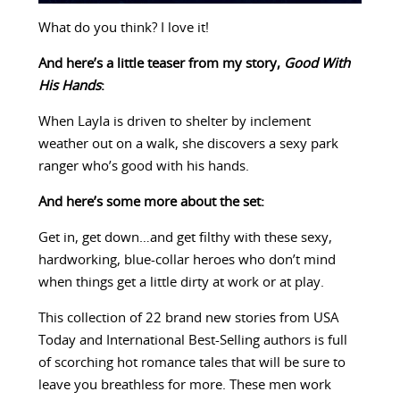
What do you think? I love it!
And here’s a little teaser from my story,
Good With
His Hands
:
When Layla is driven to shelter by inclement
weather out on a walk, she discovers a sexy park
ranger who’s good with his hands.
And here’s some more about the set:
Get in, get down…and get filthy with these sexy,
hardworking, blue-collar heroes who don’t mind
when things get a little dirty at work or at play.
This collection of 22 brand new stories from USA
Today and International Best-Selling authors is full
of scorching hot romance tales that will be sure to
leave you breathless for more. These men work