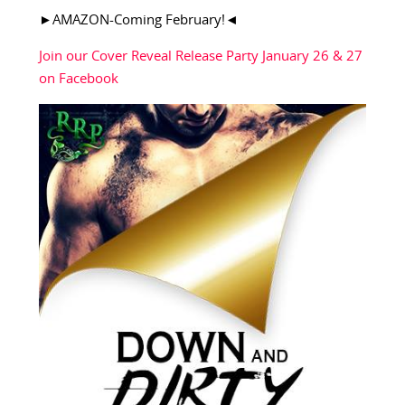
►AMAZON-Coming February!◄
Join our Cover Reveal Release Party January 26 & 27
on Facebook