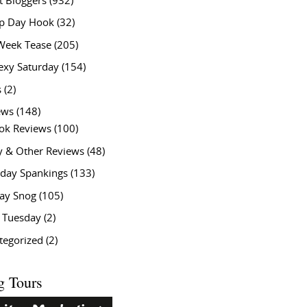
t Bloggers
(932)
 Day Hook
(32)
Week Tease
(205)
exy Saturday
(154)
s
(2)
ews
(148)
ok Reviews
(100)
y & Other Reviews
(48)
rday Spankings
(133)
ay Snog
(105)
y Tuesday
(2)
tegorized
(2)
g Tours