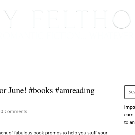
BOOKS
BLOG
EVENTS, APPEARANCES AND
r June! #books #amreading
Impor
 0 Comments
earn 
to an
ent of fabulous book promos to help you stuff your