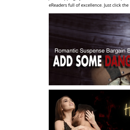
eReaders full of excellence. Just click t