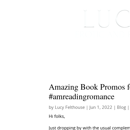
HOME
ABOUT ME
Amazing Book Promos fo
#amreadingromance
by
Lucy Felthouse
|
Jun 1, 2022
|
Blog
|
Hi folks,
Just dropping by with the usual complem