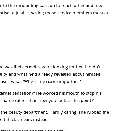
er to their mounting passion for each other and meet
prise to justice, saving those service members most at
was if his buddies were looking for her. It didn’t
ality and what he’d already revealed about himself.
 wasn’t wise. “Why is my name important?”
ternet sensation?” He worked his mouth to stop his
ur name rather than how you look at this point?”
the beauty department. Hardly caring, she rubbed the
eft thick smears instead.