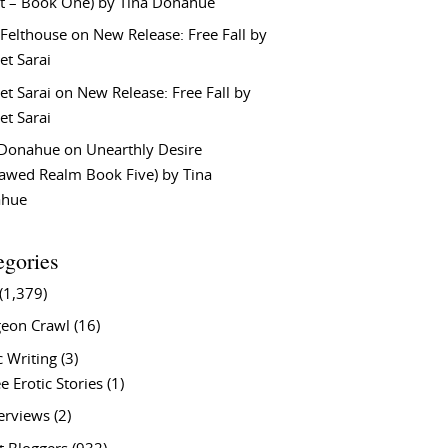
t – Book One) by Tina Donahue
 Felthouse
on
New Release: Free Fall by
et Sarai
et Sarai
on
New Release: Free Fall by
et Sarai
 Donahue
on
Unearthly Desire
lawed Realm Book Five) by Tina
ahue
egories
(1,379)
eon Crawl
(16)
c Writing
(3)
e Erotic Stories
(1)
terviews
(2)