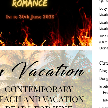
Ques
Lucy
Lisab
Lisab
Lisab
Tina
(Out
Don
Cat
Blog
Dung
Eroti
Fre
In