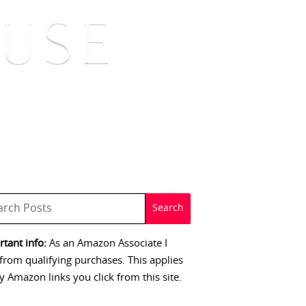
 SIGNINGS
CONTACT
tant info:
As an Amazon Associate I
from qualifying purchases. This applies
y Amazon links you click from this site.