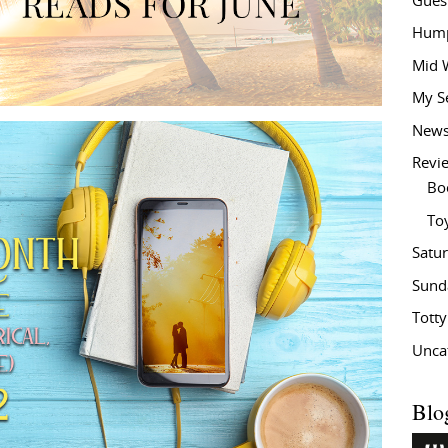
Gues
Hump
Mid 
My S
New
Revi
Bo
To
Satu
Sund
Tott
Unca
Blo