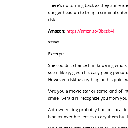
There’s no turning back as they surrend
danger head on to bring a criminal enter
risk.
Amazon:
https://amzn.to/3bczb4l
*****
Excerpt:
She couldn’t chance him knowing who she 
seem likely, given his easy-going person
However, risking anything at this point
“Are you a movie star or some kind of in
smile. “Afraid I’ll recognize you from yo
A drowned dog probably had her beat in 
blanket over her lenses to dry them but l