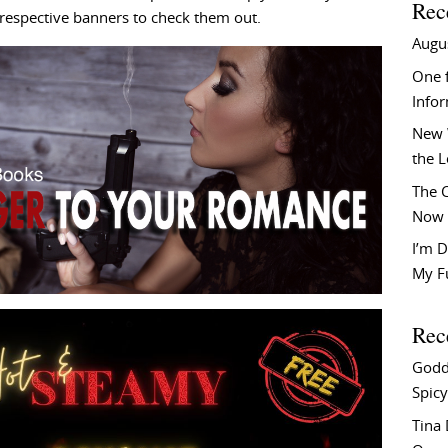
Rec
he respective banners to check them out.
Augu
One f
Info
New 
the 
The C
Now 
I’m D
My F
Rec
Godd
Spicy
Tina