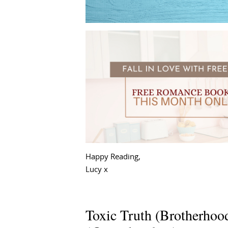
Happy Reading,
Lucy x
Toxic Truth (Brotherhoo