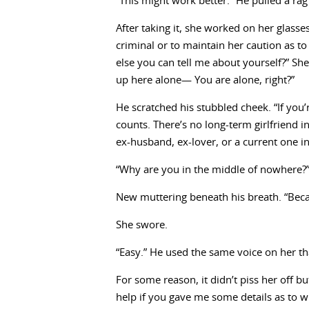
“This might work better.” He pulled a rag 
After taking it, she worked on her glasses
criminal or to maintain her caution as t
else you can tell me about yourself?” She
up here alone— You are alone, right?”
He scratched his stubbled cheek. “If you’r
counts. There’s no long-term girlfriend
ex-husband, ex-lover, or a current one i
“Why are you in the middle of nowhere?
New muttering beneath his breath. “Becaus
She swore.
“Easy.” He used the same voice on her th
For some reason, it didn’t piss her off bu
help if you gave me some details as to w