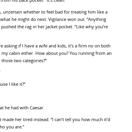
from his back pocket. “It’s clean.”
, uncertain whether to feel bad for treating him like a
o what he might do next. Vigilance won out. “Anything
 pushed the rag in her jacket pocket. “Like why you’re
e asking if I have a wife and kids, it’s a firm no on both
 in my cabin either. How about you? You running from an
n those two categories?”
”
e I like it?”
at he had with Caesar.
t made her tired instead. “I can’t tell you how much it’d
ho you are.”