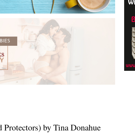
d Protectors) by Tina Donahue