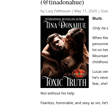
(@tinadonahue)
by
Lucy Felthouse
|
May 11, 2020
|
Gue
Blurb:
Only he s
When Kenz
personnel
hit on he
Mountains
childhoo
Lucas own
he’s neve
fear, she
Not without his help.
Fearless, honorable, and sexy as sin, he