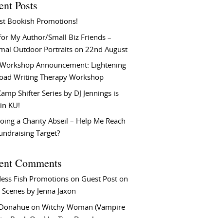
ent Posts
st Bookish Promotions!
or My Author/Small Biz Friends –
rmal Outdoor Portraits on 22nd August
Workshop Announcement: Lightening
Load Writing Therapy Workshop
amp Shifter Series by DJ Jennings is
in KU!
oing a Charity Abseil – Help Me Reach
undraising Target?
ent Comments
ess Fish Promotions
on
Guest Post on
 Scenes by Jenna Jaxon
 Donahue
on
Witchy Woman (Vampire