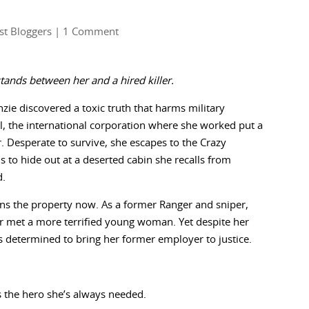
st Bloggers
| 1 Comment
tands between her and a hired killer.
ie discovered a toxic truth that harms military
, the international corporation where she worked put a
r. Desperate to survive, she escapes to the Crazy
 to hide out at a deserted cabin she recalls from
d.
s the property now. As a former Ranger and sniper,
r met a more terrified young woman. Yet despite her
’s determined to bring her former employer to justice.
’s the hero she’s always needed.