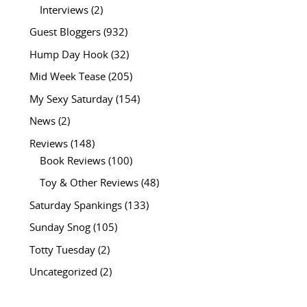
Interviews
(2)
Guest Bloggers
(932)
Hump Day Hook
(32)
Mid Week Tease
(205)
My Sexy Saturday
(154)
News
(2)
Reviews
(148)
Book Reviews
(100)
Toy & Other Reviews
(48)
Saturday Spankings
(133)
Sunday Snog
(105)
Totty Tuesday
(2)
Uncategorized
(2)