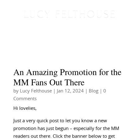
An Amazing Promotion for the
MM Fans Out There
by
Lucy Felthouse
|
Jan 12, 2024
|
Blog
| 0
Comments
Hi lovelies,
Just a very quick post to let you know a new
promotion has just begun – especially for the MM
readers out there. Click the banner below to get