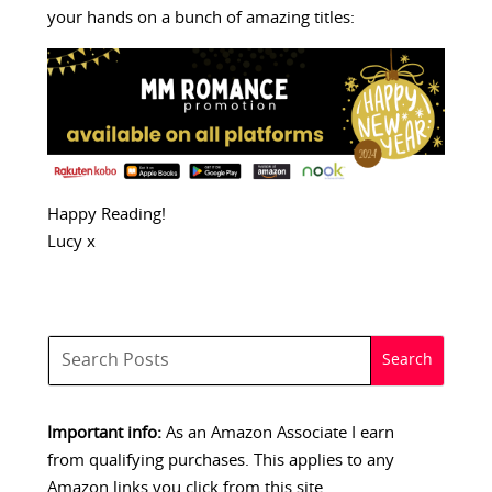
your hands on a bunch of amazing titles:
Happy Reading!
Lucy x
Important info:
As an Amazon Associate I earn
from qualifying purchases. This applies to any
Amazon links you click from this site.