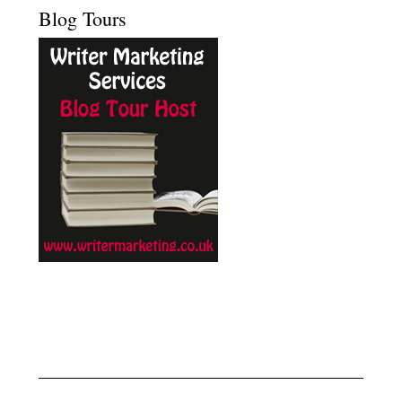
Blog Tours