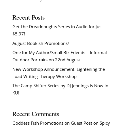
Recent Posts
Get The Dreadnoughts Series in Audio for Just
$5.97!
August Bookish Promotions!
One for My Author/Small Biz Friends – Informal
Outdoor Portraits on 22nd August
New Workshop Announcement: Lightening the
Load Writing Therapy Workshop
The Camp Shifter Series by DJ Jennings is Now in
KU!
Recent Comments
Goddess Fish Promotions
on
Guest Post on Spicy