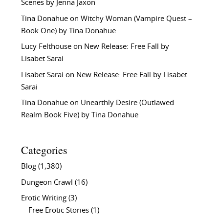
Scenes by Jenna Jaxon
Tina Donahue
on
Witchy Woman (Vampire Quest –
Book One) by Tina Donahue
Lucy Felthouse
on
New Release: Free Fall by
Lisabet Sarai
Lisabet Sarai
on
New Release: Free Fall by Lisabet
Sarai
Tina Donahue
on
Unearthly Desire (Outlawed
Realm Book Five) by Tina Donahue
Categories
Blog
(1,380)
Dungeon Crawl
(16)
Erotic Writing
(3)
Free Erotic Stories
(1)