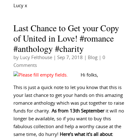
Lucy x
Last Chance to Get your Copy
of United in Love! #romance
#anthology #charity
by
Lucy Felthouse
|
Sep 7, 2018
|
Blog
| 0
Comments
Hi folks,
This is just a quick note to let you know that this is
your last chance to get your hands on this amazing
romance anthology which was put together to raise
funds for charity.
As from 13th September
it will no
longer be available, so if you want to buy this
fabulous collection and help a worthy cause at the
same time, do hurry!
Here’s what it’s all about
: