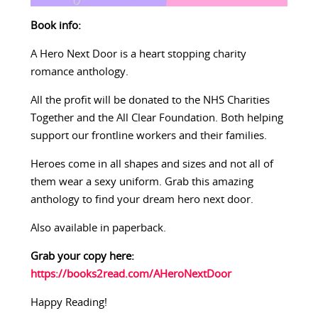
Book info:
A Hero Next Door is a heart stopping charity
romance anthology.
All the profit will be donated to the NHS Charities
Together and the All Clear Foundation. Both helping
support our frontline workers and their families.
Heroes come in all shapes and sizes and not all of
them wear a sexy uniform. Grab this amazing
anthology to find your dream hero next door.
Also available in paperback.
Grab your copy here:
https://books2read.com/AHeroNextDoor
Happy Reading!