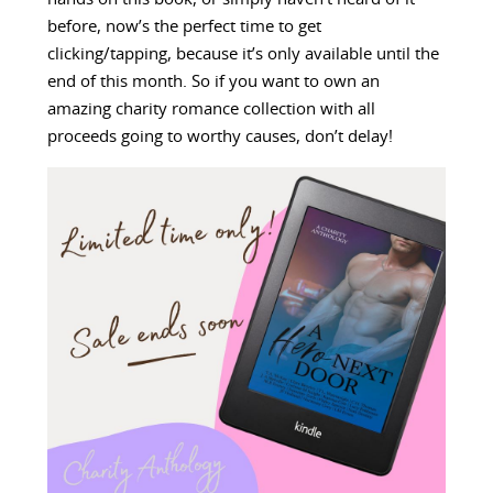
before, now’s the perfect time to get
clicking/tapping, because it’s only available until the
end of this month. So if you want to own an
amazing charity romance collection with all
proceeds going to worthy causes, don’t delay!