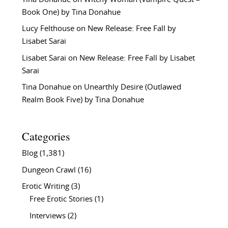
Book One) by Tina Donahue
Lucy Felthouse
on
New Release: Free Fall by
Lisabet Sarai
Lisabet Sarai
on
New Release: Free Fall by Lisabet
Sarai
Tina Donahue
on
Unearthly Desire (Outlawed
Realm Book Five) by Tina Donahue
Categories
Blog
(1,381)
Dungeon Crawl
(16)
Erotic Writing
(3)
Free Erotic Stories
(1)
Interviews
(2)