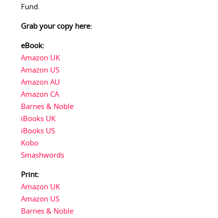
Fund.
Grab your copy here:
eBook:
Amazon UK
Amazon US
Amazon AU
Amazon CA
Barnes & Noble
iBooks UK
iBooks US
Kobo
Smashwords
Print:
Amazon UK
Amazon US
Barnes & Noble