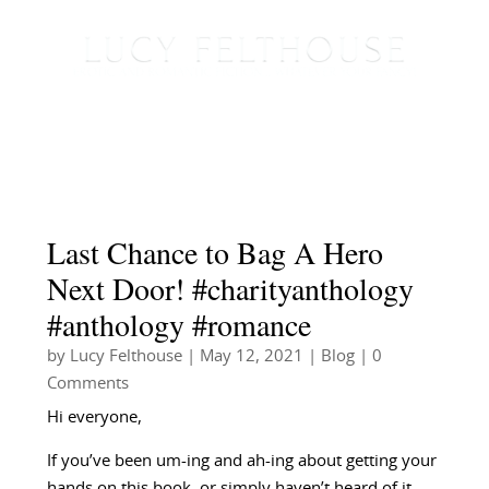
Last Chance to Bag A Hero
Next Door! #charityanthology
#anthology #romance
by
Lucy Felthouse
|
May 12, 2021
|
Blog
| 0
Comments
Hi everyone,
If you’ve been um-ing and ah-ing about getting your
hands on this book, or simply haven’t heard of it