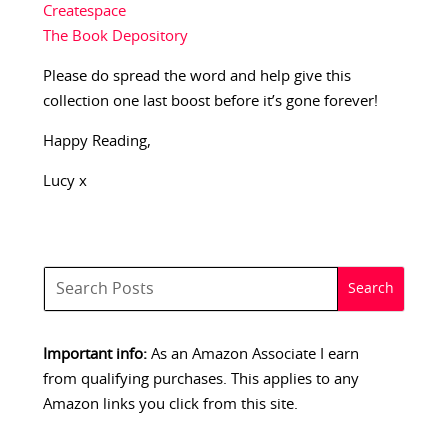
Createspace
The Book Depository
Please do spread the word and help give this
collection one last boost before it’s gone forever!
Happy Reading,
Lucy x
Important info:
As an Amazon Associate I earn
from qualifying purchases. This applies to any
Amazon links you click from this site.