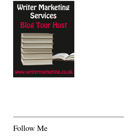
Follow Me