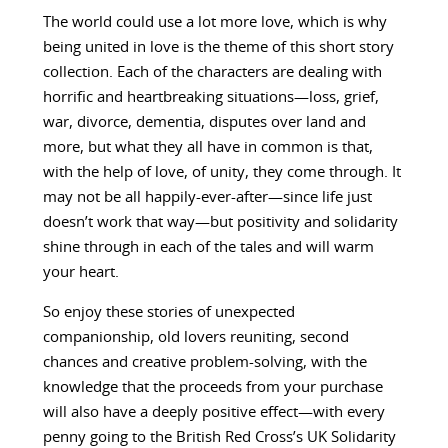
The world could use a lot more love, which is why
being united in love is the theme of this short story
collection. Each of the characters are dealing with
horrific and heartbreaking situations—loss, grief,
war, divorce, dementia, disputes over land and
more, but what they all have in common is that,
with the help of love, of unity, they come through. It
may not be all happily-ever-after—since life just
doesn’t work that way—but positivity and solidarity
shine through in each of the tales and will warm
your heart.
So enjoy these stories of unexpected
companionship, old lovers reuniting, second
chances and creative problem-solving, with the
knowledge that the proceeds from your purchase
will also have a deeply positive effect—with every
penny going to the British Red Cross’s UK Solidarity