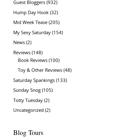
Guest Bloggers
(932)
Hump Day Hook
(32)
Mid Week Tease
(205)
My Sexy Saturday
(154)
News
(2)
Reviews
(148)
Book Reviews
(100)
Toy & Other Reviews
(48)
Saturday Spankings
(133)
Sunday Snog
(105)
Totty Tuesday
(2)
Uncategorized
(2)
Blog Tours