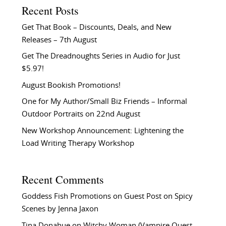
Recent Posts
Get That Book – Discounts, Deals, and New
Releases – 7th August
Get The Dreadnoughts Series in Audio for Just
$5.97!
August Bookish Promotions!
One for My Author/Small Biz Friends – Informal
Outdoor Portraits on 22nd August
New Workshop Announcement: Lightening the
Load Writing Therapy Workshop
Recent Comments
Goddess Fish Promotions
on
Guest Post on Spicy
Scenes by Jenna Jaxon
Tina Donahue
on
Witchy Woman (Vampire Quest –