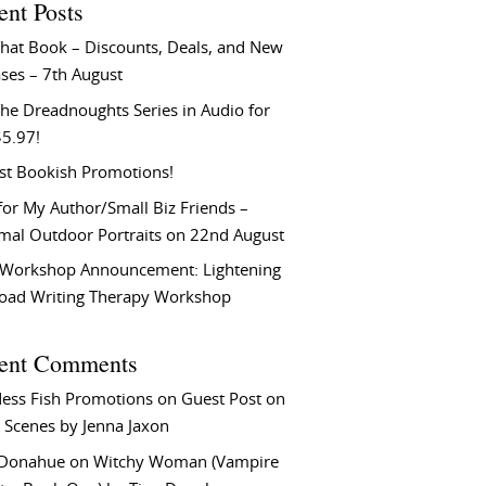
ent Posts
That Book – Discounts, Deals, and New
ses – 7th August
he Dreadnoughts Series in Audio for
$5.97!
st Bookish Promotions!
or My Author/Small Biz Friends –
rmal Outdoor Portraits on 22nd August
Workshop Announcement: Lightening
Load Writing Therapy Workshop
ent Comments
ess Fish Promotions
on
Guest Post on
 Scenes by Jenna Jaxon
 Donahue
on
Witchy Woman (Vampire