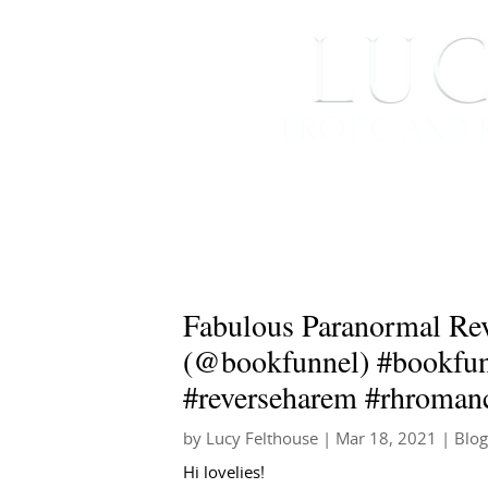
HOME
ABOUT ME
Fabulous Paranormal Re
(@bookfunnel) #bookfun
#reverseharem #rhroman
by
Lucy Felthouse
|
Mar 18, 2021
|
Blog
Hi lovelies!