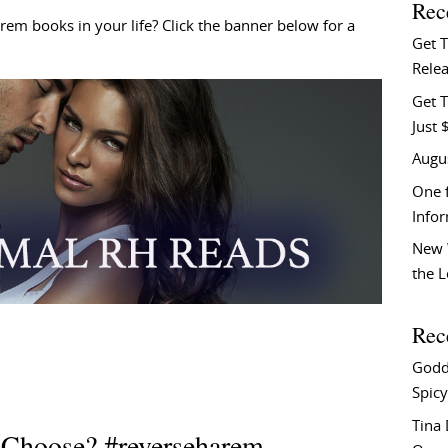
Rec
m books in your life? Click the banner below for a
Get 
Relea
Get T
Just 
Augu
One f
Info
New 
the 
Rec
Godd
Spicy
Tina
 Choose? #reverseharem