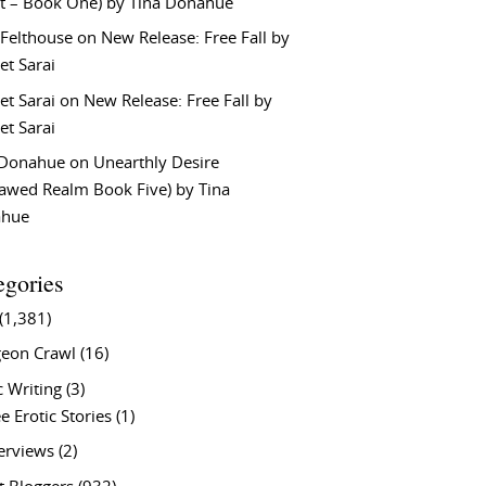
t – Book One) by Tina Donahue
 Felthouse
on
New Release: Free Fall by
et Sarai
et Sarai
on
New Release: Free Fall by
et Sarai
 Donahue
on
Unearthly Desire
lawed Realm Book Five) by Tina
ahue
egories
(1,381)
eon Crawl
(16)
c Writing
(3)
e Erotic Stories
(1)
terviews
(2)