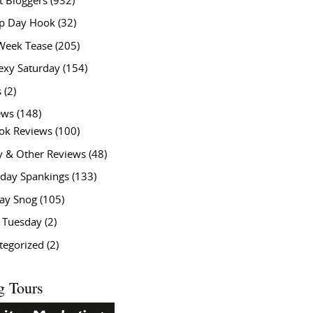
t Bloggers
(932)
 Day Hook
(32)
Week Tease
(205)
exy Saturday
(154)
s
(2)
ews
(148)
ok Reviews
(100)
y & Other Reviews
(48)
rday Spankings
(133)
ay Snog
(105)
y Tuesday
(2)
tegorized
(2)
g Tours