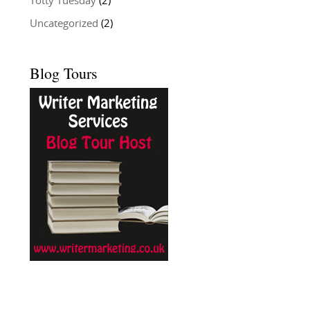
Totty Tuesday
(2)
Uncategorized
(2)
Blog Tours