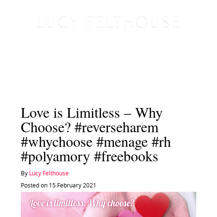
Love is Limitless – Why
Choose? #reverseharem
#whychoose #menage #rh
#polyamory #freebooks
By
Lucy Felthouse
Posted on 15 February 2021