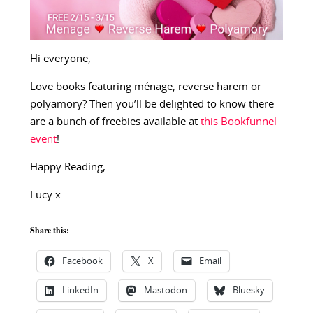
Hi everyone,
Love books featuring ménage, reverse harem or
polyamory? Then you’ll be delighted to know there
are a bunch of freebies available at
this Bookfunnel
event
!
Happy Reading,
Lucy x
Share this:
Facebook
X
Email
LinkedIn
Mastodon
Bluesky