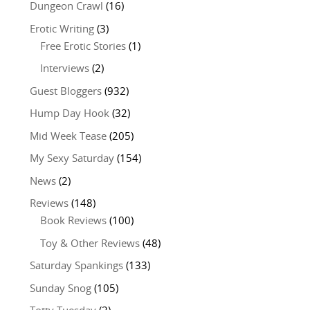
Dungeon Crawl
(16)
Erotic Writing
(3)
Free Erotic Stories
(1)
Interviews
(2)
Guest Bloggers
(932)
Hump Day Hook
(32)
Mid Week Tease
(205)
My Sexy Saturday
(154)
News
(2)
Reviews
(148)
Book Reviews
(100)
Toy & Other Reviews
(48)
Saturday Spankings
(133)
Sunday Snog
(105)