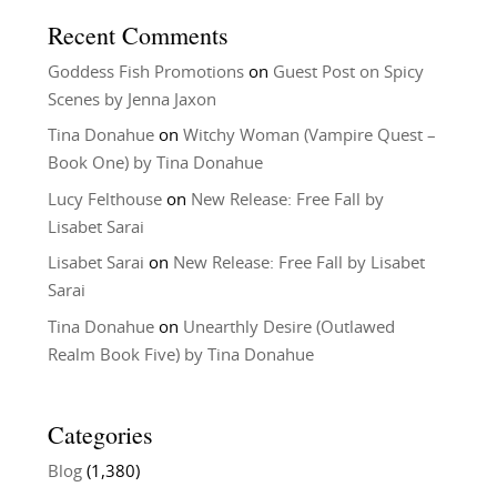
Recent Comments
Goddess Fish Promotions
on
Guest Post on Spicy
Scenes by Jenna Jaxon
Tina Donahue
on
Witchy Woman (Vampire Quest –
Book One) by Tina Donahue
Lucy Felthouse
on
New Release: Free Fall by
Lisabet Sarai
Lisabet Sarai
on
New Release: Free Fall by Lisabet
Sarai
Tina Donahue
on
Unearthly Desire (Outlawed
Realm Book Five) by Tina Donahue
Categories
Blog
(1,380)