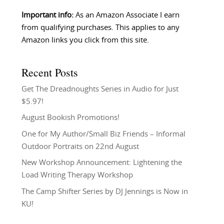
Important info:
As an Amazon Associate I earn
from qualifying purchases. This applies to any
Amazon links you click from this site.
Recent Posts
Get The Dreadnoughts Series in Audio for Just
$5.97!
August Bookish Promotions!
One for My Author/Small Biz Friends – Informal
Outdoor Portraits on 22nd August
New Workshop Announcement: Lightening the
Load Writing Therapy Workshop
The Camp Shifter Series by DJ Jennings is Now in
KU!