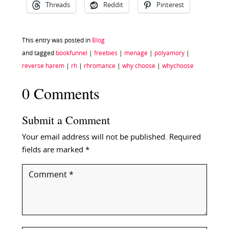
Threads
Reddit
Pinterest
This entry was posted in
Blog
and tagged
bookfunnel
|
freebies
|
menage
|
polyamory
|
reverse harem
|
rh
|
rhromance
|
why choose
|
whychoose
0 Comments
Submit a Comment
Your email address will not be published.
Required
fields are marked
*