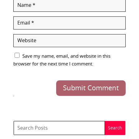
Save my name, email, and website in this
browser for the next time I comment.
Submit Comment