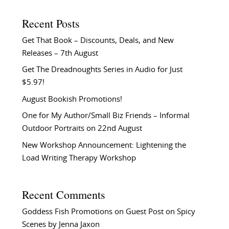
Recent Posts
Get That Book – Discounts, Deals, and New
Releases – 7th August
Get The Dreadnoughts Series in Audio for Just
$5.97!
August Bookish Promotions!
One for My Author/Small Biz Friends – Informal
Outdoor Portraits on 22nd August
New Workshop Announcement: Lightening the
Load Writing Therapy Workshop
Recent Comments
Goddess Fish Promotions
on
Guest Post on Spicy
Scenes by Jenna Jaxon