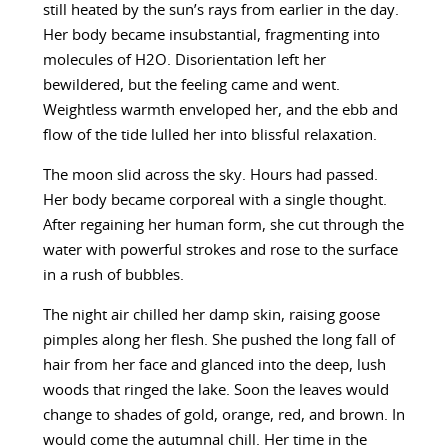
still heated by the sun’s rays from earlier in the day.
Her body became insubstantial, fragmenting into
molecules of H2O. Disorientation left her
bewildered, but the feeling came and went.
Weightless warmth enveloped her, and the ebb and
flow of the tide lulled her into blissful relaxation.
The moon slid across the sky. Hours had passed.
Her body became corporeal with a single thought.
After regaining her human form, she cut through the
water with powerful strokes and rose to the surface
in a rush of bubbles.
The night air chilled her damp skin, raising goose
pimples along her flesh. She pushed the long fall of
hair from her face and glanced into the deep, lush
woods that ringed the lake. Soon the leaves would
change to shades of gold, orange, red, and brown. In
would come the autumnal chill. Her time in the