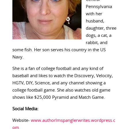
Pennsylvania
with her
husband,
daughter, three
dogs, a cat, a
rabbit, and
some fish. Her son serves his country in the US
Navy.
She is a fan of college football and any kind of
baseball and likes to watch the Discovery, Velocity,
HGTV, DIY, Science, and any channel showing a
college football game. She also watches old game
shows like $25,000 Pyramid and Match Game.
Social Media:
Website-
www.authorlmspanglerwrites.wordpress.c
om