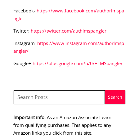
Facebook-
https://www.facebook.com/authorlmspa
ngler
Twitter:
https://twitter.com/authlmspangler
Instagram:
https://www.instagram.com/authorlmsp
angler/
Google+
https://plus.google.com/u/0/+LMSpangler
Important info:
As an Amazon Associate I earn
from qualifying purchases. This applies to any
Amazon links you click from this site.