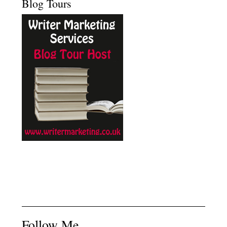
Blog Tours
Follow Me