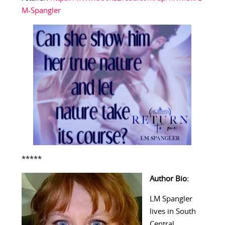
M-Spangler
*****
Author Bio:
LM Spangler
lives in South
Central