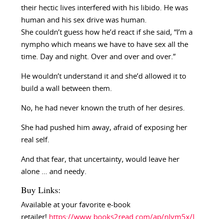
their hectic lives interfered with his libido. He was
human and his sex drive was human.
She couldn’t guess how he’d react if she said, “I’m a
nympho which means we have to have sex all the
time. Day and night. Over and over and over.”
He wouldn’t understand it and she’d allowed it to
build a wall between them.
No, he had never known the truth of her desires.
She had pushed him away, afraid of exposing her
real self.
And that fear, that uncertainty, would leave her
alone … and needy.
Buy Links:
Available at your favorite e-book
retailer!
https://www.books2read.com/ap/nlvm5x/L