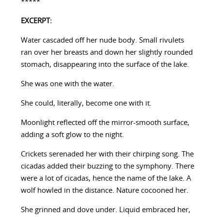
*****
EXCERPT:
Water cascaded off her nude body. Small rivulets
ran over her breasts and down her slightly rounded
stomach, disappearing into the surface of the lake.
She was one with the water.
She could, literally, become one with it.
Moonlight reflected off the mirror-smooth surface,
adding a soft glow to the night.
Crickets serenaded her with their chirping song. The
cicadas added their buzzing to the symphony. There
were a lot of cicadas, hence the name of the lake. A
wolf howled in the distance. Nature cocooned her.
She grinned and dove under. Liquid embraced her,