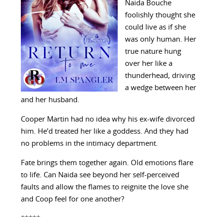
Naida Bouche
foolishly thought she
could live as if she
was only human. Her
true nature hung
over her like a
thunderhead, driving
a wedge between her
and her husband.
Cooper Martin had no idea why his ex-wife divorced
him. He’d treated her like a goddess. And they had
no problems in the intimacy department.
Fate brings them together again. Old emotions flare
to life. Can Naida see beyond her self-perceived
faults and allow the flames to reignite the love she
and Coop feel for one another?