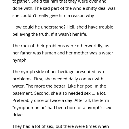
together. She’d tell him that they were over and
done with. The sad part of the whole shitty deal was
she couldn’t really give him a reason why.
How could he understand? Hell, she’d have trouble
believing the truth, if it wasn’t her life.
The root of their problems were otherworldly, as
her father was human and her mother was a water
nymph.
The nymph side of her heritage presented two
problems. First, she needed daily contact with
water. The more the better. Like her pool in the
basement. Second, she also needed sex … a lot.
Preferably once or twice a day. After all, the term
“nymphomaniac” had been born of a nymph’s sex
drive.
They had a lot of sex, but there were times when