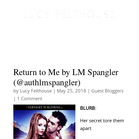
Return to Me by LM Spangler
(@authlmspangler)
by
Lucy Felthouse
|
May 25, 2018
|
Guest Bloggers
| 1 Comment
BLURB:
Her secret tore them
apart.