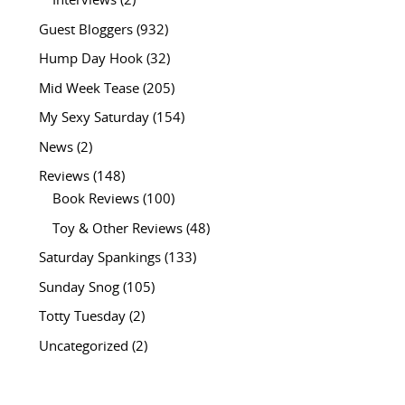
Interviews
(2)
Guest Bloggers
(932)
Hump Day Hook
(32)
Mid Week Tease
(205)
My Sexy Saturday
(154)
News
(2)
Reviews
(148)
Book Reviews
(100)
Toy & Other Reviews
(48)
Saturday Spankings
(133)
Sunday Snog
(105)
Totty Tuesday
(2)
Uncategorized
(2)