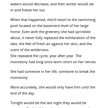
waters would decrease, and then winter would set
in and freeze her out.
When that happened, she’d resort to the swimming
pool located on the basement level of her large
home. Even with the greenery she had sprinkled
about, it never fully replaced the exhilaration of the
lake, the feel of fresh air against her skin, and the
scent of the wilderness.
She repeated the cycle, year after year. The
monotony had long since worn short on her nerves.
She had someone in her life, someone to break the
monotony.
More accurately, she would only have him until the
end of the day.
Tonight would be the last night they would be