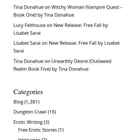
Tina Donahue
on
Witchy Woman (Vampire Quest –
Book One) by Tina Donahue
Lucy Felthouse
on
New Release: Free Fall by
Lisabet Sarai
Lisabet Sarai
on
New Release: Free Fall by Lisabet
Sarai
Tina Donahue
on
Unearthly Desire (Outlawed
Realm Book Five) by Tina Donahue
Categories
Blog
(1,381)
Dungeon Crawl
(16)
Erotic Writing
(3)
Free Erotic Stories
(1)