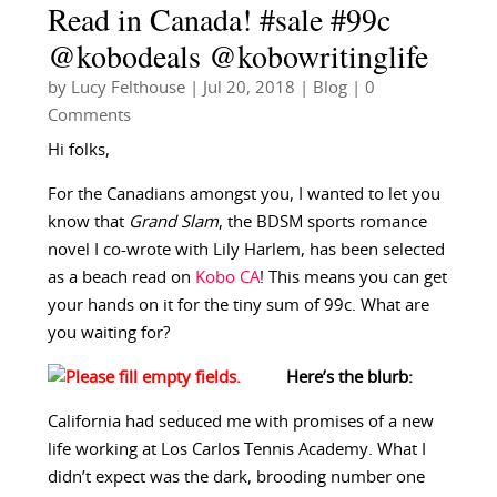
Read in Canada! #sale #99c
@kobodeals @kobowritinglife
by
Lucy Felthouse
|
Jul 20, 2018
|
Blog
| 0
Comments
Hi folks,
For the Canadians amongst you, I wanted to let you
know that
Grand Slam
, the BDSM sports romance
novel I co-wrote with Lily Harlem, has been selected
as a beach read on
Kobo CA
! This means you can get
your hands on it for the tiny sum of 99c. What are
you waiting for?
Here’s the blurb:
California had seduced me with promises of a new
life working at Los Carlos Tennis Academy. What I
didn’t expect was the dark, brooding number one