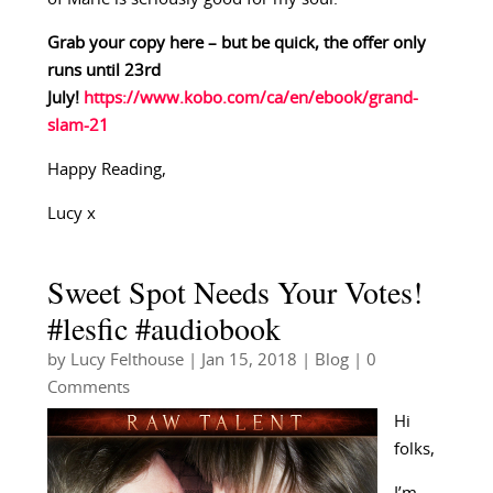
Grab your copy here – but be quick, the offer only
runs until 23rd
July!
https://www.kobo.com/ca/en/ebook/grand-
slam-21
Happy Reading,
Lucy x
Sweet Spot Needs Your Votes!
#lesfic #audiobook
by
Lucy Felthouse
|
Jan 15, 2018
|
Blog
| 0
Comments
Hi
folks,