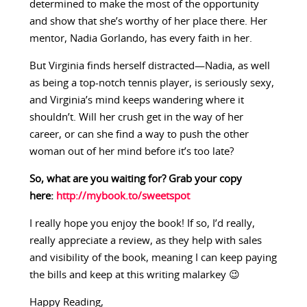
determined to make the most of the opportunity
and show that she’s worthy of her place there. Her
mentor, Nadia Gorlando, has every faith in her.
But Virginia finds herself distracted—Nadia, as well
as being a top-notch tennis player, is seriously sexy,
and Virginia’s mind keeps wandering where it
shouldn’t. Will her crush get in the way of her
career, or can she find a way to push the other
woman out of her mind before it’s too late?
So, what are you waiting for? Grab your copy
here:
http://mybook.to/sweetspot
I really hope you enjoy the book! If so, I’d really,
really appreciate a review, as they help with sales
and visibility of the book, meaning I can keep paying
the bills and keep at this writing malarkey 😉
Happy Reading,