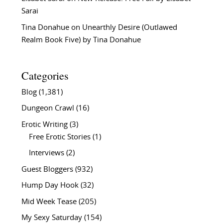
Sarai
Tina Donahue
on
Unearthly Desire (Outlawed
Realm Book Five) by Tina Donahue
Categories
Blog
(1,381)
Dungeon Crawl
(16)
Erotic Writing
(3)
Free Erotic Stories
(1)
Interviews
(2)
Guest Bloggers
(932)
Hump Day Hook
(32)
Mid Week Tease
(205)
My Sexy Saturday
(154)