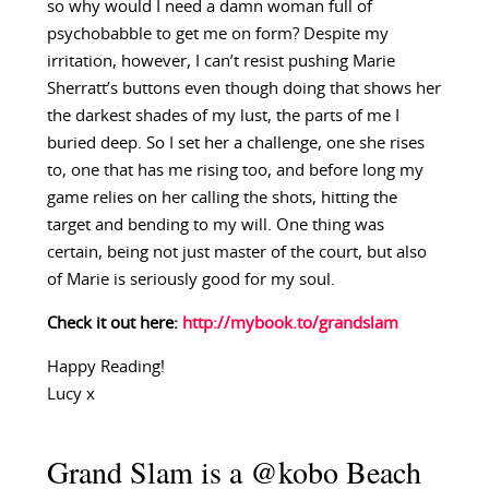
so why would I need a damn woman full of
psychobabble to get me on form? Despite my
irritation, however, I can’t resist pushing Marie
Sherratt’s buttons even though doing that shows her
the darkest shades of my lust, the parts of me I
buried deep. So I set her a challenge, one she rises
to, one that has me rising too, and before long my
game relies on her calling the shots, hitting the
target and bending to my will. One thing was
certain, being not just master of the court, but also
of Marie is seriously good for my soul.
Check it out here:
http://mybook.to/grandslam
Happy Reading!
Lucy x
Grand Slam is a @kobo Beach