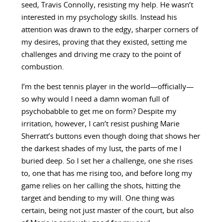
seed, Travis Connolly, resisting my help. He wasn’t
interested in my psychology skills. Instead his
attention was drawn to the edgy, sharper corners of
my desires, proving that they existed, setting me
challenges and driving me crazy to the point of
combustion.
I’m the best tennis player in the world—officially—
so why would I need a damn woman full of
psychobabble to get me on form? Despite my
irritation, however, I can’t resist pushing Marie
Sherratt’s buttons even though doing that shows her
the darkest shades of my lust, the parts of me I
buried deep. So I set her a challenge, one she rises
to, one that has me rising too, and before long my
game relies on her calling the shots, hitting the
target and bending to my will. One thing was
certain, being not just master of the court, but also