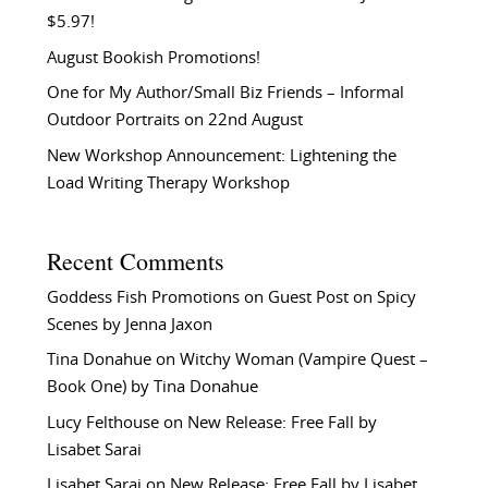
$5.97!
August Bookish Promotions!
One for My Author/Small Biz Friends – Informal
Outdoor Portraits on 22nd August
New Workshop Announcement: Lightening the
Load Writing Therapy Workshop
Recent Comments
Goddess Fish Promotions
on
Guest Post on Spicy
Scenes by Jenna Jaxon
Tina Donahue
on
Witchy Woman (Vampire Quest –
Book One) by Tina Donahue
Lucy Felthouse
on
New Release: Free Fall by
Lisabet Sarai
Lisabet Sarai
on
New Release: Free Fall by Lisabet