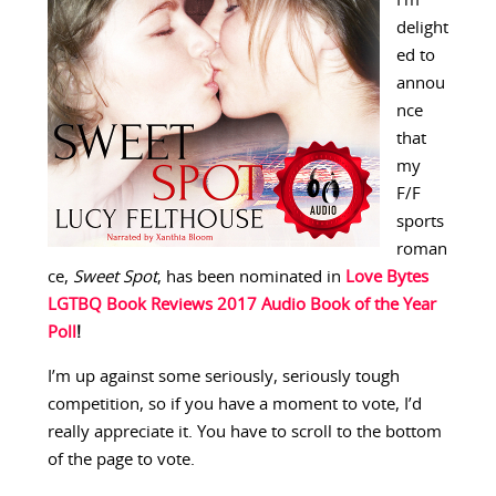
I’m
delight
ed to
annou
nce
that
my
F/F
sports
roman
ce,
Sweet Spot
, has been nominated in
Love Bytes
LGTBQ Book Reviews 2017 Audio Book of the Year
Poll
!
I’m up against some seriously, seriously tough
competition, so if you have a moment to vote, I’d
really appreciate it. You have to scroll to the bottom
of the page to vote.