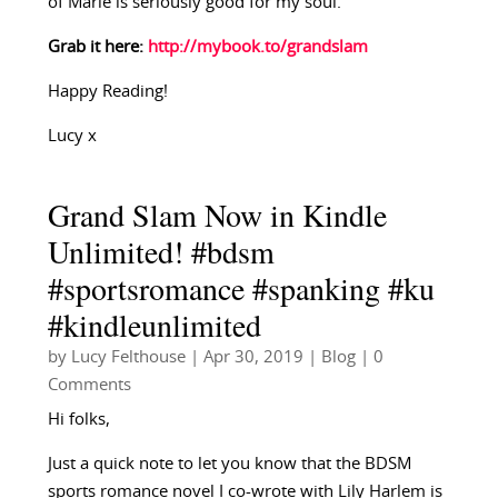
of Marie is seriously good for my soul.
Grab it here:
http://mybook.to/grandslam
Happy Reading!
Lucy x
Grand Slam Now in Kindle
Unlimited! #bdsm
#sportsromance #spanking #ku
#kindleunlimited
by
Lucy Felthouse
|
Apr 30, 2019
|
Blog
| 0
Comments
Hi folks,
Just a quick note to let you know that the BDSM
sports romance novel I co-wrote with Lily Harlem is