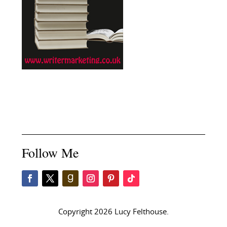
Follow Me
Copyright 2026 Lucy Felthouse.