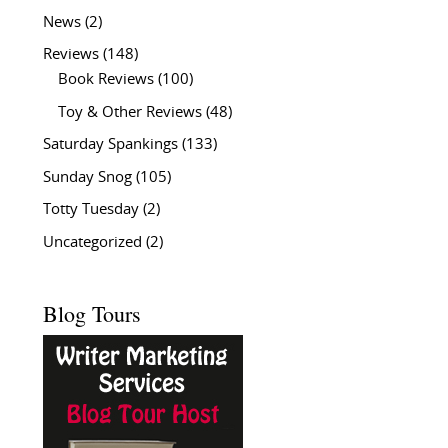
News
(2)
Reviews
(148)
Book Reviews
(100)
Toy & Other Reviews
(48)
Saturday Spankings
(133)
Sunday Snog
(105)
Totty Tuesday
(2)
Uncategorized
(2)
Blog Tours