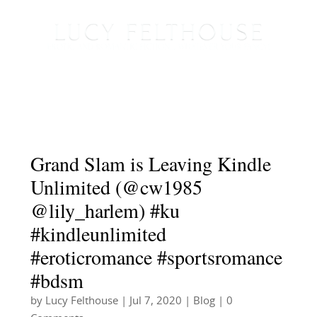
Grand Slam is Leaving Kindle
Unlimited (@cw1985
@lily_harlem) #ku
#kindleunlimited
#eroticromance #sportsromance
#bdsm
by
Lucy Felthouse
|
Jul 7, 2020
|
Blog
| 0