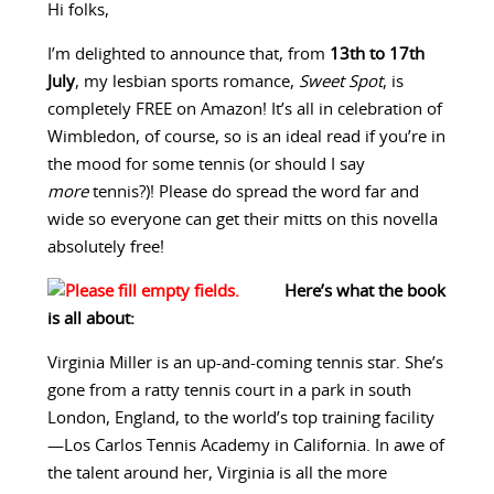
Hi folks,
I’m delighted to announce that, from
13th to 17th
July
, my lesbian sports romance,
Sweet Spot
, is
completely FREE on Amazon! It’s all in celebration of
Wimbledon, of course, so is an ideal read if you’re in
the mood for some tennis (or should I say
more
tennis?)! Please do spread the word far and
wide so everyone can get their mitts on this novella
absolutely free!
Here’s what the book
is all about:
Virginia Miller is an up-and-coming tennis star. She’s
gone from a ratty tennis court in a park in south
London, England, to the world’s top training facility
—Los Carlos Tennis Academy in California. In awe of
the talent around her, Virginia is all the more