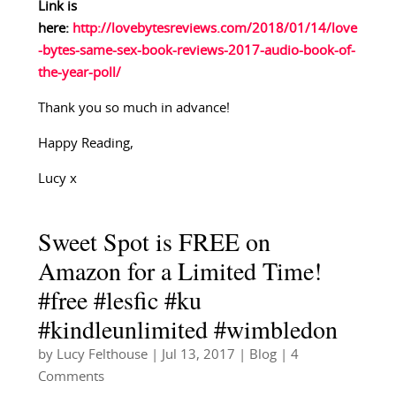
Link is
here:
http://lovebytesreviews.com/2018/01/14/love
-bytes-same-sex-book-reviews-2017-audio-book-of-
the-year-poll/
Thank you so much in advance!
Happy Reading,
Lucy x
Sweet Spot is FREE on
Amazon for a Limited Time!
#free #lesfic #ku
#kindleunlimited #wimbledon
by
Lucy Felthouse
|
Jul 13, 2017
|
Blog
| 4
Comments