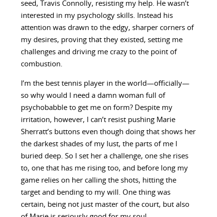
seed, Travis Connolly, resisting my help. He wasn’t
interested in my psychology skills. Instead his
attention was drawn to the edgy, sharper corners of
my desires, proving that they existed, setting me
challenges and driving me crazy to the point of
combustion.
I’m the best tennis player in the world—officially—
so why would I need a damn woman full of
psychobabble to get me on form? Despite my
irritation, however, I can’t resist pushing Marie
Sherratt’s buttons even though doing that shows her
the darkest shades of my lust, the parts of me I
buried deep. So I set her a challenge, one she rises
to, one that has me rising too, and before long my
game relies on her calling the shots, hitting the
target and bending to my will. One thing was
certain, being not just master of the court, but also
of Marie is seriously good for my soul.