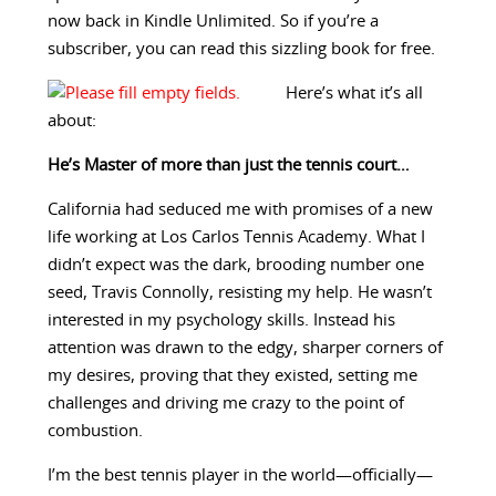
now back in Kindle Unlimited. So if you’re a
subscriber, you can read this sizzling book for free.
Here’s what it’s all
about:
He’s Master of more than just the tennis court…
California had seduced me with promises of a new
life working at Los Carlos Tennis Academy. What I
didn’t expect was the dark, brooding number one
seed, Travis Connolly, resisting my help. He wasn’t
interested in my psychology skills. Instead his
attention was drawn to the edgy, sharper corners of
my desires, proving that they existed, setting me
challenges and driving me crazy to the point of
combustion.
I’m the best tennis player in the world—officially—