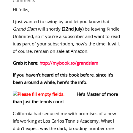
Comments
Hi folks,
I just wanted to swing by and let you know that
Grand Slam
will shortly
(22nd July)
be leaving Kindle
Unlimited, so if you’re a subscriber and want to read
it as part of your subscription, now’s the time. It will,
of course, remain on sale at Amazon.
Grab it here:
http://mybook.to/grandslam
If you haven’t heard of this book before, since it’s
been around a while, here’s the info:
He’s Master of more
than just the tennis court…
California had seduced me with promises of a new
life working at Los Carlos Tennis Academy. What I
didn’t expect was the dark, brooding number one