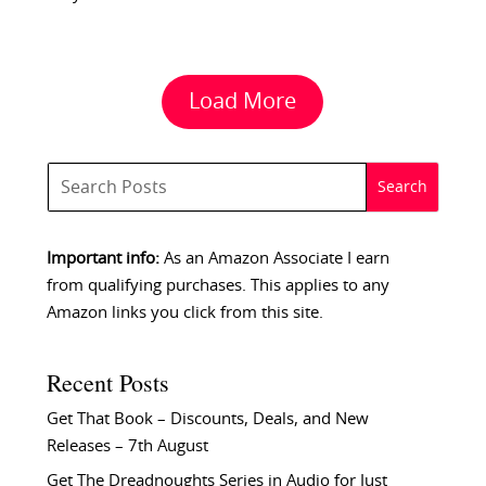
Load More
Important info:
As an Amazon Associate I earn
from qualifying purchases. This applies to any
Amazon links you click from this site.
Recent Posts
Get That Book – Discounts, Deals, and New
Releases – 7th August
Get The Dreadnoughts Series in Audio for Just