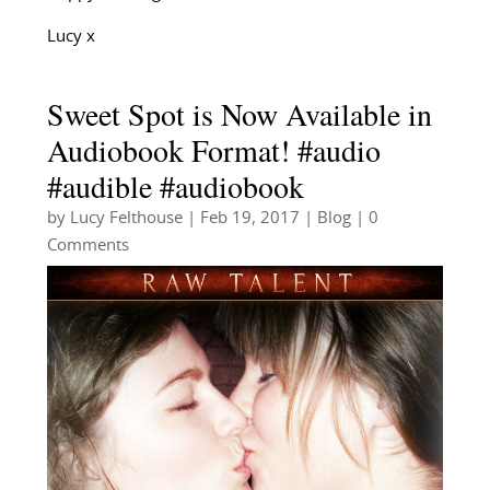
Lucy x
Sweet Spot is Now Available in
Audiobook Format! #audio
#audible #audiobook
by
Lucy Felthouse
|
Feb 19, 2017
|
Blog
| 0
Comments