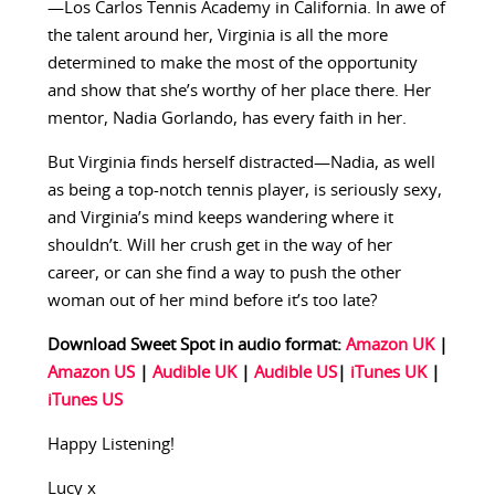
—Los Carlos Tennis Academy in California. In awe of
the talent around her, Virginia is all the more
determined to make the most of the opportunity
and show that she’s worthy of her place there. Her
mentor, Nadia Gorlando, has every faith in her.
But Virginia finds herself distracted—Nadia, as well
as being a top-notch tennis player, is seriously sexy,
and Virginia’s mind keeps wandering where it
shouldn’t. Will her crush get in the way of her
career, or can she find a way to push the other
woman out of her mind before it’s too late?
Download Sweet Spot in audio format:
Amazon UK
|
Amazon US
|
Audible UK
|
Audible US
|
iTunes UK
|
iTunes US
Happy Listening!
Lucy x