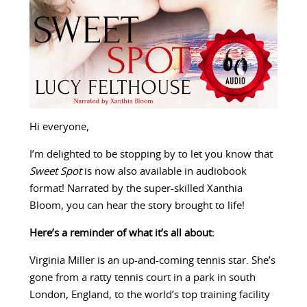
Hi everyone,
I’m delighted to be stopping by to let you know that
Sweet Spot
is now also available in audiobook
format! Narrated by the super-skilled Xanthia
Bloom, you can hear the story brought to life!
Here’s a reminder of what it’s all about:
Virginia Miller is an up-and-coming tennis star. She’s
gone from a ratty tennis court in a park in south
London, England, to the world’s top training facility