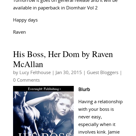
Tomorrow it goes on general release
and
it will be
available in paperback in Diomhair Vol 2
Happy days
Raven
His Boss, Her Dom by Raven
McAllan
by
Lucy Felthouse
|
Jan 30, 2015
|
Guest Bloggers
|
0 Comments
Blurb
Having a relationship
with your boss is
never easy,
especially when it
involves kink. Jamie