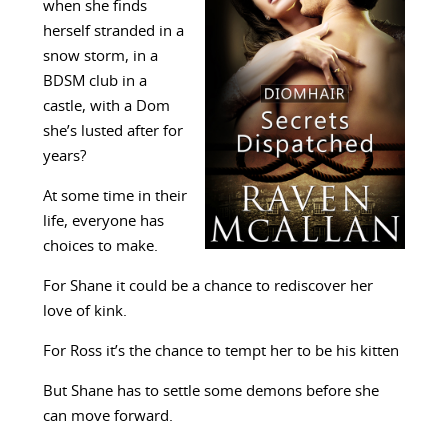
when she finds
herself stranded in a
snow storm, in a
BDSM club in a
castle, with a Dom
she’s lusted after for
years?
At some time in their
life, everyone has
choices to make.
For Shane it could be a chance to rediscover her
love of kink.
For Ross it’s the chance to tempt her to be his kitten
But Shane has to settle some demons before she
can move forward.