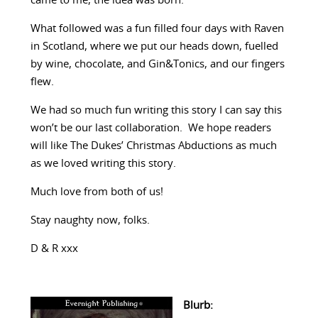
came to me, the idea was born.
What followed was a fun filled four days with Raven
in Scotland, where we put our heads down, fuelled
by wine, chocolate, and Gin&Tonics, and our fingers
flew.
We had so much fun writing this story I can say this
won’t be our last collaboration. We hope readers
will like The Dukes’ Christmas Abductions as much
as we loved writing this story.
Much love from both of us!
Stay naughty now, folks.
D & R xxx
Blurb: