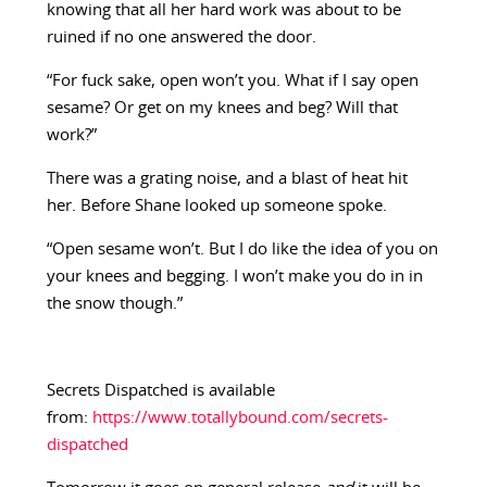
knowing that all her hard work was about to be
ruined if no one answered the door.
“For fuck sake, open won’t you. What if I say open
sesame? Or get on my knees and beg? Will that
work?”
There was a grating noise, and a blast of heat hit
her. Before Shane looked up someone spoke.
“Open sesame won’t. But I do like the idea of you on
your knees and begging. I won’t make you do in in
the snow though.”
Secrets Dispatched is available
from:
https://www.totallybound.com/secrets-
dispatched