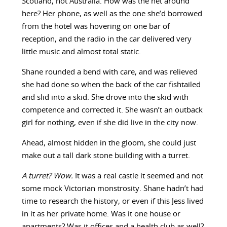
Scotland, not Australia. How was the net around
here? Her phone, as well as the one she’d borrowed
from the hotel was hovering on one bar of
reception, and the radio in the car delivered very
little music and almost total static.
Shane rounded a bend with care, and was relieved
she had done so when the back of the car fishtailed
and slid into a skid. She drove into the skid with
competence and corrected it. She wasn’t an outback
girl for nothing, even if she did live in the city now.
Ahead, almost hidden in the gloom, she could just
make out a tall dark stone building with a turret.
A turret? Wow.
It was a real castle it seemed and not
some mock Victorian monstrosity. Shane hadn’t had
time to research the history, or even if this Jess lived
in it as her private home. Was it one house or
apartments? Was it offices and a health club as well?