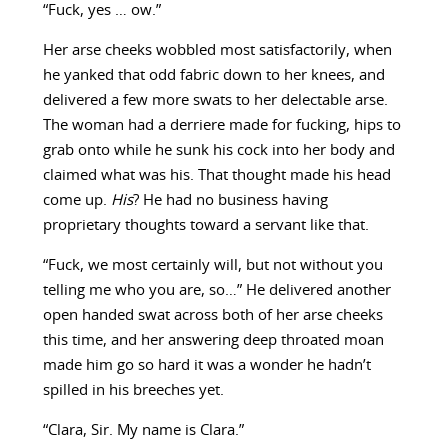
“Fuck, yes … ow.”
Her arse cheeks wobbled most satisfactorily, when
he yanked that odd fabric down to her knees, and
delivered a few more swats to her delectable arse.
The woman had a derriere made for fucking, hips to
grab onto while he sunk his cock into her body and
claimed what was his. That thought made his head
come up.
His
? He had no business having
proprietary thoughts toward a servant like that.
“Fuck, we most certainly will, but not without you
telling me who you are, so…” He delivered another
open handed swat across both of her arse cheeks
this time, and her answering deep throated moan
made him go so hard it was a wonder he hadn’t
spilled in his breeches yet.
“Clara, Sir. My name is Clara.”