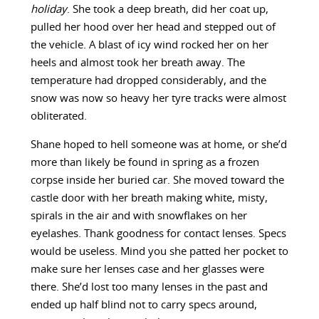
holiday
. She took a deep breath, did her coat up,
pulled her hood over her head and stepped out of
the vehicle. A blast of icy wind rocked her on her
heels and almost took her breath away. The
temperature had dropped considerably, and the
snow was now so heavy her tyre tracks were almost
obliterated.
Shane hoped to hell someone was at home, or she’d
more than likely be found in spring as a frozen
corpse inside her buried car. She moved toward the
castle door with her breath making white, misty,
spirals in the air and with snowflakes on her
eyelashes. Thank goodness for contact lenses. Specs
would be useless. Mind you she patted her pocket to
make sure her lenses case and her glasses were
there. She’d lost too many lenses in the past and
ended up half blind not to carry specs around,