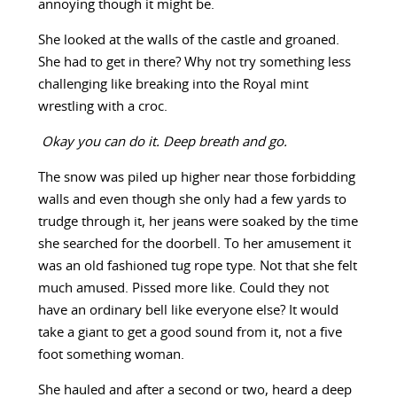
annoying though it might be.
She looked at the walls of the castle and groaned.
She had to get in there? Why not try something less
challenging like breaking into the Royal mint
wrestling with a croc.
Okay you can do it. Deep breath and go.
The snow was piled up higher near those forbidding
walls and even though she only had a few yards to
trudge through it, her jeans were soaked by the time
she searched for the doorbell. To her amusement it
was an old fashioned tug rope type. Not that she felt
much amused. Pissed more like. Could they not
have an ordinary bell like everyone else? It would
take a giant to get a good sound from it, not a five
foot something woman.
She hauled and after a second or two, heard a deep