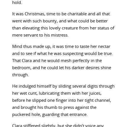
hold.
It was Christmas, time to be charitable and all that
went with such bounty, and what could be better
than elevating this lovely creature from her status of
mere servant to his mistress.
Mind thus made up, it was time to taste her nectar
and to see if what he was suspecting would be true.
That Clara and he would mesh perfectly in the
bedroom, and he could let his darker desires shine
through.
He indulged himself by sliding several digits through
her wet cunt, lubricating them with her juices,
before he slipped one finger into her tight channel,
and brought his thumb to press against the
puckered hole, guarding that entrance.
Clara stiffened slightly, but she didn’t voice any