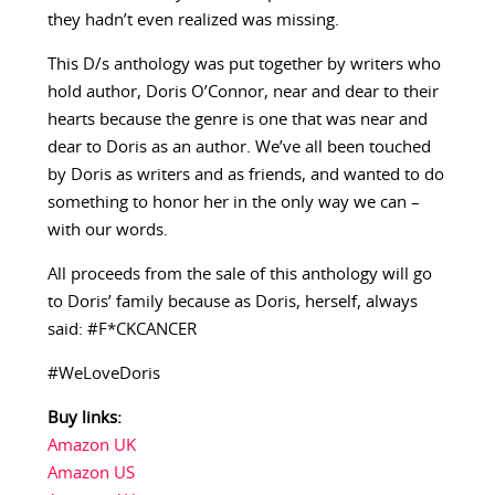
they hadn’t even realized was missing.
This D/s anthology was put together by writers who
hold author, Doris O’Connor, near and dear to their
hearts because the genre is one that was near and
dear to Doris as an author. We’ve all been touched
by Doris as writers and as friends, and wanted to do
something to honor her in the only way we can –
with our words.
All proceeds from the sale of this anthology will go
to Doris’ family because as Doris, herself, always
said: #F*CKCANCER
#WeLoveDoris
Buy links:
Amazon UK
Amazon US