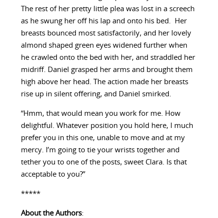
The rest of her pretty little plea was lost in a screech
as he swung her off his lap and onto his bed. Her
breasts bounced most satisfactorily, and her lovely
almond shaped green eyes widened further when
he crawled onto the bed with her, and straddled her
midriff. Daniel grasped her arms and brought them
high above her head. The action made her breasts
rise up in silent offering, and Daniel smirked.
“Hmm, that would mean you work for me. How
delightful. Whatever position you hold here, I much
prefer you in this one, unable to move and at my
mercy. I’m going to tie your wrists together and
tether you to one of the posts, sweet Clara. Is that
acceptable to you?”
*****
About the Authors
: