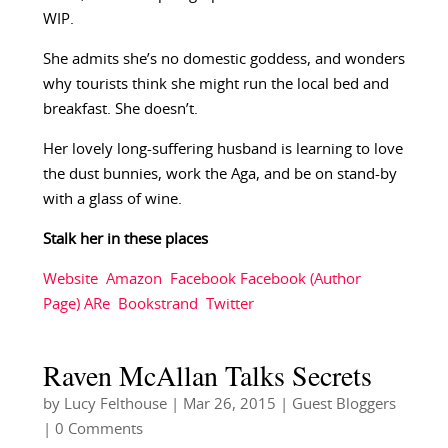
WIP.
She admits she’s no domestic goddess, and wonders
why tourists think she might run the local bed and
breakfast. She doesn’t.
Her lovely long-suffering husband is learning to love
the dust bunnies, work the Aga, and be on stand-by
with a glass of wine.
Stalk her in these places
Website
Amazon
Facebook
Facebook (Author
Page)
ARe
Bookstrand
Twitter
Raven McAllan Talks Secrets
by
Lucy Felthouse
|
Mar 26, 2015
|
Guest Bloggers
| 0 Comments