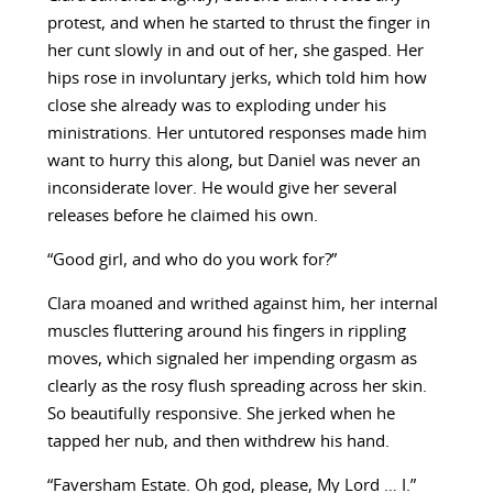
protest, and when he started to thrust the finger in
her cunt slowly in and out of her, she gasped. Her
hips rose in involuntary jerks, which told him how
close she already was to exploding under his
ministrations. Her untutored responses made him
want to hurry this along, but Daniel was never an
inconsiderate lover. He would give her several
releases before he claimed his own.
“Good girl, and who do you work for?”
Clara moaned and writhed against him, her internal
muscles fluttering around his fingers in rippling
moves, which signaled her impending orgasm as
clearly as the rosy flush spreading across her skin.
So beautifully responsive. She jerked when he
tapped her nub, and then withdrew his hand.
“Faversham Estate. Oh god, please, My Lord … I.”