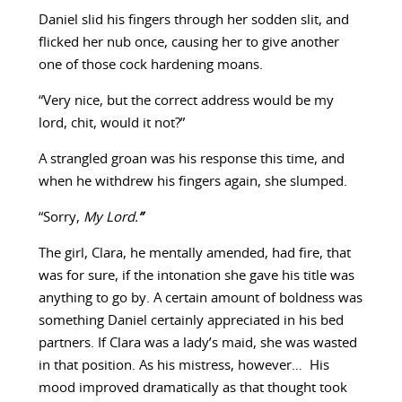
Daniel slid his fingers through her sodden slit, and
flicked her nub once, causing her to give another
one of those cock hardening moans.
“Very nice, but the correct address would be my
lord, chit, would it not?”
A strangled groan was his response this time, and
when he withdrew his fingers again, she slumped.
“Sorry,
My Lord.
”
The girl, Clara, he mentally amended, had fire, that
was for sure, if the intonation she gave his title was
anything to go by. A certain amount of boldness was
something Daniel certainly appreciated in his bed
partners. If Clara was a lady’s maid, she was wasted
in that position. As his mistress, however… His
mood improved dramatically as that thought took