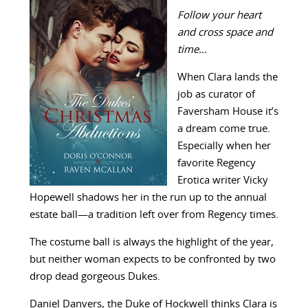
Follow your heart
and cross space and
time…
When Clara lands the
job as curator of
Faversham House it’s
a dream come true.
Especially when her
favorite Regency
Erotica writer Vicky
Hopewell shadows her in the run up to the annual
estate ball—a tradition left over from Regency times.
The costume ball is always the highlight of the year,
but neither woman expects to be confronted by two
drop dead gorgeous Dukes.
Daniel Danvers, the Duke of Hockwell thinks Clara is