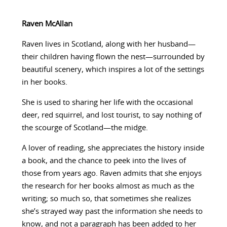
Raven McAllan
Raven lives in Scotland, along with her husband—
their children having flown the nest—surrounded by
beautiful scenery, which inspires a lot of the settings
in her books.
She is used to sharing her life with the occasional
deer, red squirrel, and lost tourist, to say nothing of
the scourge of Scotland—the midge.
A lover of reading, she appreciates the history inside
a book, and the chance to peek into the lives of
those from years ago. Raven admits that she enjoys
the research for her books almost as much as the
writing; so much so, that sometimes she realizes
she’s strayed way past the information she needs to
know, and not a paragraph has been added to her