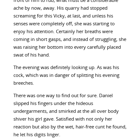
front of him to rub, what must be a considerable
ache by now, away. His quarry had stopped
screaming for this Vicky, at last, and unless his
senses were completely off, she was starting to
enjoy his attention. Certainly her breaths were
coming in short gasps, and instead of struggling, she
was raising her bottom into every carefully placed
swat of his hand.
The evening was definitely looking up. As was his
cock, which was in danger of splitting his evening
breeches.
There was one way to find out for sure. Daniel
slipped his fingers under the hideous
undergarments, and smirked at the all over body
shiver his girl gave. Satisfied with not only her
reaction but also by the wet, hair-free cunt he found,
he let his digits linger.