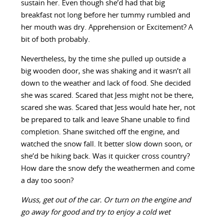
sustain her. Even though she’d had that big
breakfast not long before her tummy rumbled and
her mouth was dry. Apprehension or Excitement? A
bit of both probably.
Nevertheless, by the time she pulled up outside a
big wooden door, she was shaking and it wasn’t all
down to the weather and lack of food. She decided
she was scared. Scared that Jess might not be there,
scared she was. Scared that Jess would hate her, not
be prepared to talk and leave Shane unable to find
completion. Shane switched off the engine, and
watched the snow fall. It better slow down soon, or
she’d be hiking back. Was it quicker cross country?
How dare the snow defy the weathermen and come
a day too soon?
Wuss, get out of the car. Or turn on the engine and
go away for good and try to enjoy a cold wet