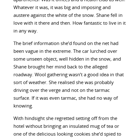
Whatever it was, it was big and imposing and
austere against the white of the snow. Shane fell in
love with it there and then. How fantastic to live in it
in any way.
The brief information she’d found on the net had
been vague in the extreme. The car lurched over
some unseen object, well hidden in the snow, and
Shane brought her mind back to the alleged
roadway. Wool gathering wasn’t a good idea in that
sort of weather. She realised she was probably
driving over the verge and not on the tarmac
surface. If it was even tarmac, she had no way of
knowing.
With hindsight she regretted setting off from the
hotel without bringing an insulated mug of tea or
one of the delicious looking cookies she’d spied to