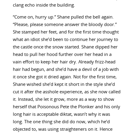
clang echo inside the building.
“Come on, hurry up.” Shane pulled the bell again.
“Please, please someone answer the bloody door.”
She stamped her feet, and for the first time thought
what an idiot she’d been to continue her journey to
the castle once the snow started. Shane dipped her
head to pull her hood further over her head in a
vain effort to keep her hair dry. Already frizz-head
hair had begun, and she’d have a devil of a job with
it once she got it dried again. Not for the first time,
Shane wished she’d kept it short in the style she’d
cut it after the asshole experience, as she now called
it. Instead, she let it grow, more as a way to show
herself that Poisonous Pete the Plonker and his only
long hair is acceptable diktat, wasn’t why it was
long. The one thing she did do now, which he’d
objected to, was using straighteners on it. Hence