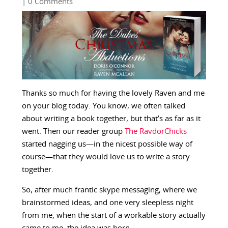
| 0 Comments
Thanks so much for having the lovely Raven and me
on your blog today. You know, we often talked
about writing a book together, but that’s as far as it
went. Then our reader group
The RavdorChicks
started nagging us—in the nicest possible way of
course—that they would love us to write a story
together.
So, after much frantic skype messaging, where we
brainstormed ideas, and one very sleepless night
from me, when the start of a workable story actually