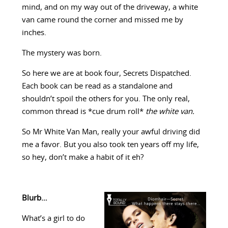
mind, and on my way out of the driveway, a white
van came round the corner and missed me by
inches.
The mystery was born.
So here we are at book four, Secrets Dispatched.
Each book can be read as a standalone and
shouldn’t spoil the others for you. The only real,
common thread is *cue drum roll*
the white van.
So Mr White Van Man, really your awful driving did
me a favor. But you also took ten years off my life,
so hey, don’t make a habit of it eh?
Blurb…
What’s a girl to do