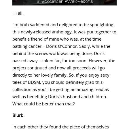
Hi all,
I’m both saddened and delighted to be spotlighting
this newly-released anthology. It was put together to
benefit a friend of mine who was, at the time,
battling cancer – Doris O’Connor. Sadly, while the
behind the scenes work was being done, Doris
passed away – taken far, far too soon. However, the
project continued and now all proceeds will go
directly to her lovely family. So, if you enjoy sexy
tales of BDSM, you should definitely grab this
collection as you’ll be getting an amazing read as
well as benefiting Doris’s husband and children.
What could be better than that?
Blurb:
In each other they found the piece of themselves