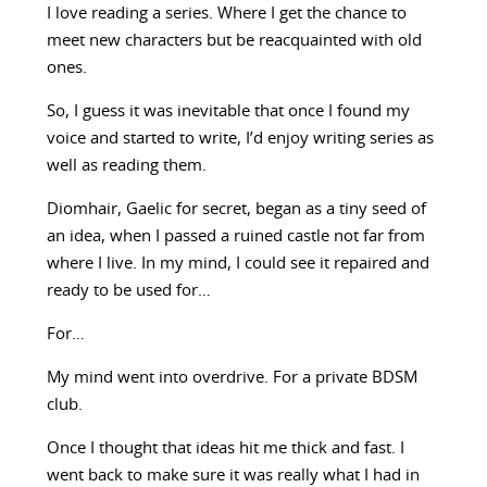
I love reading a series. Where I get the chance to
meet new characters but be reacquainted with old
ones.
So, I guess it was inevitable that once I found my
voice and started to write, I’d enjoy writing series as
well as reading them.
Diomhair, Gaelic for secret, began as a tiny seed of
an idea, when I passed a ruined castle not far from
where I live. In my mind, I could see it repaired and
ready to be used for…
For…
My mind went into overdrive. For a private BDSM
club.
Once I thought that ideas hit me thick and fast. I
went back to make sure it was really what I had in