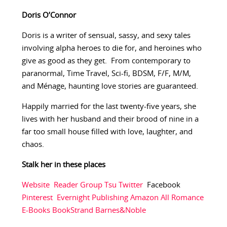
Doris O’Connor
Doris is a writer of sensual, sassy, and sexy tales
involving alpha heroes to die for, and heroines who
give as good as they get. From contemporary to
paranormal, Time Travel, Sci-fi, BDSM, F/F, M/M,
and Ménage, haunting love stories are guaranteed.
Happily married for the last twenty-five years, she
lives with her husband and their brood of nine in a
far too small house filled with love, laughter, and
chaos.
Stalk her in these places
Website
Reader Group
Tsu
Twitter
Facebook
Pinterest
Evernight Publishing
Amazon
All Romance
E-Books
BookStrand
Barnes&Noble