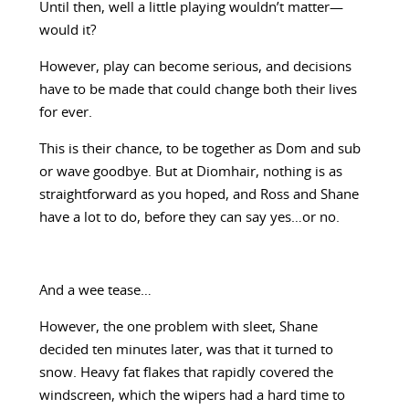
Until then, well a little playing wouldn’t matter—
would it?
However, play can become serious, and decisions
have to be made that could change both their lives
for ever.
This is their chance, to be together as Dom and sub
or wave goodbye. But at Diomhair, nothing is as
straightforward as you hoped, and Ross and Shane
have a lot to do, before they can say yes…or no.
And a wee tease…
However, the one problem with sleet, Shane
decided ten minutes later, was that it turned to
snow. Heavy fat flakes that rapidly covered the
windscreen, which the wipers had a hard time to