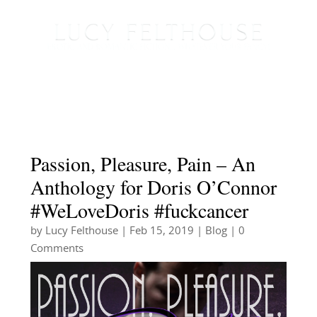
Passion, Pleasure, Pain – An
Anthology for Doris O’Connor
#WeLoveDoris #fuckcancer
by
Lucy Felthouse
|
Feb 15, 2019
|
Blog
| 0
Comments