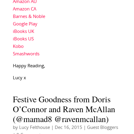
Amazon AU
Amazon CA
Barnes & Noble
Google Play
iBooks UK
iBooks US
Kobo
Smashwords
Happy Reading,
Lucy x
Festive Goodness from Doris
O’Connor and Raven McAllan
(@mamad8 @ravenmcallan)
by
Lucy Felthouse
|
Dec 16, 2015
|
Guest Bloggers