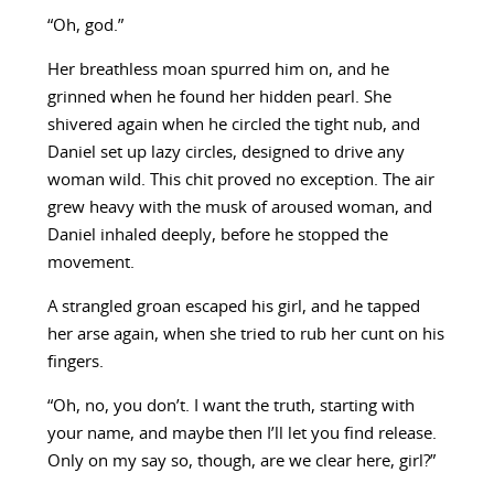
“Oh, god.”
Her breathless moan spurred him on, and he
grinned when he found her hidden pearl. She
shivered again when he circled the tight nub, and
Daniel set up lazy circles, designed to drive any
woman wild. This chit proved no exception. The air
grew heavy with the musk of aroused woman, and
Daniel inhaled deeply, before he stopped the
movement.
A strangled groan escaped his girl, and he tapped
her arse again, when she tried to rub her cunt on his
fingers.
“Oh, no, you don’t. I want the truth, starting with
your name, and maybe then I’ll let you find release.
Only on my say so, though, are we clear here, girl?”