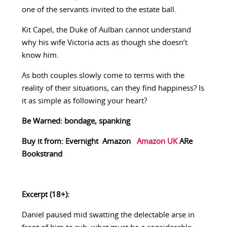
one of the servants invited to the estate ball.
Kit Capel, the Duke of Aulban cannot understand
why his wife Victoria acts as though she doesn’t
know him.
As both couples slowly come to terms with the
reality of their situations, can they find happiness? Is
it as simple as following your heart?
Be Warned: bondage, spanking
Buy it from:
Evernight
Amazon
Amazon UK
ARe
Bookstrand
Excerpt (18+):
Daniel paused mid swatting the delectable arse in