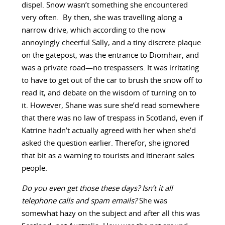
dispel. Snow wasn’t something she encountered
very often. By then, she was travelling along a
narrow drive, which according to the now
annoyingly cheerful Sally, and a tiny discrete plaque
on the gatepost, was the entrance to Diomhair, and
was a private road—no trespassers. It was irritating
to have to get out of the car to brush the snow off to
read it, and debate on the wisdom of turning on to
it. However, Shane was sure she’d read somewhere
that there was no law of trespass in Scotland, even if
Katrine hadn’t actually agreed with her when she’d
asked the question earlier. Therefor, she ignored
that bit as a warning to tourists and itinerant sales
people.
Do you even get those these days? Isn’t it all
telephone calls and spam emails?
She was
somewhat hazy on the subject and after all this was