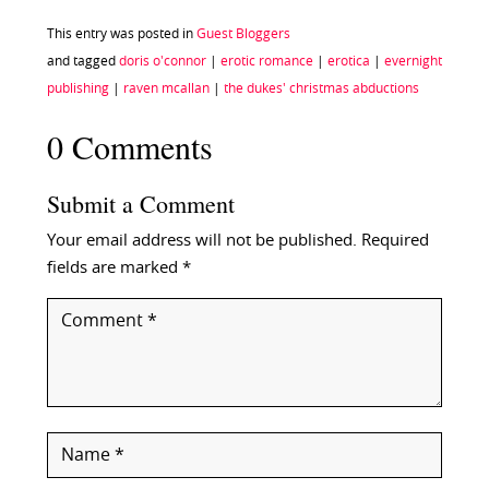
This entry was posted in
Guest Bloggers
and tagged
doris o'connor
|
erotic romance
|
erotica
|
evernight
publishing
|
raven mcallan
|
the dukes' christmas abductions
0 Comments
Submit a Comment
Your email address will not be published.
Required
fields are marked
*