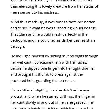
went with such bounty, and what could be better
than elevating this lovely creature from her status of
mere servant to his mistress.
Mind thus made up, it was time to taste her nectar
and to see if what he was suspecting would be true.
That Clara and he would mesh perfectly in the
bedroom, and he could let his darker desires shine
through.
He indulged himself by sliding several digits through
her wet cunt, lubricating them with her juices,
before he slipped one finger into her tight channel,
and brought his thumb to press against the
puckered hole, guarding that entrance.
Clara stiffened slightly, but she didn’t voice any
protest, and when he started to thrust the finger in
her cunt slowly in and out of her, she gasped. Her
hips rose in involuntary jerks, which told him how