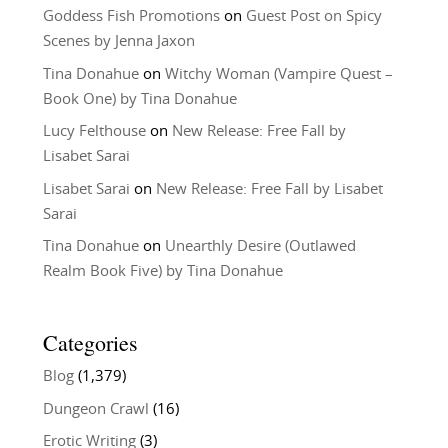
Goddess Fish Promotions
on
Guest Post on Spicy
Scenes by Jenna Jaxon
Tina Donahue
on
Witchy Woman (Vampire Quest –
Book One) by Tina Donahue
Lucy Felthouse
on
New Release: Free Fall by
Lisabet Sarai
Lisabet Sarai
on
New Release: Free Fall by Lisabet
Sarai
Tina Donahue
on
Unearthly Desire (Outlawed
Realm Book Five) by Tina Donahue
Categories
Blog
(1,379)
Dungeon Crawl
(16)
Erotic Writing
(3)