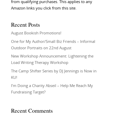
from qualifying purchases. This applies to any
Amazon links you click from this site.
Recent Posts
August Bookish Promotions!
One for My Author/Small Biz Friends – Informal
Outdoor Portraits on 22nd August
New Workshop Announcement: Lightening the
Load Writing Therapy Workshop
The Camp Shifter Series by DJ Jennings is Now in
KU!
I’m Doing a Charity Abseil – Help Me Reach My
Fundraising Target?
Recent Comments