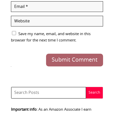
Save my name, email, and website in this
browser for the next time I comment.
Submit Comment
Important info:
As an Amazon Associate I earn