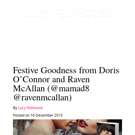
Festive Goodness from Doris
O’Connor and Raven
McAllan (@mamad8
@ravenmcallan)
By
Lucy Felthouse
Posted on 16 December 2015