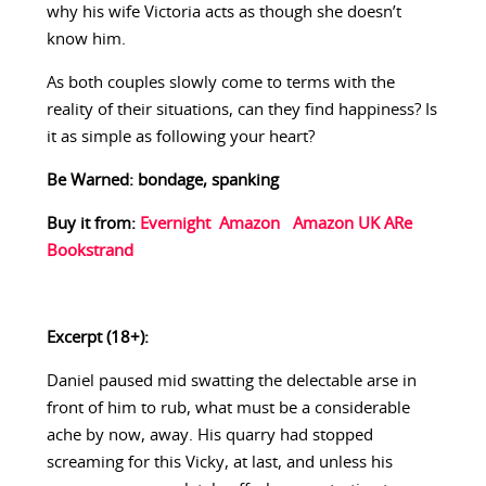
why his wife Victoria acts as though she doesn’t
know him.
As both couples slowly come to terms with the
reality of their situations, can they find happiness? Is
it as simple as following your heart?
Be Warned: bondage, spanking
Buy it from:
Evernight
Amazon
Amazon UK
ARe
Bookstrand
Excerpt (18+):
Daniel paused mid swatting the delectable arse in
front of him to rub, what must be a considerable
ache by now, away. His quarry had stopped
screaming for this Vicky, at last, and unless his