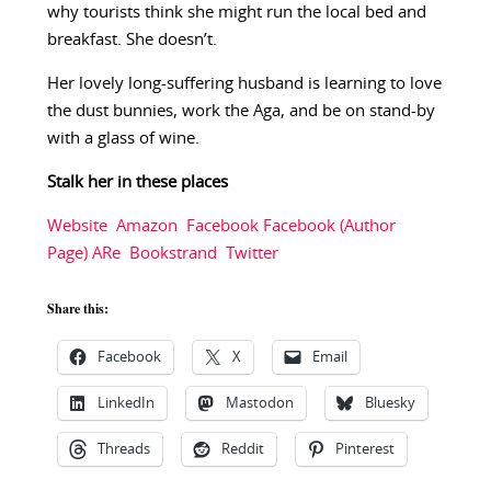
why tourists think she might run the local bed and
breakfast. She doesn’t.
Her lovely long-suffering husband is learning to love
the dust bunnies, work the Aga, and be on stand-by
with a glass of wine.
Stalk her in these places
Website
Amazon
Facebook
Facebook (Author
Page)
ARe
Bookstrand
Twitter
Share this:
Facebook
X
Email
LinkedIn
Mastodon
Bluesky
Threads
Reddit
Pinterest