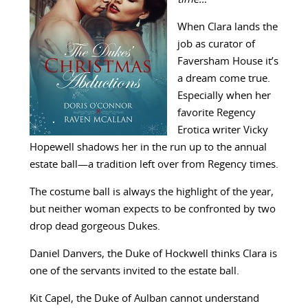
When Clara lands the
job as curator of
Faversham House it’s
a dream come true.
Especially when her
favorite Regency
Erotica writer Vicky
Hopewell shadows her in the run up to the annual
estate ball—a tradition left over from Regency times.
The costume ball is always the highlight of the year,
but neither woman expects to be confronted by two
drop dead gorgeous Dukes.
Daniel Danvers, the Duke of Hockwell thinks Clara is
one of the servants invited to the estate ball.
Kit Capel, the Duke of Aulban cannot understand