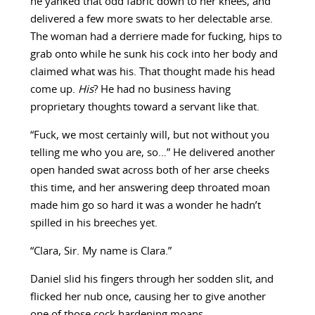
he yanked that odd fabric down to her knees, and
delivered a few more swats to her delectable arse.
The woman had a derriere made for fucking, hips to
grab onto while he sunk his cock into her body and
claimed what was his. That thought made his head
come up.
His
? He had no business having
proprietary thoughts toward a servant like that.
“Fuck, we most certainly will, but not without you
telling me who you are, so…” He delivered another
open handed swat across both of her arse cheeks
this time, and her answering deep throated moan
made him go so hard it was a wonder he hadn’t
spilled in his breeches yet.
“Clara, Sir. My name is Clara.”
Daniel slid his fingers through her sodden slit, and
flicked her nub once, causing her to give another
one of those cock hardening moans.