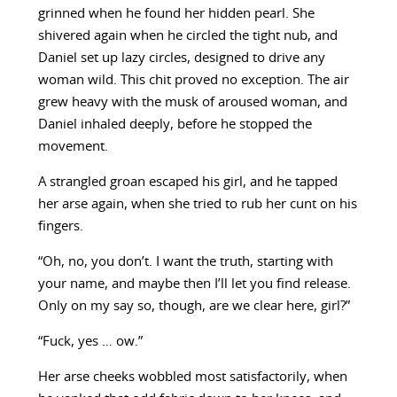
grinned when he found her hidden pearl. She
shivered again when he circled the tight nub, and
Daniel set up lazy circles, designed to drive any
woman wild. This chit proved no exception. The air
grew heavy with the musk of aroused woman, and
Daniel inhaled deeply, before he stopped the
movement.
A strangled groan escaped his girl, and he tapped
her arse again, when she tried to rub her cunt on his
fingers.
“Oh, no, you don’t. I want the truth, starting with
your name, and maybe then I’ll let you find release.
Only on my say so, though, are we clear here, girl?”
“Fuck, yes … ow.”
Her arse cheeks wobbled most satisfactorily, when