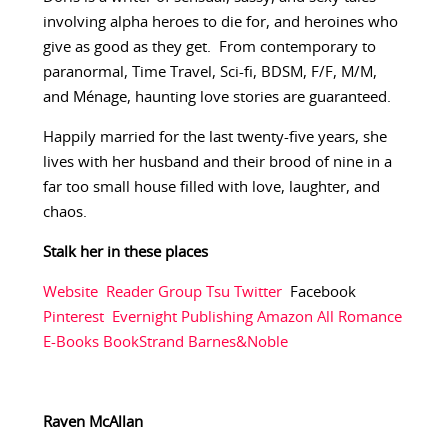
involving alpha heroes to die for, and heroines who
give as good as they get. From contemporary to
paranormal, Time Travel, Sci-fi, BDSM, F/F, M/M,
and Ménage, haunting love stories are guaranteed.
Happily married for the last twenty-five years, she
lives with her husband and their brood of nine in a
far too small house filled with love, laughter, and
chaos.
Stalk her in these places
Website
Reader Group
Tsu
Twitter
Facebook
Pinterest
Evernight Publishing
Amazon
All Romance
E-Books
BookStrand
Barnes&Noble
Raven McAllan