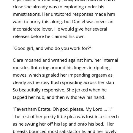
close she already was to exploding under his
ministrations. Her untutored responses made him
want to hurry this along, but Daniel was never an
inconsiderate lover. He would give her several
releases before he claimed his own.
“Good girl, and who do you work for?”
Clara moaned and writhed against him, her internal
muscles fluttering around his fingers in rippling
moves, which signaled her impending orgasm as
clearly as the rosy flush spreading across her skin.
So beautifully responsive. She jerked when he
tapped her nub, and then withdrew his hand.
“Faversham Estate. Oh god, please, My Lord … I.”
The rest of her pretty little plea was lost in a screech
as he swung her off his lap and onto his bed. Her
breasts bounced most satisfactorily, and her lovely