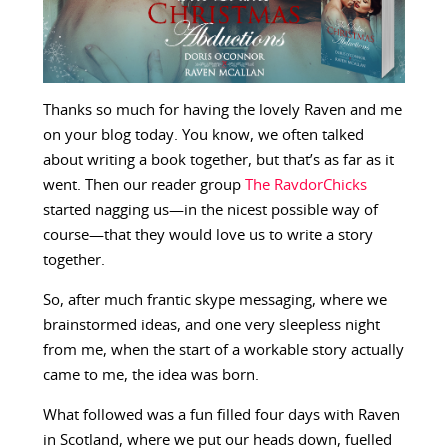
Thanks so much for having the lovely Raven and me
on your blog today. You know, we often talked
about writing a book together, but that’s as far as it
went. Then our reader group
The RavdorChicks
started nagging us—in the nicest possible way of
course—that they would love us to write a story
together.
So, after much frantic skype messaging, where we
brainstormed ideas, and one very sleepless night
from me, when the start of a workable story actually
came to me, the idea was born.
What followed was a fun filled four days with Raven
in Scotland, where we put our heads down, fuelled