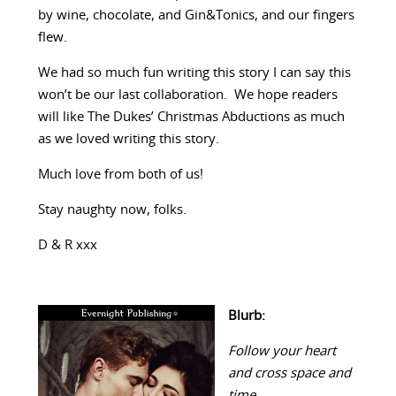
by wine, chocolate, and Gin&Tonics, and our fingers
flew.
We had so much fun writing this story I can say this
won’t be our last collaboration. We hope readers
will like The Dukes’ Christmas Abductions as much
as we loved writing this story.
Much love from both of us!
Stay naughty now, folks.
D & R xxx
Blurb:
Follow your heart
and cross space and
time…