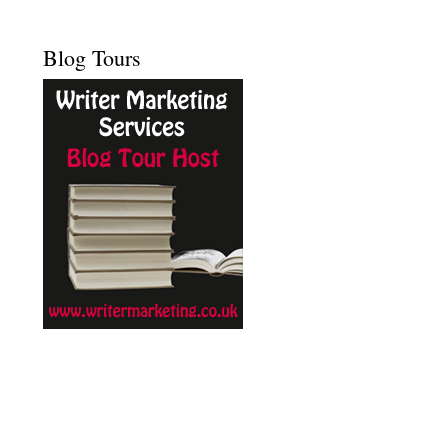
Blog Tours