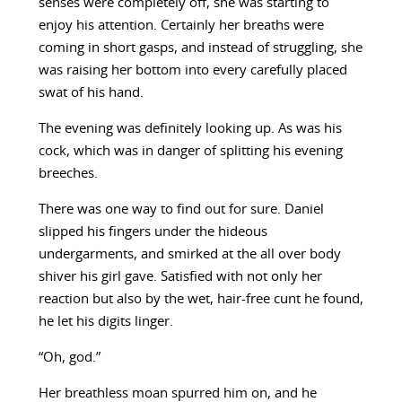
senses were completely off, she was starting to
enjoy his attention. Certainly her breaths were
coming in short gasps, and instead of struggling, she
was raising her bottom into every carefully placed
swat of his hand.
The evening was definitely looking up. As was his
cock, which was in danger of splitting his evening
breeches.
There was one way to find out for sure. Daniel
slipped his fingers under the hideous
undergarments, and smirked at the all over body
shiver his girl gave. Satisfied with not only her
reaction but also by the wet, hair-free cunt he found,
he let his digits linger.
“Oh, god.”
Her breathless moan spurred him on, and he