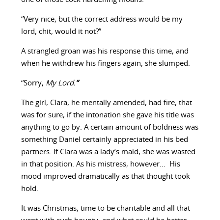
“Very nice, but the correct address would be my
lord, chit, would it not?”
A strangled groan was his response this time, and
when he withdrew his fingers again, she slumped.
“Sorry,
My Lord.
”
The girl, Clara, he mentally amended, had fire, that
was for sure, if the intonation she gave his title was
anything to go by. A certain amount of boldness was
something Daniel certainly appreciated in his bed
partners. If Clara was a lady’s maid, she was wasted
in that position. As his mistress, however… His
mood improved dramatically as that thought took
hold.
It was Christmas, time to be charitable and all that