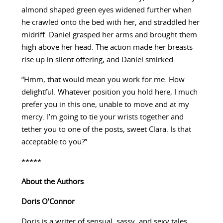
almond shaped green eyes widened further when
he crawled onto the bed with her, and straddled her
midriff. Daniel grasped her arms and brought them
high above her head. The action made her breasts
rise up in silent offering, and Daniel smirked.
“Hmm, that would mean you work for me. How
delightful. Whatever position you hold here, I much
prefer you in this one, unable to move and at my
mercy. I’m going to tie your wrists together and
tether you to one of the posts, sweet Clara. Is that
acceptable to you?”
*****
About the Authors
:
Doris O’Connor
Doris is a writer of sensual, sassy, and sexy tales