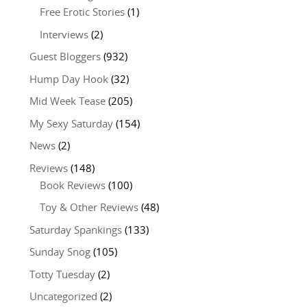
Free Erotic Stories
(1)
Interviews
(2)
Guest Bloggers
(932)
Hump Day Hook
(32)
Mid Week Tease
(205)
My Sexy Saturday
(154)
News
(2)
Reviews
(148)
Book Reviews
(100)
Toy & Other Reviews
(48)
Saturday Spankings
(133)
Sunday Snog
(105)
Totty Tuesday
(2)
Uncategorized
(2)