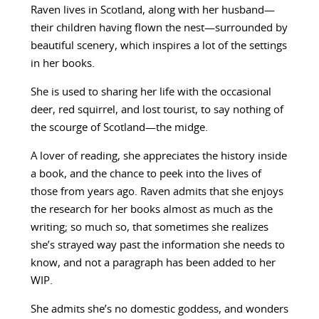
Raven lives in Scotland, along with her husband—
their children having flown the nest—surrounded by
beautiful scenery, which inspires a lot of the settings
in her books.
She is used to sharing her life with the occasional
deer, red squirrel, and lost tourist, to say nothing of
the scourge of Scotland—the midge.
A lover of reading, she appreciates the history inside
a book, and the chance to peek into the lives of
those from years ago. Raven admits that she enjoys
the research for her books almost as much as the
writing; so much so, that sometimes she realizes
she’s strayed way past the information she needs to
know, and not a paragraph has been added to her
WIP.
She admits she’s no domestic goddess, and wonders