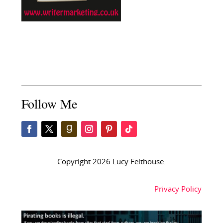
Follow Me
Copyright 2026 Lucy Felthouse.
Privacy Policy