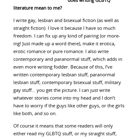
does writing GLBTQ
literature mean to me?
I write gay, lesbian and bisexual fiction (as well as
straight fiction). I love it because I have so much
freedom. I can fix up any kind of pairing (or more-
ing! Just made up a word there), make it erotica,
erotic romance or pure romance. I also write
contemporary and paranormal stuff, which adds in
even more writing fodder. Because of this, I’ve
written contemporary lesbian stuff, paranormal
lesbian stuff, contemporary bisexual stuff, military
gay stuff… you get the picture. I can just write
whatever stories come into my head and I don’t
have to worry if the guys like other guys, or the girls
like both, and so on.
Of course it means that some readers will only
either read my GLBTQ stuff, or my straight stuff,