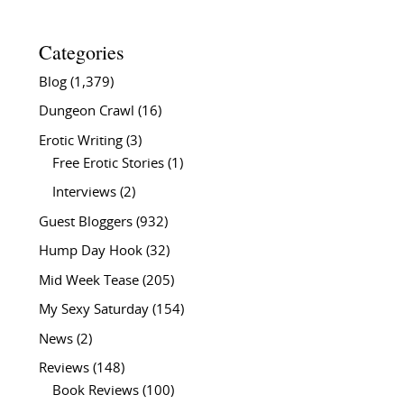
Categories
Blog
(1,379)
Dungeon Crawl
(16)
Erotic Writing
(3)
Free Erotic Stories
(1)
Interviews
(2)
Guest Bloggers
(932)
Hump Day Hook
(32)
Mid Week Tease
(205)
My Sexy Saturday
(154)
News
(2)
Reviews
(148)
Book Reviews
(100)