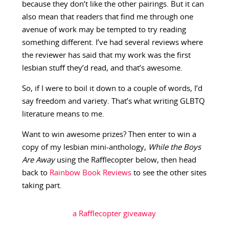
because they don’t like the other pairings. But it can
also mean that readers that find me through one
avenue of work may be tempted to try reading
something different. I’ve had several reviews where
the reviewer has said that my work was the first
lesbian stuff they’d read, and that’s awesome.
So, if I were to boil it down to a couple of words, I’d
say freedom and variety. That’s what writing GLBTQ
literature means to me.
Want to win awesome prizes? Then enter to win a
copy of my lesbian mini-anthology,
While the Boys
Are Away
using the Rafflecopter below, then head
back to
Rainbow Book Reviews
to see the other sites
taking part.
a Rafflecopter giveaway