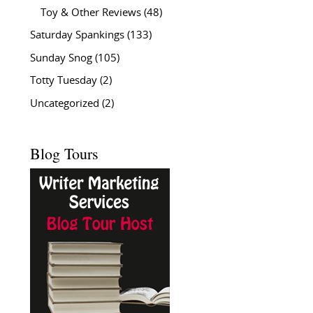
Toy & Other Reviews
(48)
Saturday Spankings
(133)
Sunday Snog
(105)
Totty Tuesday
(2)
Uncategorized
(2)
Blog Tours