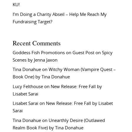
KU!
I’m Doing a Charity Abseil – Help Me Reach My
Fundraising Target?
Recent Comments
Goddess Fish Promotions
on
Guest Post on Spicy
Scenes by Jenna Jaxon
Tina Donahue
on
Witchy Woman (Vampire Quest –
Book One) by Tina Donahue
Lucy Felthouse
on
New Release: Free Fall by
Lisabet Sarai
Lisabet Sarai
on
New Release: Free Fall by Lisabet
Sarai
Tina Donahue
on
Unearthly Desire (Outlawed
Realm Book Five) by Tina Donahue