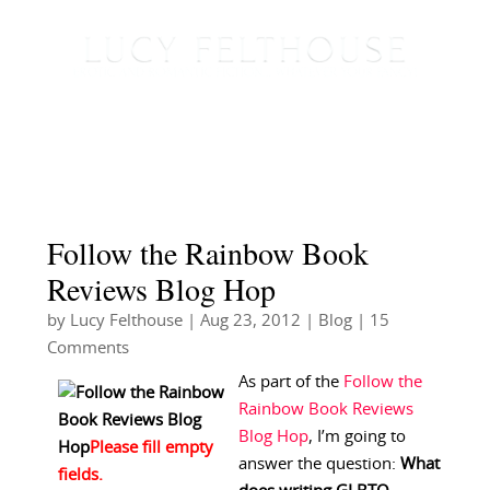
Follow the Rainbow Book
Reviews Blog Hop
by
Lucy Felthouse
|
Aug 23, 2012
|
Blog
| 15
Comments
As part of the
Follow the
Rainbow Book Reviews
Blog Hop
, I’m going to
answer the question:
What