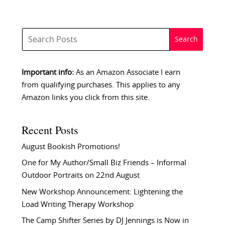
Important info:
As an Amazon Associate I earn
from qualifying purchases. This applies to any
Amazon links you click from this site.
Recent Posts
August Bookish Promotions!
One for My Author/Small Biz Friends – Informal
Outdoor Portraits on 22nd August
New Workshop Announcement: Lightening the
Load Writing Therapy Workshop
The Camp Shifter Series by DJ Jennings is Now in