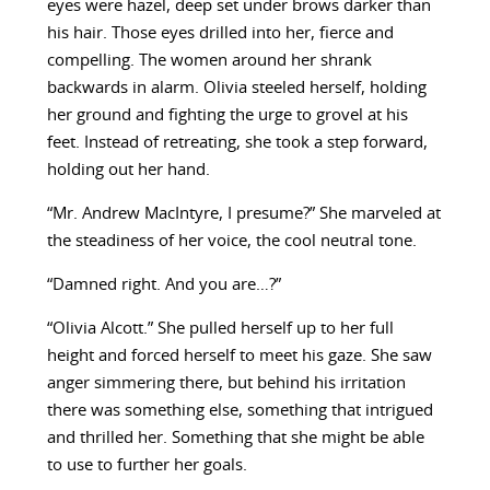
eyes were hazel, deep set under brows darker than
his hair. Those eyes drilled into her, fierce and
compelling. The women around her shrank
backwards in alarm. Olivia steeled herself, holding
her ground and fighting the urge to grovel at his
feet. Instead of retreating, she took a step forward,
holding out her hand.
“Mr. Andrew MacIntyre, I presume?” She marveled at
the steadiness of her voice, the cool neutral tone.
“Damned right. And you are…?”
“Olivia Alcott.” She pulled herself up to her full
height and forced herself to meet his gaze. She saw
anger simmering there, but behind his irritation
there was something else, something that intrigued
and thrilled her. Something that she might be able
to use to further her goals.