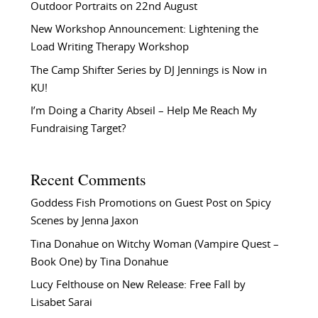
Outdoor Portraits on 22nd August
New Workshop Announcement: Lightening the
Load Writing Therapy Workshop
The Camp Shifter Series by DJ Jennings is Now in
KU!
I’m Doing a Charity Abseil – Help Me Reach My
Fundraising Target?
Recent Comments
Goddess Fish Promotions
on
Guest Post on Spicy
Scenes by Jenna Jaxon
Tina Donahue
on
Witchy Woman (Vampire Quest –
Book One) by Tina Donahue
Lucy Felthouse
on
New Release: Free Fall by
Lisabet Sarai