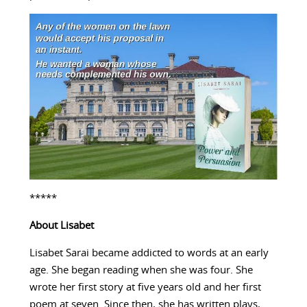
*****
About
Lisabet
Lisabet Sarai became addicted to words at an early
age. She began reading when she was four. She
wrote her first story at five years old and her first
poem at seven. Since then, she has written plays,