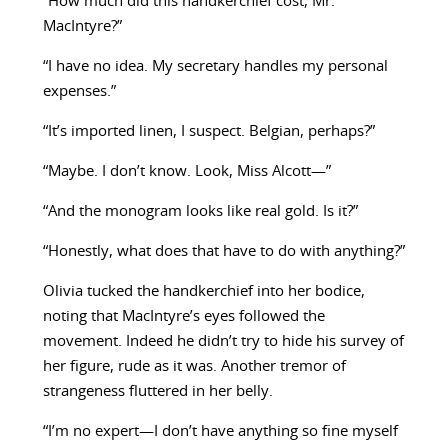
“How much did this handkerchief cost, Mr.
MacIntyre?”
“I have no idea. My secretary handles my personal
expenses.”
“It’s imported linen, I suspect. Belgian, perhaps?”
“Maybe. I don’t know. Look, Miss Alcott—”
“And the monogram looks like real gold. Is it?”
“Honestly, what does that have to do with anything?”
Olivia tucked the handkerchief into her bodice,
noting that MacIntyre’s eyes followed the
movement. Indeed he didn’t try to hide his survey of
her figure, rude as it was. Another tremor of
strangeness fluttered in her belly.
“I’m no expert—I don’t have anything so fine myself