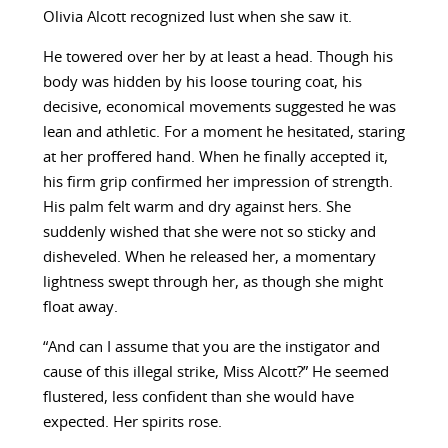
Olivia Alcott recognized lust when she saw it.
He towered over her by at least a head. Though his
body was hidden by his loose touring coat, his
decisive, economical movements suggested he was
lean and athletic. For a moment he hesitated, staring
at her proffered hand. When he finally accepted it,
his firm grip confirmed her impression of strength.
His palm felt warm and dry against hers. She
suddenly wished that she were not so sticky and
disheveled. When he released her, a momentary
lightness swept through her, as though she might
float away.
“And can I assume that you are the instigator and
cause of this illegal strike, Miss Alcott?” He seemed
flustered, less confident than she would have
expected. Her spirits rose.