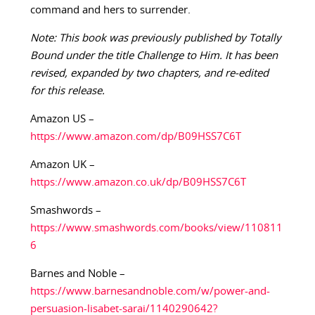
command and hers to surrender.
Note: This book was previously published by Totally
Bound under the title Challenge to Him. It has been
revised, expanded by two chapters, and re-edited
for this release.
Amazon US –
https://www.amazon.com/dp/B09HSS7C6T
Amazon UK –
https://www.amazon.co.uk/dp/B09HSS7C6T
Smashwords –
https://www.smashwords.com/books/view/110811
6
Barnes and Noble –
https://www.barnesandnoble.com/w/power-and-
persuasion-lisabet-sarai/1140290642?