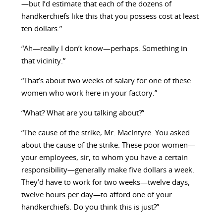
—but I’d estimate that each of the dozens of
handkerchiefs like this that you possess cost at least
ten dollars.”
“Ah—really I don’t know—perhaps. Something in
that vicinity.”
“That’s about two weeks of salary for one of these
women who work here in your factory.”
“What? What are you talking about?”
“The cause of the strike, Mr. MacIntyre. You asked
about the cause of the strike. These poor women—
your employees, sir, to whom you have a certain
responsibility—generally make five dollars a week.
They’d have to work for two weeks—twelve days,
twelve hours per day—to afford one of your
handkerchiefs. Do you think this is just?”