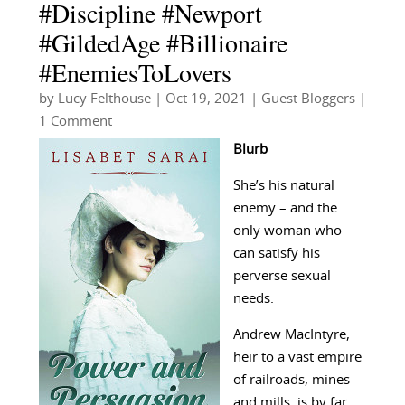
#Discipline #Newport
#GildedAge #Billionaire
#EnemiesToLovers
by
Lucy Felthouse
|
Oct 19, 2021
|
Guest Bloggers
|
1 Comment
Blurb
She’s his natural
enemy – and the
only woman who
can satisfy his
perverse sexual
needs.
Andrew MacIntyre,
heir to a vast empire
of railroads, mines
and mills, is by far