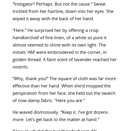
“Instigator? Perhaps. But not the cause.” Sweat
trickled from her hairline, down into her eyes. She
wiped it away with the back of her hand.
“Here.” He surprised her by offering a crisp
handkerchief of fine linen, of a white so pure it
almost seemed to shine with its own light. The
initials ‘AM’ were embroidered in the corner, in
golden thread. A faint scent of lavender reached her
nostrils.
“Why, thank you!” The square of cloth was far more
effective than her hand. When she’d mopped the
perspiration from her face, she held out the swatch
of now-damp fabric. “Here you are.”
He waved dismissively. “Keep it. I’ve got dozens
more. Let’s get back to the matter at hand.”