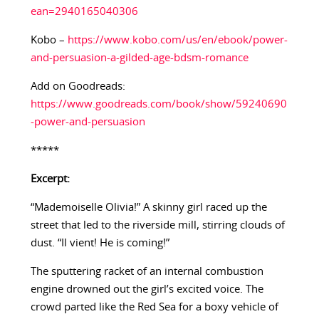
ean=2940165040306
Kobo –
https://www.kobo.com/us/en/ebook/power-
and-persuasion-a-gilded-age-bdsm-romance
Add on Goodreads:
https://www.goodreads.com/book/show/59240690
-power-and-persuasion
*****
Excerpt:
“Mademoiselle Olivia!” A skinny girl raced up the
street that led to the riverside mill, stirring clouds of
dust. “Il vient! He is coming!”
The sputtering racket of an internal combustion
engine drowned out the girl’s excited voice. The
crowd parted like the Red Sea for a boxy vehicle of