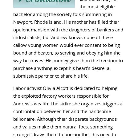
the most eligible
bachelor among the society folk summering in
Newport, Rhode Island. His mother has filled their
opulent mansion with the daughters of bankers and
industrialists, but Andrew knows none of these
callow young women would ever consent to being
bound and beaten, to serving and obeying him the
way he craves. His money gives him the freedom to
purchase anything except his heart’s desire: a
submissive partner to share his life.
Labor activist Olivia Alcott is dedicated to helping
the exploited factory workers responsible for
Andrew’s wealth. The strike she organizes triggers a
confrontation between her and the handsome
billionaire. Although their disparate backgrounds
and values make them natural foes, something
stronger draws them to one another: his need to