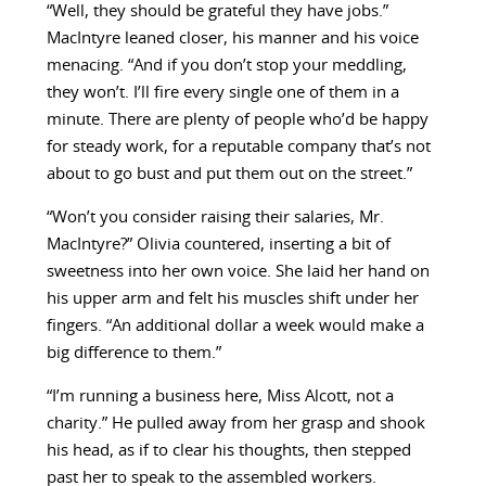
“Well, they should be grateful they have jobs.”
MacIntyre leaned closer, his manner and his voice
menacing. “And if you don’t stop your meddling,
they won’t. I’ll fire every single one of them in a
minute. There are plenty of people who’d be happy
for steady work, for a reputable company that’s not
about to go bust and put them out on the street.”
“Won’t you consider raising their salaries, Mr.
MacIntyre?” Olivia countered, inserting a bit of
sweetness into her own voice. She laid her hand on
his upper arm and felt his muscles shift under her
fingers. “An additional dollar a week would make a
big difference to them.”
“I’m running a business here, Miss Alcott, not a
charity.” He pulled away from her grasp and shook
his head, as if to clear his thoughts, then stepped
past her to speak to the assembled workers.