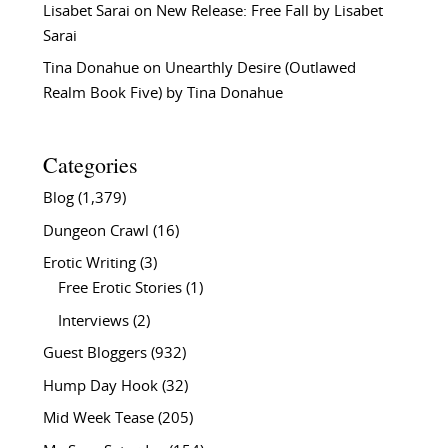
Lisabet Sarai
on
New Release: Free Fall by Lisabet
Sarai
Tina Donahue
on
Unearthly Desire (Outlawed
Realm Book Five) by Tina Donahue
Categories
Blog
(1,379)
Dungeon Crawl
(16)
Erotic Writing
(3)
Free Erotic Stories
(1)
Interviews
(2)
Guest Bloggers
(932)
Hump Day Hook
(32)
Mid Week Tease
(205)