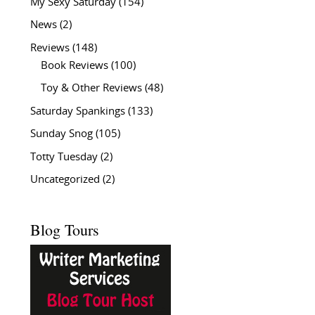
My Sexy Saturday
(154)
News
(2)
Reviews
(148)
Book Reviews
(100)
Toy & Other Reviews
(48)
Saturday Spankings
(133)
Sunday Snog
(105)
Totty Tuesday
(2)
Uncategorized
(2)
Blog Tours