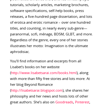
tutorials, scholarly articles, marketing brochures,
software specifications, self-help books, press
releases, a five-hundred page dissertation, and lots
of erotica and erotic romance – over one hundred
titles, and counting, in nearly every sub-genre—
paranormal, scifi, ménage, BDSM, GLBT, and more.
Regardless of the genre, every one of her stories
illustrates her motto: Imagination is the ultimate
aphrodisiac.
You’ll find information and excerpts from all
Lisabet’s books on her website
(
http://www.lisabetsarai.com/books.html
), along
with more than fifty free stories and lots more. At
her blog Beyond Romance
(
http://lisabetsarai.blogspot.com
), she shares her
philosophy and her news and hosts lots of other
great authors. She’s also on
Goodreads
,
Pinterest
,