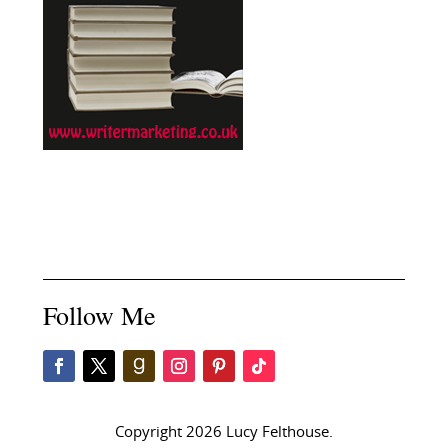
Follow Me
Copyright 2026 Lucy Felthouse.