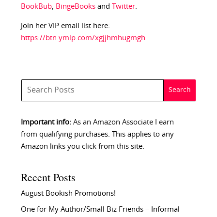
BookBub
,
BingeBooks
and
Twitter
.
Join her VIP email list here:
https://btn.ymlp.com/xgjjhmhugmgh
Important info:
As an Amazon Associate I earn
from qualifying purchases. This applies to any
Amazon links you click from this site.
Recent Posts
August Bookish Promotions!
One for My Author/Small Biz Friends – Informal