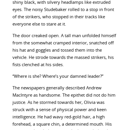
shiny black, with silvery headlamps like extruded
eyes. The noisy Studebaker rolled to a stop in front
of the strikers, who stopped in their tracks like
everyone else to stare at it.
The door creaked open. A tall man unfolded himself
from the somewhat cramped interior, snatched off
his hat and goggles and tossed them into the
vehicle. He strode towards the massed strikers, his
fists clenched at his sides.
“Where is she? Where’s your damned leader?”
The newspapers generally described Andrew
MacIntyre as handsome. The epithet did not do him
justice. As he stormed towards her, Olivia was
struck with a sense of physical power and keen
intelligence. He had wavy red-gold hair, a high
forehead, a square chin, a determined mouth. His