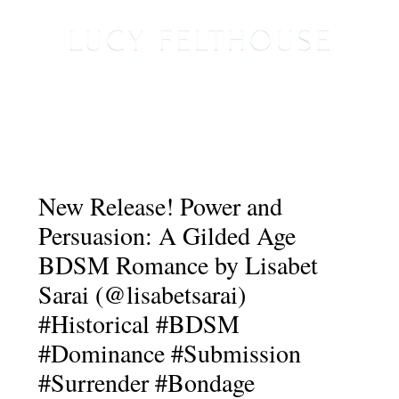
New Release! Power and
Persuasion: A Gilded Age
BDSM Romance by Lisabet
Sarai (@lisabetsarai)
#Historical #BDSM
#Dominance #Submission
#Surrender #Bondage