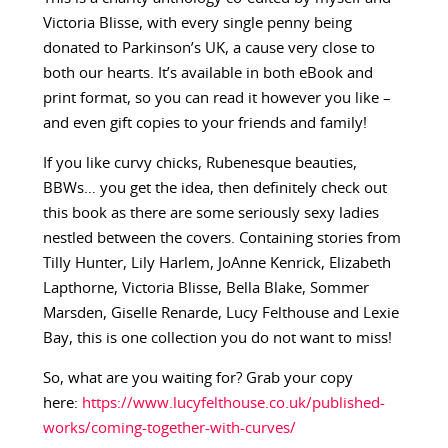
Victoria Blisse, with every single penny being
donated to Parkinson’s UK, a cause very close to
both our hearts. It’s available in both eBook and
print format, so you can read it however you like –
and even gift copies to your friends and family!
If you like curvy chicks, Rubenesque beauties,
BBWs… you get the idea, then definitely check out
this book as there are some seriously sexy ladies
nestled between the covers. Containing stories from
Tilly Hunter, Lily Harlem, JoAnne Kenrick, Elizabeth
Lapthorne, Victoria Blisse, Bella Blake, Sommer
Marsden, Giselle Renarde, Lucy Felthouse and Lexie
Bay, this is one collection you do not want to miss!
So, what are you waiting for? Grab your copy
here:
https://www.lucyfelthouse.co.uk/published-
works/coming-together-with-curves/