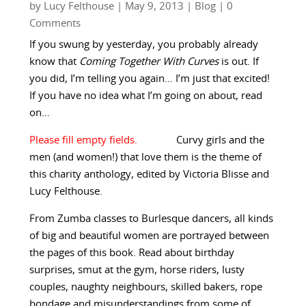
by
Lucy Felthouse
|
May 9, 2013
|
Blog
| 0
Comments
If you swung by yesterday, you probably already
know that
Coming Together With Curves
is out. If
you did, I’m telling you again… I’m just that excited!
If you have no idea what I’m going on about, read
on…
Curvy girls and the
men (and women!) that love them is the theme of
this charity anthology, edited by Victoria Blisse and
Lucy Felthouse.
From Zumba classes to Burlesque dancers, all kinds
of big and beautiful women are portrayed between
the pages of this book. Read about birthday
surprises, smut at the gym, horse riders, lusty
couples, naughty neighbours, skilled bakers, rope
bondage and misunderstandings from some of