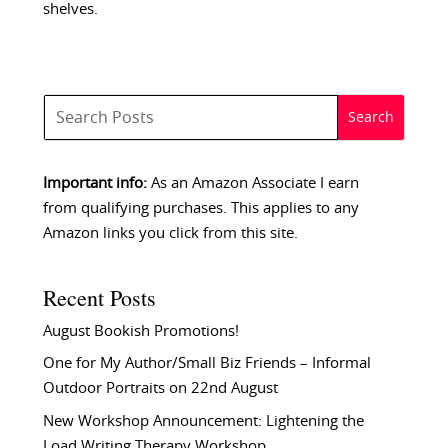
shelves.
Important info:
As an Amazon Associate I earn
from qualifying purchases. This applies to any
Amazon links you click from this site.
Recent Posts
August Bookish Promotions!
One for My Author/Small Biz Friends – Informal
Outdoor Portraits on 22nd August
New Workshop Announcement: Lightening the
Load Writing Therapy Workshop