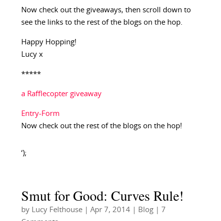
Now check out the giveaways, then scroll down to
see the links to the rest of the blogs on the hop.
Happy Hopping!
Lucy x
*****
a Rafflecopter giveaway
Entry
-Form
Now check out the rest of the blogs on the hop!
‘);
Smut for Good: Curves Rule!
by
Lucy Felthouse
|
Apr 7, 2014
|
Blog
| 7