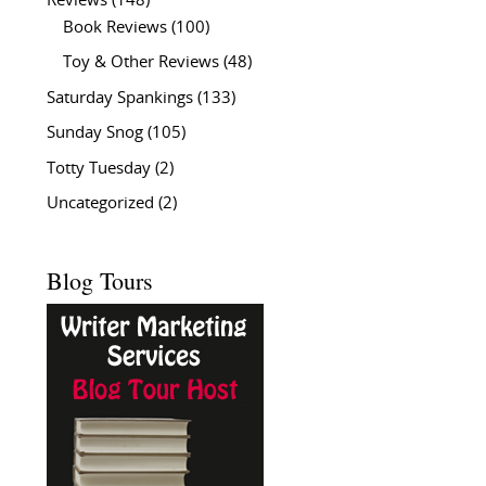
Reviews
(148)
Book Reviews
(100)
Toy & Other Reviews
(48)
Saturday Spankings
(133)
Sunday Snog
(105)
Totty Tuesday
(2)
Uncategorized
(2)
Blog Tours