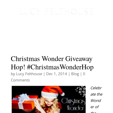
Christmas Wonder Giveaway
Hop! #ChristmasWonderHop
by
Lucy Felthouse
|
Dec 1, 2014
|
Blog
| 0
Comments
Celebr
ate the
Wond
er of