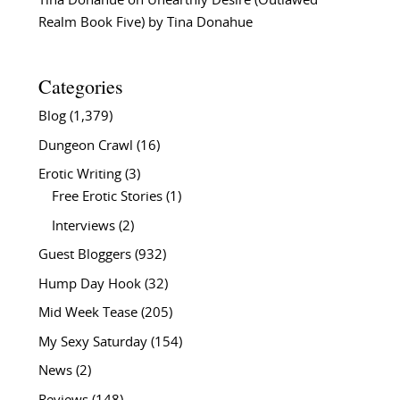
Tina Donahue
on
Unearthly Desire (Outlawed
Realm Book Five) by Tina Donahue
Categories
Blog
(1,379)
Dungeon Crawl
(16)
Erotic Writing
(3)
Free Erotic Stories
(1)
Interviews
(2)
Guest Bloggers
(932)
Hump Day Hook
(32)
Mid Week Tease
(205)
My Sexy Saturday
(154)
News
(2)