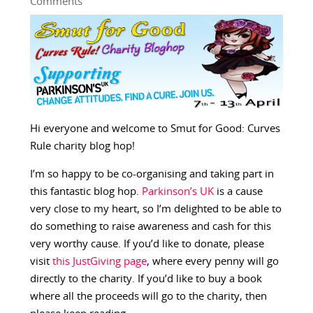
Comments
Hi everyone and welcome to Smut for Good: Curves
Rule charity blog hop!
I’m so happy to be co-organising and taking part in
this fantastic blog hop.
Parkinson’s UK
is a cause
very close to my heart, so I’m delighted to be able to
do something to raise awareness and cash for this
very worthy cause. If you’d like to donate, please
visit
this JustGiving page
, where every penny will go
directly to the charity. If you’d like to buy a book
where all the proceeds will go to the charity, then