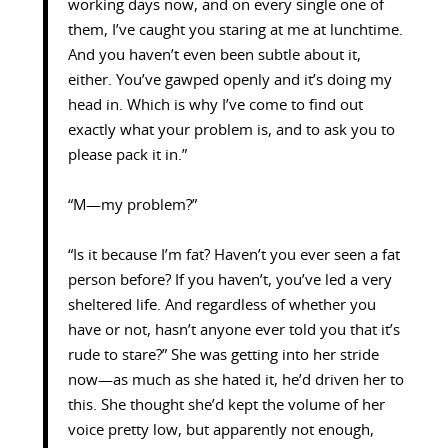
working days now, and on every single one of
them, I’ve caught you staring at me at lunchtime.
And you haven’t even been subtle about it,
either. You’ve gawped openly and it’s doing my
head in. Which is why I’ve come to find out
exactly what your problem is, and to ask you to
please pack it in.”
“M—my problem?”
“Is it because I’m fat? Haven’t you ever seen a fat
person before? If you haven’t, you’ve led a very
sheltered life. And regardless of whether you
have or not, hasn’t anyone ever told you that it’s
rude to stare?” She was getting into her stride
now—as much as she hated it, he’d driven her to
this. She thought she’d kept the volume of her
voice pretty low, but apparently not enough,