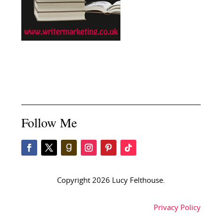
Follow Me
Copyright 2026 Lucy Felthouse.
Privacy Policy