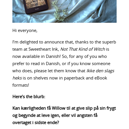
Hi everyone,
I’m delighted to announce that, thanks to the superb
team at Sweetheart Ink,
Not That Kind of Witch
is
now available in Danish! So, for any of you who
prefer to read in Danish, or if you know someone
who does, please let them know that
Ikke den slags
heks
is on shelves now in paperback and eBook
formats!
Here’s the blurb:
Kan kærligheden få Willow til at give slip på sin frygt
og begynde at leve igen, eller vil angsten få
overtaget i sidste ende?