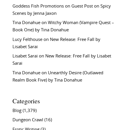
Goddess Fish Promotions
on
Guest Post on Spicy
Scenes by Jenna Jaxon
Tina Donahue
on
Witchy Woman (Vampire Quest –
Book One) by Tina Donahue
Lucy Felthouse
on
New Release: Free Fall by
Lisabet Sarai
Lisabet Sarai
on
New Release: Free Fall by Lisabet
Sarai
Tina Donahue
on
Unearthly Desire (Outlawed
Realm Book Five) by Tina Donahue
Categories
Blog
(1,379)
Dungeon Crawl
(16)
Erotic Writing
(3)