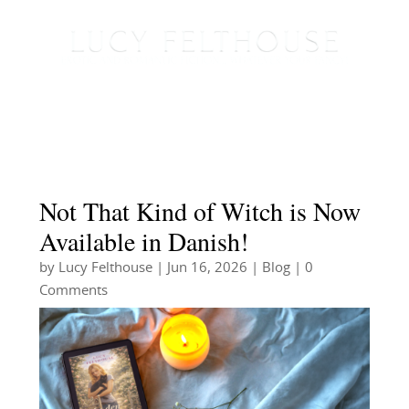
Not That Kind of Witch is Now
Available in Danish!
by
Lucy Felthouse
|
Jun 16, 2026
|
Blog
| 0
Comments