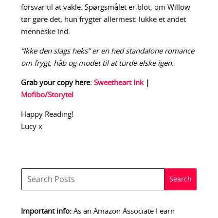
forsvar til at vakle. Spørgsmålet er blot, om Willow
tør gøre det, hun frygter allermest: lukke et andet
menneske ind.
”Ikke den slags heks” er en hed standalone romance
om frygt, håb og modet til at turde elske igen.
Grab your copy here:
Sweetheart Ink
|
Mofibo/Storytel
Happy Reading!
Lucy x
Important info:
As an Amazon Associate I earn