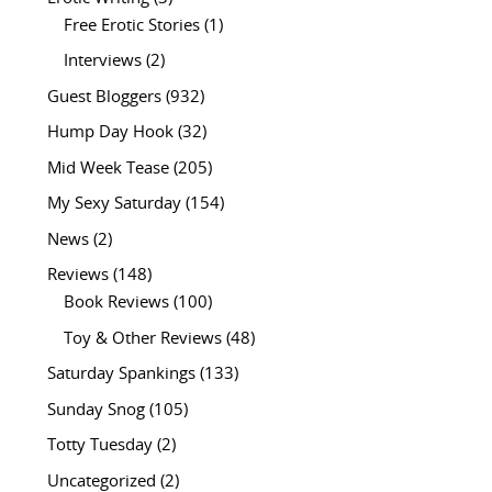
Free Erotic Stories
(1)
Interviews
(2)
Guest Bloggers
(932)
Hump Day Hook
(32)
Mid Week Tease
(205)
My Sexy Saturday
(154)
News
(2)
Reviews
(148)
Book Reviews
(100)
Toy & Other Reviews
(48)
Saturday Spankings
(133)
Sunday Snog
(105)
Totty Tuesday
(2)
Uncategorized
(2)