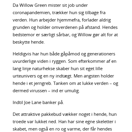
Da Willow Green mister sit job under
coronapandemien, trækker hun sig tilbage fra
verden. Hun arbejder hjemmefra, forlader aldrig
grunden og holder omverdenen på afstand. Hendes
bedstemor er særligt sårbar, og Willow gør alt for at
beskytte hende.
Heldigvis har hun både gåpåmod og generationers
uvurderlige viden i ryggen. Som efterkommer af en
lang linje naturhekse skaber hun sit eget lille
urteunivers og en ny indtægt. Men angsten holder
hende i et jerngreb. Tanken om at lukke verden – og
dermed virussen – ind er umulig.
Indtil Joe Lane banker på.
Det attraktive pakkebud vækker noget i hende, hun
troede var lukket ned. Han har sine egne skeletter i
skabet, men også en ro og varme, der får hendes