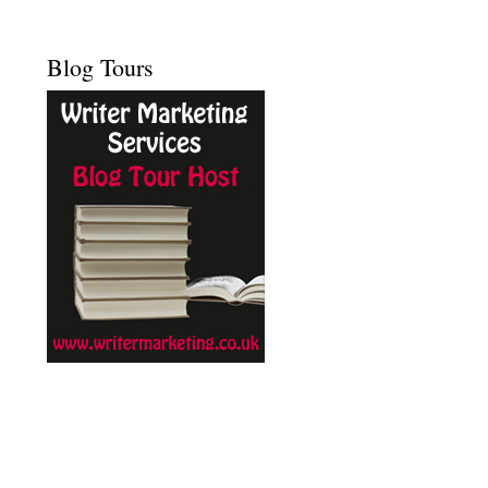
Blog Tours