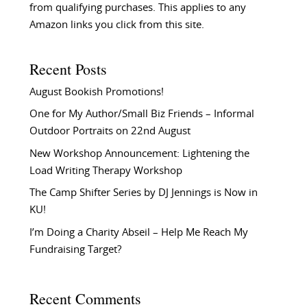
from qualifying purchases. This applies to any
Amazon links you click from this site.
Recent Posts
August Bookish Promotions!
One for My Author/Small Biz Friends – Informal
Outdoor Portraits on 22nd August
New Workshop Announcement: Lightening the
Load Writing Therapy Workshop
The Camp Shifter Series by DJ Jennings is Now in
KU!
I’m Doing a Charity Abseil – Help Me Reach My
Fundraising Target?
Recent Comments