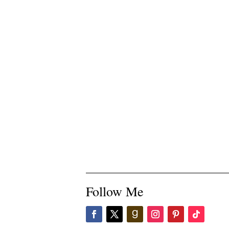
Follow Me