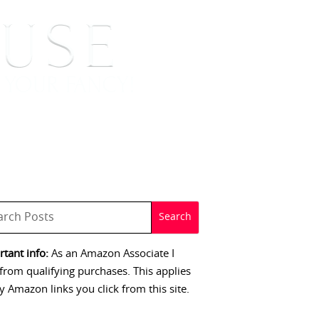
 SIGNINGS
CONTACT
tant info:
As an Amazon Associate I
from qualifying purchases. This applies
y Amazon links you click from this site.