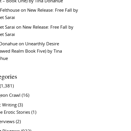
t – Book One) by Tina Donahue
 Felthouse
on
New Release: Free Fall by
et Sarai
et Sarai
on
New Release: Free Fall by
et Sarai
 Donahue
on
Unearthly Desire
lawed Realm Book Five) by Tina
ahue
egories
(1,381)
eon Crawl
(16)
c Writing
(3)
e Erotic Stories
(1)
terviews
(2)