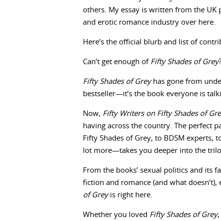
others. My essay is written from the UK p
and erotic romance industry over here.
Here’s the official blurb and list of con
Can’t get enough of
Fifty Shades of Grey
Fifty Shades of Grey
has gone from unde
bestseller—it’s the book everyone is talk
Now,
Fifty Writers on Fifty Shades of Gr
having across the country. The perfect p
Fifty Shades of Grey, to BDSM experts, t
lot more—takes you deeper into the tril
From the books’ sexual politics and its fa
fiction and romance (and what doesn’t)
of Grey
is right here.
Whether you loved
Fifty Shades of Grey