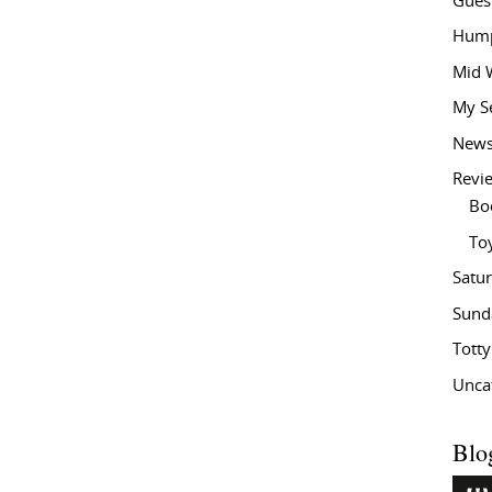
Gues
Hump
Mid 
My S
New
Revi
Bo
To
Satu
Sund
Tott
Unca
Blo