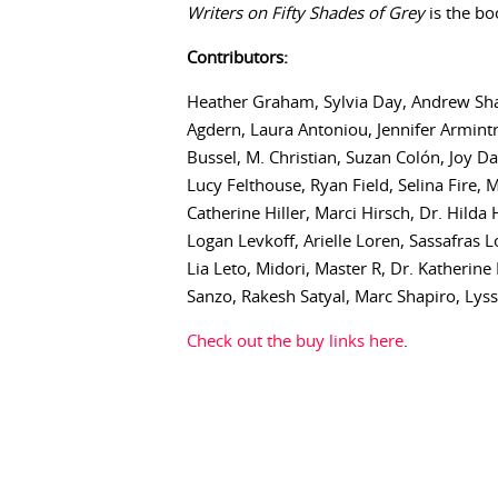
Writers on Fifty Shades of Grey
is the bo
Contributors:
Heather Graham, Sylvia Day, Andrew Shaf
Agdern, Laura Antoniou, Jennifer Armint
Bussel, M. Christian, Suzan Colón, Joy D
Lucy Felthouse, Ryan Field, Selina Fire,
Catherine Hiller, Marci Hirsch, Dr. Hild
Logan Levkoff, Arielle Loren, Sassafras
Lia Leto, Midori, Master R, Dr. Katherine
Sanzo, Rakesh Satyal, Marc Shapiro, Lyss 
Check out the buy links here
.