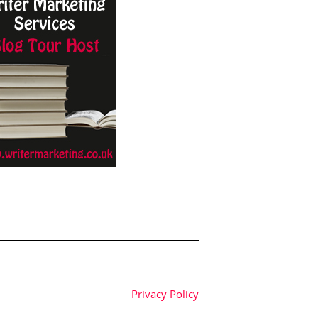
Privacy Policy