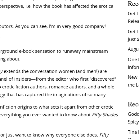
Rec
erspective, i.e. how the book has affected the erotica
Get 
Relea
tributors. As you can see, I’m in very good company!
Get T
?
Just 
Augu
rground e-book sensation to runaway mainstream
ing about.
One f
Info
ey
extends the conversation women (and men!) are
New 
anel of insiders—from the editor who first “discovered”
the 
o erotic fiction authors, romance authors, and a whole
ogy that has captured the imaginations of so many.
Rec
nfiction origins to what sets it apart from other erotic
Godd
, everything you ever wanted to know about
Fifty Shades
Spicy
Tina
, or just want to know why everyone else does,
Fifty