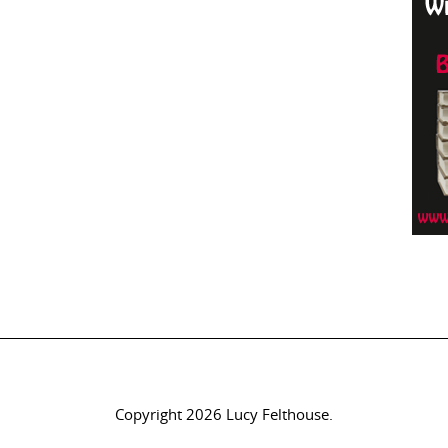
Copyright 2026 Lucy Felthouse.