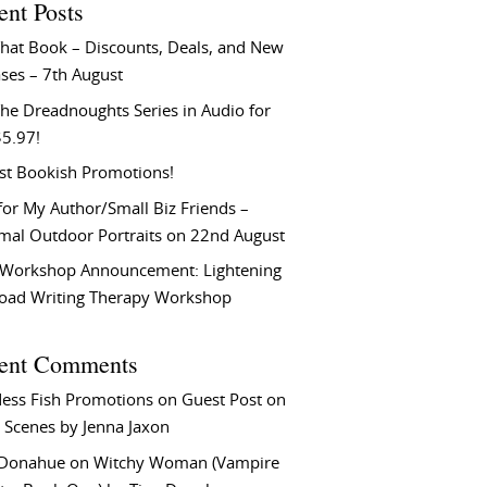
ent Posts
That Book – Discounts, Deals, and New
ses – 7th August
he Dreadnoughts Series in Audio for
$5.97!
st Bookish Promotions!
or My Author/Small Biz Friends –
rmal Outdoor Portraits on 22nd August
Workshop Announcement: Lightening
Load Writing Therapy Workshop
ent Comments
ess Fish Promotions
on
Guest Post on
 Scenes by Jenna Jaxon
 Donahue
on
Witchy Woman (Vampire