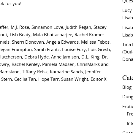
Ques
ok for you!
Lucy
Lisab
fer, M.J. Rose, Sinnamon Love, Judith Regan, Stacey
Lisab
rout, Tish Beaty, Mala Bhattacharjee, Rachel Kramer
Lisab
aniels, Sherri Donovan, Angela Edwards, Melissa Febos,
Tina
 Megan Frampton, Sarah Frantz, Louise Fury, Lois Gresh,
(Out
a Hutcherson, Debra Hyde, Anne Jamison, D.L. King, Dr.
Don
 Lowry, Rachel Kenley, Pamela Madsen, ChrisMarks and
 Ramsland, Tiffany Reisz, Katharine Sands, Jennifer
Cat
Stern, Cecilia Tan, Hope Tarr, Susan Wright, Editor X
Blog
Dung
Eroti
Fre
In