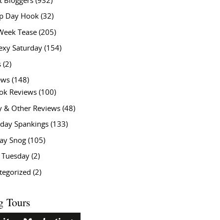
t Bloggers
(932)
 Day Hook
(32)
Week Tease
(205)
exy Saturday
(154)
s
(2)
ews
(148)
ok Reviews
(100)
y & Other Reviews
(48)
rday Spankings
(133)
ay Snog
(105)
y Tuesday
(2)
tegorized
(2)
g Tours