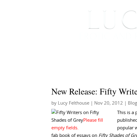
HOME
ABOUT ME
New Release: Fifty Write
by
Lucy Felthouse
|
Nov 20, 2012
|
Blo
This is a 
published
popular w
fab book of essays on
Fifty Shades of Gr