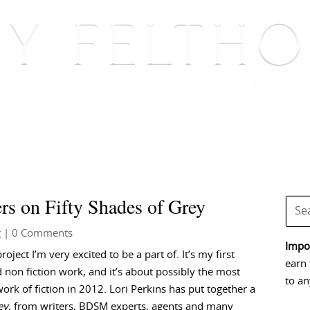
BOOKS
BLOG
EVENTS, APPEARANCES AND
rs on Fifty Shades of Grey
g
| 0 Comments
Impor
project I’m very excited to be a part of. It’s my first
earn 
 non fiction work, and it’s about possibly the most
to an
ork of fiction in 2012. Lori Perkins has put together a
ey
, from writers, BDSM experts, agents and many