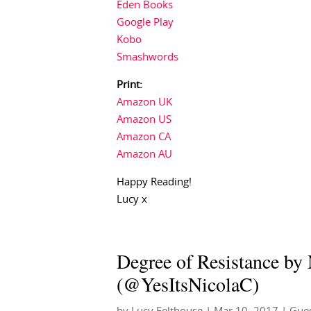
Eden Books
Google Play
Kobo
Smashwords
Print:
Amazon UK
Amazon US
Amazon CA
Amazon AU
Happy Reading!
Lucy x
Degree of Resistance by
(@YesItsNicolaC)