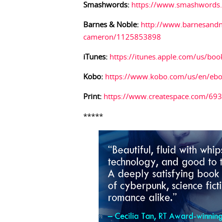
Smashwords:
https://www.smashwords
Barnes & Noble:
http://www.barnesandn
cameron/1125853898
iTunes:
https://itunes.apple.com/us/bo
Kobo:
https://www.kobo.com/us/en/eboo
Print:
https://www.createspace.com/69
*****