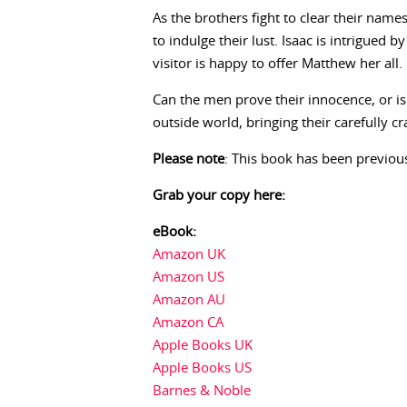
As the brothers fight to clear their nam
to indulge their lust. Isaac is intrigued
visitor is happy to offer Matthew her all.
Can the men prove their innocence, or is 
outside world, bringing their carefully c
Please note
: This book has been previous
Grab your copy here:
eBook:
Amazon UK
Amazon US
Amazon AU
Amazon CA
Apple Books UK
Apple Books US
Barnes & Noble