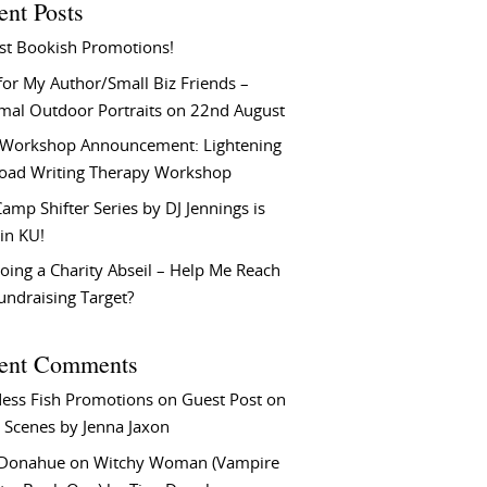
ent Posts
st Bookish Promotions!
or My Author/Small Biz Friends –
rmal Outdoor Portraits on 22nd August
Workshop Announcement: Lightening
Load Writing Therapy Workshop
amp Shifter Series by DJ Jennings is
in KU!
oing a Charity Abseil – Help Me Reach
undraising Target?
ent Comments
ess Fish Promotions
on
Guest Post on
 Scenes by Jenna Jaxon
 Donahue
on
Witchy Woman (Vampire