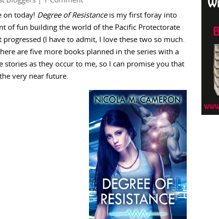
t Bloggers
| 1 Comment
e on today!
Degree of Resistance
is my first foray into
of fun building the world of the Pacific Protectorate
t progressed (I have to admit, I love these two so much.
There are five more books planned in the series with a
e stories as they occur to me, so I can promise you that
the very near future.