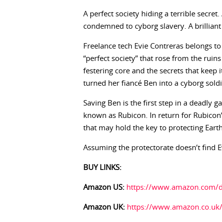
A perfect society hiding a terrible secre
condemned to cyborg slavery. A brillian
Freelance tech Evie Contreras belongs to 
“perfect society” that rose from the ruin
festering core and the secrets that keep 
turned her fiancé Ben into a cyborg soldi
Saving Ben is the first step in a deadly
known as Rubicon. In return for Rubicon’s 
that may hold the key to protecting Eart
Assuming the protectorate doesn’t find E
BUY LINKS:
Amazon US:
https://www.amazon.com
Amazon UK:
https://www.amazon.co.u