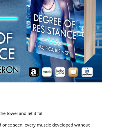
e towel and let it fall.
’d once seen, every muscle developed without