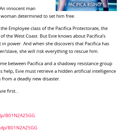
t. An innocent man
t woman determined to set him free.
the Employee class of the Pacifica Protectorate, the
s of the West Coast. But Evie knows about Pacifica’s
it in power. And when she discovers that Pacifica has
er/slave, she will risk everything to rescue him.
 game between Pacifica and a shadowy resistance group
help, Evie must retrieve a hidden artificial intelligence
h from a deadly new disaster.
vie first…
/dp/B01N2A25GG
k/dp/B01N2A25GG