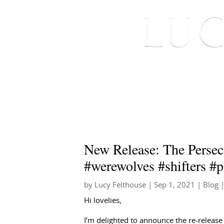
HOME
ABOUT ME
New Release: The Persec
#werewolves #shifters #
by
Lucy Felthouse
|
Sep 1, 2021
|
Blog
|
Hi lovelies,
I’m delighted to announce the re-release