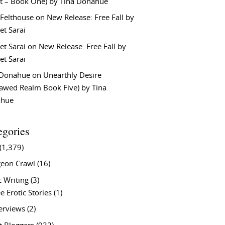
t – Book One) by Tina Donahue
 Felthouse
on
New Release: Free Fall by
et Sarai
et Sarai
on
New Release: Free Fall by
et Sarai
 Donahue
on
Unearthly Desire
lawed Realm Book Five) by Tina
ahue
egories
(1,379)
eon Crawl
(16)
c Writing
(3)
e Erotic Stories
(1)
terviews
(2)