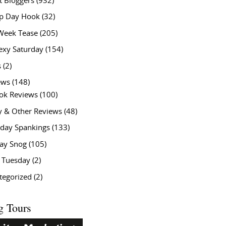
t Bloggers
(932)
 Day Hook
(32)
Week Tease
(205)
exy Saturday
(154)
s
(2)
ews
(148)
ok Reviews
(100)
y & Other Reviews
(48)
rday Spankings
(133)
ay Snog
(105)
y Tuesday
(2)
tegorized
(2)
g Tours