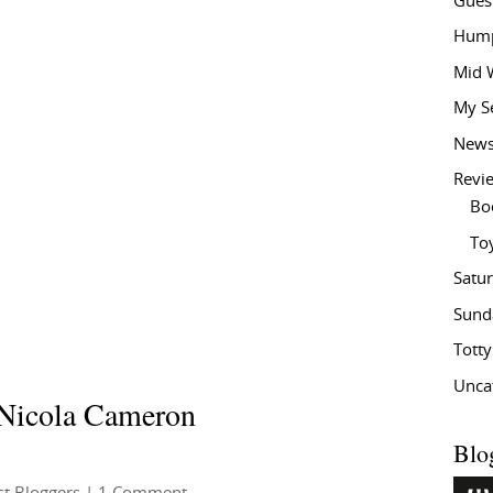
Gues
Hump
Mid 
My S
New
Revi
Bo
To
Satu
Sund
Tott
Unca
 Nicola Cameron
Blo