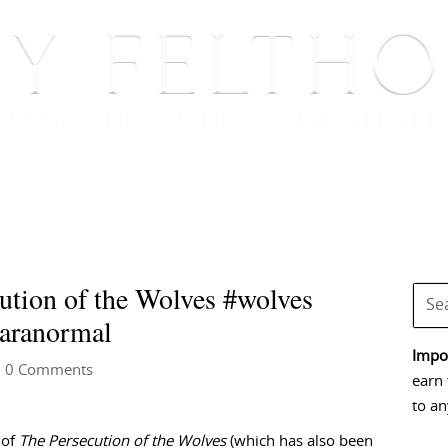
BOOKS
BLOG
EVENTS, APPEARANCES AND
ution of the Wolves #wolves
paranormal
Impor
 0 Comments
earn 
to an
 of
The Persecution of the Wolves
(which has also been