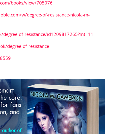
.com/books/view/705076
oble.com/w/degree-of-resistance-nicola-m-
ok/degree-of-resistance/id1209817265?mt=11
k/degree-of-resistance
38559