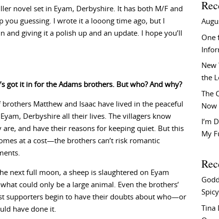
Rec
iller novel set in Eyam, Derbyshire. It has both M/F and
p you guessing. I wrote it a looong time ago, but I
Augu
 and giving it a polish up and an update. I hope you’ll
One f
Info
New 
the 
 got it in for the Adams brothers. But who? And why?
The C
brothers Matthew and Isaac have lived in the peaceful
Now 
f Eyam, Derbyshire all their lives. The villagers know
I’m D
 are, and have their reasons for keeping quiet. But this
My F
omes at a cost—the brothers can’t risk romantic
ments.
Rec
the next full moon, a sheep is slaughtered on Eyam
Godd
what could only be a large animal. Even the brothers’
Spicy
st supporters begin to have their doubts about who—or
Tina
ld have done it.