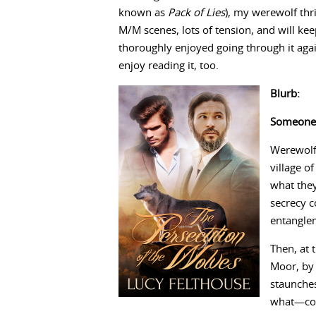
known as
Pack of Lies
), my werewolf thr
M/M scenes, lots of tension, and will kee
thoroughly enjoyed going through it again
enjoy reading it, too.
Blurb:
Someone’s
Werewolf 
village o
what they
secrecy c
entangle
Then, at 
Moor, by 
staunche
what—cou