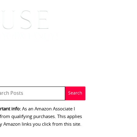
 SIGNINGS
CONTACT
tant info:
As an Amazon Associate I
from qualifying purchases. This applies
y Amazon links you click from this site.