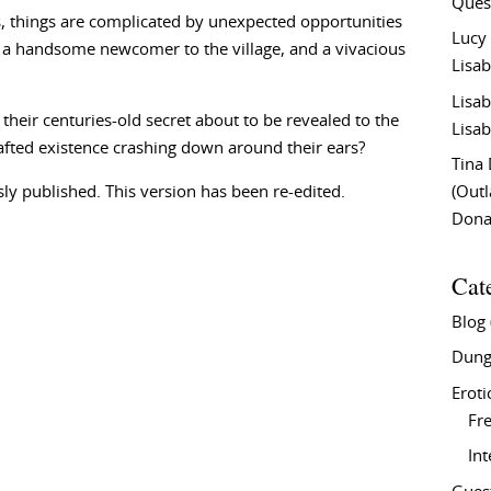
Ques
es, things are complicated by unexpected opportunities
Lucy
 by a handsome newcomer to the village, and a vivacious
Lisab
Lisab
their centuries-old secret about to be revealed to the
Lisab
rafted existence crashing down around their ears?
Tina
ly published. This version has been re-edited.
(Out
Don
Cat
Blog
Dung
Eroti
Fre
In