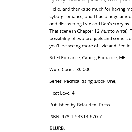
by
Lucy Felthouse
|
Mar 10, 2017
|
Gues
Hello, and thanks so much for having m
cyborg romance, and I had a huge amount 
and discovering Evie and Ben’s story as i
That scene in Chapter 12
hurt
to write). 
possibility of two prequels and some sid
you’ll be seeing more of Evie and Ben in 
Sci Fi Romance, Cyborg Romance, MF
Word Count: 80,000
Series: Pacifica Rising (Book One)
Heat Level 4
Published by Belaurient Press
ISBN: 978-1-54314-670-7
BLURB: