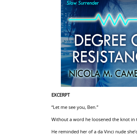
EXCERPT
“Let me see you, Ben.”
Without a word he loosened the knot in th
He reminded her of a da Vinci nude she