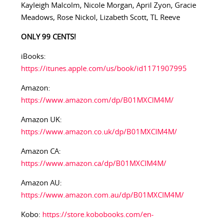
Kayleigh Malcolm, Nicole Morgan, April Zyon, Gracie
Meadows, Rose Nickol, Lizabeth Scott, TL Reeve
ONLY 99 CENTS!
iBooks:
https://itunes.apple.com/us/book/id1171907995
Amazon:
https://www.amazon.com/dp/B01MXCIM4M/
Amazon UK:
https://www.amazon.co.uk/dp/B01MXCIM4M/
Amazon CA:
https://www.amazon.ca/dp/B01MXCIM4M/
Amazon AU:
https://www.amazon.com.au/dp/B01MXCIM4M/
Kobo:
https://store.kobobooks.com/en-