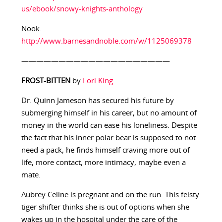
us/ebook/snowy-knights-anthology
Nook:
http://www.barnesandnoble.com/w/1125069378
————————————————————
FROST-BITTEN
by
Lori King
Dr. Quinn Jameson has secured his future by
submerging himself in his career, but no amount of
money in the world can ease his loneliness. Despite
the fact that his inner polar bear is supposed to not
need a pack, he finds himself craving more out of
life, more contact, more intimacy, maybe even a
mate.
Aubrey Celine is pregnant and on the run. This feisty
tiger shifter thinks she is out of options when she
wakes up in the hospital under the care of the