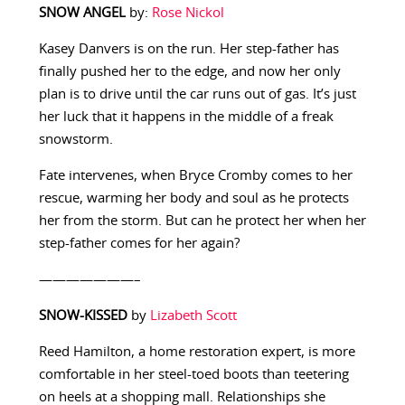
SNOW ANGEL
by:
Rose Nickol
Kasey Danvers is on the run. Her step-father has
finally pushed her to the edge, and now her only
plan is to drive until the car runs out of gas. It’s just
her luck that it happens in the middle of a freak
snowstorm.
Fate intervenes, when Bryce Cromby comes to her
rescue, warming her body and soul as he protects
her from the storm. But can he protect her when her
step-father comes for her again?
———————–
SNOW-KISSED
by
Lizabeth Scott
Reed Hamilton, a home restoration expert, is more
comfortable in her steel-toed boots than teetering
on heels at a shopping mall. Relationships she