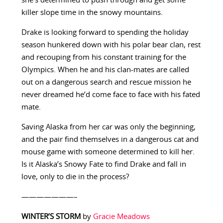
she’s determined to push through and get some
killer slope time in the snowy mountains.
Drake is looking forward to spending the holiday
season hunkered down with his polar bear clan, rest
and recouping from his constant training for the
Olympics. When he and his clan-mates are called
out on a dangerous search and rescue mission he
never dreamed he’d come face to face with his fated
mate.
Saving Alaska from her car was only the beginning,
and the pair find themselves in a dangerous cat and
mouse game with someone determined to kill her.
Is it Alaska’s Snowy Fate to find Drake and fall in
love, only to die in the process?
———————–
WINTER’S STORM
by
Gracie Meadows