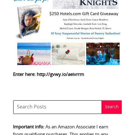
Enter here:
http://gvwy.io/aeivrrm
Important info:
As an Amazon Associate I earn
from qualifying purchases. This applies to any