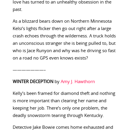
love has turned to an unhealthy obsession in the
past.
As a blizzard bears down on Northern Minnesota
Kelsi’s lights flicker then go out right after a large
crash echoes through the wilderness. A truck holds
an unconscious stranger she is being pulled to, but
who is Jace Runyon and why was he driving so fast
on a road no GPS even knows exists?
———————–
WINTER DECEPTION
by
Amy J. Hawthorn
Kelly’s been framed for diamond theft and nothing
is more important than clearing her name and
keeping her job. There’s only one problem, the
deadly snowstorm tearing through Kentucky.
Detective Jake Bowie comes home exhausted and