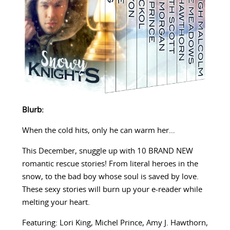
Blurb:
When the cold hits, only he can warm her…
This December, snuggle up with 10 BRAND NEW
romantic rescue stories! From literal heroes in the
snow, to the bad boy whose soul is saved by love.
These sexy stories will burn up your e-reader while
melting your heart.
Featuring: Lori King, Michel Prince, Amy J. Hawthorn,