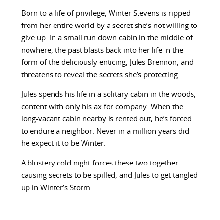
Born to a life of privilege, Winter Stevens is ripped
from her entire world by a secret she’s not willing to
give up. In a small run down cabin in the middle of
nowhere, the past blasts back into her life in the
form of the deliciously enticing, Jules Brennon, and
threatens to reveal the secrets she’s protecting.
Jules spends his life in a solitary cabin in the woods,
content with only his ax for company. When the
long-vacant cabin nearby is rented out, he’s forced
to endure a neighbor. Never in a million years did
he expect it to be Winter.
A blustery cold night forces these two together
causing secrets to be spilled, and Jules to get tangled
up in Winter’s Storm.
———————–