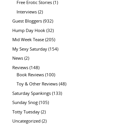
Free Erotic Stories
(1)
Interviews
(2)
Guest Bloggers
(932)
Hump Day Hook
(32)
Mid Week Tease
(205)
My Sexy Saturday
(154)
News
(2)
Reviews
(148)
Book Reviews
(100)
Toy & Other Reviews
(48)
Saturday Spankings
(133)
Sunday Snog
(105)
Totty Tuesday
(2)
Uncategorized
(2)