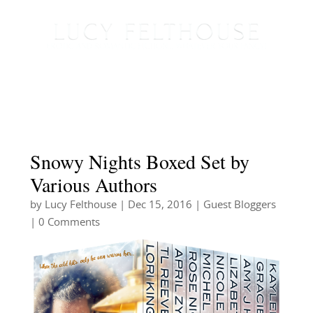
Snowy Nights Boxed Set by
Various Authors
by
Lucy Felthouse
|
Dec 15, 2016
|
Guest Bloggers
| 0 Comments