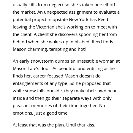
usually kills from neglect so she’s taken herself off
the market. An unexpected assignment to evaluate a
potential project in upstate New York has Reed
leaving the Victorian she’s working on to meet with
the client. A client she discovers spooning her from
behind when she wakes up in his bed! Reed finds
Mason charming, tempting and hot!
An early snowstorm dumps an irresistible woman at
Mason Tate’s door. As beautiful and enticing as he
finds her, career focused Mason doesn’t do
entanglements of any type. So he proposed that
while snow falls outside, they make their own heat
inside and then go their separate ways with only
pleasant memories of their time together. No
emotions, just a good time.
At least that was the plan. Until that kiss.