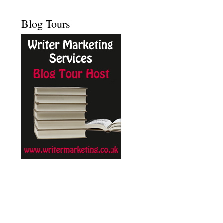
Blog Tours