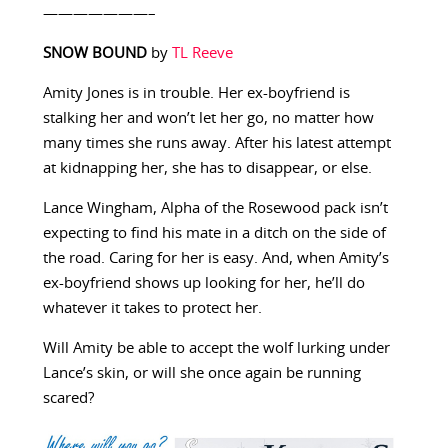
———————–
SNOW BOUND
by
TL Reeve
Amity Jones is in trouble. Her ex-boyfriend is
stalking her and won’t let her go, no matter how
many times she runs away. After his latest attempt
at kidnapping her, she has to disappear, or else.
Lance Wingham, Alpha of the Rosewood pack isn’t
expecting to find his mate in a ditch on the side of
the road. Caring for her is easy. And, when Amity’s
ex-boyfriend shows up looking for her, he’ll do
whatever it takes to protect her.
Will Amity be able to accept the wolf lurking under
Lance’s skin, or will she once again be running
scared?