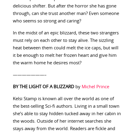
delicious shifter. But after the horror she has gone
through, can she trust another man? Even someone
who seems so strong and caring?
In the midst of an epic blizzard, these two strangers
must rely on each other to stay alive. The sizzling
heat between them could melt the ice caps, but will
it be enough to melt her frozen heart and give him
the warm home he desires most?
———————–
BY THE LIGHT OF A BLIZZARD
by
Michel Prince
Kelsi Stamp is known all over the world as one of
the best-selling Sci-fi authors. Living in a small town
she’s able to stay hidden tucked away in her cabin in
the woods. Outside of her internet searches she
stays away from the world. Readers are fickle and