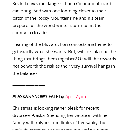
Kevin knows the dangers that a Colorado blizzard
can bring. And with one looming closer to their
patch of the Rocky Mountains he and his team
prepare for the worst winter storm to hit their
county in decades.
Hearing of the blizzard, Lori concocts a scheme to
get exactly what she wants. But, will her plan be the
thing that brings them together? Or will the rewards
not be worth the risk as their very survival hangs in
the balance?
———————–
ALASKA’S SNOWY FATE
by
April Zyon
Christmas is looking rather bleak for recent
divorcee, Alaska. Spending her vacation with her
family will truly test the limits of her sanity, but