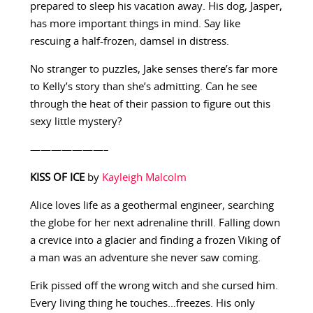
prepared to sleep his vacation away. His dog, Jasper,
has more important things in mind. Say like
rescuing a half-frozen, damsel in distress.
No stranger to puzzles, Jake senses there’s far more
to Kelly’s story than she’s admitting. Can he see
through the heat of their passion to figure out this
sexy little mystery?
———————–
KISS OF ICE
by
Kayleigh Malcolm
Alice loves life as a geothermal engineer, searching
the globe for her next adrenaline thrill. Falling down
a crevice into a glacier and finding a frozen Viking of
a man was an adventure she never saw coming.
Erik pissed off the wrong witch and she cursed him.
Every living thing he touches…freezes. His only