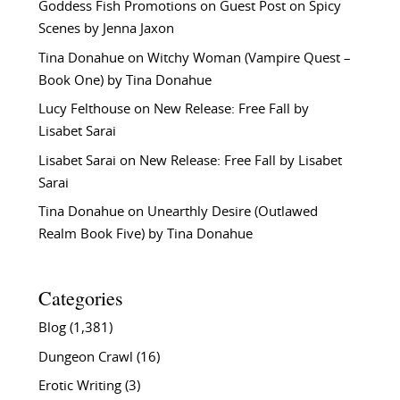
Goddess Fish Promotions
on
Guest Post on Spicy
Scenes by Jenna Jaxon
Tina Donahue
on
Witchy Woman (Vampire Quest –
Book One) by Tina Donahue
Lucy Felthouse
on
New Release: Free Fall by
Lisabet Sarai
Lisabet Sarai
on
New Release: Free Fall by Lisabet
Sarai
Tina Donahue
on
Unearthly Desire (Outlawed
Realm Book Five) by Tina Donahue
Categories
Blog
(1,381)
Dungeon Crawl
(16)
Erotic Writing
(3)