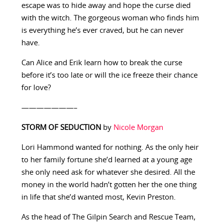
escape was to hide away and hope the curse died
with the witch. The gorgeous woman who finds him
is everything he’s ever craved, but he can never
have.
Can Alice and Erik learn how to break the curse
before it’s too late or will the ice freeze their chance
for love?
———————–
STORM OF SEDUCTION
by
Nicole Morgan
Lori Hammond wanted for nothing. As the only heir
to her family fortune she’d learned at a young age
she only need ask for whatever she desired. All the
money in the world hadn’t gotten her the one thing
in life that she’d wanted most, Kevin Preston.
As the head of The Gilpin Search and Rescue Team,