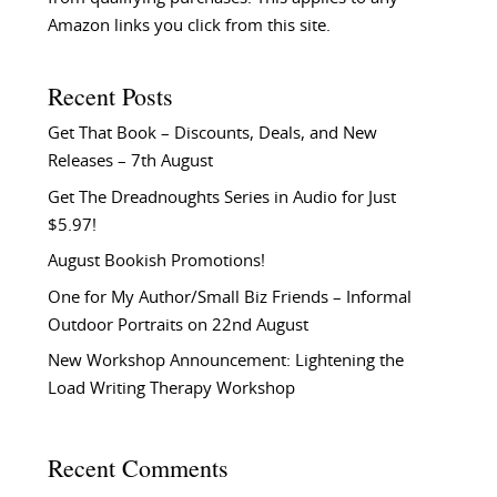
Amazon links you click from this site.
Recent Posts
Get That Book – Discounts, Deals, and New
Releases – 7th August
Get The Dreadnoughts Series in Audio for Just
$5.97!
August Bookish Promotions!
One for My Author/Small Biz Friends – Informal
Outdoor Portraits on 22nd August
New Workshop Announcement: Lightening the
Load Writing Therapy Workshop
Recent Comments