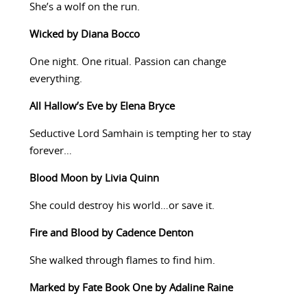
She’s a wolf on the run.
Wicked by Diana Bocco
One night. One ritual. Passion can change
everything.
All Hallow’s Eve by Elena Bryce
Seductive Lord Samhain is tempting her to stay
forever…
Blood Moon by Livia Quinn
She could destroy his world…or save it.
Fire and Blood by Cadence Denton
She walked through flames to find him.
Marked by Fate Book One by Adaline Raine