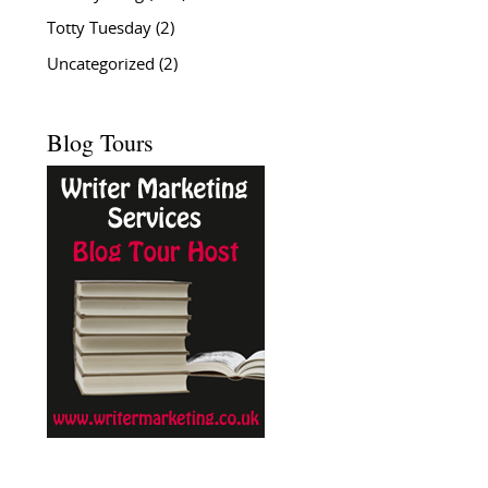
Totty Tuesday
(2)
Uncategorized
(2)
Blog Tours