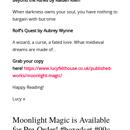
Beyond the Ashes by Kaiden Klein
When darkness owns your soul, you have nothing to
bargain with but time.
Rolf’s Quest by Aubrey Wynne
A wizard, a curse, a fated love. What medieval
dreams are made of…
Grab your copy
here!
https://www.lucyfelthouse.co.uk/published-
works/moonlight-magic/
Happy Reading!
Lucy x
Moonlight Magic is Available
for Pre-Order! #boxedset #99c