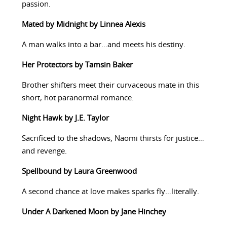
passion.
Mated by Midnight by Linnea Alexis
A man walks into a bar…and meets his destiny.
Her Protectors by Tamsin Baker
Brother shifters meet their curvaceous mate in this
short, hot paranormal romance.
Night Hawk by J.E. Taylor
Sacrificed to the shadows, Naomi thirsts for justice…
and revenge.
Spellbound by Laura Greenwood
A second chance at love makes sparks fly…literally.
Under A Darkened Moon by Jane Hinchey