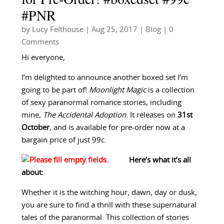
#PNR
by
Lucy Felthouse
|
Aug 25, 2017
|
Blog
| 0
Comments
Hi everyone,
I’m delighted to announce another boxed set I’m
going to be part of!
Moonlight Magic
is a collection
of sexy paranormal romance stories, including
mine,
The Accidental Adoption
. It releases on
31st
October
, and is available for pre-order now at a
bargain price of just 99c.
Here’s what it’s all
about:
Whether it is the witching hour, dawn, day or dusk,
you are sure to find a thrill with these supernatural
tales of the paranormal. This collection of stories