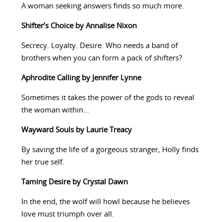
A woman seeking answers finds so much more.
Shifter’s Choice by Annalise Nixon
Secrecy. Loyalty. Desire. Who needs a band of
brothers when you can form a pack of shifters?
Aphrodite Calling by Jennifer Lynne
Sometimes it takes the power of the gods to reveal
the woman within…
Wayward Souls by Laurie Treacy
By saving the life of a gorgeous stranger, Holly finds
her true self.
Taming Desire by Crystal Dawn
In the end, the wolf will howl because he believes
love must triumph over all.