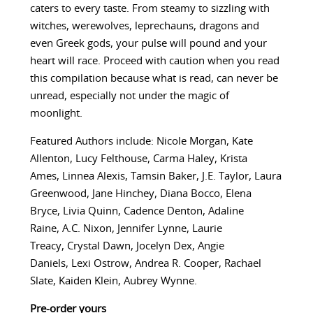
caters to every taste. From steamy to sizzling with
witches, werewolves, leprechauns, dragons and
even Greek gods, your pulse will pound and your
heart will race. Proceed with caution when you read
this compilation because what is read, can never be
unread, especially not under the magic of
moonlight.
Featured Authors include: Nicole Morgan, Kate
Allenton, Lucy Felthouse, Carma Haley, Krista
Ames, Linnea Alexis, Tamsin Baker, J.E. Taylor, Laura
Greenwood, Jane Hinchey, Diana Bocco, Elena
Bryce, Livia Quinn, Cadence Denton, Adaline
Raine, A.C. Nixon, Jennifer Lynne, Laurie
Treacy, Crystal Dawn, Jocelyn Dex, Angie
Daniels, Lexi Ostrow, Andrea R. Cooper, Rachael
Slate, Kaiden Klein, Aubrey Wynne.
Pre-order yours