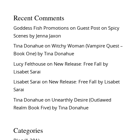
Recent Comments
Goddess Fish Promotions
on
Guest Post on Spicy
Scenes by Jenna Jaxon
Tina Donahue
on
Witchy Woman (Vampire Quest –
Book One) by Tina Donahue
Lucy Felthouse
on
New Release: Free Fall by
Lisabet Sarai
Lisabet Sarai
on
New Release: Free Fall by Lisabet
Sarai
Tina Donahue
on
Unearthly Desire (Outlawed
Realm Book Five) by Tina Donahue
Categories