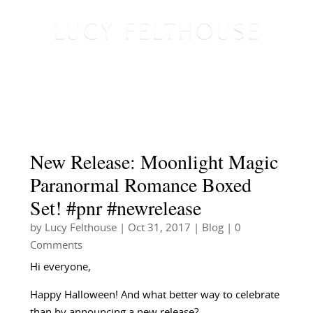
New Release: Moonlight Magic
Paranormal Romance Boxed
Set! #pnr #newrelease
by
Lucy Felthouse
|
Oct 31, 2017
|
Blog
| 0
Comments
Hi everyone,
Happy Halloween! And what better way to celebrate
than by announcing a new release?