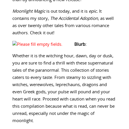
Moonlight Magic
is out today, and it is
epic.
It
contains my story,
The Accidental Adoption,
as well
as over twenty other tales from various romance
authors. Check it out!
Blurb:
Whether it is the witching hour, dawn, day or dusk,
you are sure to find a thrill with these supernatural
tales of the paranormal. This collection of stories
caters to every taste. From steamy to sizzling with
witches, werewolves, leprechauns, dragons and
even Greek gods, your pulse will pound and your
heart will race. Proceed with caution when you read
this compilation because what is read, can never be
unread, especially not under the magic of
moonlight.