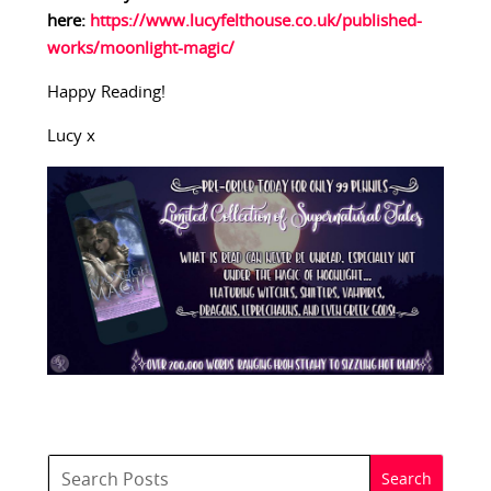
here:
https://www.lucyfelthouse.co.uk/published-
works/moonlight-magic/
Happy Reading!
Lucy x