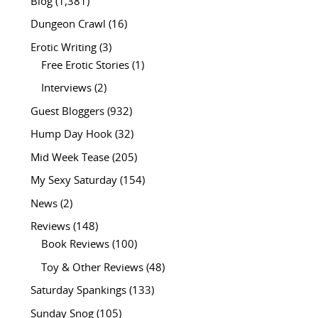
Blog
(1,381)
Dungeon Crawl
(16)
Erotic Writing
(3)
Free Erotic Stories
(1)
Interviews
(2)
Guest Bloggers
(932)
Hump Day Hook
(32)
Mid Week Tease
(205)
My Sexy Saturday
(154)
News
(2)
Reviews
(148)
Book Reviews
(100)
Toy & Other Reviews
(48)
Saturday Spankings
(133)
Sunday Snog
(105)