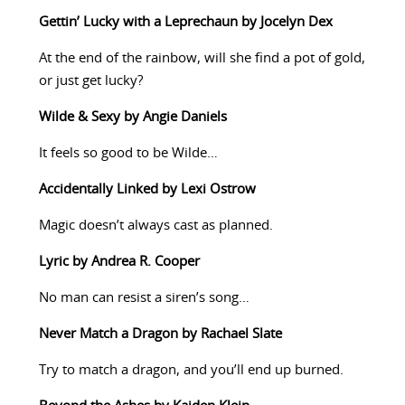
Gettin’ Lucky with a Leprechaun by Jocelyn Dex
At the end of the rainbow, will she find a pot of gold,
or just get lucky?
Wilde & Sexy by Angie Daniels
It feels so good to be Wilde…
Accidentally Linked by Lexi Ostrow
Magic doesn’t always cast as planned.
Lyric by Andrea R. Cooper
No man can resist a siren’s song…
Never Match a Dragon by Rachael Slate
Try to match a dragon, and you’ll end up burned.