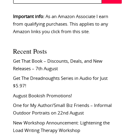
Important info:
As an Amazon Associate I earn
from qualifying purchases. This applies to any
Amazon links you click from this site.
Recent Posts
Get That Book – Discounts, Deals, and New
Releases – 7th August
Get The Dreadnoughts Series in Audio for Just
$5.97!
August Bookish Promotions!
One for My Author/Small Biz Friends – Informal
Outdoor Portraits on 22nd August
New Workshop Announcement: Lightening the
Load Writing Therapy Workshop