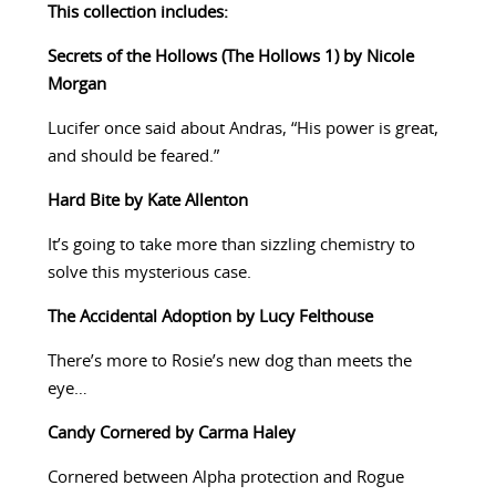
This collection includes:
Secrets of the Hollows (The Hollows 1) by Nicole
Morgan
Lucifer once said about Andras, “His power is great,
and should be feared.”
Hard Bite by Kate Allenton
It’s going to take more than sizzling chemistry to
solve this mysterious case.
The Accidental Adoption by Lucy Felthouse
There’s more to Rosie’s new dog than meets the
eye…
Candy Cornered by Carma Haley
Cornered between Alpha protection and Rogue