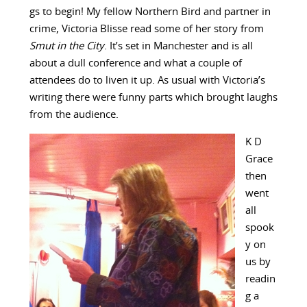
gs to begin! My fellow Northern Bird and partner in
crime, Victoria Blisse read some of her story from
Smut in the City
. It’s set in Manchester and is all
about a dull conference and what a couple of
attendees do to liven it up. As usual with Victoria’s
writing there were funny parts which brought laughs
from the audience.
K D
Grace
then
went
all
spook
y on
us by
readin
g a