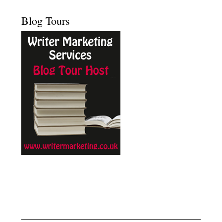
Blog Tours