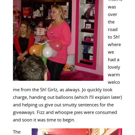
was
over
the
road
to Sh!
where
we
had a
lovely
warm
welco
me from the Sh! Girlz, as always. Jo quickly took
charge, handing out balloons (which I’ll explain later)
and helping us give out smutty sentences for the
giveaways. Fizz and whoopie pies were consumed
and soon it was time to begin.
The