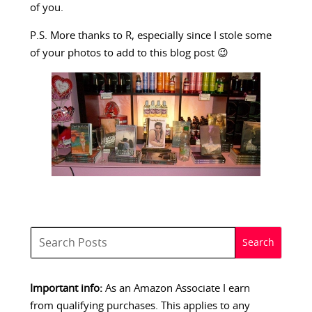
of you.
P.S. More thanks to R, especially since I stole some
of your photos to add to this blog post 😉
Important info:
As an Amazon Associate I earn
from qualifying purchases. This applies to any