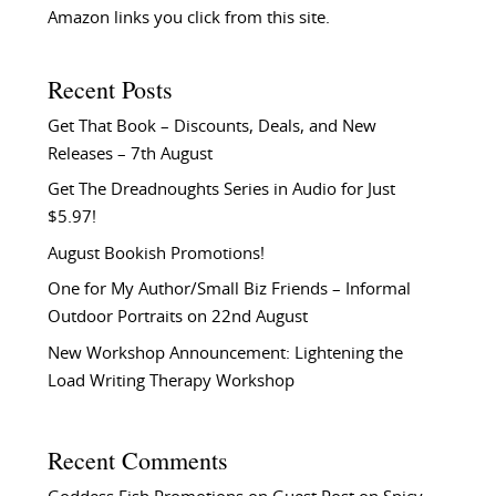
Amazon links you click from this site.
Recent Posts
Get That Book – Discounts, Deals, and New
Releases – 7th August
Get The Dreadnoughts Series in Audio for Just
$5.97!
August Bookish Promotions!
One for My Author/Small Biz Friends – Informal
Outdoor Portraits on 22nd August
New Workshop Announcement: Lightening the
Load Writing Therapy Workshop
Recent Comments