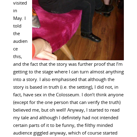
visited
in
May. I
told
the
audien
ce
this,
and the fact that the story was further proof that I’m
getting to the stage where I can turn almost anything
into a story. I also emphasised that although the
story is based in truth (i.e. the setting), I did not, in
fact, have sex in the Colosseum. I don’t think anyone
(except for the one person that can verify the truth)
believed me, but oh well! Anyway, I started to read
my tale and although I definitely had not intended
certain parts of it to be funny, the filthy minded
audience giggled anyway, which of course started