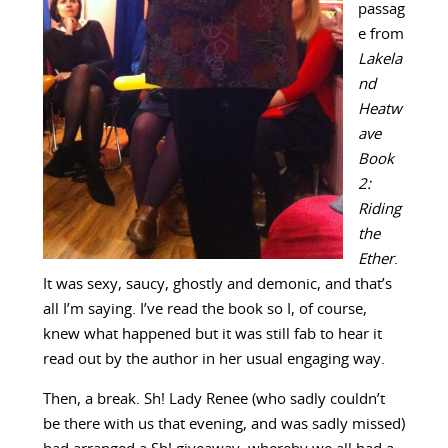
passag
e from
Lakela
nd
Heatw
ave
Book
2:
Riding
the
Ether
.
It was sexy, saucy, ghostly and demonic, and that’s
all I’m saying. I’ve read the book so I, of course,
knew what happened but it was still fab to hear it
read out by the author in her usual engaging way.
Then, a break. Sh! Lady Renee (who sadly couldn’t
be there with us that evening, and was sadly missed)