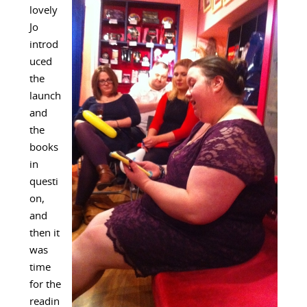
lovely
Jo
introd
uced
the
launch
and
the
books
in
questi
on,
and
then it
was
time
for the
readin