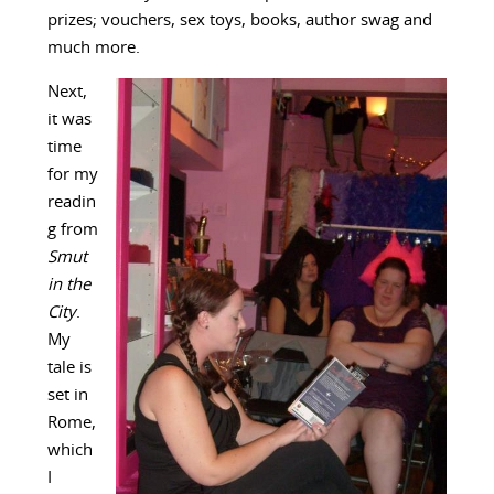
prizes; vouchers, sex toys, books, author swag and
much more.
Next,
it was
time
for my
readin
g from
Smut
in the
City
.
My
tale is
set in
Rome,
which
I