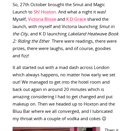
So, 27th October brought the Smut and Magic
Launch to
Sh! Hoxton
. And what a night it was!
Myself,
Victoria Blisse
and
K D Grace
shared the
launch, with myself and Victoria launching
Smut in
the City
, and K D launching
Lakeland Heatwave Book
2: Riding the Ether
. There were readings, there were
prizes, there were laughs, and of course, goodies
and fizz!
It all started out with a mad dash across London
which always happens, no matter how early we set
out! We managed to get into the hotel room and
back out again in around 20 minutes which is
amazing considering I had to get changed and put
makeup on. Then we headed up to Hoxton and the
Bluu Bar where we all converged, and I lubricated
my throat with a couple of vodka and cokes 😉
Then it