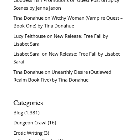
Goddess Fish Promotions
on
Guest Post on Spicy
Scenes by Jenna Jaxon
Tina Donahue
on
Witchy Woman (Vampire Quest –
Book One) by Tina Donahue
Lucy Felthouse
on
New Release: Free Fall by
Lisabet Sarai
Lisabet Sarai
on
New Release: Free Fall by Lisabet
Sarai
Tina Donahue
on
Unearthly Desire (Outlawed
Realm Book Five) by Tina Donahue
Categories
Blog
(1,381)
Dungeon Crawl
(16)
Erotic Writing
(3)