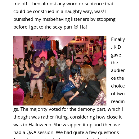
me off. Then almost any word or sentence that
could be construed in a naughty way, was! I
punished my misbehaving listeners by stopping
before I got to the sexy part 😉 Ha!
Finally
, K D
gave
the
audien
ce the
choice
of two
readin
gs. The majority voted for the demony part, which I
thought was rather fitting, considering how close it
was to Halloween. She wrapped it up and then we
had a Q&A session. We had quite a few questions