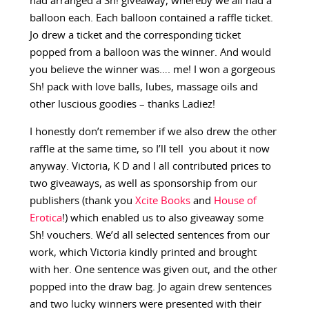
had arranged a Sh! giveaway, whereby we all had a
balloon each. Each balloon contained a raffle ticket.
Jo drew a ticket and the corresponding ticket
popped from a balloon was the winner. And would
you believe the winner was…. me! I won a gorgeous
Sh! pack with love balls, lubes, massage oils and
other luscious goodies – thanks Ladiez!
I honestly don’t remember if we also drew the other
raffle at the same time, so I’ll tell you about it now
anyway. Victoria, K D and I all contributed prices to
two giveaways, as well as sponsorship from our
publishers (thank you
Xcite Books
and
House of
Erotica
!) which enabled us to also giveaway some
Sh! vouchers. We’d all selected sentences from our
work, which Victoria kindly printed and brought
with her. One sentence was given out, and the other
popped into the draw bag. Jo again drew sentences
and two lucky winners were presented with their