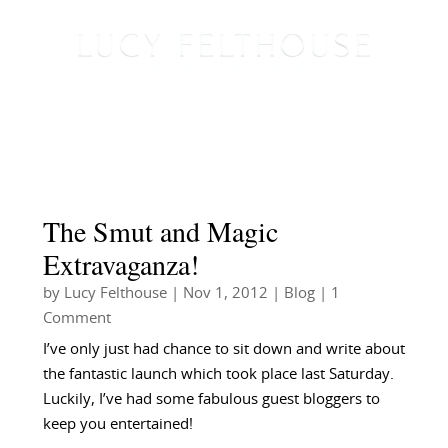
The Smut and Magic
Extravaganza!
by
Lucy Felthouse
|
Nov 1, 2012
|
Blog
| 1
Comment
I’ve only just had chance to sit down and write about
the fantastic launch which took place last Saturday.
Luckily, I’ve had some fabulous guest bloggers to
keep you entertained!