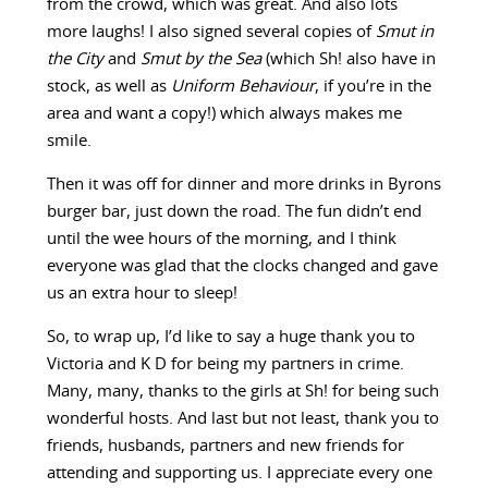
from the crowd, which was great. And also lots
more laughs! I also signed several copies of
Smut in
the City
and
Smut by the Sea
(which Sh! also have in
stock, as well as
Uniform Behaviour
, if you’re in the
area and want a copy!) which always makes me
smile.
Then it was off for dinner and more drinks in Byrons
burger bar, just down the road. The fun didn’t end
until the wee hours of the morning, and I think
everyone was glad that the clocks changed and gave
us an extra hour to sleep!
So, to wrap up, I’d like to say a huge thank you to
Victoria and K D for being my partners in crime.
Many, many, thanks to the girls at Sh! for being such
wonderful hosts. And last but not least, thank you to
friends, husbands, partners and new friends for
attending and supporting us. I appreciate every one