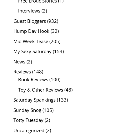
Free Erotic Stories
(1)
Interviews
(2)
Guest Bloggers
(932)
Hump Day Hook
(32)
Mid Week Tease
(205)
My Sexy Saturday
(154)
News
(2)
Reviews
(148)
Book Reviews
(100)
Toy & Other Reviews
(48)
Saturday Spankings
(133)
Sunday Snog
(105)
Totty Tuesday
(2)
Uncategorized
(2)