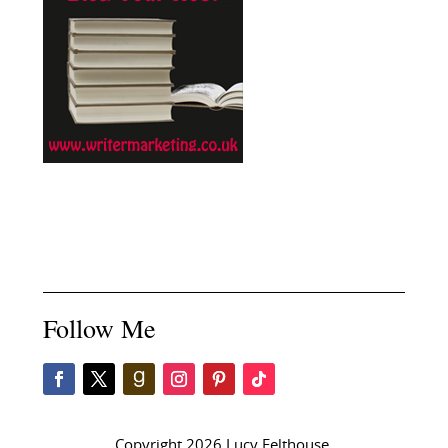
Follow Me
Copyright 2026 Lucy Felthouse.