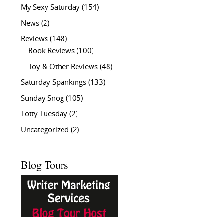
My Sexy Saturday
(154)
News
(2)
Reviews
(148)
Book Reviews
(100)
Toy & Other Reviews
(48)
Saturday Spankings
(133)
Sunday Snog
(105)
Totty Tuesday
(2)
Uncategorized
(2)
Blog Tours