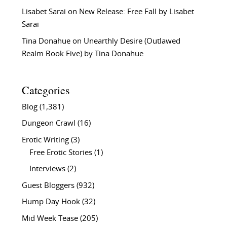
Lisabet Sarai
on
New Release: Free Fall by Lisabet
Sarai
Tina Donahue
on
Unearthly Desire (Outlawed
Realm Book Five) by Tina Donahue
Categories
Blog
(1,381)
Dungeon Crawl
(16)
Erotic Writing
(3)
Free Erotic Stories
(1)
Interviews
(2)
Guest Bloggers
(932)
Hump Day Hook
(32)
Mid Week Tease
(205)