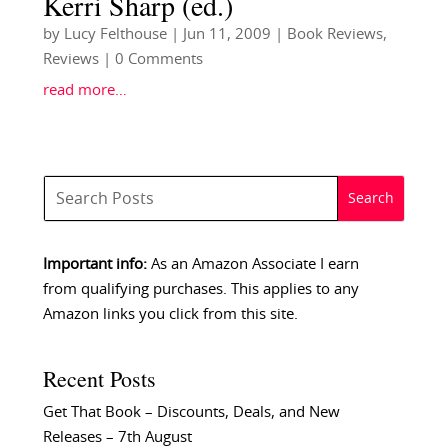
Kerri Sharp (ed.)
by
Lucy Felthouse
|
Jun 11, 2009
|
Book Reviews
,
Reviews
| 0 Comments
read more…
Important info:
As an Amazon Associate I earn
from qualifying purchases. This applies to any
Amazon links you click from this site.
Recent Posts
Get That Book – Discounts, Deals, and New
Releases – 7th August