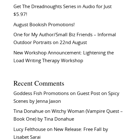
Get The Dreadnoughts Series in Audio for Just
$5.97!
August Bookish Promotions!
One for My Author/Small Biz Friends – Informal
Outdoor Portraits on 22nd August
New Workshop Announcement: Lightening the
Load Writing Therapy Workshop
Recent Comments
Goddess Fish Promotions
on
Guest Post on Spicy
Scenes by Jenna Jaxon
Tina Donahue
on
Witchy Woman (Vampire Quest –
Book One) by Tina Donahue
Lucy Felthouse
on
New Release: Free Fall by
Lisabet Sarai