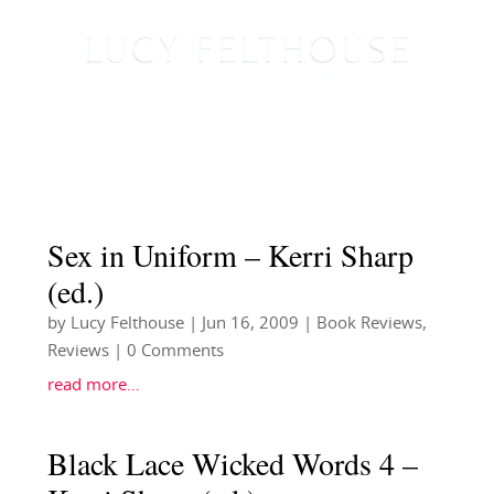
Sex in Uniform – Kerri Sharp
(ed.)
by
Lucy Felthouse
|
Jun 16, 2009
|
Book Reviews
,
Reviews
| 0 Comments
read more…
Black Lace Wicked Words 4 –