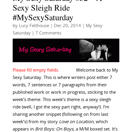
Sexy Sleigh Ride
#MySexySaturday
by
Lucy Felthouse
|
Dec 20, 2014
|
My Sexy
Saturday
| 7 Comments
Welcome back to My
Sexy Saturday. This is where writers post either 7
words, 7 sentences or 7 paragraphs from their
published work or work in progress, sticking to the
week’s theme. This week’s theme is a sexy sleigh
ride (well, I got the sexy part right, anyway!). I’m
sharing another snippet (following on from last
week’s) from my story
Love on Location
, which
appears in
Brit Boys: On Boys
, a M/M boxed set. It’s