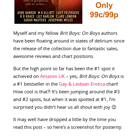
Myself and my fellow
Brit Boys: On Boys
authors
have been floating around in states of delirium since
the release of the collection due to fantastic sales,
awesome reviews and chart positions.
But the high point so far has been the #1 spot it
achieved on
Amazon UK
– yes,
Brit Boys: On Boys
is
a #1 bestseller in the
Gay & Lesbian Erotica
chart!
How cool is that?! It’s been jumping around the #3
and #2 spots, but when it was spotted at #1, I’m
surprised you didn’t hear us all shout with joy 😉
It may well have dropped a little by the time you
read this post – so here’s a screenshot for posterity: