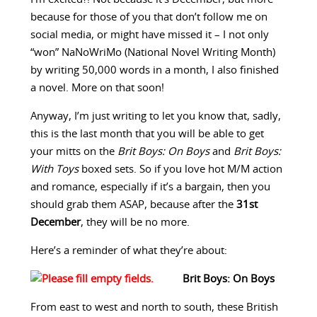
because for those of you that don’t follow me on
social media, or might have missed it – I not only
“won” NaNoWriMo (National Novel Writing Month)
by writing 50,000 words in a month, I also finished
a novel. More on that soon!
Anyway, I’m just writing to let you know that, sadly,
this is the last month that you will be able to get
your mitts on the
Brit Boys: On Boys
and
Brit Boys:
With Toys
boxed sets. So if you love hot M/M action
and romance, especially if it’s a bargain, then you
should grab them ASAP, because after the
31st
December
, they will be no more.
Here’s a reminder of what they’re about:
Brit Boys: On Boys
From east to west and north to south, these British