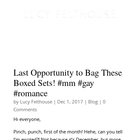
Last Opportunity to Bag These
Boxed Sets! #mm #gay
#romance
by
Lucy Felthouse
|
Dec 1, 2017
|
Blog
| 0
Comments
Hi everyone,
Pinch, punch, first of the month! Hehe, can you tell
I’m excited?! Not because it’s December, but more