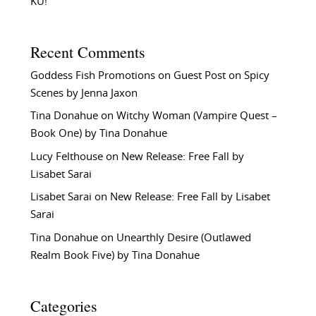
KU!
Recent Comments
Goddess Fish Promotions
on
Guest Post on Spicy
Scenes by Jenna Jaxon
Tina Donahue
on
Witchy Woman (Vampire Quest –
Book One) by Tina Donahue
Lucy Felthouse
on
New Release: Free Fall by
Lisabet Sarai
Lisabet Sarai
on
New Release: Free Fall by Lisabet
Sarai
Tina Donahue
on
Unearthly Desire (Outlawed
Realm Book Five) by Tina Donahue
Categories