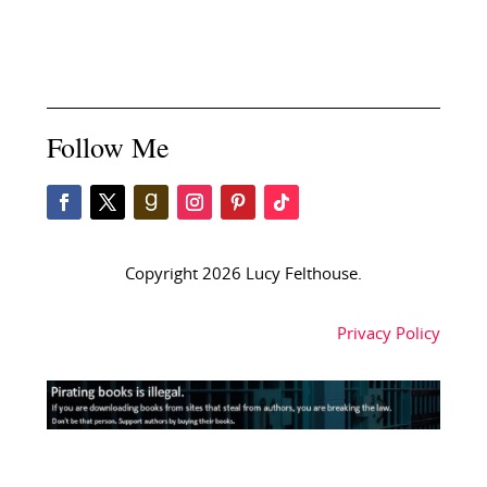
Follow Me
Copyright 2026 Lucy Felthouse.
Privacy Policy