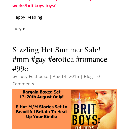
works/brit-boys-toys/
Happy Reading!
Lucy x
Sizzling Hot Summer Sale!
#mm #gay #erotica #romance
#99c
by
Lucy Felthouse
|
Aug 14, 2015
|
Blog
| 0
Comments