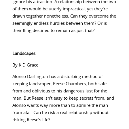
ignore his attraction. A relationship between the two
of them would be utterly impractical, yet they’re
drawn together nonetheless. Can they overcome the
seemingly endless hurdles between them? Or is
their fling destined to remain as just that?
Landscapes
By K D Grace
Alonso Darlington has a disturbing method of
keeping landscaper, Reese Chambers, both safe
from and oblivious to his dangerous lust for the
man. But Reese isn’t easy to keep secrets from, and
Alonso wants way more than to admire the man
from afar. Can he risk a real relationship without
risking Reese’s life?