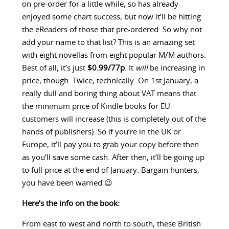
on pre-order for a little while, so has already
enjoyed some chart success, but now it’ll be hitting
the eReaders of those that pre-ordered. So why not
add your name to that list? This is an amazing set
with eight novellas from eight popular M/M authors.
Best of all, it’s just
$0.99/77p
. It
will
be increasing in
price, though. Twice, technically. On 1st January, a
really dull and boring thing about VAT means that
the minimum price of Kindle books for EU
customers will increase (this is completely out of the
hands of publishers). So if you’re in the UK or
Europe, it’ll pay you to grab your copy before then
as you’ll save some cash. After then, it’ll be going up
to full price at the end of January. Bargain hunters,
you have been warned 😉
Here’s the info on the book:
From east to west and north to south, these British