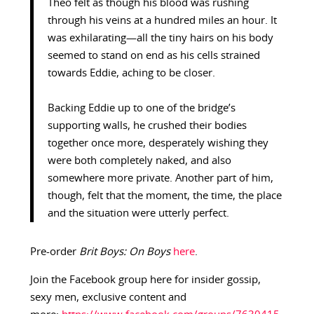
Theo felt as though his blood was rushing
through his veins at a hundred miles an hour. It
was exhilarating—all the tiny hairs on his body
seemed to stand on end as his cells strained
towards Eddie, aching to be closer.
Backing Eddie up to one of the bridge’s
supporting walls, he crushed their bodies
together once more, desperately wishing they
were both completely naked, and also
somewhere more private. Another part of him,
though, felt that the moment, the time, the place
and the situation were utterly perfect.
Pre-order
Brit Boys: On Boys
here
.
Join the Facebook group here for insider gossip,
sexy men, exclusive content and