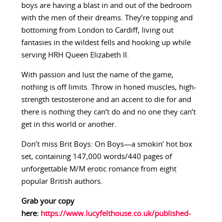
boys are having a blast in and out of the bedroom
with the men of their dreams. They’re topping and
bottoming from London to Cardiff, living out
fantasies in the wildest fells and hooking up while
serving HRH Queen Elizabeth II.
With passion and lust the name of the game,
nothing is off limits. Throw in honed muscles, high-
strength testosterone and an accent to die for and
there is nothing they can’t do and no one they can’t
get in this world or another.
Don’t miss Brit Boys: On Boys—a smokin’ hot box
set, containing 147,000 words/440 pages of
unforgettable M/M erotic romance from eight
popular British authors.
Grab your copy
here:
https://www.lucyfelthouse.co.uk/published-