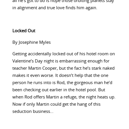
all he’s got to do is hope those orbiting planets stay
in alignment and true love finds him again.
Locked Out
By Josephine Myles
Getting accidentally locked out of his hotel room on
Valentine’s Day night is embarrassing enough for
teacher Martin Cooper, but the fact he’s stark naked
makes it even worse. It doesn’t help that the one
person he runs into is Rod, the gorgeous man he’d
been checking out earlier in the hotel pool. But
when Rod offers Martin a refuge, the night heats up.
Now if only Martin could get the hang of this
seduction business…