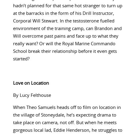
hadn’t planned for that same hot stranger to turn up
at the barracks in the form of his Drill Instructor,
Corporal Will Stewart. In the testosterone fuelled
environment of the training camp, can Brandon and
Will overcome past pains and face up to what they
really want? Or will the Royal Marine Commando
School break their relationship before it even gets
started?
Love on Location
By Lucy Felthouse
When Theo Samuels heads off to film on location in
the village of Stoneydale, he’s expecting drama to
take place on camera, not off. But when he meets
gorgeous local lad, Eddie Henderson, he struggles to