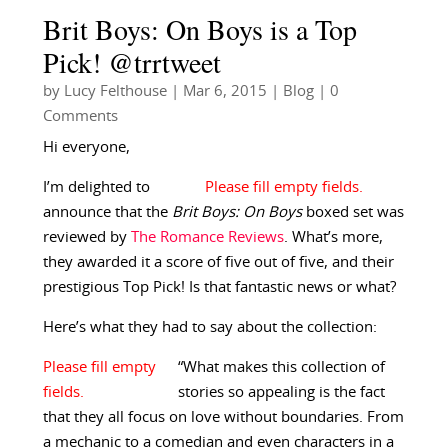
Brit Boys: On Boys is a Top
Pick! @trrtweet
by
Lucy Felthouse
|
Mar 6, 2015
|
Blog
| 0
Comments
Hi everyone,
I’m delighted to
announce that the
Brit Boys: On Boys
boxed set was
reviewed by
The Romance Reviews
. What’s more,
they awarded it a score of five out of five, and their
prestigious Top Pick! Is that fantastic news or what?
Here’s what they had to say about the collection:
“What makes this collection of
stories so appealing is the fact
that they all focus on love without boundaries. From
a mechanic to a comedian and even characters in a