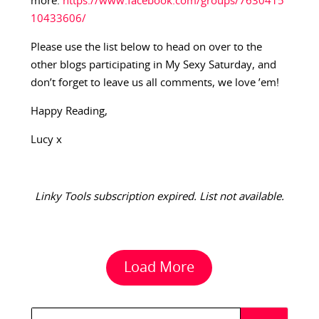
more:
https://www.facebook.com/groups/7630415
10433606/
Please use the list below to head on over to the
other blogs participating in My Sexy Saturday, and
don’t forget to leave us all comments, we love ’em!
Happy Reading,
Lucy x
Linky Tools subscription expired. List not available.
Load More