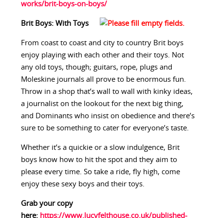
works/brit-boys-on-boys/
Brit Boys: With Toys
From coast to coast and city to country Brit boys
enjoy playing with each other and their toys. Not
any old toys, though; guitars, rope, plugs and
Moleskine journals all prove to be enormous fun.
Throw in a shop that’s wall to wall with kinky ideas,
a journalist on the lookout for the next big thing,
and Dominants who insist on obedience and there’s
sure to be something to cater for everyone’s taste.
Whether it’s a quickie or a slow indulgence, Brit
boys know how to hit the spot and they aim to
please every time. So take a ride, fly high, come
enjoy these sexy boys and their toys.
Grab your copy
here:
https://www.lucyfelthouse.co.uk/published-