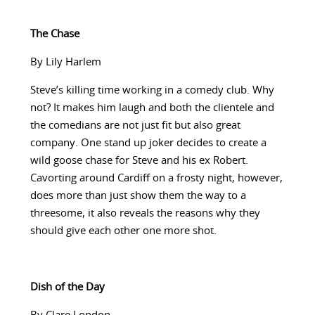
The Chase
By Lily Harlem
Steve’s killing time working in a comedy club. Why
not? It makes him laugh and both the clientele and
the comedians are not just fit but also great
company. One stand up joker decides to create a
wild goose chase for Steve and his ex Robert.
Cavorting around Cardiff on a frosty night, however,
does more than just show them the way to a
threesome, it also reveals the reasons why they
should give each other one more shot.
Dish of the Day