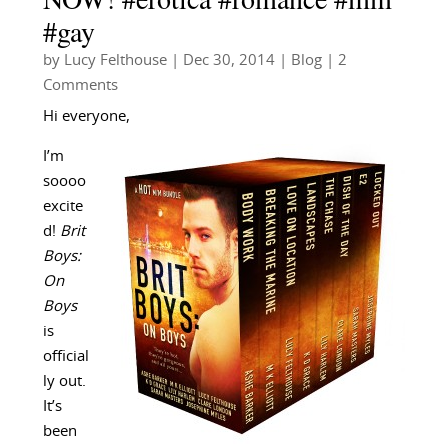
#gay
by
Lucy Felthouse
|
Dec 30, 2014
|
Blog
| 2
Comments
Hi everyone,
I’m
soooo
excite
d!
Brit
Boys:
On
Boys
is
official
ly out.
It’s
been