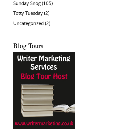
Sunday Snog
(105)
Totty Tuesday
(2)
Uncategorized
(2)
Blog Tours