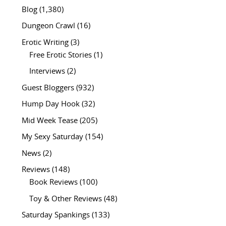
Blog
(1,380)
Dungeon Crawl
(16)
Erotic Writing
(3)
Free Erotic Stories
(1)
Interviews
(2)
Guest Bloggers
(932)
Hump Day Hook
(32)
Mid Week Tease
(205)
My Sexy Saturday
(154)
News
(2)
Reviews
(148)
Book Reviews
(100)
Toy & Other Reviews
(48)
Saturday Spankings
(133)