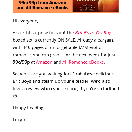
Hi everyone,
A special surprise for you! The
Brit Boys: On Boys
boxed set is currently ON SALE. Already a bargain,
with 440 pages of unforgettable M/M erotic
romance, you can grab it for the next week for just
99c/99p
at
Amazon
and
All Romance eBooks
.
So, what are you waiting for? Grab these delicious
Brit Boys and steam up your eReader! We’d also
love a review when you’re done, if you’re so inclined
😉
Happy Reading,
Lucy x