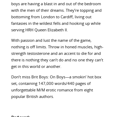
boys are having a blast in and out of the bedroom
with the men of their dreams. They’re topping and
bottoming from London to Cardiff, living out
fantasies in the wildest fells and hooking up while
serving HRH Queen Elizabeth II.
With passion and lust the name of the game,
nothing is off limits. Throw in honed muscles, high-
strength testosterone and an accent to die for and
there is nothing they can’t do and no one they can’t
get in this world or another.
Don’t miss Brit Boys: On Boys—a smokin’ hot box
set, containing 147,000 words/440 pages of
unforgettable M/M erotic romance from eight
popular British authors.