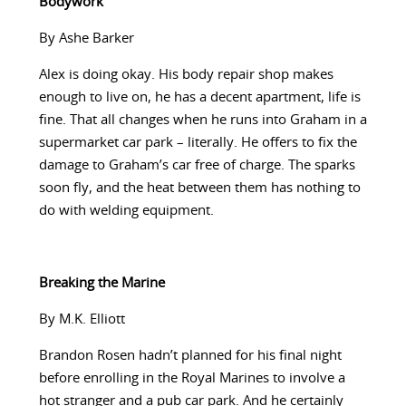
Bodywork
By Ashe Barker
Alex is doing okay. His body repair shop makes
enough to live on, he has a decent apartment, life is
fine. That all changes when he runs into Graham in a
supermarket car park – literally. He offers to fix the
damage to Graham’s car free of charge. The sparks
soon fly, and the heat between them has nothing to
do with welding equipment.
Breaking the Marine
By M.K. Elliott
Brandon Rosen hadn’t planned for his final night
before enrolling in the Royal Marines to involve a
hot stranger and a pub car park. And he certainly