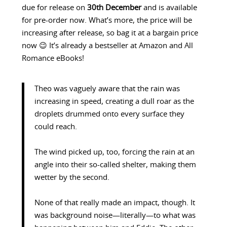
due for release on
30th December
and is available
for pre-order now. What’s more, the price will be
increasing after release, so bag it at a bargain price
now 😉 It’s already a bestseller at Amazon and All
Romance eBooks!
Theo was vaguely aware that the rain was
increasing in speed, creating a dull roar as the
droplets drummed onto every surface they
could reach.
The wind picked up, too, forcing the rain at an
angle into their so-called shelter, making them
wetter by the second.
None of that really made an impact, though. It
was background noise—literally—to what was