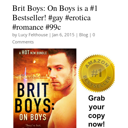
Brit Boys: On Boys is a #1
Bestseller! #gay #erotica
#romance #99c
by
Lucy Felthouse
|
Jan 6, 2015
|
Blog
| 0
Comments