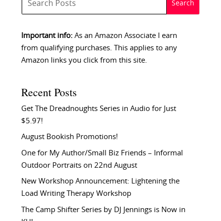
Important info:
As an Amazon Associate I earn
from qualifying purchases. This applies to any
Amazon links you click from this site.
Recent Posts
Get The Dreadnoughts Series in Audio for Just
$5.97!
August Bookish Promotions!
One for My Author/Small Biz Friends – Informal
Outdoor Portraits on 22nd August
New Workshop Announcement: Lightening the
Load Writing Therapy Workshop
The Camp Shifter Series by DJ Jennings is Now in