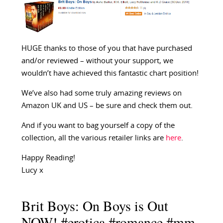
HUGE thanks to those of you that have purchased
and/or reviewed – without your support, we
wouldn’t have achieved this fantastic chart position!
We’ve also had some truly amazing reviews on
Amazon UK and US – be sure and check them out.
And if you want to bag yourself a copy of the
collection, all the various retailer links are
here
.
Happy Reading!
Lucy x
Brit Boys: On Boys is Out
NOW! #erotica #romance #mm