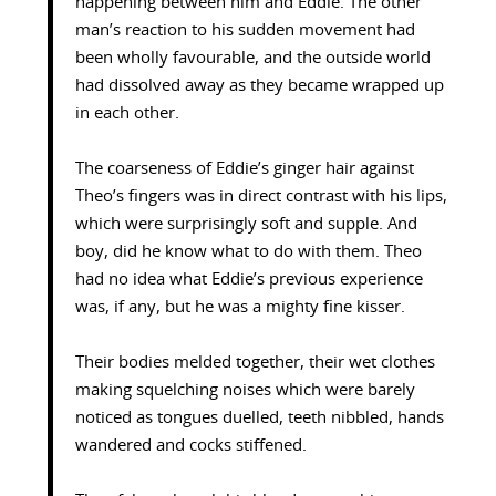
happening between him and Eddie. The other
man’s reaction to his sudden movement had
been wholly favourable, and the outside world
had dissolved away as they became wrapped up
in each other.
The coarseness of Eddie’s ginger hair against
Theo’s fingers was in direct contrast with his lips,
which were surprisingly soft and supple. And
boy, did he know what to do with them. Theo
had no idea what Eddie’s previous experience
was, if any, but he was a mighty fine kisser.
Their bodies melded together, their wet clothes
making squelching noises which were barely
noticed as tongues duelled, teeth nibbled, hands
wandered and cocks stiffened.