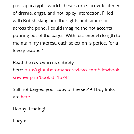
post-apocalyptic world, these stories provide plenty
of drama, angst, and hot, spicy interaction. Filled
with British slang and the sights and sounds of
across the pond, I could imagine the hot accents
pouring out of the pages. With just enough length to
maintain my interest, each selection is perfect for a
lovely escape.”
Read the review in its entirety
here:
http://glbt.theromancereviews.com/viewbook
sreview.php?bookid=16241
Still not bagged your copy of the set? All buy links
are
here
.
Happy Reading!
Lucy x