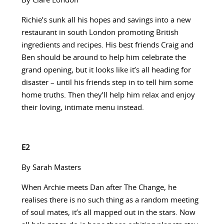
By Clare London
Richie’s sunk all his hopes and savings into a new
restaurant in south London promoting British
ingredients and recipes. His best friends Craig and
Ben should be around to help him celebrate the
grand opening, but it looks like it’s all heading for
disaster – until his friends step in to tell him some
home truths. Then they’ll help him relax and enjoy
their loving, intimate menu instead.
E2
By Sarah Masters
When Archie meets Dan after The Change, he
realises there is no such thing as a random meeting
of soul mates, it’s all mapped out in the stars. Now