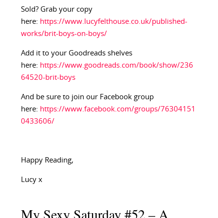
Sold? Grab your copy
here:
https://www.lucyfelthouse.co.uk/published-
works/brit-boys-on-boys/
Add it to your Goodreads shelves
here:
https://www.goodreads.com/book/show/236
64520-brit-boys
And be sure to join our Facebook group
here:
https://www.facebook.com/groups/76304151
0433606/
Happy Reading,
Lucy x
My Sexy Saturday #52 – A