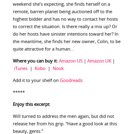
weekend she’s expecting, she finds herself on a
remote, barren planet being auctioned off to the
highest bidder and has no way to contact her hosts
to correct the situation. Is there really a mix up? Or
do her hosts have sinister intentions toward her? In
the meantime, she finds her new owner, Colin, to be
quite attractive for a human…
Where you can buy it:
Amazon US
|
Amazon UK
|
iTunes
|
Kobo
|
Nook
Add it to your shelf on
Goodreads
*****
Enjoy this excerpt
:
Will turned to address the men again, but did not
release her from his grip. “Have a good look at this
beauty, gents.”