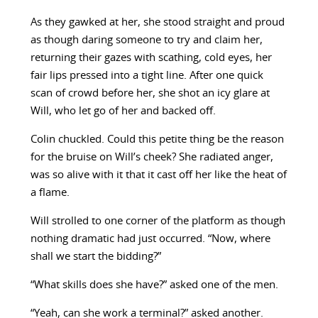
As they gawked at her, she stood straight and proud
as though daring someone to try and claim her,
returning their gazes with scathing, cold eyes, her
fair lips pressed into a tight line. After one quick
scan of crowd before her, she shot an icy glare at
Will, who let go of her and backed off.
Colin chuckled. Could this petite thing be the reason
for the bruise on Will’s cheek? She radiated anger,
was so alive with it that it cast off her like the heat of
a flame.
Will strolled to one corner of the platform as though
nothing dramatic had just occurred. “Now, where
shall we start the bidding?”
“What skills does she have?” asked one of the men.
“Yeah, can she work a terminal?” asked another.