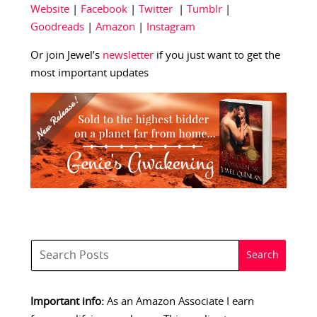
Website
|
Facebook
|
Twitter
|
Tumblr
|
Goodreads
|
Amazon
|
Instagram
Or join Jewel’s
newsletter
if you just want to get the
most important updates
Important info:
As an Amazon Associate I earn