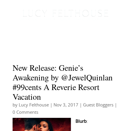
New Release: Genie’s
Awakening by @JewelQuinlan
#99cents A Reverie Resort
Vacation
by
Lucy Felthouse
|
Nov 3, 2017
|
Guest Bloggers
|
0 Comments
Blurb
: