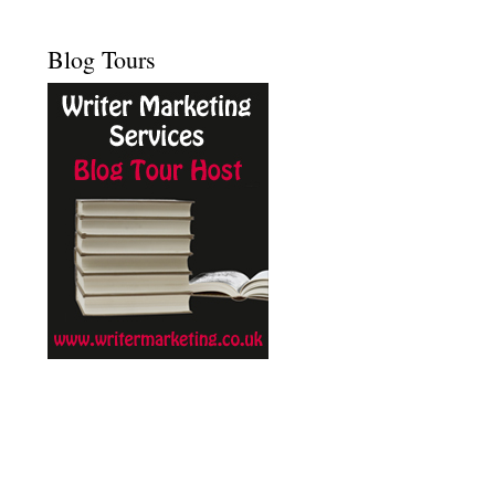
Blog Tours