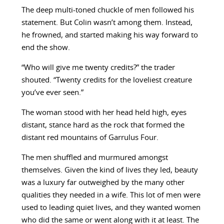
The deep multi-toned chuckle of men followed his
statement. But Colin wasn’t among them. Instead,
he frowned, and started making his way forward to
end the show.
“Who will give me twenty credits?” the trader
shouted. “Twenty credits for the loveliest creature
you’ve ever seen.”
The woman stood with her head held high, eyes
distant, stance hard as the rock that formed the
distant red mountains of Garrulus Four.
The men shuffled and murmured amongst
themselves. Given the kind of lives they led, beauty
was a luxury far outweighed by the many other
qualities they needed in a wife. This lot of men were
used to leading quiet lives, and they wanted women
who did the same or went along with it at least. The