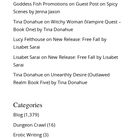
Goddess Fish Promotions
on
Guest Post on Spicy
Scenes by Jenna Jaxon
Tina Donahue
on
Witchy Woman (Vampire Quest –
Book One) by Tina Donahue
Lucy Felthouse
on
New Release: Free Fall by
Lisabet Sarai
Lisabet Sarai
on
New Release: Free Fall by Lisabet
Sarai
Tina Donahue
on
Unearthly Desire (Outlawed
Realm Book Five) by Tina Donahue
Categories
Blog
(1,379)
Dungeon Crawl
(16)
Erotic Writing
(3)