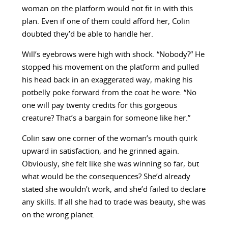
woman on the platform would not fit in with this
plan. Even if one of them could afford her, Colin
doubted they’d be able to handle her.
Will’s eyebrows were high with shock. “Nobody?” He
stopped his movement on the platform and pulled
his head back in an exaggerated way, making his
potbelly poke forward from the coat he wore. “No
one will pay twenty credits for this gorgeous
creature? That’s a bargain for someone like her.”
Colin saw one corner of the woman’s mouth quirk
upward in satisfaction, and he grinned again.
Obviously, she felt like she was winning so far, but
what would be the consequences? She’d already
stated she wouldn’t work, and she’d failed to declare
any skills. If all she had to trade was beauty, she was
on the wrong planet.