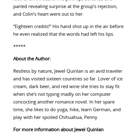
parted revealing surprise at the group’s rejection,
and Colin’s heart went out to her.
“Eighteen credits!” His hand shot up in the air before
he even realized that the words had left his lips.
*****
About the Author:
Restless by nature, Jewel Quinlan is an avid traveler
and has visited sixteen countries so far. Lover of ice
cream, dark beer, and red wine she tries to stay fit
when she’s not typing madly on her computer
concocting another romance novel. In her spare
time, she likes to do yoga, hike, learn German, and
play with her spoiled Chihuahua, Penny.
For more information about Jewel Quinlan