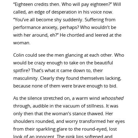
“Eighteen credits then. Who will pay eighteen?” Will
called, an edge of desperation in his voice now.
“You’ve all become shy suddenly. Suffering from
performance anxiety, perhaps? Who wouldn’t be
with her around, eh?” He chortled and leered at the
woman.
Colin could see the men glancing at each other. Who
would be crazy enough to take on the beautiful
spitfire? That’s what it came down to, their
masculinity. Clearly they found themselves lacking,
because none of them were brave enough to bid.
As the silence stretched on, a warm wind
whooshed
through, audible in the vacuum of stillness. It was
only then that the woman’s stance thawed. Her
shoulders rounded, and worry transformed her eyes
from their sparkling glare to the round-eyed, lost
look of an innocent. The pink lips softened and