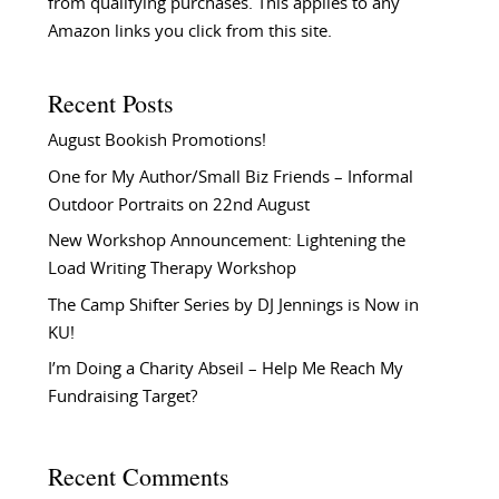
from qualifying purchases. This applies to any
Amazon links you click from this site.
Recent Posts
August Bookish Promotions!
One for My Author/Small Biz Friends – Informal
Outdoor Portraits on 22nd August
New Workshop Announcement: Lightening the
Load Writing Therapy Workshop
The Camp Shifter Series by DJ Jennings is Now in
KU!
I’m Doing a Charity Abseil – Help Me Reach My
Fundraising Target?
Recent Comments