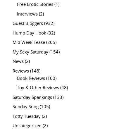
Free Erotic Stories
(1)
Interviews
(2)
Guest Bloggers
(932)
Hump Day Hook
(32)
Mid Week Tease
(205)
My Sexy Saturday
(154)
News
(2)
Reviews
(148)
Book Reviews
(100)
Toy & Other Reviews
(48)
Saturday Spankings
(133)
Sunday Snog
(105)
Totty Tuesday
(2)
Uncategorized
(2)