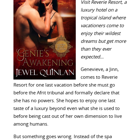
Visit Reverie Resort, a
luxury hotel on a
tropical island where
vacationers come to
enjoy their wildest
dreams but get more
than they ever
expected…
Genevieve, a Jinn,
comes to Reverie
Resort for one last vacation before she must go
before the Afrit tribunal and formally declare that
she has no powers. She hopes to enjoy one last
taste of a luxury beyond even what she is used to
before being cast out of her own dimension to live
among humans.
But something goes wrong. Instead of the spa