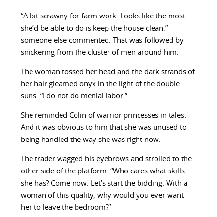
“A bit scrawny for farm work. Looks like the most
she’d be able to do is keep the house clean,”
someone else commented. That was followed by
snickering from the cluster of men around him.
The woman tossed her head and the dark strands of
her hair gleamed onyx in the light of the double
suns. “I do not do menial labor.”
She reminded Colin of warrior princesses in tales.
And it was obvious to him that she was unused to
being handled the way she was right now.
The trader wagged his eyebrows and strolled to the
other side of the platform. “Who cares what skills
she has? Come now. Let’s start the bidding. With a
woman of this quality, why would you ever want
her to leave the bedroom?”