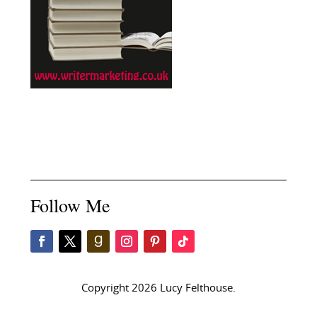
Follow Me
Copyright 2026 Lucy Felthouse.