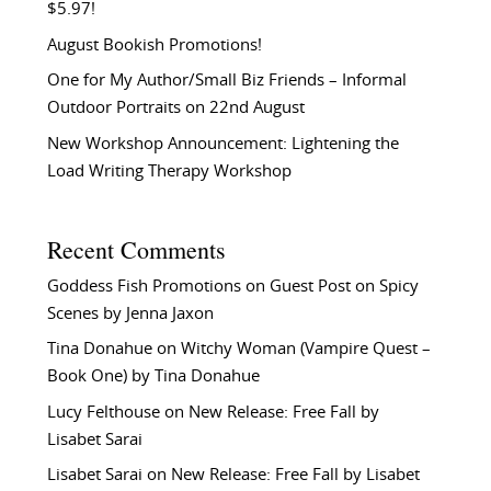
$5.97!
August Bookish Promotions!
One for My Author/Small Biz Friends – Informal
Outdoor Portraits on 22nd August
New Workshop Announcement: Lightening the
Load Writing Therapy Workshop
Recent Comments
Goddess Fish Promotions
on
Guest Post on Spicy
Scenes by Jenna Jaxon
Tina Donahue
on
Witchy Woman (Vampire Quest –
Book One) by Tina Donahue
Lucy Felthouse
on
New Release: Free Fall by
Lisabet Sarai
Lisabet Sarai
on
New Release: Free Fall by Lisabet