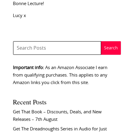
Bonne Lecture!
Lucy x
Important info:
As an Amazon Associate I earn
from qualifying purchases. This applies to any
Amazon links you click from this site.
Recent Posts
Get That Book – Discounts, Deals, and New
Releases – 7th August
Get The Dreadnoughts Series in Audio for Just