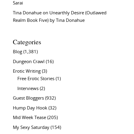
Sarai
Tina Donahue
on
Unearthly Desire (Outlawed
Realm Book Five) by Tina Donahue
Categories
Blog
(1,381)
Dungeon Crawl
(16)
Erotic Writing
(3)
Free Erotic Stories
(1)
Interviews
(2)
Guest Bloggers
(932)
Hump Day Hook
(32)
Mid Week Tease
(205)
My Sexy Saturday
(154)