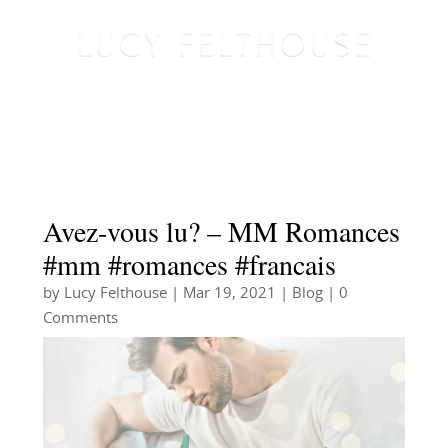
Avez-vous lu? – MM Romances
#mm #romances #francais
by
Lucy Felthouse
|
Mar 19, 2021
|
Blog
| 0
Comments