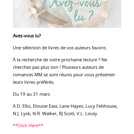
Avez-vous lu?
Une sélection de livres de vos auteurs favoris.
À la recherche de votre prochaine lecture ? Ne
cherchez pas plus loin ! Plusieurs auteurs de
romances MM se sont réunis pour vous présenter
leurs livres préférés.
Du 19 au 31 mars
A.D. Ellis, Elouise East, Lane Hayes, Lucy Felthouse,
N.J. Lysk, N.R. Walker, RJ Scott, V.L. Locey.
**Click Here**