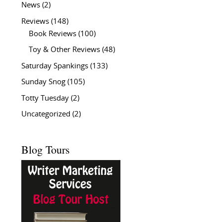
News
(2)
Reviews
(148)
Book Reviews
(100)
Toy & Other Reviews
(48)
Saturday Spankings
(133)
Sunday Snog
(105)
Totty Tuesday
(2)
Uncategorized
(2)
Blog Tours