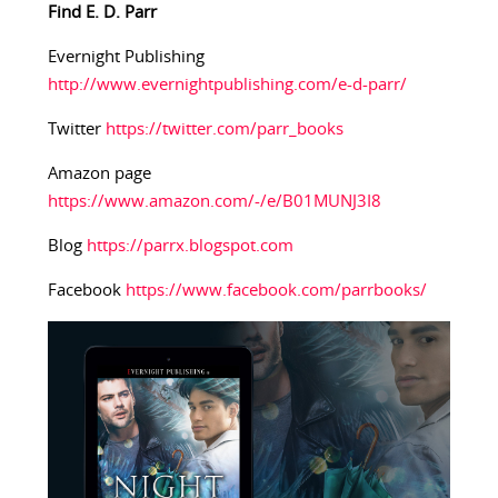
Find E. D. Parr
Evernight Publishing
http://www.evernightpublishing.com/e-d-parr/
Twitter
https://twitter.com/parr_books
Amazon page
https://www.amazon.com/-/e/B01MUNJ3I8
Blog
https://parrx.blogspot.com
Facebook
https://www.facebook.com/parrbooks/