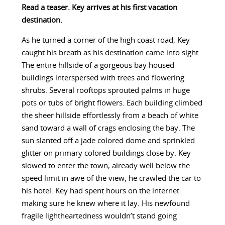
Read a teaser. Key arrives at his first vacation
destination.
As he turned a corner of the high coast road, Key
caught his breath as his destination came into sight.
The entire hillside of a gorgeous bay housed
buildings interspersed with trees and flowering
shrubs. Several rooftops sprouted palms in huge
pots or tubs of bright flowers. Each building climbed
the sheer hillside effortlessly from a beach of white
sand toward a wall of crags enclosing the bay. The
sun slanted off a jade colored dome and sprinkled
glitter on primary colored buildings close by. Key
slowed to enter the town, already well below the
speed limit in awe of the view, he crawled the car to
his hotel. Key had spent hours on the internet
making sure he knew where it lay. His newfound
fragile lightheartedness wouldn’t stand going