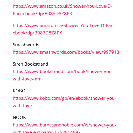
https://www.amazon.co.uk/Shower-You-Love-D-
Parr-ebook/dp/B083D8Z8PX
https://www.amazon.ca/Shower-You-Love-D-Parr-
ebook/dp/B083D8Z8PX
Smashwords
https://www.smashwords.com/books/view/997913
Siren Bookstrand
https://www.bookstrand.com/book/shower-you-
with-love-mm
KOBO
https://www.kobo.com/gb/en/ebook/shower-you-
with-love
NOOK
https://www.barnesandnoble.com/w/shower-you-
with-love-e-d-parr/1135881488?