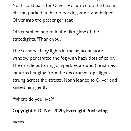
Noah sped back for Oliver. He turned up the heat in
his car, parked in the no-parking zone, and helped
Oliver into the passenger seat.
Oliver smiled at him in the dim glow of the
streetlights. “Thank you.”
The seasonal fairy lights in the adjacent store
window penetrated the fog with hazy dots of color.
The drizzle put a ring of sparkles around Christmas
lanterns hanging from the decorative rope lights
strung across the streets. Noah leaned to Oliver and
kissed him gently.
“Where do you live?”
Copyright E. D. Parr 2020, Evernight Publishing
*****