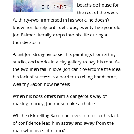
beachside house for
the rest of the week.
At thirty-two, immersed in his work, he doesn’t
know he’s lonely until delicious, twenty-five year old
Jon Palmer literally drops into his life during a
thunderstorm.
Artist Jon struggles to sell his paintings from a tiny
studio, and works in a city gallery to pay his rent. As
the two men fall in love, Jon can’t overcome the idea
his lack of success is a barrier to telling handsome,
wealthy Saxon how he feels.
When his boss offers him a dangerous way of
making money, Jon must make a choice.
Will he risk telling Saxon he loves him or let his lack
of confidence lead him astray and away from the
man who loves him, too?