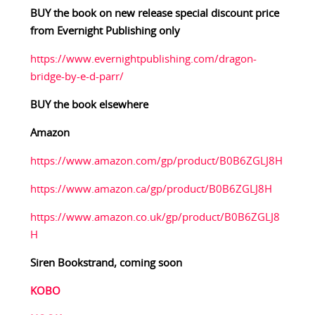
BUY the book on new release special discount price
from Evernight Publishing only
https://www.evernightpublishing.com/dragon-
bridge-by-e-d-parr/
BUY the book elsewhere
Amazon
https://www.amazon.com/gp/product/B0B6ZGLJ8H
https://www.amazon.ca/gp/product/B0B6ZGLJ8H
https://www.amazon.co.uk/gp/product/B0B6ZGLJ8
H
Siren Bookstrand, coming soon
KOBO