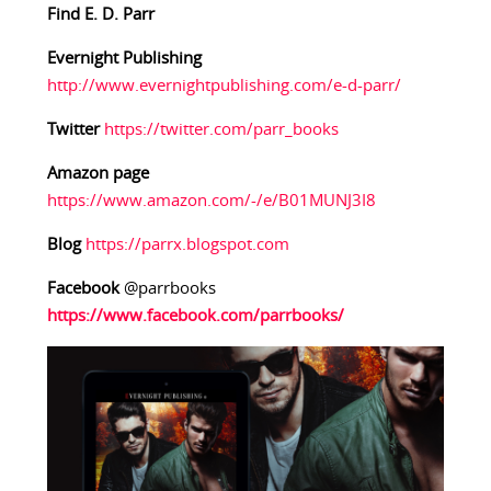
Find E. D. Parr
Evernight Publishing
http://www.evernightpublishing.com/e-d-parr/
Twitter
https://twitter.com/parr_books
Amazon page
https://www.amazon.com/-/e/B01MUNJ3I8
Blog
https://parrx.blogspot.com
Facebook
@parrbooks
https://www.facebook.com/parrbooks/