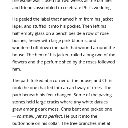
the estate was closed for two weeks as the families
and friends assembled to celebrate Phil’s wedding.
He peeled the label that named him from his jacket
lapel, and stuffed it into his pocket. Then left his
half-empty glass on a bench beside a row of rose
bushes, heavy with large pink blooms, and
wandered off down the path that wound around the
house. The hem of his jacket trailed along two of the
flowers and the perfume shed by the roses followed
him.
The path forked at a corner of the house, and Chris
took the one that led into an archway of trees. The
path beneath his feet changed. Some of the paving
stones held large cracks where tiny white daisies
grew among dark moss. Chris bent and picked one
—
so small, yet so
perfect.
He put it into the
buttonhole on his collar. The tree branches met at