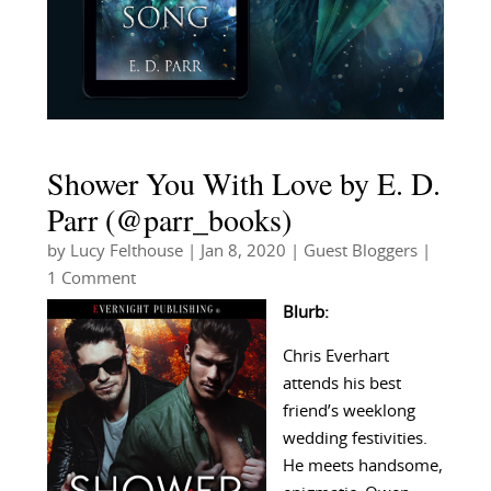
Shower You With Love by E. D.
Parr (@parr_books)
by
Lucy Felthouse
|
Jan 8, 2020
|
Guest Bloggers
|
1 Comment
Blurb:
Chris Everhart
attends his best
friend’s weeklong
wedding festivities.
He meets handsome,