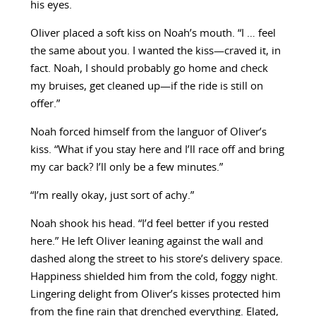
his eyes.
Oliver placed a soft kiss on Noah’s mouth. “I … feel
the same about you. I wanted the kiss—craved it, in
fact. Noah, I should probably go home and check
my bruises, get cleaned up—if the ride is still on
offer.”
Noah forced himself from the languor of Oliver’s
kiss. “What if you stay here and I’ll race off and bring
my car back? I’ll only be a few minutes.”
“I’m really okay, just sort of achy.”
Noah shook his head. “I’d feel better if you rested
here.” He left Oliver leaning against the wall and
dashed along the street to his store’s delivery space.
Happiness shielded him from the cold, foggy night.
Lingering delight from Oliver’s kisses protected him
from the fine rain that drenched everything. Elated,