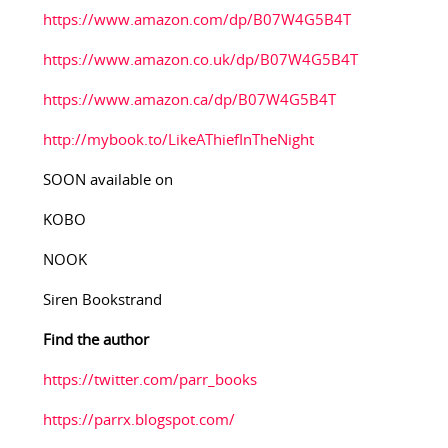
https://www.amazon.com/dp/B07W4G5B4T
https://www.amazon.co.uk/dp/B07W4G5B4T
https://www.amazon.ca/dp/B07W4G5B4T
http://mybook.to/LikeAThiefInTheNight
SOON available on
KOBO
NOOK
Siren Bookstrand
Find the author
https://twitter.com/parr_books
https://parrx.blogspot.com/