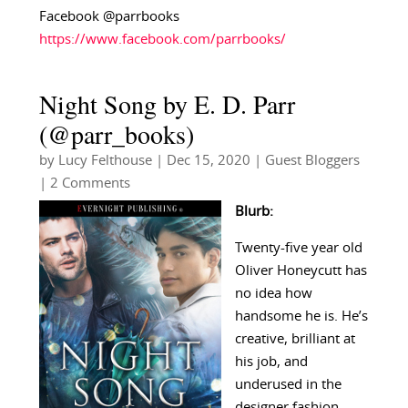
Facebook @parrbooks
https://www.facebook.com/parrbooks/
Night Song by E. D. Parr
(@parr_books)
by
Lucy Felthouse
|
Dec 15, 2020
|
Guest Bloggers
| 2 Comments
Blurb:
Twenty-five year old
Oliver Honeycutt has
no idea how
handsome he is. He’s
creative, brilliant at
his job, and
underused in the
designer fashion