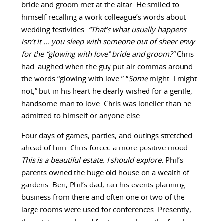
bride and groom met at the altar. He smiled to
himself recalling a work colleague’s words about
wedding festivities.
“That’s what usually happens
isn’t it … you sleep with someone out of sheer envy
for the “glowing with love” bride and groom?”
Chris
had laughed when the guy put air commas around
the words “glowing with love.” “
Some
might. I might
not,” but in his heart he dearly wished for a gentle,
handsome man to love. Chris was lonelier than he
admitted to himself or anyone else.
Four days of games, parties, and outings stretched
ahead of him. Chris forced a more positive mood.
This is a beautiful estate. I should explore.
Phil’s
parents owned the huge old house on a wealth of
gardens. Ben, Phil’s dad, ran his events planning
business from there and often one or two of the
large rooms were used for conferences. Presently,