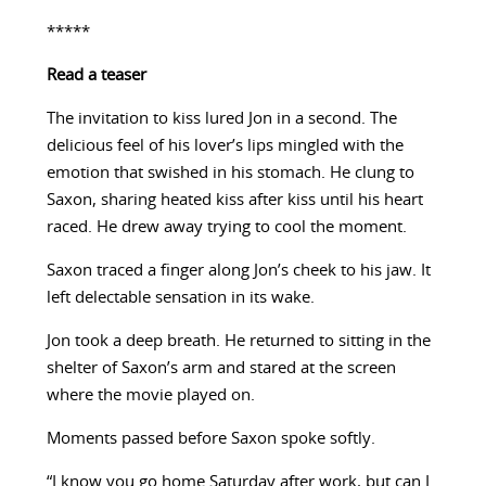
*****
Read a teaser
The invitation to kiss lured Jon in a second. The
delicious feel of his lover’s lips mingled with the
emotion that swished in his stomach. He clung to
Saxon, sharing heated kiss after kiss until his heart
raced. He drew away trying to cool the moment.
Saxon traced a finger along Jon’s cheek to his jaw. It
left delectable sensation in its wake.
Jon took a deep breath. He returned to sitting in the
shelter of Saxon’s arm and stared at the screen
where the movie played on.
Moments passed before Saxon spoke softly.
“I know you go home Saturday after work, but can I