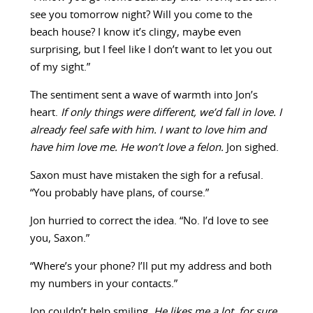
see you tomorrow night? Will you come to the
beach house? I know it’s clingy, maybe even
surprising, but I feel like I don’t want to let you out
of my sight.”
The sentiment sent a wave of warmth into Jon’s
heart.
If only things were different, we’d fall in love. I
already feel safe with him. I want to love him and
have him love me. He won’t love a felon.
Jon sighed.
Saxon must have mistaken the sigh for a refusal.
“You probably have plans, of course.”
Jon hurried to correct the idea. “No. I’d love to see
you, Saxon.”
“Where’s your phone? I’ll put my address and both
my numbers in your contacts.”
Jon couldn’t help smiling.
He likes me a lot, for sure.