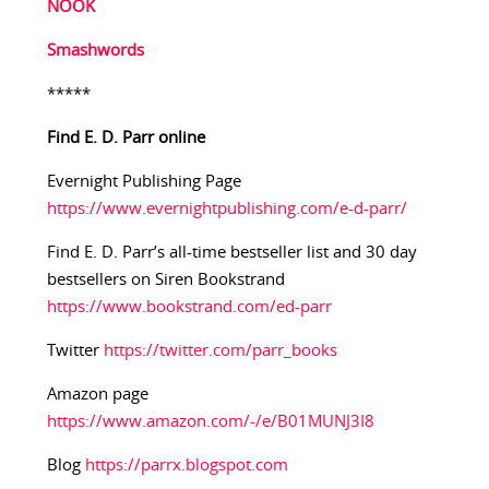
NOOK
Smashwords
*****
Find E. D. Parr online
Evernight Publishing Page
https://www.evernightpublishing.com/e-d-parr/
Find E. D. Parr’s all-time bestseller list and 30 day
bestsellers on Siren Bookstrand
https://www.bookstrand.com/ed-parr
Twitter
https://twitter.com/parr_books
Amazon page
https://www.amazon.com/-/e/B01MUNJ3I8
Blog
https://parrx.blogspot.com