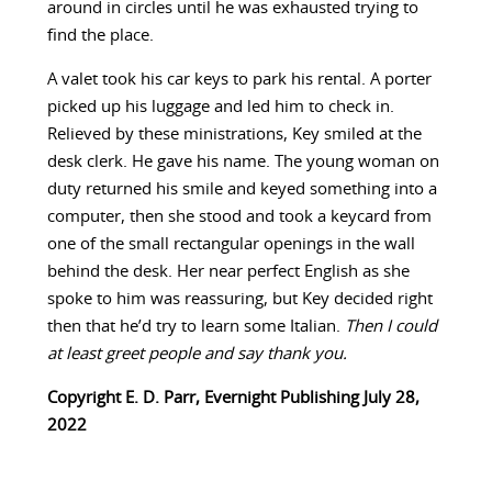
around in circles until he was exhausted trying to
find the place.
A valet took his car keys to park his rental. A porter
picked up his luggage and led him to check in.
Relieved by these ministrations, Key smiled at the
desk clerk. He gave his name. The young woman on
duty returned his smile and keyed something into a
computer, then she stood and took a keycard from
one of the small rectangular openings in the wall
behind the desk. Her near perfect English as she
spoke to him was reassuring, but Key decided right
then that he’d try to learn some Italian.
Then I could
at least greet people and say thank you.
Copyright E. D. Parr, Evernight Publishing July 28,
2022