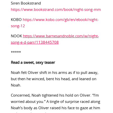
Siren Bookstrand
https://www.bookstrand.com/book/night-song-mm
KOBO
https://www.kobo.com/gb/en/ebook/night-
song-12
NOOK
https://www.barnesandnoble.com/w/night-
song-e-d-parr/1138445708
*****
Read a sweet, sexy teaser
Noah felt Oliver shift in his arms as if to pull away,
but then he winced, bent his head, and leaned on
Noah.
Concerned, Noah tightened his hold on Oliver. “I’m
worried about you.” A tingle of surprise raced along
Noah’s body as Oliver raised his face to gaze at him