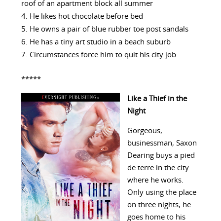
roof of an apartment block all summer
He likes hot chocolate before bed
He owns a pair of blue rubber toe post sandals
He has a tiny art studio in a beach suburb
Circumstances force him to quit his city job
*****
Like a Thief in the
Night
Gorgeous,
businessman, Saxon
Dearing buys a pied
de terre in the city
where he works.
Only using the place
on three nights, he
goes home to his