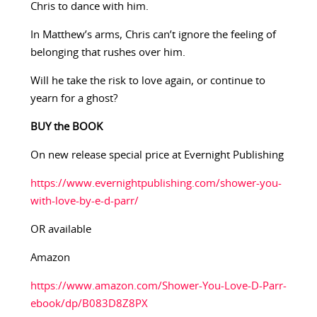
Chris to dance with him.
In Matthew’s arms, Chris can’t ignore the feeling of
belonging that rushes over him.
Will he take the risk to love again, or continue to
yearn for a ghost?
BUY the BOOK
On new release special price at Evernight Publishing
https://www.evernightpublishing.com/shower-you-
with-love-by-e-d-parr/
OR available
Amazon
https://www.amazon.com/Shower-You-Love-D-Parr-
ebook/dp/B083D8Z8PX