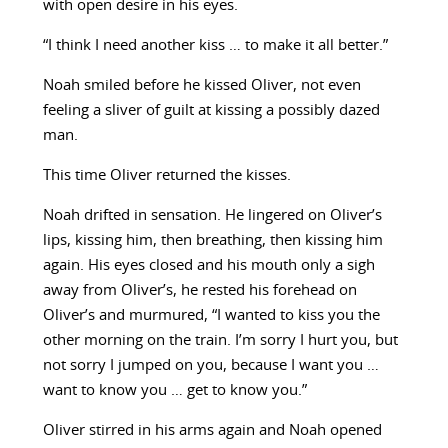
with open desire in his eyes.
“I think I need another kiss … to make it all better.”
Noah smiled before he kissed Oliver, not even
feeling a sliver of guilt at kissing a possibly dazed
man.
This time Oliver returned the kisses.
Noah drifted in sensation. He lingered on Oliver’s
lips, kissing him, then breathing, then kissing him
again. His eyes closed and his mouth only a sigh
away from Oliver’s, he rested his forehead on
Oliver’s and murmured, “I wanted to kiss you the
other morning on the train. I’m sorry I hurt you, but
not sorry I jumped on you, because I want you …
want to know you … get to know you.”
Oliver stirred in his arms again and Noah opened