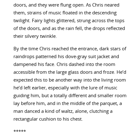
doors, and they were flung open. As Chris neared
them, strains of music floated in the descending
twilight. Fairy lights glittered, strung across the tops
of the doors, and as the rain fell, the drops reflected
their silvery twinkle.
By the time Chris reached the entrance, dark stars of
raindrops patterned his dove-gray suit jacket and
dampened his face. Chris dashed into the room
accessible from the large glass doors and froze. He’d
expected this to be another way into the living room
he’d left earlier, especially with the lure of music
guiding him, but a totally different and smaller room
lay before him, and in the middle of the parquet, a
man danced a kind of waltz, alone, clutching a
rectangular cushion to his chest.
*****