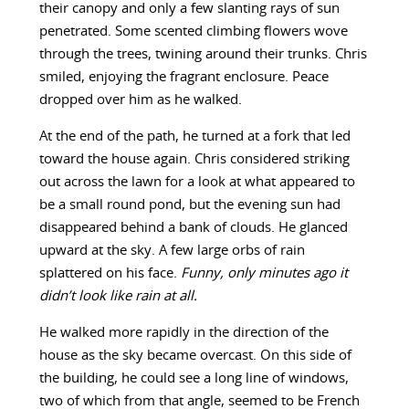
their canopy and only a few slanting rays of sun
penetrated. Some scented climbing flowers wove
through the trees, twining around their trunks. Chris
smiled, enjoying the fragrant enclosure. Peace
dropped over him as he walked.
At the end of the path, he turned at a fork that led
toward the house again. Chris considered striking
out across the lawn for a look at what appeared to
be a small round pond, but the evening sun had
disappeared behind a bank of clouds. He glanced
upward at the sky. A few large orbs of rain
splattered on his face.
Funny, only minutes ago it
didn’t look like rain at all.
He walked more rapidly in the direction of the
house as the sky became overcast. On this side of
the building, he could see a long line of windows,
two of which from that angle, seemed to be French