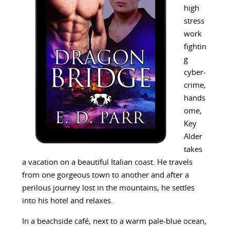
high
stress
work
fightin
g
cyber-
crime,
hands
ome,
Key
Alder
takes
a vacation on a beautiful Italian coast. He travels
from one gorgeous town to another and after a
perilous journey lost in the mountains, he settles
into his hotel and relaxes.
In a beachside café, next to a warm pale-blue ocean,