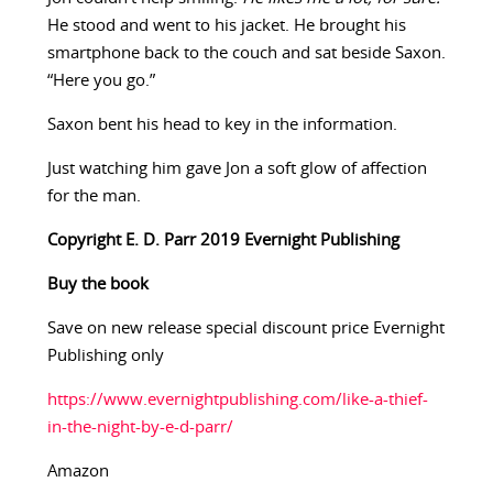
He stood and went to his jacket. He brought his
smartphone back to the couch and sat beside Saxon.
“Here you go.”
Saxon bent his head to key in the information.
Just watching him gave Jon a soft glow of affection
for the man.
Copyright E. D. Parr 2019 Evernight Publishing
Buy the book
Save on new release special discount price Evernight
Publishing only
https://www.evernightpublishing.com/like-a-thief-
in-the-night-by-e-d-parr/
Amazon