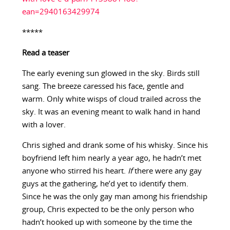
ean=2940163429974
*****
Read a teaser
The early evening sun glowed in the sky. Birds still
sang. The breeze caressed his face, gentle and
warm. Only white wisps of cloud trailed across the
sky. It was an evening meant to walk hand in hand
with a lover.
Chris sighed and drank some of his whisky. Since his
boyfriend left him nearly a year ago, he hadn’t met
anyone who stirred his heart.
If
there were any gay
guys at the gathering, he’d yet to identify them.
Since he was the only gay man among his friendship
group, Chris expected to be the only person who
hadn’t hooked up with someone by the time the