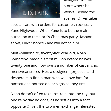
store where he
works. Behind the
scenes, Oliver takes
special care with orders for customer, rock star,
Zane Highwood. When Zane is to be the main
attraction in the store’s Christmas party, fashion
show, Oliver hopes Zane will notice him.
Multi-millionaire, twenty-five year old, Noah
Somersby, made his first million before he was
twenty-one and now owns a number of casual-chic
menswear stores. He’s a designer, gorgeous, and
desperate to find a man who will love him for
himself and not see dollar signs as they kiss.
Noah doesn’t often take the train into the city, but
one rainy day he does, as he settles into a seat
opposite Oliver, the two men exchange interested