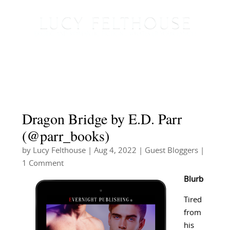
Dragon Bridge by E.D. Parr
(@parr_books)
by
Lucy Felthouse
|
Aug 4, 2022
|
Guest Bloggers
|
1 Comment
Blurb
Tired
from
his