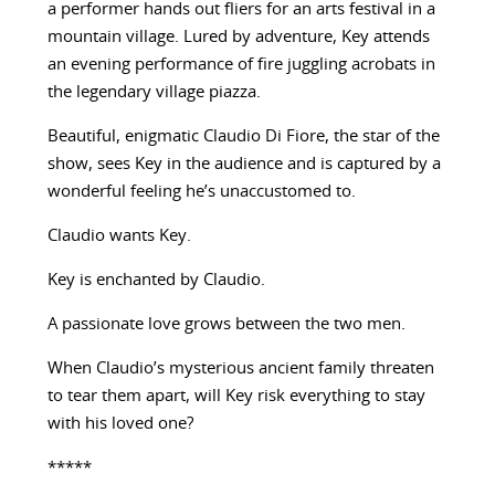
a performer hands out fliers for an arts festival in a
mountain village. Lured by adventure, Key attends
an evening performance of fire juggling acrobats in
the legendary village piazza.
Beautiful, enigmatic Claudio Di Fiore, the star of the
show, sees Key in the audience and is captured by a
wonderful feeling he’s unaccustomed to.
Claudio wants Key.
Key is enchanted by Claudio.
A passionate love grows between the two men.
When Claudio’s mysterious ancient family threaten
to tear them apart, will Key risk everything to stay
with his loved one?
*****