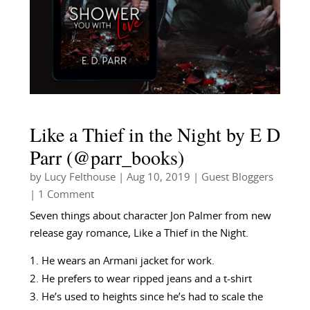
Like a Thief in the Night by E D
Parr (@parr_books)
by
Lucy Felthouse
|
Aug 10, 2019
|
Guest Bloggers
| 1 Comment
Seven things about character Jon Palmer from new
release gay romance, Like a Thief in the Night.
He wears an Armani jacket for work.
He prefers to wear ripped jeans and a t-shirt
He’s used to heights since he’s had to scale the