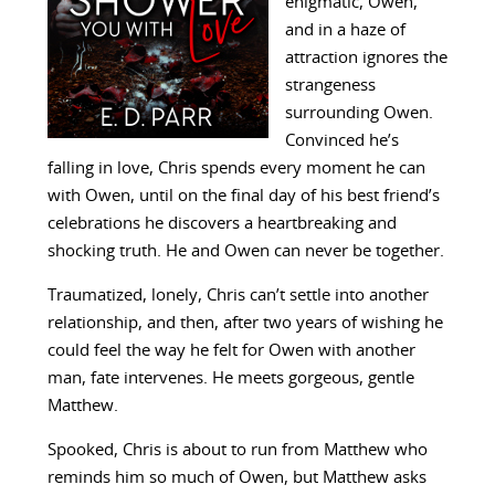
enigmatic, Owen,
and in a haze of
attraction ignores the
strangeness
surrounding Owen.
Convinced he’s
falling in love, Chris spends every moment he can
with Owen, until on the final day of his best friend’s
celebrations he discovers a heartbreaking and
shocking truth. He and Owen can never be together.
Traumatized, lonely, Chris can’t settle into another
relationship, and then, after two years of wishing he
could feel the way he felt for Owen with another
man, fate intervenes. He meets gorgeous, gentle
Matthew.
Spooked, Chris is about to run from Matthew who
reminds him so much of Owen, but Matthew asks