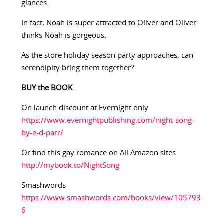
glances.
In fact, Noah is super attracted to Oliver and Oliver
thinks Noah is gorgeous.
As the store holiday season party approaches, can
serendipity bring them together?
BUY the BOOK
On launch discount at Evernight only
https://www.evernightpublishing.com/night-song-
by-e-d-parr/
Or find this gay romance on All Amazon sites
http://mybook.to/NightSong
Smashwords
https://www.smashwords.com/books/view/105793
6