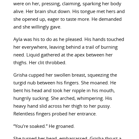
were on her, pressing, claiming, sparking her body
alive. Her brain shut down. His tongue met hers and
she opened up, eager to taste more. He demanded
and she willingly gave.
Ayla was his to do as he pleased. His hands touched
her everywhere, leaving behind a trail of burning
need. Liquid gathered at the apex between her
thighs. Her clit throbbed.
Grisha cupped her swollen breast, squeezing the
turgid nub between his fingers. She moaned. He
bent his head and took her nipple in his mouth,
hungrily sucking. She arched, whimpering. His
heavy hand slid across her thigh to her pussy.
Relentless fingers probed her entrance.
“You’re soaked.” He groaned.
She turned her head, embarrassed. Grisha thrust a