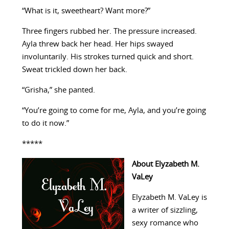
“What is it, sweetheart? Want more?”
Three fingers rubbed her. The pressure increased.
Ayla threw back her head. Her hips swayed
involuntarily. His strokes turned quick and short.
Sweat trickled down her back.
“Grisha,” she panted.
“You’re going to come for me, Ayla, and you’re going
to do it now.”
*****
About Elyzabeth M.
VaLey
Elyzabeth M. VaLey is
a writer of sizzling,
sexy romance who