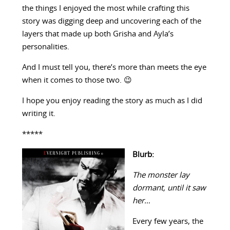
the things I enjoyed the most while crafting this
story was digging deep and uncovering each of the
layers that made up both Grisha and Ayla’s
personalities.
And I must tell you, there’s more than meets the eye
when it comes to those two. 😉
I hope you enjoy reading the story as much as I did
writing it.
*****
Blurb:
The monster lay
dormant, until it saw
her…
Every few years, the