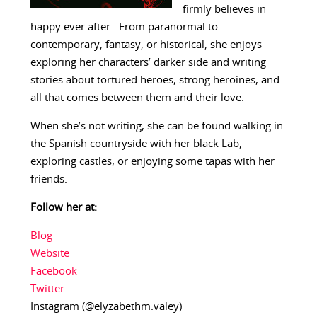
firmly believes in
happy ever after. From paranormal to
contemporary, fantasy, or historical, she enjoys
exploring her characters’ darker side and writing
stories about tortured heroes, strong heroines, and
all that comes between them and their love.
When she’s not writing, she can be found walking in
the Spanish countryside with her black Lab,
exploring castles, or enjoying some tapas with her
friends.
Follow her at:
Blog
Website
Facebook
Twitter
Instagram (@elyzabethm.valey)