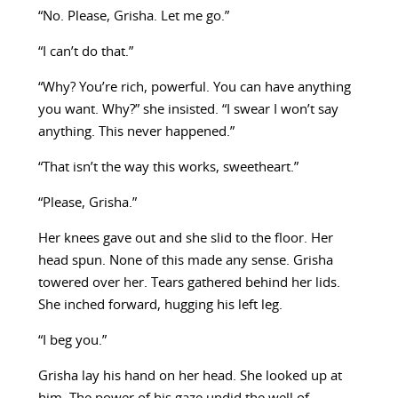
“No. Please, Grisha. Let me go.”
“I can’t do that.”
“Why? You’re rich, powerful. You can have anything
you want. Why?” she insisted. “I swear I won’t say
anything. This never happened.”
“That isn’t the way this works, sweetheart.”
“Please, Grisha.”
Her knees gave out and she slid to the floor. Her
head spun. None of this made any sense. Grisha
towered over her. Tears gathered behind her lids.
She inched forward, hugging his left leg.
“I beg you.”
Grisha lay his hand on her head. She looked up at