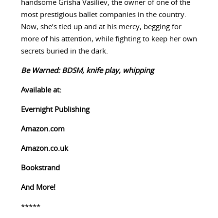
handsome Grisha Vasiliev, the owner of one of the
most prestigious ballet companies in the country.
Now, she’s tied up and at his mercy, begging for
more of his attention, while fighting to keep her own
secrets buried in the dark.
Be Warned: BDSM, knife play, whipping
Available at:
Evernight Publishing
Amazon.com
Amazon.co.uk
Bookstrand
And More!
*****