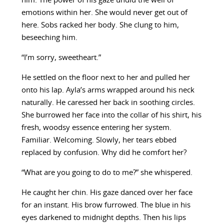
him. The power of his gaze undid the well of
emotions within her. She would never get out of
here. Sobs racked her body. She clung to him,
beseeching him.
“I’m sorry, sweetheart.”
He settled on the floor next to her and pulled her
onto his lap. Ayla’s arms wrapped around his neck
naturally. He caressed her back in soothing circles.
She burrowed her face into the collar of his shirt, his
fresh, woodsy essence entering her system.
Familiar. Welcoming. Slowly, her tears ebbed
replaced by confusion. Why did he comfort her?
“What are you going to do to me?” she whispered.
He caught her chin. His gaze danced over her face
for an instant. His brow furrowed. The blue in his
eyes darkened to midnight depths. Then his lips