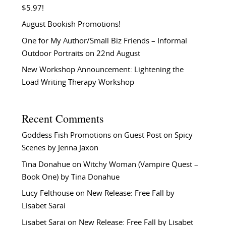
$5.97!
August Bookish Promotions!
One for My Author/Small Biz Friends – Informal
Outdoor Portraits on 22nd August
New Workshop Announcement: Lightening the
Load Writing Therapy Workshop
Recent Comments
Goddess Fish Promotions
on
Guest Post on Spicy
Scenes by Jenna Jaxon
Tina Donahue
on
Witchy Woman (Vampire Quest –
Book One) by Tina Donahue
Lucy Felthouse
on
New Release: Free Fall by
Lisabet Sarai
Lisabet Sarai
on
New Release: Free Fall by Lisabet