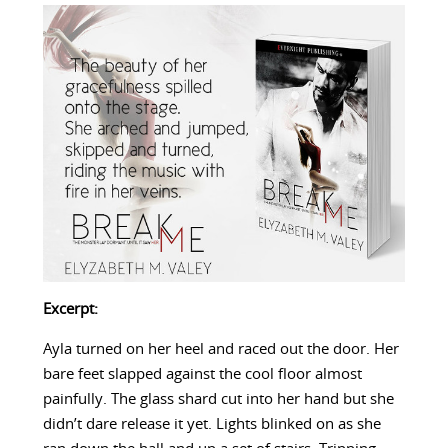
Excerpt:
Ayla turned on her heel and raced out the door. Her
bare feet slapped against the cool floor almost
painfully. The glass shard cut into her hand but she
didn’t dare release it yet. Lights blinked on as she