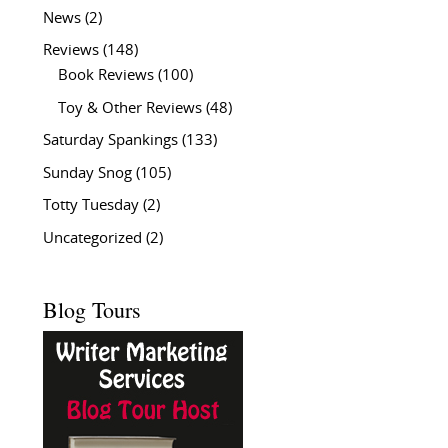
News
(2)
Reviews
(148)
Book Reviews
(100)
Toy & Other Reviews
(48)
Saturday Spankings
(133)
Sunday Snog
(105)
Totty Tuesday
(2)
Uncategorized
(2)
Blog Tours