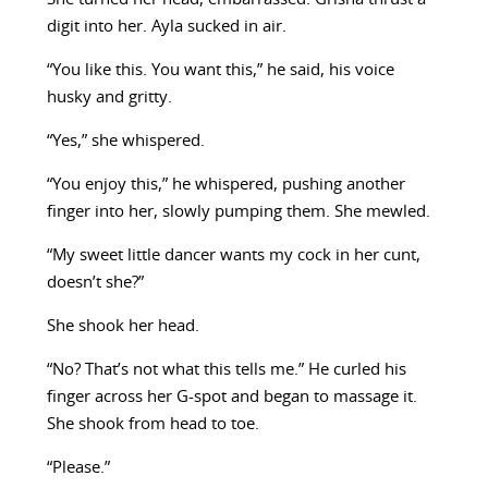
digit into her. Ayla sucked in air.
“You like this. You want this,” he said, his voice
husky and gritty.
“Yes,” she whispered.
“You enjoy this,” he whispered, pushing another
finger into her, slowly pumping them. She mewled.
“My sweet little dancer wants my cock in her cunt,
doesn’t she?”
She shook her head.
“No? That’s not what this tells me.” He curled his
finger across her G-spot and began to massage it.
She shook from head to toe.
“Please.”