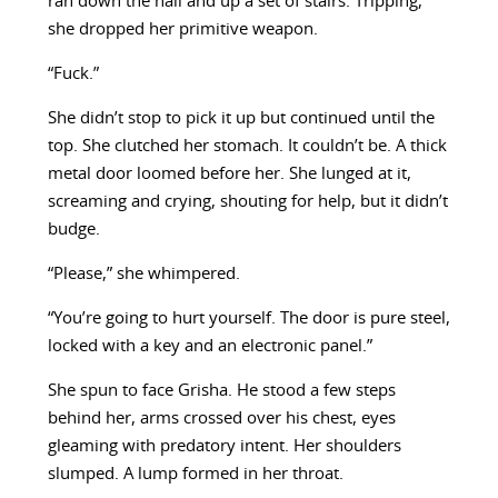
ran down the hall and up a set of stairs. Tripping,
she dropped her primitive weapon.
“Fuck.”
She didn’t stop to pick it up but continued until the
top. She clutched her stomach. It couldn’t be. A thick
metal door loomed before her. She lunged at it,
screaming and crying, shouting for help, but it didn’t
budge.
“Please,” she whimpered.
“You’re going to hurt yourself. The door is pure steel,
locked with a key and an electronic panel.”
She spun to face Grisha. He stood a few steps
behind her, arms crossed over his chest, eyes
gleaming with predatory intent. Her shoulders
slumped. A lump formed in her throat.