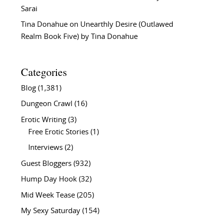
Sarai
Tina Donahue
on
Unearthly Desire (Outlawed
Realm Book Five) by Tina Donahue
Categories
Blog
(1,381)
Dungeon Crawl
(16)
Erotic Writing
(3)
Free Erotic Stories
(1)
Interviews
(2)
Guest Bloggers
(932)
Hump Day Hook
(32)
Mid Week Tease
(205)
My Sexy Saturday
(154)