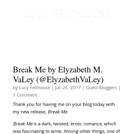
Break Me by Elyzabeth M.
VaLey (@ElyzabethVaLey)
by
Lucy Felthouse
|
Jun 26, 2017
|
Guest Bloggers
|
1 Comment
Thank you for having me on your blog today with
my new release,
Break Me.
Break Me
is a dark, twisted, erotic romance, which
was fascinating to write. Among other things, one of