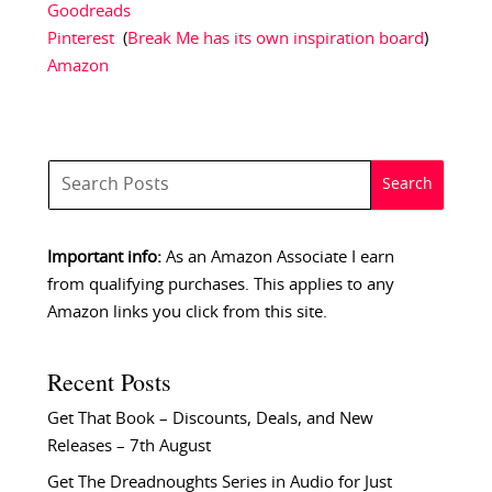
Goodreads
Pinterest
(
Break Me has its own inspiration board
)
Amazon
Important info:
As an Amazon Associate I earn
from qualifying purchases. This applies to any
Amazon links you click from this site.
Recent Posts
Get That Book – Discounts, Deals, and New
Releases – 7th August
Get The Dreadnoughts Series in Audio for Just