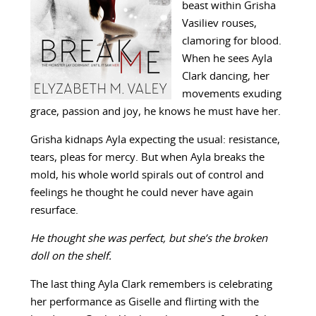
beast within Grisha
Vasiliev rouses,
clamoring for blood.
When he sees Ayla
Clark dancing, her
movements exuding
grace, passion and joy, he knows he must have her.
Grisha kidnaps Ayla expecting the usual: resistance,
tears, pleas for mercy. But when Ayla breaks the
mold, his whole world spirals out of control and
feelings he thought he could never have again
resurface.
He thought she was perfect, but she’s the broken
doll on the shelf.
The last thing Ayla Clark remembers is celebrating
her performance as Giselle and flirting with the