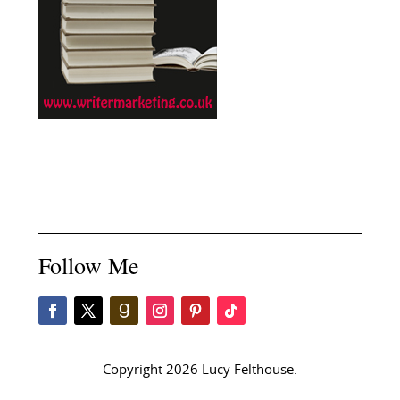
Follow Me
Copyright 2026 Lucy Felthouse.