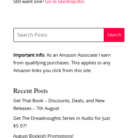
Still want one?
Go to SexShop365
.
Important info:
As an Amazon Associate I earn
from qualifying purchases. This applies to any
Amazon links you click from this site.
Recent Posts
Get That Book – Discounts, Deals, and New
Releases – 7th August
Get The Dreadnoughts Series in Audio for Just
$5.97!
August Bookish Promotions!