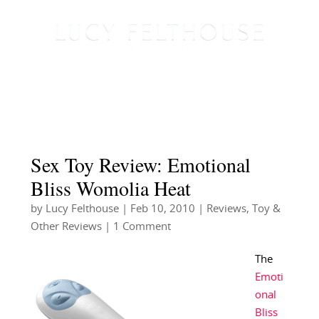
Sex Toy Review: Emotional
Bliss Womolia Heat
by
Lucy Felthouse
|
Feb 10, 2010
|
Reviews
,
Toy &
Other Reviews
| 1 Comment
The
Emoti
onal
Bliss