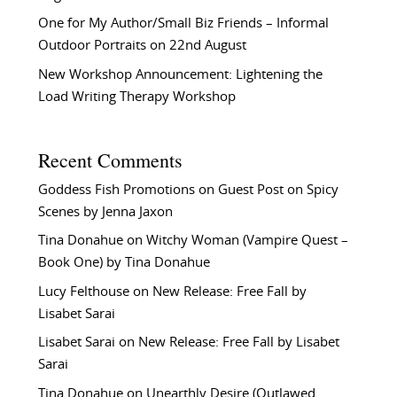
One for My Author/Small Biz Friends – Informal
Outdoor Portraits on 22nd August
New Workshop Announcement: Lightening the
Load Writing Therapy Workshop
Recent Comments
Goddess Fish Promotions
on
Guest Post on Spicy
Scenes by Jenna Jaxon
Tina Donahue
on
Witchy Woman (Vampire Quest –
Book One) by Tina Donahue
Lucy Felthouse
on
New Release: Free Fall by
Lisabet Sarai
Lisabet Sarai
on
New Release: Free Fall by Lisabet
Sarai
Tina Donahue
on
Unearthly Desire (Outlawed