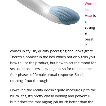
Womo
lia
Heat
is
a
strang
e
beast.
It
comes in stylish, quality packaging and looks great.
There’s a booklet in the box which not only tells you
how to use the product, but how to set the mood for
sexual encounters. It even goes so far to detail the
four phases of female sexual response. So it’s
nothing if not thorough.
However, the reality doesn’t quite measure up to the
blurb. Yes, it’s pretty classy looking and powerful,
but it does the massaging job much better than the