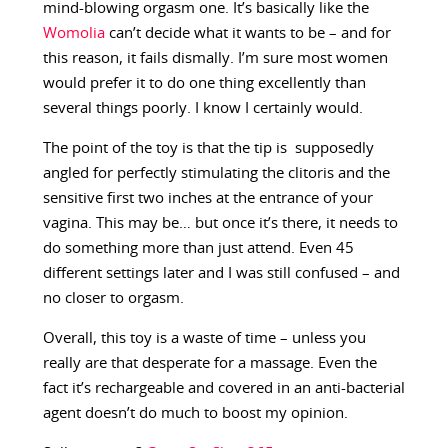
mind-blowing orgasm one. It’s basically like the
Womolia
can’t decide what it wants to be – and for
this reason, it fails dismally. I’m sure most women
would prefer it to do one thing excellently than
several things poorly. I know I certainly would.
The point of the toy is that the tip is supposedly
angled for perfectly stimulating the clitoris and the
sensitive first two inches at the entrance of your
vagina. This may be… but once it’s there, it needs to
do something more than just attend. Even 45
different settings later and I was still confused – and
no closer to orgasm.
Overall, this toy is a waste of time – unless you
really are that desperate for a massage. Even the
fact it’s rechargeable and covered in an anti-bacterial
agent doesn’t do much to boost my opinion.