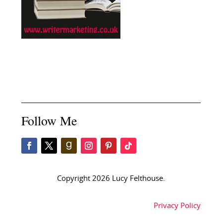
Follow Me
Copyright 2026 Lucy Felthouse.
Privacy Policy