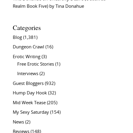
Realm Book Five) by Tina Donahue
Categories
Blog
(1,381)
Dungeon Crawl
(16)
Erotic Writing
(3)
Free Erotic Stories
(1)
Interviews
(2)
Guest Bloggers
(932)
Hump Day Hook
(32)
Mid Week Tease
(205)
My Sexy Saturday
(154)
News
(2)
Reviews
(148)