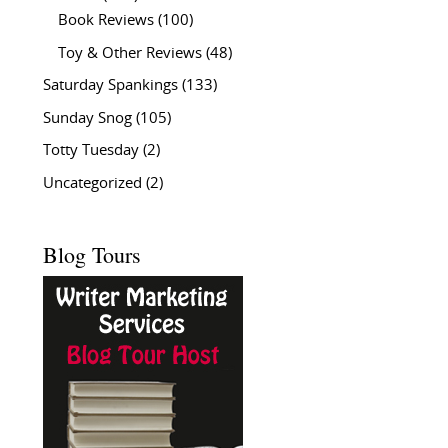
Book Reviews
(100)
Toy & Other Reviews
(48)
Saturday Spankings
(133)
Sunday Snog
(105)
Totty Tuesday
(2)
Uncategorized
(2)
Blog Tours