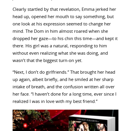
Clearly startled by that revelation, Emma jerked her
head up, opened her mouth to say something, but
one look at his expression seemed to change her
mind. The Dom in him almost roared when she
dropped her gaze—to his chin this time—and kept it
there. His girl was a natural, responding to him
without even realizing what she was doing, and
wasn’t that the biggest turn-on yet.
“Next, I don’t do girlfriends.” That brought her head
up again, albeit briefly, and he smiled at her sharp
intake of breath, and the confusion written all over
her face. “I haven’t done for a long time, ever since I
realized I was in love with my best friend.”