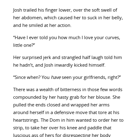
Josh trailed his finger lower, over the soft swell of
her abdomen, which caused her to suck in her belly,
and he smiled at her action.
“Have I ever told you how much I love your curves,
little one?”
Her surprised jerk and strangled half laugh told him
he hadn’t, and Josh inwardly kicked himself.
“Since when? You
have
seen your girlfriends, right?”
There was a wealth of bitterness in those few words
compounded by her hasty grab for her blouse. She
pulled the ends closed and wrapped her arms
around herself in a defensive move that tore at his
heartstrings. The Dom in him wanted to order her to
strip, to take her over his knee and paddle that
luscious ass of hers for disrespecting her body