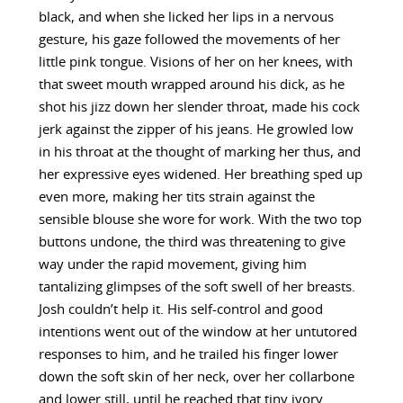
black, and when she licked her lips in a nervous
gesture, his gaze followed the movements of her
little pink tongue. Visions of her on her knees, with
that sweet mouth wrapped around his dick, as he
shot his jizz down her slender throat, made his cock
jerk against the zipper of his jeans. He growled low
in his throat at the thought of marking her thus, and
her expressive eyes widened. Her breathing sped up
even more, making her tits strain against the
sensible blouse she wore for work. With the two top
buttons undone, the third was threatening to give
way under the rapid movement, giving him
tantalizing glimpses of the soft swell of her breasts.
Josh couldn’t help it. His self-control and good
intentions went out of the window at her untutored
responses to him, and he trailed his finger lower
down the soft skin of her neck, over her collarbone
and lower still, until he reached that tiny ivory