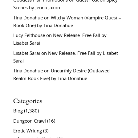
Goddess Fish Promotions
on
Guest Post on Spicy
Scenes by Jenna Jaxon
Tina Donahue
on
Witchy Woman (Vampire Quest –
Book One) by Tina Donahue
Lucy Felthouse
on
New Release: Free Fall by
Lisabet Sarai
Lisabet Sarai
on
New Release: Free Fall by Lisabet
Sarai
Tina Donahue
on
Unearthly Desire (Outlawed
Realm Book Five) by Tina Donahue
Categories
Blog
(1,380)
Dungeon Crawl
(16)
Erotic Writing
(3)