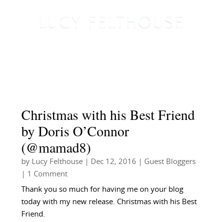
Christmas with his Best Friend
by Doris O’Connor
(@mamad8)
by
Lucy Felthouse
|
Dec 12, 2016
|
Guest Bloggers
| 1 Comment
Thank you so much for having me on your blog
today with my new release. Christmas with his Best
Friend.