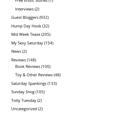
Free Erotic Stories
(1)
Interviews
(2)
Guest Bloggers
(932)
Hump Day Hook
(32)
Mid Week Tease
(205)
My Sexy Saturday
(154)
News
(2)
Reviews
(148)
Book Reviews
(100)
Toy & Other Reviews
(48)
Saturday Spankings
(133)
Sunday Snog
(105)
Totty Tuesday
(2)
Uncategorized
(2)