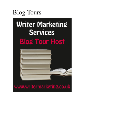
Blog Tours