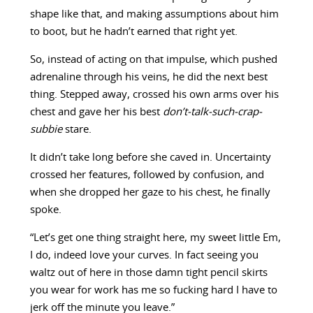
shape like that, and making assumptions about him
to boot, but he hadn’t earned that right yet.
So, instead of acting on that impulse, which pushed
adrenaline through his veins, he did the next best
thing. Stepped away, crossed his own arms over his
chest and gave her his best
don’t-talk-such-crap-
subbie
stare.
It didn’t take long before she caved in. Uncertainty
crossed her features, followed by confusion, and
when she dropped her gaze to his chest, he finally
spoke.
“Let’s get one thing straight here, my sweet little Em,
I do, indeed love your curves. In fact seeing you
waltz out of here in those damn tight pencil skirts
you wear for work has me so fucking hard I have to
jerk off the minute you leave.”