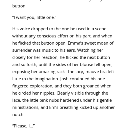
button.
“I want you, little one.”
His voice dropped to the one he used in a scene
without any conscious effort on his part, and when
he flicked that button open, Emma’s sweet moan of
surrender was music to his ears. Watching her
closely for her reaction, he flicked the next button
and so forth, until the sides of her blouse fell open,
exposing her amazing rack. The lacy, mauve bra left
little to the imagination. Josh continued his one
fingered exploration, and they both groaned when
he circled her nipples. Clearly visible through the
lace, the little pink nubs hardened under his gentle
ministrations, and Em’s breathing kicked up another
notch.
“Please, I…”