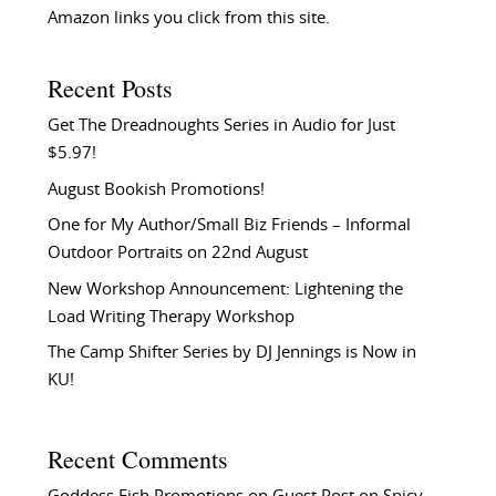
Amazon links you click from this site.
Recent Posts
Get The Dreadnoughts Series in Audio for Just
$5.97!
August Bookish Promotions!
One for My Author/Small Biz Friends – Informal
Outdoor Portraits on 22nd August
New Workshop Announcement: Lightening the
Load Writing Therapy Workshop
The Camp Shifter Series by DJ Jennings is Now in
KU!
Recent Comments