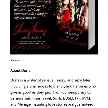
*****
About Doris
Doris is a writer of sensual, sassy, and sexy tales
involving alpha heroes to die for, and heroines who
give as good as they get. From contemporary to
paranormal, Time Travel, Sci-fi, BDSM, F/F, M/M,
and Ménage, haunting love stories are guaranteed.