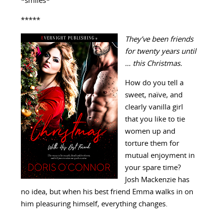
*smiles*
*****
They’ve been friends
for twenty years until
… this Christmas.
How do you tell a
sweet, naïve, and
clearly vanilla girl
that you like to tie
women up and
torture them for
mutual enjoyment in
your spare time?
Josh Mackenzie has
no idea, but when his best friend Emma walks in on
him pleasuring himself, everything changes.