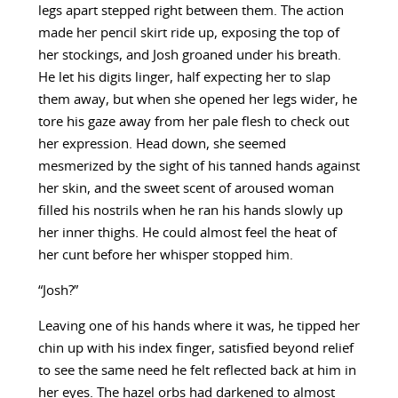
legs apart stepped right between them. The action
made her pencil skirt ride up, exposing the top of
her stockings, and Josh groaned under his breath.
He let his digits linger, half expecting her to slap
them away, but when she opened her legs wider, he
tore his gaze away from her pale flesh to check out
her expression. Head down, she seemed
mesmerized by the sight of his tanned hands against
her skin, and the sweet scent of aroused woman
filled his nostrils when he ran his hands slowly up
her inner thighs. He could almost feel the heat of
her cunt before her whisper stopped him.
“Josh?”
Leaving one of his hands where it was, he tipped her
chin up with his index finger, satisfied beyond relief
to see the same need he felt reflected back at him in
her eyes. The hazel orbs had darkened to almost