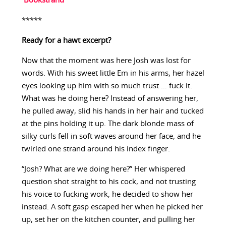
Bookstrand
*****
Ready for a hawt excerpt?
Now that the moment was here Josh was lost for
words. With his sweet little Em in his arms, her hazel
eyes looking up him with so much trust … fuck it.
What was he doing here? Instead of answering her,
he pulled away, slid his hands in her hair and tucked
at the pins holding it up. The dark blonde mass of
silky curls fell in soft waves around her face, and he
twirled one strand around his index finger.
“Josh? What are we doing here?” Her whispered
question shot straight to his cock, and not trusting
his voice to fucking work, he decided to show her
instead. A soft gasp escaped her when he picked her
up, set her on the kitchen counter, and pulling her