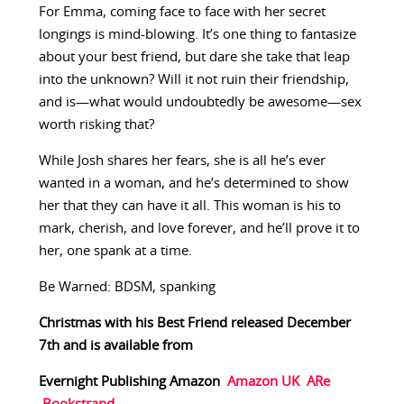
For Emma, coming face to face with her secret
longings is mind-blowing. It’s one thing to fantasize
about your best friend, but dare she take that leap
into the unknown? Will it not ruin their friendship,
and is—what would undoubtedly be awesome—sex
worth risking that?
While Josh shares her fears, she is all he’s ever
wanted in a woman, and he’s determined to show
her that they can have it all. This woman is his to
mark, cherish, and love forever, and he’ll prove it to
her, one spank at a time.
Be Warned: BDSM, spanking
Christmas with his Best Friend released December
7th and is available from
Evernight Publishing
Amazon
Amazon UK
ARe