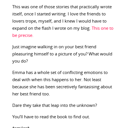
This was one of those stories that practically wrote
itself, once I started writing. I love the friends to
lovers trope, myself, and I knew I would have to
expand on the flash I wrote on my blog.
This one to
be precise.
Just imagine walking in on your best friend
pleasuring himself to a picture of you? What would
you do?
Emma has a whole set of conflicting emotions to
deal with when this happens to her. Not least
because she has been secretively fantasising about
her best friend too.
Dare they take that leap into the unknown?
You’ll have to read the book to find out.