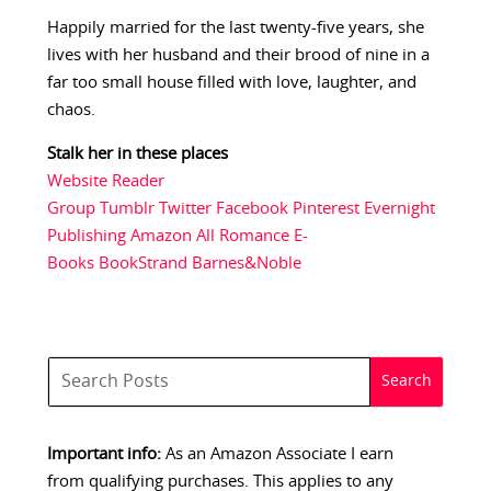
Happily married for the last twenty-five years, she
lives with her husband and their brood of nine in a
far too small house filled with love, laughter, and
chaos.
Stalk her in these places
Website
Reader
Group
Tumblr
Twitter
Facebook
Pinterest
Evernight
Publishing
Amazon
All Romance E-
Books
BookStrand
Barnes&Noble
Important info:
As an Amazon Associate I earn
from qualifying purchases. This applies to any