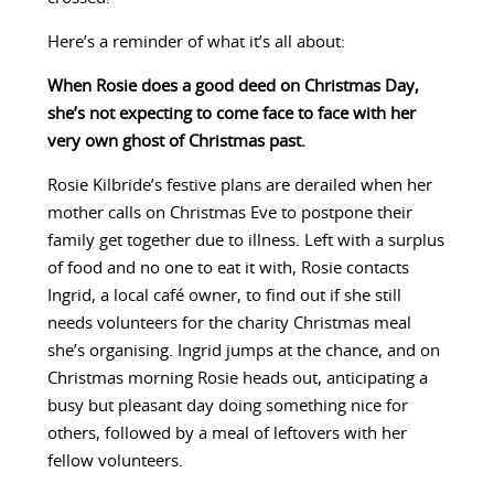
Here’s a reminder of what it’s all about:
When Rosie does a good deed on Christmas Day,
she’s not expecting to come face to face with her
very own ghost of Christmas past.
Rosie Kilbride’s festive plans are derailed when her
mother calls on Christmas Eve to postpone their
family get together due to illness. Left with a surplus
of food and no one to eat it with, Rosie contacts
Ingrid, a local café owner, to find out if she still
needs volunteers for the charity Christmas meal
she’s organising. Ingrid jumps at the chance, and on
Christmas morning Rosie heads out, anticipating a
busy but pleasant day doing something nice for
others, followed by a meal of leftovers with her
fellow volunteers.