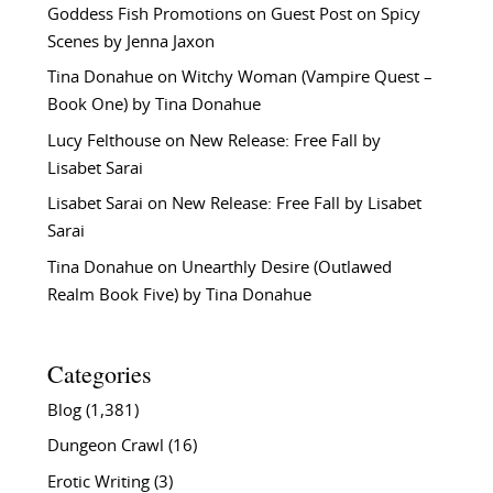
Goddess Fish Promotions
on
Guest Post on Spicy
Scenes by Jenna Jaxon
Tina Donahue
on
Witchy Woman (Vampire Quest –
Book One) by Tina Donahue
Lucy Felthouse
on
New Release: Free Fall by
Lisabet Sarai
Lisabet Sarai
on
New Release: Free Fall by Lisabet
Sarai
Tina Donahue
on
Unearthly Desire (Outlawed
Realm Book Five) by Tina Donahue
Categories
Blog
(1,381)
Dungeon Crawl
(16)
Erotic Writing
(3)