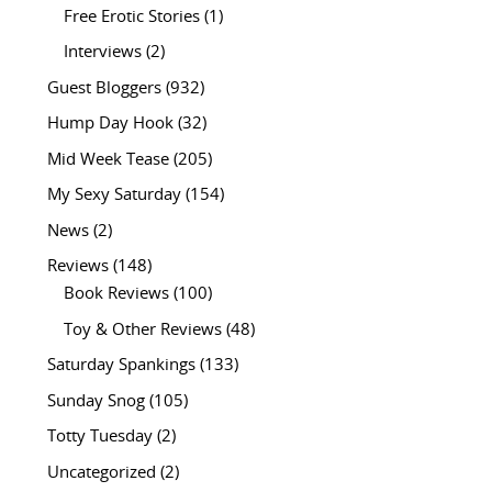
Free Erotic Stories
(1)
Interviews
(2)
Guest Bloggers
(932)
Hump Day Hook
(32)
Mid Week Tease
(205)
My Sexy Saturday
(154)
News
(2)
Reviews
(148)
Book Reviews
(100)
Toy & Other Reviews
(48)
Saturday Spankings
(133)
Sunday Snog
(105)
Totty Tuesday
(2)
Uncategorized
(2)