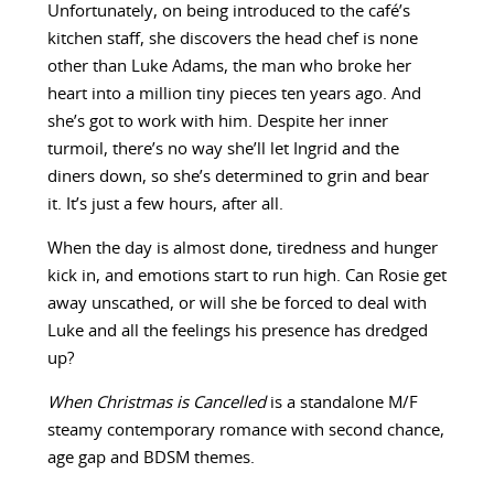
Unfortunately, on being introduced to the café’s
kitchen staff, she discovers the head chef is none
other than Luke Adams, the man who broke her
heart into a million tiny pieces ten years ago. And
she’s got to work with him. Despite her inner
turmoil, there’s no way she’ll let Ingrid and the
diners down, so she’s determined to grin and bear
it. It’s just a few hours, after all.
When the day is almost done, tiredness and hunger
kick in, and emotions start to run high. Can Rosie get
away unscathed, or will she be forced to deal with
Luke and all the feelings his presence has dredged
up?
When Christmas is Cancelled
is a standalone M/F
steamy contemporary romance with second chance,
age gap and BDSM themes.