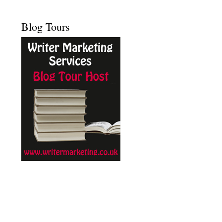
Blog Tours