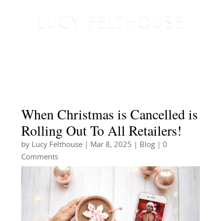
When Christmas is Cancelled is
Rolling Out To All Retailers!
by
Lucy Felthouse
|
Mar 8, 2025
|
Blog
| 0
Comments