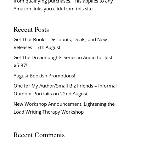
from qualifying purchases. This applies to any
Amazon links you click from this site.
Recent Posts
Get That Book – Discounts, Deals, and New
Releases – 7th August
Get The Dreadnoughts Series in Audio for Just
$5.97!
August Bookish Promotions!
One for My Author/Small Biz Friends – Informal
Outdoor Portraits on 22nd August
New Workshop Announcement: Lightening the
Load Writing Therapy Workshop
Recent Comments