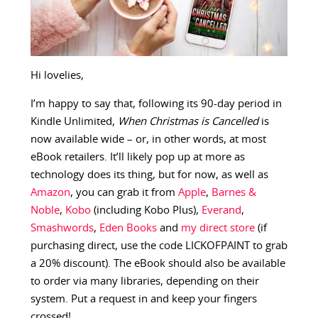
Hi lovelies,
I’m happy to say that, following its 90-day period in
Kindle Unlimited,
When Christmas is Cancelled
is
now available wide – or, in other words, at most
eBook retailers. It’ll likely pop up at more as
technology does its thing, but for now, as well as
Amazon
, you can grab it from
Apple
,
Barnes &
Noble
,
Kobo
(including Kobo Plus),
Everand
,
Smashwords
,
Eden Books
and
my direct store
(if
purchasing direct, use the code LICKOFPAINT to grab
a 20% discount). The eBook should also be available
to order via many libraries, depending on their
system. Put a request in and keep your fingers
crossed!