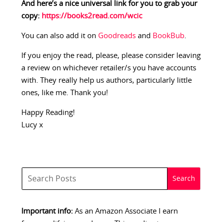
And here’s a nice universal link for you to grab your
copy:
https://books2read.com/wcic
You can also add it on
Goodreads
and
BookBub
.
If you enjoy the read, please, please consider leaving
a review on whichever retailer/s you have accounts
with. They really help us authors, particularly little
ones, like me. Thank you!
Happy Reading!
Lucy x
Important info:
As an Amazon Associate I earn