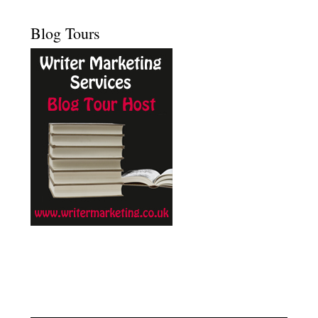
Blog Tours