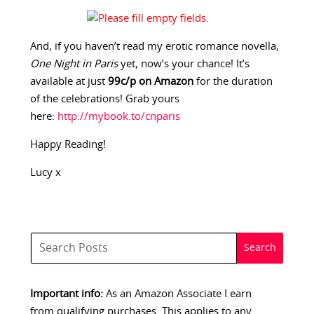
And, if you haven’t read my erotic romance novella,
One Night in Paris
yet, now’s your chance! It’s
available at just
99c/p on Amazon
for the duration
of the celebrations! Grab yours
here:
http://mybook.to/cnparis
Happy Reading!
Lucy x
Important info:
As an Amazon Associate I earn
from qualifying purchases. This applies to any