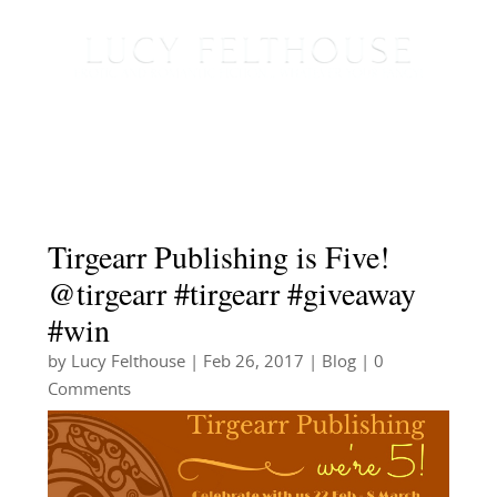
Tirgearr Publishing is Five!
@tirgearr #tirgearr #giveaway
#win
by
Lucy Felthouse
|
Feb 26, 2017
|
Blog
| 0
Comments