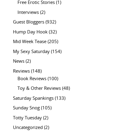
Free Erotic Stories
(1)
Interviews
(2)
Guest Bloggers
(932)
Hump Day Hook
(32)
Mid Week Tease
(205)
My Sexy Saturday
(154)
News
(2)
Reviews
(148)
Book Reviews
(100)
Toy & Other Reviews
(48)
Saturday Spankings
(133)
Sunday Snog
(105)
Totty Tuesday
(2)
Uncategorized
(2)