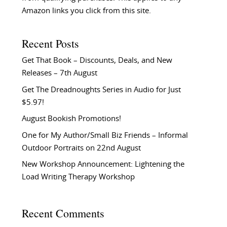
Amazon links you click from this site.
Recent Posts
Get That Book – Discounts, Deals, and New
Releases – 7th August
Get The Dreadnoughts Series in Audio for Just
$5.97!
August Bookish Promotions!
One for My Author/Small Biz Friends – Informal
Outdoor Portraits on 22nd August
New Workshop Announcement: Lightening the
Load Writing Therapy Workshop
Recent Comments