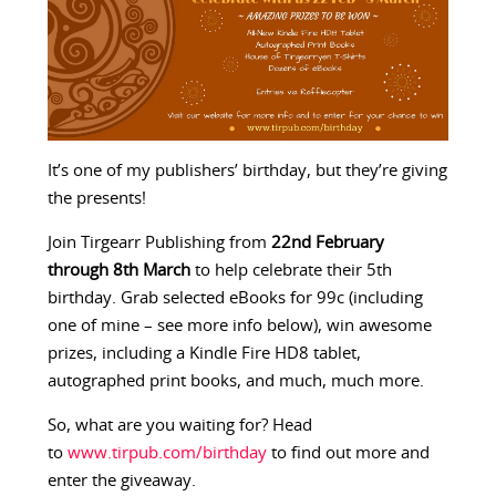
It’s one of my publishers’ birthday, but they’re giving
the presents!
Join Tirgearr Publishing from
22nd February
through 8th March
to help celebrate their 5th
birthday. Grab selected eBooks for 99c (including
one of mine – see more info below), win awesome
prizes, including a Kindle Fire HD8 tablet,
autographed print books, and much, much more.
So, what are you waiting for? Head
to
www.tirpub.com/birthday
to find out more and
enter the giveaway.