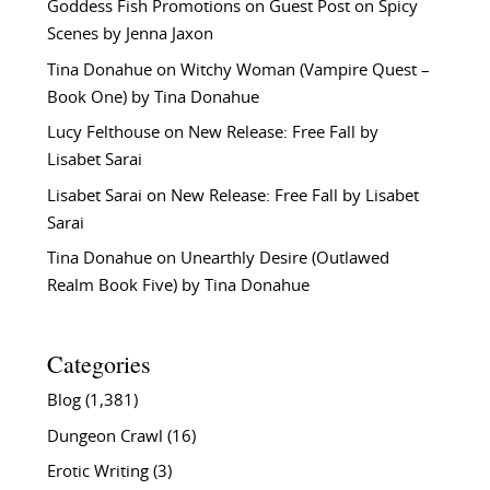
Goddess Fish Promotions
on
Guest Post on Spicy
Scenes by Jenna Jaxon
Tina Donahue
on
Witchy Woman (Vampire Quest –
Book One) by Tina Donahue
Lucy Felthouse
on
New Release: Free Fall by
Lisabet Sarai
Lisabet Sarai
on
New Release: Free Fall by Lisabet
Sarai
Tina Donahue
on
Unearthly Desire (Outlawed
Realm Book Five) by Tina Donahue
Categories
Blog
(1,381)
Dungeon Crawl
(16)
Erotic Writing
(3)