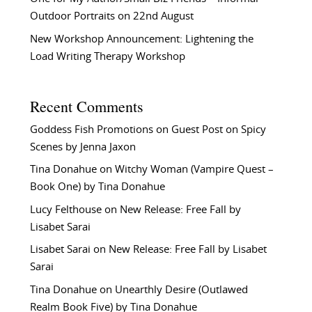
Outdoor Portraits on 22nd August
New Workshop Announcement: Lightening the
Load Writing Therapy Workshop
Recent Comments
Goddess Fish Promotions
on
Guest Post on Spicy
Scenes by Jenna Jaxon
Tina Donahue
on
Witchy Woman (Vampire Quest –
Book One) by Tina Donahue
Lucy Felthouse
on
New Release: Free Fall by
Lisabet Sarai
Lisabet Sarai
on
New Release: Free Fall by Lisabet
Sarai
Tina Donahue
on
Unearthly Desire (Outlawed
Realm Book Five) by Tina Donahue