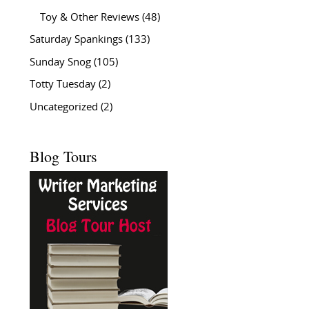
Toy & Other Reviews
(48)
Saturday Spankings
(133)
Sunday Snog
(105)
Totty Tuesday
(2)
Uncategorized
(2)
Blog Tours