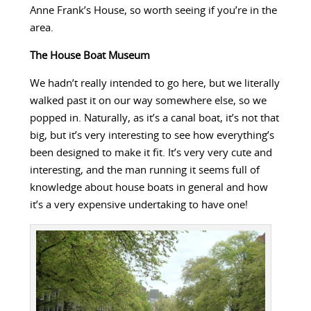
Anne Frank’s House, so worth seeing if you’re in the
area.
The House Boat Museum
We hadn’t really intended to go here, but we literally
walked past it on our way somewhere else, so we
popped in. Naturally, as it’s a canal boat, it’s not that
big, but it’s very interesting to see how everything’s
been designed to make it fit. It’s very very cute and
interesting, and the man running it seems full of
knowledge about house boats in general and how
it’s a very expensive undertaking to have one!