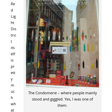
Re
d
Lig
ht
Dis
tric
t
its
elf
is
pr
ett
y
m
uc
The Condomerie – where people mainly
h
stood and giggled. Yes, I was one of
wh
them.
at