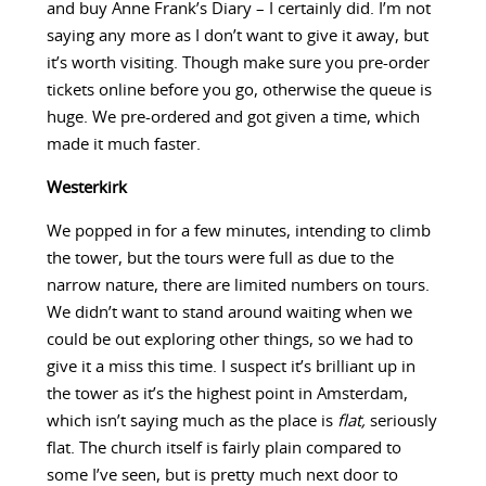
and buy Anne Frank’s Diary – I certainly did. I’m not
saying any more as I don’t want to give it away, but
it’s worth visiting. Though make sure you pre-order
tickets online before you go, otherwise the queue is
huge. We pre-ordered and got given a time, which
made it much faster.
Westerkirk
We popped in for a few minutes, intending to climb
the tower, but the tours were full as due to the
narrow nature, there are limited numbers on tours.
We didn’t want to stand around waiting when we
could be out exploring other things, so we had to
give it a miss this time. I suspect it’s brilliant up in
the tower as it’s the highest point in Amsterdam,
which isn’t saying much as the place is
flat,
seriously
flat. The church itself is fairly plain compared to
some I’ve seen, but is pretty much next door to