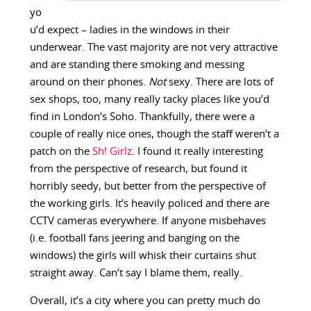
yo
u’d expect – ladies in the windows in their
underwear. The vast majority are not very attractive
and are standing there smoking and messing
around on their phones.
Not
sexy. There are lots of
sex shops, too, many really tacky places like you’d
find in London’s Soho. Thankfully, there were a
couple of really nice ones, though the staff weren’t a
patch on the
Sh! Girlz
. I found it really interesting
from the perspective of research, but found it
horribly seedy, but better from the perspective of
the working girls. It’s heavily policed and there are
CCTV cameras everywhere. If anyone misbehaves
(i.e. football fans jeering and banging on the
windows) the girls will whisk their curtains shut
straight away. Can’t say I blame them, really.
Overall, it’s a city where you can pretty much do