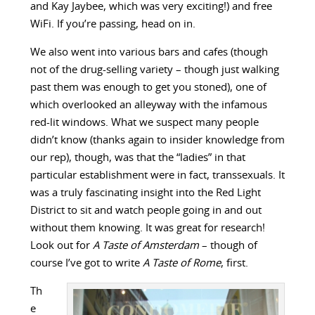
and Kay Jaybee, which was very exciting!) and free
WiFi. If you’re passing, head on in.
We also went into various bars and cafes (though
not of the drug-selling variety – though just walking
past them was enough to get you stoned), one of
which overlooked an alleyway with the infamous
red-lit windows. What we suspect many people
didn’t know (thanks again to insider knowledge from
our rep), though, was that the “ladies” in that
particular establishment were in fact, transsexuals. It
was a truly fascinating insight into the Red Light
District to sit and watch people going in and out
without them knowing. It was great for research!
Look out for
A Taste of Amsterdam
– though of
course I’ve got to write
A Taste of Rome
, first.
Th
e