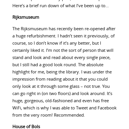
Here’s a brief run down of what I’ve been up to…
Rijksmuseum
The Rijksmuseum has recently been re-opened after
a huge refurbishment. I hadn’t seen it previously, of
course, so I don’t know if it’s any better, but I
certainly liked it. I’m not the sort of person that will
stand and look and read about every single piece,
but I still had a good look round. The absolute
highlight for me, being the library. I was under the
impression from reading about it that you could
only look at it through some glass – not true. You
can go right in (on two floors) and look around. It’s
huge, gorgeous, old-fashioned and even has free
WiFi, which is why I was able to Tweet and Facebook
from the very room! Recommended.
House of Bols