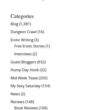
Categories
Blog
(1,381)
Dungeon Crawl
(16)
Erotic Writing
(3)
Free Erotic Stories
(1)
Interviews
(2)
Guest Bloggers
(932)
Hump Day Hook
(32)
Mid Week Tease
(205)
My Sexy Saturday
(154)
News
(2)
Reviews
(148)
Book Reviews
(100)