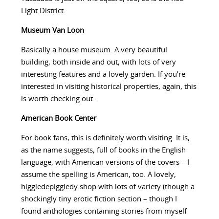
Light District.
Museum Van Loon
Basically a house museum. A very beautiful
building, both inside and out, with lots of very
interesting features and a lovely garden. If you’re
interested in visiting historical properties, again, this
is worth checking out.
American Book Center
For book fans, this is definitely worth visiting. It is,
as the name suggests, full of books in the English
language, with American versions of the covers – I
assume the spelling is American, too. A lovely,
higgledepiggledy shop with lots of variety (though a
shockingly tiny erotic fiction section – though I
found anthologies containing stories from myself