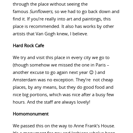
through the place without seeing the
famous
Sunflowers,
so we had to go back down and
find it. If you’re really into art and paintings, this
place is recommended. It also has works by other
artists that Van Gogh knew, I believe.
Hard Rock Cafe
We try and visit this place in every city we go to
(though somehow we missed the one in Paris –
another excuse to go again next year 😉 ) and
Amsterdam was no exception. They’re not cheap
places, by any means, but they do good food and
nice big portions, which was nice after a busy few
hours. And the staff are always lovely!
Homomonument
We passed this on the way to Anne Frank’s House.