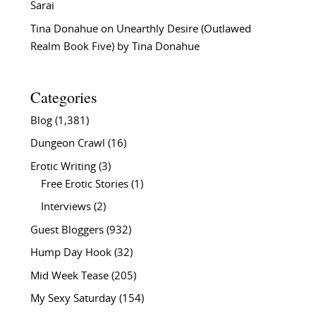
Sarai
Tina Donahue
on
Unearthly Desire (Outlawed
Realm Book Five) by Tina Donahue
Categories
Blog
(1,381)
Dungeon Crawl
(16)
Erotic Writing
(3)
Free Erotic Stories
(1)
Interviews
(2)
Guest Bloggers
(932)
Hump Day Hook
(32)
Mid Week Tease
(205)
My Sexy Saturday
(154)