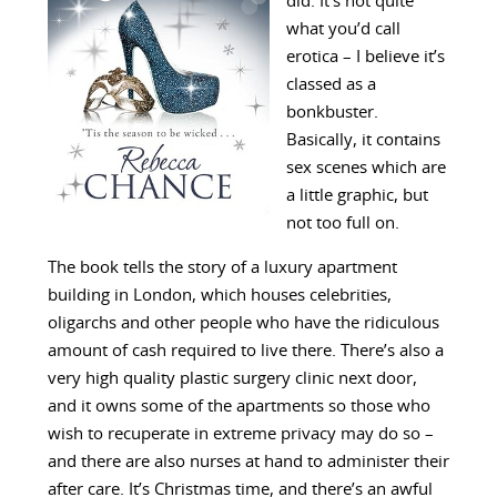
did. It’s not quite
what you’d call
erotica – I believe it’s
classed as a
bonkbuster.
Basically, it contains
sex scenes which are
a little graphic, but
not too full on.
The book tells the story of a luxury apartment
building in London, which houses celebrities,
oligarchs and other people who have the ridiculous
amount of cash required to live there. There’s also a
very high quality plastic surgery clinic next door,
and it owns some of the apartments so those who
wish to recuperate in extreme privacy may do so –
and there are also nurses at hand to administer their
after care. It’s Christmas time, and there’s an awful