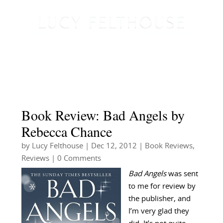
Book Review: Bad Angels by
Rebecca Chance
by
Lucy Felthouse
|
Dec 12, 2012
|
Book Reviews
,
Reviews
| 0 Comments
Bad Angels
was sent
to me for review by
the publisher, and
I’m very glad they