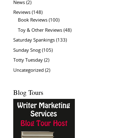
News
(2)
Reviews
(148)
Book Reviews
(100)
Toy & Other Reviews
(48)
Saturday Spankings
(133)
Sunday Snog
(105)
Totty Tuesday
(2)
Uncategorized
(2)
Blog Tours