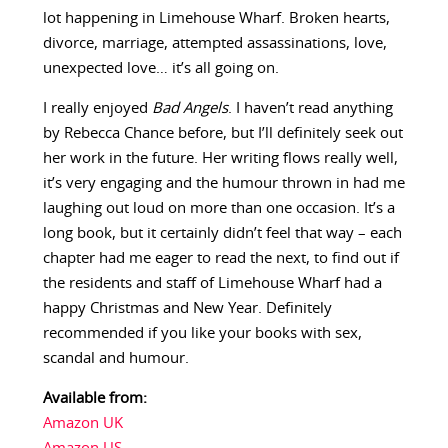
lot happening in Limehouse Wharf. Broken hearts,
divorce, marriage, attempted assassinations, love,
unexpected love… it’s all going on.
I really enjoyed
Bad Angels
. I haven’t read anything
by Rebecca Chance before, but I’ll definitely seek out
her work in the future. Her writing flows really well,
it’s very engaging and the humour thrown in had me
laughing out loud on more than one occasion. It’s a
long book, but it certainly didn’t feel that way – each
chapter had me eager to read the next, to find out if
the residents and staff of Limehouse Wharf had a
happy Christmas and New Year. Definitely
recommended if you like your books with sex,
scandal and humour.
Available from:
Amazon UK