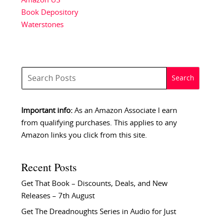
Amazon US
Book Depository
Waterstones
Important info:
As an Amazon Associate I earn
from qualifying purchases. This applies to any
Amazon links you click from this site.
Recent Posts
Get That Book – Discounts, Deals, and New
Releases – 7th August
Get The Dreadnoughts Series in Audio for Just