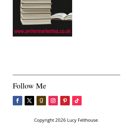
Follow Me
Copyright 2026 Lucy Felthouse.