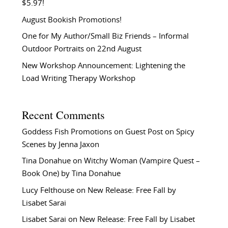
$5.97!
August Bookish Promotions!
One for My Author/Small Biz Friends – Informal
Outdoor Portraits on 22nd August
New Workshop Announcement: Lightening the
Load Writing Therapy Workshop
Recent Comments
Goddess Fish Promotions
on
Guest Post on Spicy
Scenes by Jenna Jaxon
Tina Donahue
on
Witchy Woman (Vampire Quest –
Book One) by Tina Donahue
Lucy Felthouse
on
New Release: Free Fall by
Lisabet Sarai
Lisabet Sarai
on
New Release: Free Fall by Lisabet