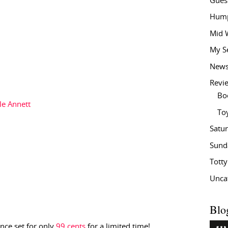
Gues
Hump
Mid 
My S
New
Revi
Bo
le Annett
To
Satu
Sund
Tott
Unca
Blo
nce set for only
99 cents
for a limited time!