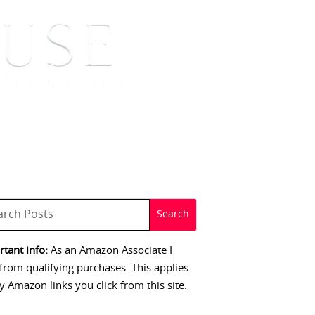
 SIGNINGS
CONTACT
tant info:
As an Amazon Associate I
from qualifying purchases. This applies
y Amazon links you click from this site.