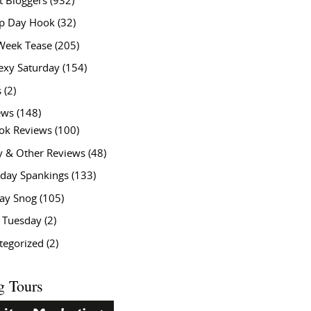
t Bloggers
(932)
 Day Hook
(32)
Week Tease
(205)
exy Saturday
(154)
s
(2)
ews
(148)
ok Reviews
(100)
y & Other Reviews
(48)
rday Spankings
(133)
ay Snog
(105)
y Tuesday
(2)
tegorized
(2)
g Tours