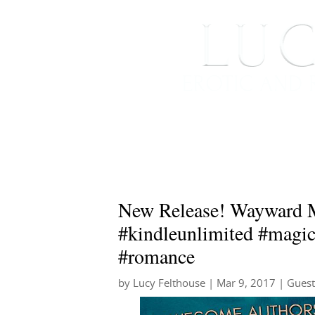
HOME
ABOUT ME
New Release! Wayward M
#kindleunlimited #magi
#romance
by
Lucy Felthouse
|
Mar 9, 2017
|
Guest