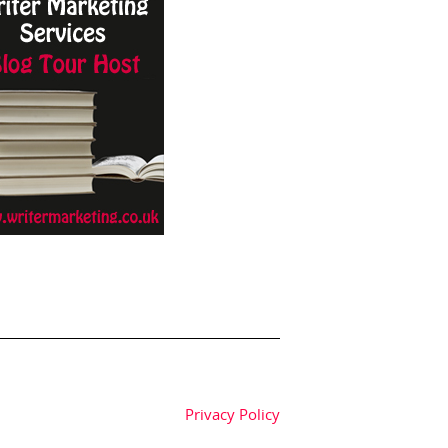
Privacy Policy