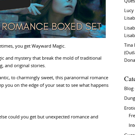
Ques
Lucy
Lisab
Lisab
Lisab
Tina
times, you get Wayward Magic.
(Out
gic and mystery that break the mold of traditional
Don
, and original stories.
Cat
mantic, to charmingly sweet, this paranormal romance
eep you on the edge of your seat to see what happens
Blog
Dung
Eroti
Fre
 else could you get but unexpected romance and
In