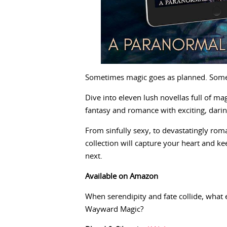
Sometimes magic goes as planned. Some
Dive into eleven lush novellas full of ma
fantasy and romance with exciting, daring
From sinfully sexy, to devastatingly ro
collection will capture your heart and k
next.
Available on Amazon
When serendipity and fate collide, what
Wayward Magic?