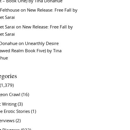
t – Book One) by Tina Donahue
 Felthouse
on
New Release: Free Fall by
et Sarai
et Sarai
on
New Release: Free Fall by
et Sarai
 Donahue
on
Unearthly Desire
lawed Realm Book Five) by Tina
ahue
egories
(1,379)
eon Crawl
(16)
c Writing
(3)
e Erotic Stories
(1)
terviews
(2)