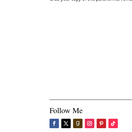
Follow Me