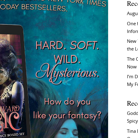
Rec
Augu
One f
Info
New 
the 
The C
Now 
I’m D
My F
Rec
Godd
Spicy
Tina