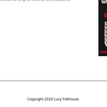
Copyright 2026 Lucy Felthouse.