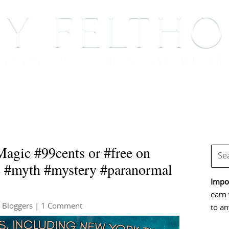
BOOKS
BLOG
EVENTS, APPEARANCES AND
agic #99cents or #free on
c #myth #mystery #paranormal
Impor
earn 
 Bloggers
| 1 Comment
to an