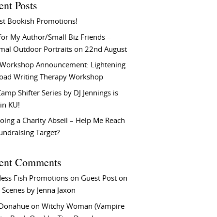
ent Posts
st Bookish Promotions!
or My Author/Small Biz Friends –
rmal Outdoor Portraits on 22nd August
Workshop Announcement: Lightening
Load Writing Therapy Workshop
amp Shifter Series by DJ Jennings is
in KU!
oing a Charity Abseil – Help Me Reach
undraising Target?
ent Comments
ess Fish Promotions
on
Guest Post on
 Scenes by Jenna Jaxon
 Donahue
on
Witchy Woman (Vampire