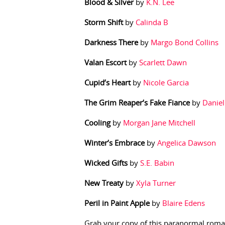
Blood & Silver
by
K.N. Lee
Storm Shift
by
Calinda B
Darkness There
by
Margo Bond Collins
Valan Escort
by
Scarlett Dawn
Cupid’s Heart
by
Nicole Garcia
The Grim Reaper’s Fake Fiance
by
Daniel
Cooling
by
Morgan Jane Mitchell
Winter’s Embrace
by
Angelica Dawson
Wicked Gifts
by
S.E. Babin
New Treaty
by
Xyla Turner
Peril in Paint Apple
by
Blaire Edens
Grab your copy of this paranormal roma