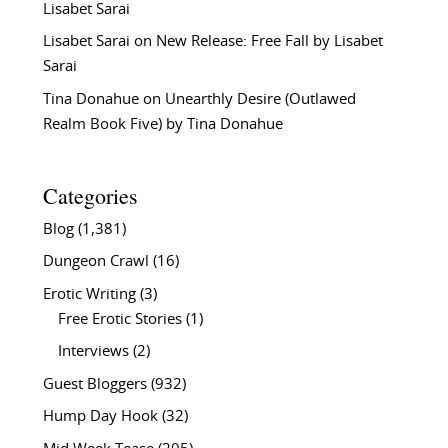
Lisabet Sarai
Lisabet Sarai
on
New Release: Free Fall by Lisabet
Sarai
Tina Donahue
on
Unearthly Desire (Outlawed
Realm Book Five) by Tina Donahue
Categories
Blog
(1,381)
Dungeon Crawl
(16)
Erotic Writing
(3)
Free Erotic Stories
(1)
Interviews
(2)
Guest Bloggers
(932)
Hump Day Hook
(32)