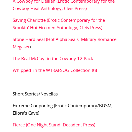
A Cowboy for Delilah (Erotic Contemporary for the
Cowboy Heat Anthology, Cleis Press)
Saving Charlotte (Erotic Contemporary for the
Smokin’ Hot Firemen Anthology, Cleis Press)
Stone Hard Seal (Hot Alpha Seals: Military Romance
Megaset
)
The Real McCoy–in the Cowboy 12 Pack
Whipped–in the WTRAFSOG Collection #8
Short Stories/Novellas
Extreme Couponing (Erotic Contemporary/BDSM,
Ellora’s Cave)
Fierce (One Night Stand, Decadent Press)