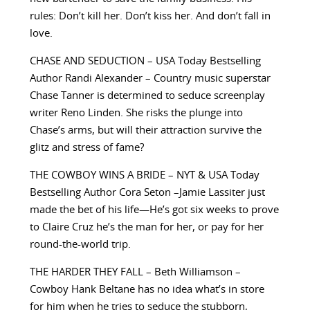
rules: Don’t kill her. Don’t kiss her. And don’t fall in
love.
CHASE AND SEDUCTION – USA Today Bestselling
Author Randi Alexander – Country music superstar
Chase Tanner is determined to seduce screenplay
writer Reno Linden. She risks the plunge into
Chase’s arms, but will their attraction survive the
glitz and stress of fame?
THE COWBOY WINS A BRIDE – NYT & USA Today
Bestselling Author Cora Seton –Jamie Lassiter just
made the bet of his life—He’s got six weeks to prove
to Claire Cruz he’s the man for her, or pay for her
round-the-world trip.
THE HARDER THEY FALL – Beth Williamson –
Cowboy Hank Beltane has no idea what’s in store
for him when he tries to seduce the stubborn,