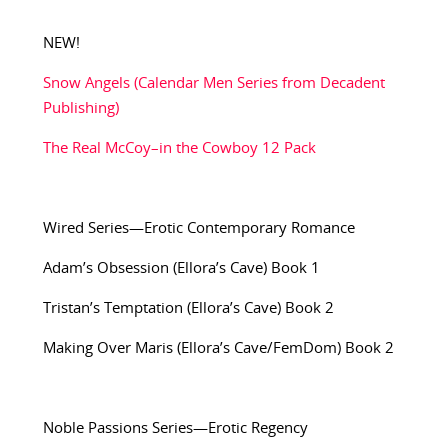
NEW!
Snow Angels (Calendar Men Series from Decadent
Publishing)
The Real McCoy–in the Cowboy 12 Pack
Wired Series—Erotic Contemporary Romance
Adam’s Obsession (Ellora’s Cave) Book 1
Tristan’s Temptation (Ellora’s Cave) Book 2
Making Over Maris (Ellora’s Cave/FemDom) Book 2
Noble Passions Series—Erotic Regency