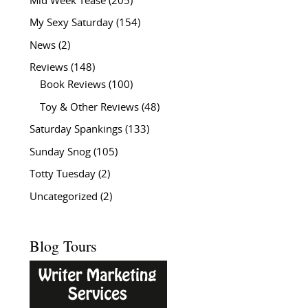
Mid Week Tease
(205)
My Sexy Saturday
(154)
News
(2)
Reviews
(148)
Book Reviews
(100)
Toy & Other Reviews
(48)
Saturday Spankings
(133)
Sunday Snog
(105)
Totty Tuesday
(2)
Uncategorized
(2)
Blog Tours