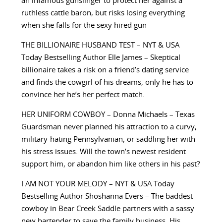
an infamous gunslinger to protect her against a
ruthless cattle baron, but risks losing everything
when she falls for the sexy hired gun
THE BILLIONAIRE HUSBAND TEST – NYT & USA
Today Bestselling Author Elle James – Skeptical
billionaire takes a risk on a friend’s dating service
and finds the cowgirl of his dreams, only he has to
convince her he’s her perfect match.
HER UNIFORM COWBOY – Donna Michaels – Texas
Guardsman never planned his attraction to a curvy,
military-hating Pennsylvanian, or saddling her with
his stress issues. Will the town’s newest resident
support him, or abandon him like others in his past?
I AM NOT YOUR MELODY – NYT & USA Today
Bestselling Author Shoshanna Evers – The baddest
cowboy in Bear Creek Saddle partners with a sassy
new bartender to save the family business. His