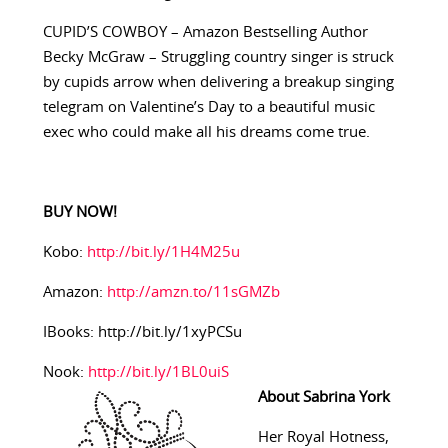
CUPID’S COWBOY – Amazon Bestselling Author
Becky McGraw – Struggling country singer is struck
by cupids arrow when delivering a breakup singing
telegram on Valentine’s Day to a beautiful music
exec who could make all his dreams come true.
BUY NOW!
Kobo:
http://bit.ly/1H4M25u
Amazon:
http://amzn.to/11sGMZb
IBooks: http://bit.ly/1xyPCSu
Nook:
http://bit.ly/1BL0uiS
About Sabrina York
Her Royal Hotness,