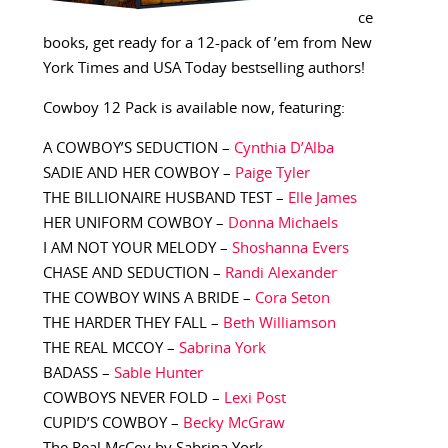
ce
books, get ready for a 12-pack of ’em from New
York Times and USA Today bestselling authors!
Cowboy 12 Pack is available now, featuring:
A COWBOY’S SEDUCTION –
Cynthia D’Alba
SADIE AND HER COWBOY –
Paige Tyler
THE BILLIONAIRE HUSBAND TEST –
Elle James
HER UNIFORM COWBOY –
Donna Michaels
I AM NOT YOUR MELODY –
Shoshanna Evers
CHASE AND SEDUCTION –
Randi Alexander
THE COWBOY WINS A BRIDE –
Cora Seton
THE HARDER THEY FALL –
Beth Williamson
THE REAL MCCOY –
Sabrina York
BADASS –
Sable Hunter
COWBOYS NEVER FOLD –
Lexi Post
CUPID’S COWBOY –
Becky McGraw