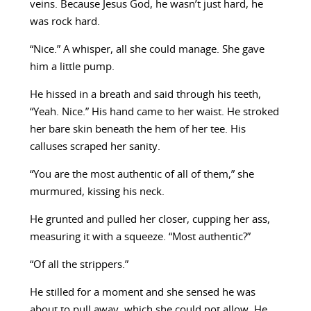
veins. Because Jesus God, he wasn’t just hard, he
was rock hard.
“Nice.” A whisper, all she could manage. She gave
him a little pump.
He hissed in a breath and said through his teeth,
“Yeah. Nice.” His hand came to her waist. He stroked
her bare skin beneath the hem of her tee. His
calluses scraped her sanity.
“You are the most authentic of all of them,” she
murmured, kissing his neck.
He grunted and pulled her closer, cupping her ass,
measuring it with a squeeze. “Most authentic?”
“Of all the strippers.”
He stilled for a moment and she sensed he was
about to pull away, which she could not allow. He