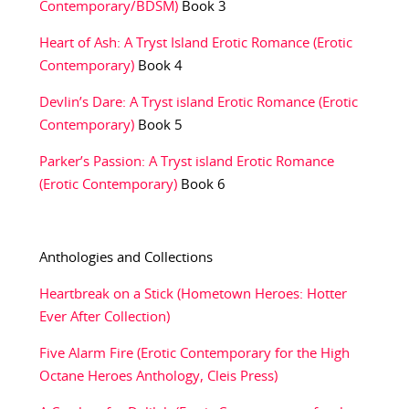
Contemporary/BDSM)
Book 3
Heart of Ash: A Tryst Island Erotic Romance (Erotic
Contemporary)
Book 4
Devlin’s Dare: A Tryst island Erotic Romance (Erotic
Contemporary)
Book 5
Parker’s Passion: A Tryst island Erotic Romance
(Erotic Contemporary)
Book 6
Anthologies and Collections
Heartbreak on a Stick (Hometown Heroes: Hotter
Ever After Collection)
Five Alarm Fire (Erotic Contemporary for the High
Octane Heroes Anthology, Cleis Press)