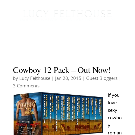
Cowboy 12 Pack – Out Now!
by
Lucy Felthouse
|
Jan 20, 2015
|
Guest Bloggers
|
3 Comments
If you
love
sexy
cowbo
y
roman