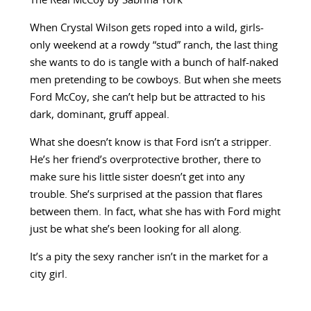
The Real McCoy by Sabrina York
When Crystal Wilson gets roped into a wild, girls-
only weekend at a rowdy “stud” ranch, the last thing
she wants to do is tangle with a bunch of half-naked
men pretending to be cowboys. But when she meets
Ford McCoy, she can’t help but be attracted to his
dark, dominant, gruff appeal.
What she doesn’t know is that Ford isn’t a stripper.
He’s her friend’s overprotective brother, there to
make sure his little sister doesn’t get into any
trouble. She’s surprised at the passion that flares
between them. In fact, what she has with Ford might
just be what she’s been looking for all along.
It’s a pity the sexy rancher isn’t in the market for a
city girl.