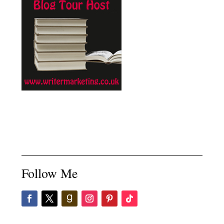
Follow Me