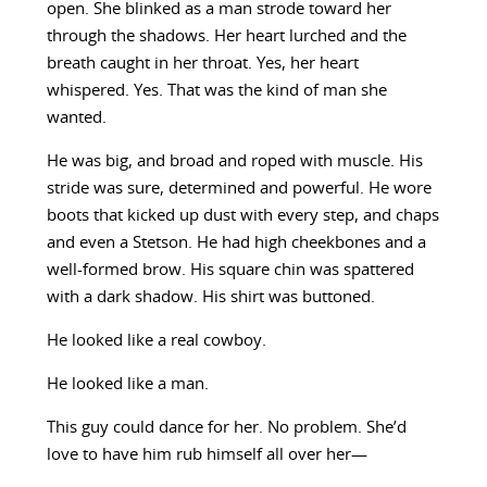
open. She blinked as a man strode toward her
through the shadows. Her heart lurched and the
breath caught in her throat. Yes, her heart
whispered. Yes. That was the kind of man she
wanted.
He was big, and broad and roped with muscle. His
stride was sure, determined and powerful. He wore
boots that kicked up dust with every step, and chaps
and even a Stetson. He had high cheekbones and a
well-formed brow. His square chin was spattered
with a dark shadow. His shirt was buttoned.
He looked like a real cowboy.
He looked like a man.
This guy could dance for her. No problem. She’d
love to have him rub himself all over her—