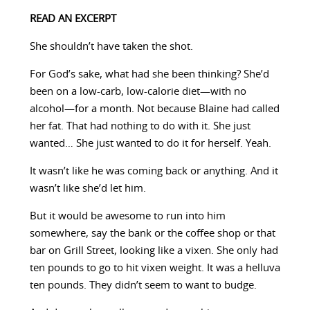
READ AN EXCERPT
She shouldn’t have taken the shot.
For God’s sake, what had she been thinking? She’d
been on a low-carb, low-calorie diet—with no
alcohol—for a month. Not because Blaine had called
her fat. That had nothing to do with it. She just
wanted… She just wanted to do it for herself. Yeah.
It wasn’t like he was coming back or anything. And it
wasn’t like she’d let him.
But it would be awesome to run into him
somewhere, say the bank or the coffee shop or that
bar on Grill Street, looking like a vixen. She only had
ten pounds to go to hit vixen weight. It was a helluva
ten pounds. They didn’t seem to want to budge.