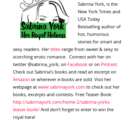
Sabrina York, is the
New York Times and
USA Today
Bestselling author of
hot, humorous
stories for smart and
sexy readers. Her
titles
range from sweet & sexy to
scorching erotic romance. Connect with her on
twitter @sabrina_york, on
Facebook
or on
Pintrest
.
Check out Sabrina’s books and read an excerpt on
Amazon
or wherever e-books are sold. Visit her
webpage at
www.sabrinayork.com
to check out her
books, excerpts and contests. Free Teaser Book:
http://sabrinayork.com/home-2/sabrina-yorks-
teaser-book/
And don’t forget to enter to win the
royal tiara!