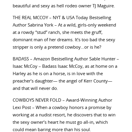
beautiful and sexy as hell rodeo owner TJ Maguire.
THE REAL MCCOY – NYT & USA Today Bestselling
Author Sabrina York – At a wild, girls-only weekend
at a rowdy “stud” ranch, she meets the gruff,
dominant man of her dreams. It’s too bad the sexy
stripper is only a pretend cowboy…or is he?
BADASS – Amazon Bestselling Author Sable Hunter –
Isaac McCoy – Badass Isaac McCoy, as at home on a
Harley as he is on a horse, is in love with the
preacher’s daughter— the angel of Kerr County—
and that will never do.
COWBOYS NEVER FOLD – Award-Winning Author
Lexi Post – When a cowboy honors a promise by
working at a nudist resort, he discovers that to win
the sexy owner’s heart he must go all-in, which
could mean baring more than his soul.