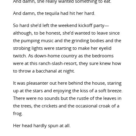
And damn, she really wanted something to eat.
And damn, the tequila had hit her hard.
So hard she’d left the weekend kickoff party—
although, to be honest, she’d wanted to leave since
the pumping music and the grinding bodies and the
strobing lights were starting to make her eyelid
twitch. As down-home country as the bedrooms
were at this ranch-slash-resort, they sure knew how
to throw a bacchanal at night.
It was pleasanter out here behind the house, staring
up at the stars and enjoying the kiss of a soft breeze.
There were no sounds but the rustle of the leaves in
the trees, the crickets and the occasional croak of a
frog.
Her head hardly spun at all.