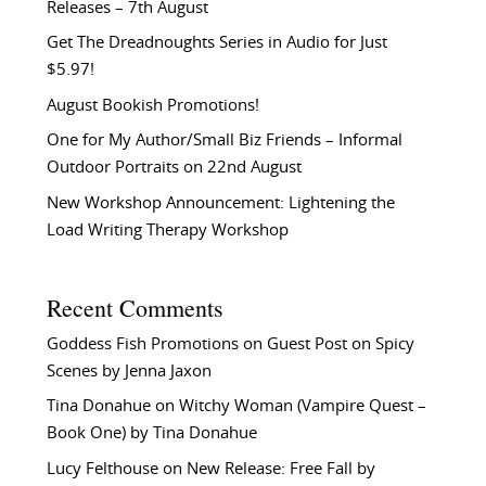
Releases – 7th August
Get The Dreadnoughts Series in Audio for Just
$5.97!
August Bookish Promotions!
One for My Author/Small Biz Friends – Informal
Outdoor Portraits on 22nd August
New Workshop Announcement: Lightening the
Load Writing Therapy Workshop
Recent Comments
Goddess Fish Promotions
on
Guest Post on Spicy
Scenes by Jenna Jaxon
Tina Donahue
on
Witchy Woman (Vampire Quest –
Book One) by Tina Donahue
Lucy Felthouse
on
New Release: Free Fall by