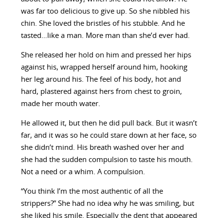
was far too delicious to give up. So she nibbled his
chin. She loved the bristles of his stubble. And he
tasted…like a man. More man than she’d ever had.
She released her hold on him and pressed her hips
against his, wrapped herself around him, hooking
her leg around his. The feel of his body, hot and
hard, plastered against hers from chest to groin,
made her mouth water.
He allowed it, but then he did pull back. But it wasn’t
far, and it was so he could stare down at her face, so
she didn’t mind. His breath washed over her and
she had the sudden compulsion to taste his mouth.
Not a need or a whim. A compulsion.
“You think I’m the most authentic of all the
strippers?” She had no idea why he was smiling, but
she liked his smile. Especially the dent that appeared