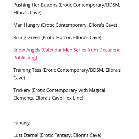
Pushing Her Buttons (Erotic Contemporary/BDSM,
Ellora’s Cave)
Man Hungry (Erotic Contemporary, Ellora’s Cave)
Rising Green (Erotic Horror, Ellora’s Cave)
Snow Angels (Calendar Men Series from Decadent
Publishing)
Training Tess (Erotic Contemporary/BDSM, Ellora’s
Cave)
Trickery (Erotic Contemporary with Magical
Elements, Ellora’s Cave Hex Line)
Fantasy
Lust Eternal (Erotic Fantasy, Ellora’s Cave)