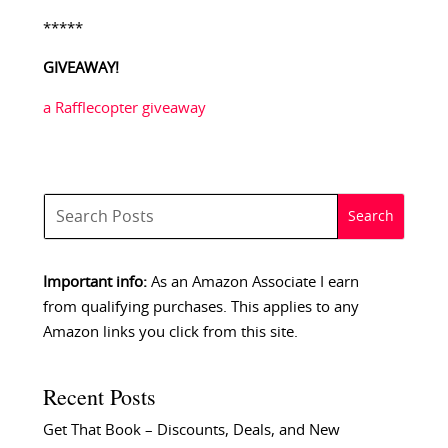
*****
GIVEAWAY!
a Rafflecopter giveaway
Important info:
As an Amazon Associate I earn
from qualifying purchases. This applies to any
Amazon links you click from this site.
Recent Posts
Get That Book – Discounts, Deals, and New