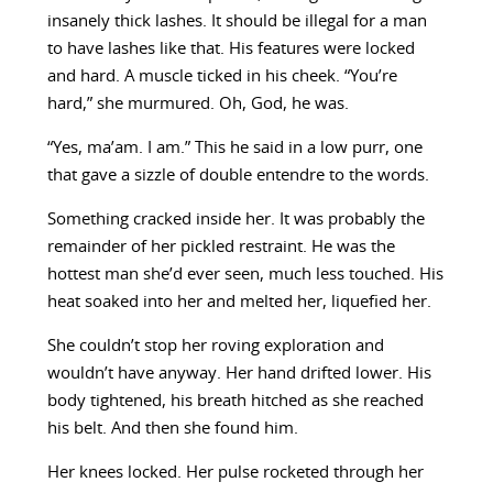
insanely thick lashes. It should be illegal for a man
to have lashes like that. His features were locked
and hard. A muscle ticked in his cheek. “You’re
hard,” she murmured. Oh, God, he was.
“Yes, ma’am. I am.” This he said in a low purr, one
that gave a sizzle of double entendre to the words.
Something cracked inside her. It was probably the
remainder of her pickled restraint. He was the
hottest man she’d ever seen, much less touched. His
heat soaked into her and melted her, liquefied her.
She couldn’t stop her roving exploration and
wouldn’t have anyway. Her hand drifted lower. His
body tightened, his breath hitched as she reached
his belt. And then she found him.
Her knees locked. Her pulse rocketed through her