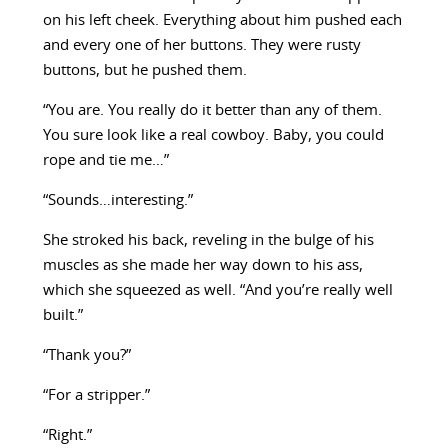
on his left cheek. Everything about him pushed each
and every one of her buttons. They were rusty
buttons, but he pushed them.
“You are. You really do it better than any of them.
You sure look like a real cowboy. Baby, you could
rope and tie me…”
“Sounds…interesting.”
She stroked his back, reveling in the bulge of his
muscles as she made her way down to his ass,
which she squeezed as well. “And you’re really well
built.”
“Thank you?”
“For a stripper.”
“Right.”