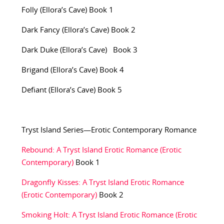
Folly (Ellora’s Cave) Book 1
Dark Fancy (Ellora’s Cave) Book 2
Dark Duke (Ellora’s Cave) Book 3
Brigand (Ellora’s Cave) Book 4
Defiant (Ellora’s Cave) Book 5
Tryst Island Series—Erotic Contemporary Romance
Rebound: A Tryst Island Erotic Romance (Erotic
Contemporary)
Book 1
Dragonfly Kisses: A Tryst Island Erotic Romance
(Erotic Contemporary)
Book 2
Smoking Holt: A Tryst Island Erotic Romance (Erotic