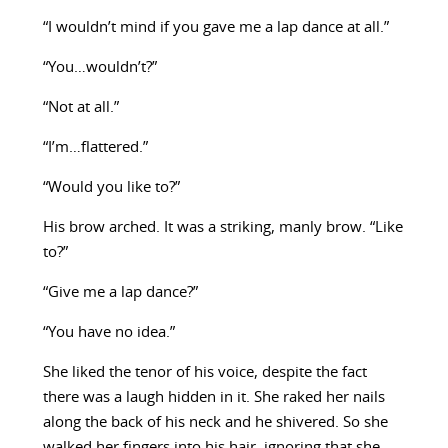
“I wouldn’t mind if you gave me a lap dance at all.”
“You…wouldn’t?”
“Not at all.”
“I’m…flattered.”
“Would you like to?”
His brow arched. It was a striking, manly brow. “Like
to?”
“Give me a lap dance?”
“You have no idea.”
She liked the tenor of his voice, despite the fact
there was a laugh hidden in it. She raked her nails
along the back of his neck and he shivered. So she
walked her fingers into his hair, ignoring that she