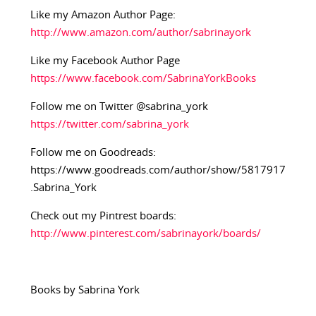
Like my Amazon Author Page:
http://www.amazon.com/author/sabrinayork
Like my Facebook Author Page
https://www.facebook.com/SabrinaYorkBooks
Follow me on Twitter @sabrina_york
https://twitter.com/sabrina_york
Follow me on Goodreads:
https://www.goodreads.com/author/show/5817917
.Sabrina_York
Check out my Pintrest boards:
http://www.pinterest.com/sabrinayork/boards/
Books by Sabrina York