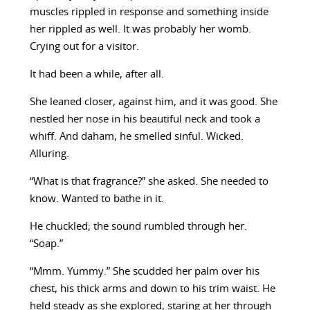
muscles rippled in response and something inside
her rippled as well. It was probably her womb.
Crying out for a visitor.
It had been a while, after all.
She leaned closer, against him, and it was good. She
nestled her nose in his beautiful neck and took a
whiff. And daham, he smelled sinful. Wicked.
Alluring.
“What is that fragrance?” she asked. She needed to
know. Wanted to bathe in it.
He chuckled; the sound rumbled through her.
“Soap.”
“Mmm. Yummy.” She scudded her palm over his
chest, his thick arms and down to his trim waist. He
held steady as she explored, staring at her through