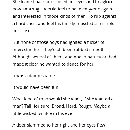
She leaned back and closed her eyes and imagined
how amazing it would feel to be twenty-one again
and interested in those kinds of men. To rub against
a hard chest and feel his thickly muscled arms hold
her close.
But none of those boys had ignited a flicker of
interest in her. They’d all been rubbed smooth.
Although several of them, and one in particular, had
made it clear he wanted to dance for her.
It was a damn shame.
It would have been fun.
What kind of man would she want, if she wanted a
man? Tall, for sure. Broad. Hard. Rough. Maybe a
little wicked twinkle in his eye.
A door slammed to her right and her eyes flew