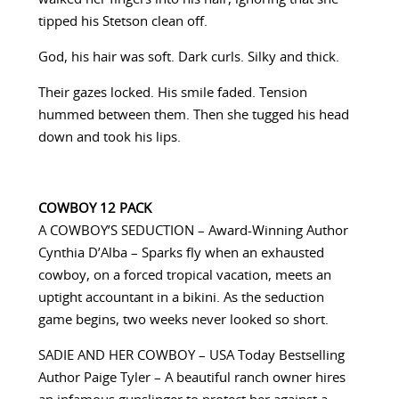
tipped his Stetson clean off.
God, his hair was soft. Dark curls. Silky and thick.
Their gazes locked. His smile faded. Tension
hummed between them. Then she tugged his head
down and took his lips.
COWBOY 12 PACK
A COWBOY’S SEDUCTION – Award-Winning Author
Cynthia D’Alba – Sparks fly when an exhausted
cowboy, on a forced tropical vacation, meets an
uptight accountant in a bikini. As the seduction
game begins, two weeks never looked so short.
SADIE AND HER COWBOY – USA Today Bestselling
Author Paige Tyler – A beautiful ranch owner hires