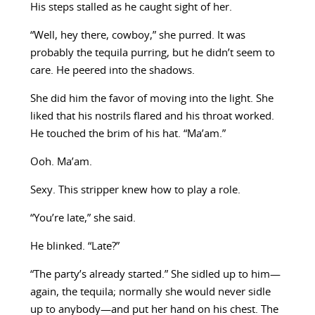
His steps stalled as he caught sight of her.
“Well, hey there, cowboy,” she purred. It was
probably the tequila purring, but he didn’t seem to
care. He peered into the shadows.
She did him the favor of moving into the light. She
liked that his nostrils flared and his throat worked.
He touched the brim of his hat. “Ma’am.”
Ooh. Ma’am.
Sexy. This stripper knew how to play a role.
“You’re late,” she said.
He blinked. “Late?”
“The party’s already started.” She sidled up to him—
again, the tequila; normally she would never sidle
up to anybody—and put her hand on his chest. The