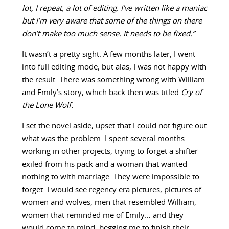
lot, I repeat, a lot of editing. I’ve written like a maniac
but I’m very aware that some of the things on there
don’t make too much sense. It needs to be fixed.”
It wasn’t a pretty sight. A few months later, I went
into full editing mode, but alas, I was not happy with
the result. There was something wrong with William
and Emily’s story, which back then was titled
Cry of
the Lone Wolf.
I set the novel aside, upset that I could not figure out
what was the problem. I spent several months
working in other projects, trying to forget a shifter
exiled from his pack and a woman that wanted
nothing to with marriage. They were impossible to
forget. I would see regency era pictures, pictures of
women and wolves, men that resembled William,
women that reminded me of Emily… and they
would come to mind, begging me to finish their