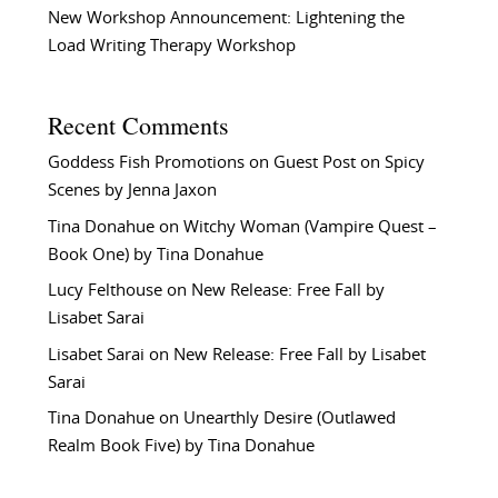
New Workshop Announcement: Lightening the
Load Writing Therapy Workshop
Recent Comments
Goddess Fish Promotions
on
Guest Post on Spicy
Scenes by Jenna Jaxon
Tina Donahue
on
Witchy Woman (Vampire Quest –
Book One) by Tina Donahue
Lucy Felthouse
on
New Release: Free Fall by
Lisabet Sarai
Lisabet Sarai
on
New Release: Free Fall by Lisabet
Sarai
Tina Donahue
on
Unearthly Desire (Outlawed
Realm Book Five) by Tina Donahue