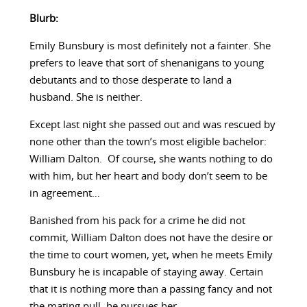
Blurb:
Emily Bunsbury is most definitely not a fainter. She
prefers to leave that sort of shenanigans to young
debutants and to those desperate to land a
husband. She is neither.
Except last night she passed out and was rescued by
none other than the town’s most eligible bachelor:
William Dalton. Of course, she wants nothing to do
with him, but her heart and body don’t seem to be
in agreement…
Banished from his pack for a crime he did not
commit, William Dalton does not have the desire or
the time to court women, yet, when he meets Emily
Bunsbury he is incapable of staying away. Certain
that it is nothing more than a passing fancy and not
the mating pull, he pursues her.