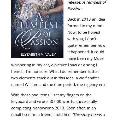
release,
A Tempest of
Passion
.
Back in 2013 an idea
formed in my mind.
Now, to be honest
with you, I don’t
quite remember how
it happened. It could
have been my Muse
whispering in my ear, a picture I saw or a song I
heard… I’m not sure. What I do remember is that
two elements stuck out in this idea: a wolf shifter
named William and the time period, the regency era.
With those two items, I set my fingers on the
keyboard and wrote 50.000 words, successfully
completing Nanowrimo 2013. Soon after, in an
email I sent to a friend, I told her:
“
The story needs a