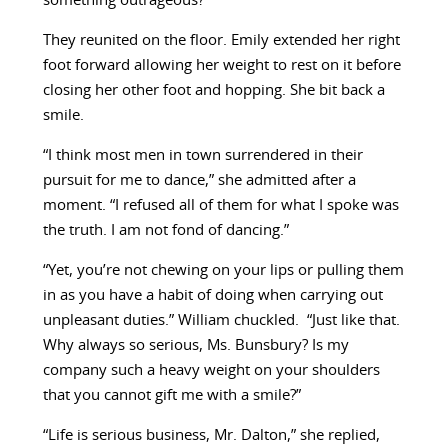
something outrageous?”
They reunited on the floor. Emily extended her right
foot forward allowing her weight to rest on it before
closing her other foot and hopping. She bit back a
smile.
“I think most men in town surrendered in their
pursuit for me to dance,” she admitted after a
moment. “I refused all of them for what I spoke was
the truth. I am not fond of dancing.”
“Yet, you’re not chewing on your lips or pulling them
in as you have a habit of doing when carrying out
unpleasant duties.” William chuckled. “Just like that.
Why always so serious, Ms. Bunsbury? Is my
company such a heavy weight on your shoulders
that you cannot gift me with a smile?”
“Life is serious business, Mr. Dalton,” she replied,