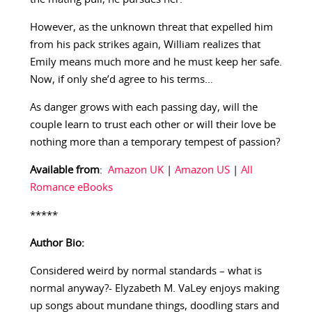
However, as the unknown threat that expelled him
from his pack strikes again, William realizes that
Emily means much more and he must keep her safe.
Now, if only she’d agree to his terms…
As danger grows with each passing day, will the
couple learn to trust each other or will their love be
nothing more than a temporary tempest of passion?
Available from
:
Amazon UK
|
Amazon US
|
All
Romance eBooks
*****
Author Bio:
Considered weird by normal standards – what is
normal anyway?- Elyzabeth M. VaLey enjoys making
up songs about mundane things, doodling stars and