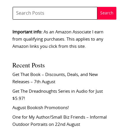
Important info:
As an Amazon Associate I earn
from qualifying purchases. This applies to any
Amazon links you click from this site.
Recent Posts
Get That Book – Discounts, Deals, and New
Releases – 7th August
Get The Dreadnoughts Series in Audio for Just
$5.97!
August Bookish Promotions!
One for My Author/Small Biz Friends – Informal
Outdoor Portraits on 22nd August