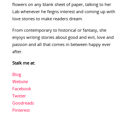
flowers on any blank sheet of paper, talking to her
Lab whenever he feigns interest and coming up with
love stories to make readers dream.
From contemporary to historical or fantasy, she
enjoys writing stories about good and evil, love and
passion and all that comes in between happy ever
after.
Stalk me at:
Blog
Website
Facebook
Twitter
Goodreads
Pinterest