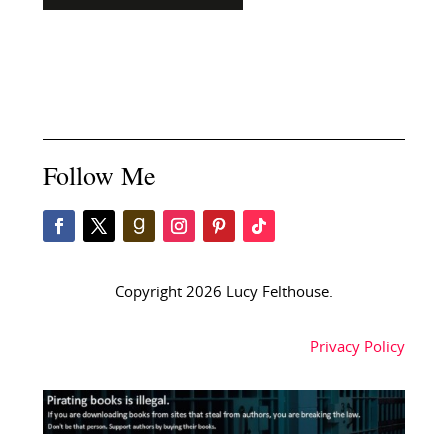
Follow Me
Copyright 2026 Lucy Felthouse.
Privacy Policy