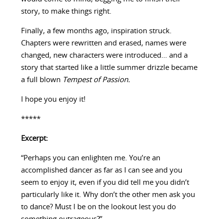
story, to make things right.
Finally, a few months ago, inspiration struck.
Chapters were rewritten and erased, names were
changed, new characters were introduced… and a
story that started like a little summer drizzle became
a full blown
Tempest of Passion.
I hope you enjoy it!
*****
Excerpt:
“Perhaps you can enlighten me. You’re an
accomplished dancer as far as I can see and you
seem to enjoy it, even if you did tell me you didn’t
particularly like it. Why don’t the other men ask you
to dance? Must I be on the lookout lest you do