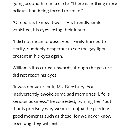
going around him in a circle. “There is nothing more
odious than being forced to smile.”
“Of course, I know it well.” His friendly smile
vanished, his eyes losing their luster.
“I did not mean to upset you,” Emily hurried to
clarify, suddenly desperate to see the gay light
present in his eyes again.
William’s lips curled upwards, though the gesture
did not reach his eyes.
“It was not your fault, Ms. Bunsbury. You
inadvertently awoke some sad memories. Life is
serious business,” he conceded, twirling her, “but
that is precisely why we must enjoy the precious
good moments such as these, for we never know
how long they will last.”