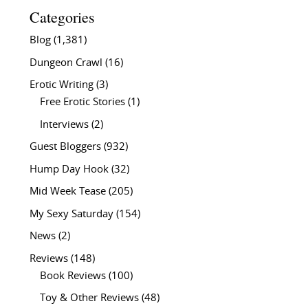
Categories
Blog
(1,381)
Dungeon Crawl
(16)
Erotic Writing
(3)
Free Erotic Stories
(1)
Interviews
(2)
Guest Bloggers
(932)
Hump Day Hook
(32)
Mid Week Tease
(205)
My Sexy Saturday
(154)
News
(2)
Reviews
(148)
Book Reviews
(100)
Toy & Other Reviews
(48)