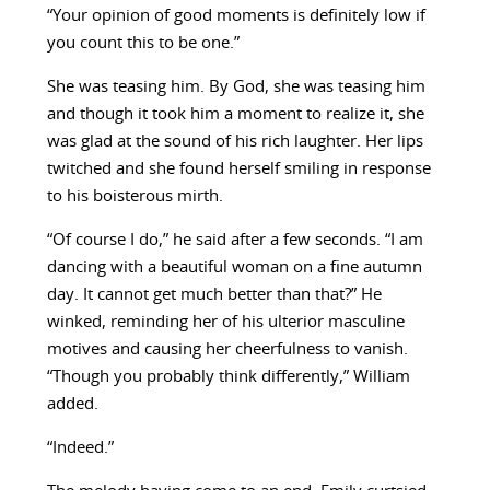
“Your opinion of good moments is definitely low if
you count this to be one.”
She was teasing him. By God, she was teasing him
and though it took him a moment to realize it, she
was glad at the sound of his rich laughter. Her lips
twitched and she found herself smiling in response
to his boisterous mirth.
“Of course I do,” he said after a few seconds. “I am
dancing with a beautiful woman on a fine autumn
day. It cannot get much better than that?” He
winked, reminding her of his ulterior masculine
motives and causing her cheerfulness to vanish.
“Though you probably think differently,” William
added.
“Indeed.”