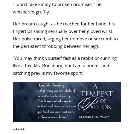
“I don’t take kindly to broken promises,” he
whispered gruffly.
Her breath caught as he reached for her hand, his
fingertips sliding sensually over her gloved wrist.
Her pulse raced, urging her to move or succumb to
the persistent throbbing between her legs.
“You may think yourself fast as a rabbit or cunning
like a fox, Ms. Bunsbury, but I am a hunter and
catching prey is my favorite sport.”
*****