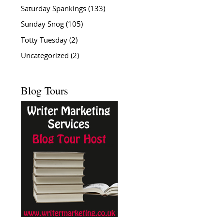
Saturday Spankings
(133)
Sunday Snog
(105)
Totty Tuesday
(2)
Uncategorized
(2)
Blog Tours