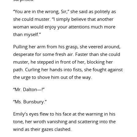
“You are in the wrong, Sir,” she said as politely as
she could muster. “I simply believe that another
woman would enjoy your attentions much more
than myself.”
Pulling her arm from his grasp, she veered around,
desperate for some fresh air. Faster than she could
muster, he stepped in front of her, blocking her
path. Curling her hands into fists, she fought against
the urge to shove him out of the way.
“Mr. Dalton—!”
“Ms. Bunsbury.”
Emily’s eyes flew to his face at the warning in his
tone, her wroth vanishing and scattering into the
wind as their gazes clashed.