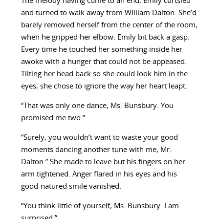
The melody having come to an end, Emily curtsied
and turned to walk away from William Dalton. She’d
barely removed herself from the center of the room,
when he gripped her elbow. Emily bit back a gasp.
Every time he touched her something inside her
awoke with a hunger that could not be appeased.
Tilting her head back so she could look him in the
eyes, she chose to ignore the way her heart leapt.
“That was only one dance, Ms. Bunsbury. You
promised me two.”
“Surely, you wouldn’t want to waste your good
moments dancing another tune with me, Mr.
Dalton.” She made to leave but his fingers on her
arm tightened. Anger flared in his eyes and his
good-natured smile vanished.
“You think little of yourself, Ms. Bunsbury. I am
surprised.”