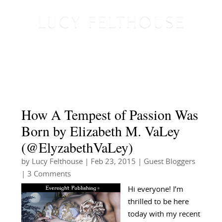
How A Tempest of Passion Was
Born by Elizabeth M. VaLey
(@ElyzabethVaLey)
by
Lucy Felthouse
|
Feb 23, 2015
|
Guest Bloggers
| 3 Comments
Hi everyone! I’m
thrilled to be here
today with my recent