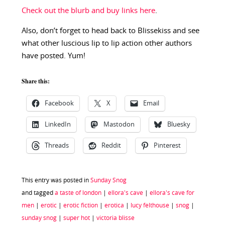
Check out the blurb and buy links here
.
Also, don’t forget to head back to Blissekiss and see
what other luscious lip to lip action other authors
have posted. Yum!
Share this:
Facebook
X
Email
LinkedIn
Mastodon
Bluesky
Threads
Reddit
Pinterest
This entry was posted in
Sunday Snog
and tagged
a taste of london
|
ellora's cave
|
ellora's cave for
men
|
erotic
|
erotic fiction
|
erotica
|
lucy felthouse
|
snog
|
sunday snog
|
super hot
|
victoria blisse