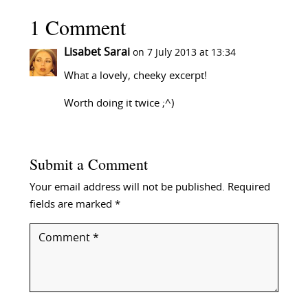
1 Comment
Lisabet Sarai
on 7 July 2013 at 13:34
What a lovely, cheeky excerpt!
Worth doing it twice ;^)
Submit a Comment
Your email address will not be published.
Required
fields are marked
*