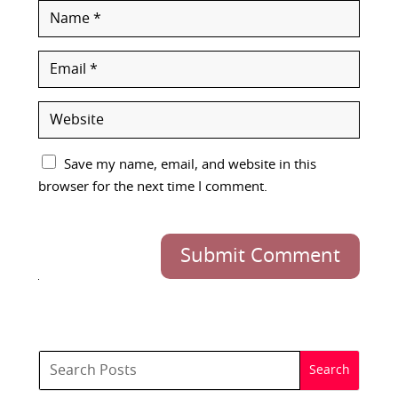
Save my name, email, and website in this
browser for the next time I comment.
Submit Comment