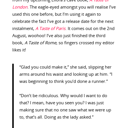
from my upcoming Ellora’s Cave book,
A Taste of
London
. The eagle-eyed amongst you will realise I’ve
used this one before, but I’m using it again to
celebrate the fact I’ve got a release date for the next
instalment,
A Taste of Paris
. It comes out on the 2nd
August, woohoo! I’ve also just finished the third
book,
A Taste of Rome
, so fingers crossed my editor
likes it!
“Glad you could make it,” she said, slipping her
arms around his waist and looking up at him. “I
was beginning to think you’d done a runner.”
“Don’t be ridiculous. Why would I want to do
that? I mean, have you seen you? I was just
making sure that no one saw what we were up
to, that’s all. Doing as the lady asked.”