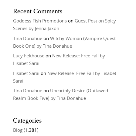
Recent Comments
Goddess Fish Promotions
on
Guest Post on Spicy
Scenes by Jenna Jaxon
Tina Donahue
on
Witchy Woman (Vampire Quest –
Book One) by Tina Donahue
Lucy Felthouse
on
New Release: Free Fall by
Lisabet Sarai
Lisabet Sarai
on
New Release: Free Fall by Lisabet
Sarai
Tina Donahue
on
Unearthly Desire (Outlawed
Realm Book Five) by Tina Donahue
Categories
Blog
(1,381)