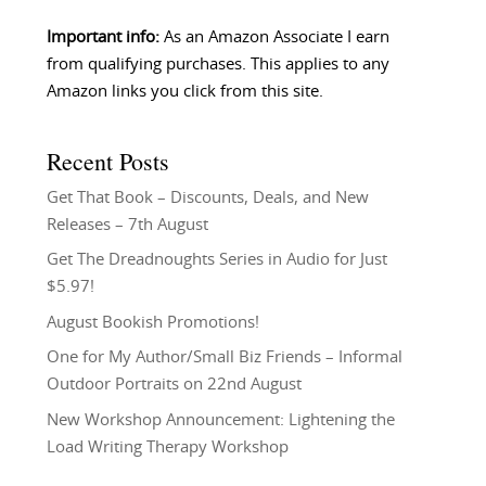
Important info:
As an Amazon Associate I earn
from qualifying purchases. This applies to any
Amazon links you click from this site.
Recent Posts
Get That Book – Discounts, Deals, and New
Releases – 7th August
Get The Dreadnoughts Series in Audio for Just
$5.97!
August Bookish Promotions!
One for My Author/Small Biz Friends – Informal
Outdoor Portraits on 22nd August
New Workshop Announcement: Lightening the
Load Writing Therapy Workshop