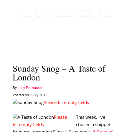
Sunday Snog – A Taste of
London
By
Lucy Felthouse
Posted on 7 July 2013
This week, I’ve
chosen a snippet