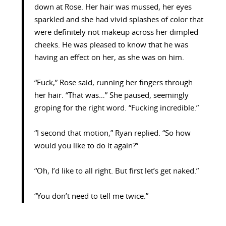
down at Rose. Her hair was mussed, her eyes
sparkled and she had vivid splashes of color that
were definitely not makeup across her dimpled
cheeks. He was pleased to know that he was
having an effect on her, as she was on him.
“Fuck,” Rose said, running her fingers through
her hair. “That was…” She paused, seemingly
groping for the right word. “Fucking incredible.”
“I second that motion,” Ryan replied. “So how
would you like to do it again?”
“Oh, I’d like to all right. But first let’s get naked.”
“You don’t need to tell me twice.”