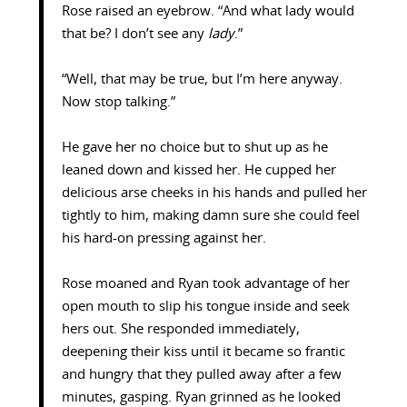
Rose raised an eyebrow. “And what lady would
that be? I don’t see any
lady
.”
“Well, that may be true, but I’m here anyway.
Now stop talking.”
He gave her no choice but to shut up as he
leaned down and kissed her. He cupped her
delicious arse cheeks in his hands and pulled her
tightly to him, making damn sure she could feel
his hard-on pressing against her.
Rose moaned and Ryan took advantage of her
open mouth to slip his tongue inside and seek
hers out. She responded immediately,
deepening their kiss until it became so frantic
and hungry that they pulled away after a few
minutes, gasping. Ryan grinned as he looked