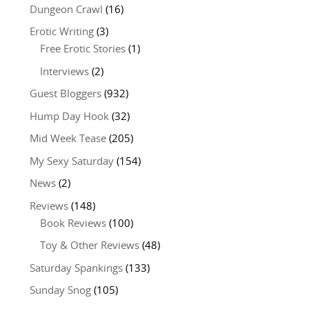
Dungeon Crawl
(16)
Erotic Writing
(3)
Free Erotic Stories
(1)
Interviews
(2)
Guest Bloggers
(932)
Hump Day Hook
(32)
Mid Week Tease
(205)
My Sexy Saturday
(154)
News
(2)
Reviews
(148)
Book Reviews
(100)
Toy & Other Reviews
(48)
Saturday Spankings
(133)
Sunday Snog
(105)