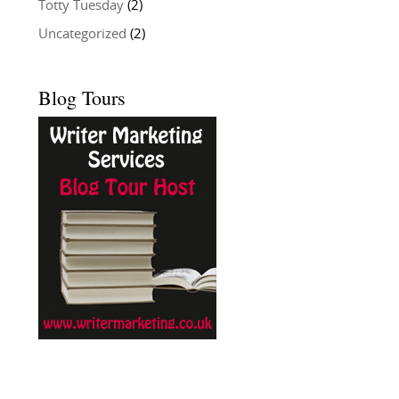
Totty Tuesday
(2)
Uncategorized
(2)
Blog Tours