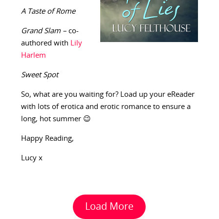
A Taste of Rome
Grand Slam –
co-
authored with
Lily
Harlem
Sweet Spot
So, what are you waiting for? Load up your eReader
with lots of erotica and erotic romance to ensure a
long, hot summer 😉
Happy Reading,
Lucy x
Load More