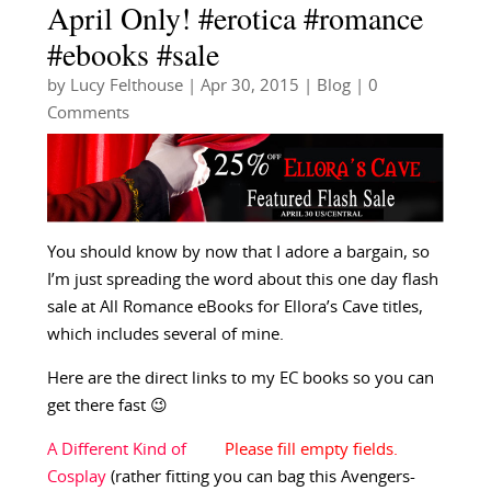
April Only! #erotica #romance
#ebooks #sale
by
Lucy Felthouse
|
Apr 30, 2015
|
Blog
| 0
Comments
You should know by now that I adore a bargain, so
I’m just spreading the word about this one day flash
sale at All Romance eBooks for Ellora’s Cave titles,
which includes several of mine.
Here are the direct links to my EC books so you can
get there fast 😉
A Different Kind of
Cosplay
(rather fitting you can bag this Avengers-