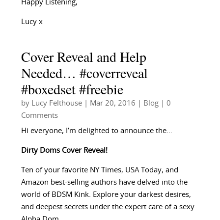
Happy Listening,
Lucy x
Cover Reveal and Help
Needed… #coverreveal
#boxedset #freebie
by
Lucy Felthouse
|
Mar 20, 2016
|
Blog
| 0
Comments
Hi everyone, I’m delighted to announce the…
Dirty Doms Cover Reveal!
Ten of your favorite NY Times, USA Today, and
Amazon best-selling authors have delved into the
world of BDSM Kink. Explore your darkest desires,
and deepest secrets under the expert care of a sexy
Alpha Dom.