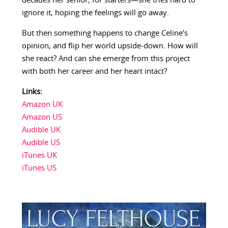
decades her senior, for starters—she tries hard to
ignore it, hoping the feelings will go away.
But then something happens to change Celine’s
opinion, and flip her world upside-down. How will
she react? And can she emerge from this project
with both her career and her heart intact?
Links:
Amazon UK
Amazon US
Audible UK
Audible US
iTunes UK
iTunes US