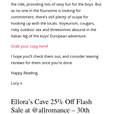
the ride, providing lots of sexy fun for the boys. But
as no one in the foursome is looking for
commitment, there’s still plenty of scope for
hooking up with the locals. Voyeurism, cougars,
risky outdoor sex and threesomes abound in the
Italian leg of the boys’ European adventure.
Grab your copy here
!
I hope you’ll check them out, and consider leaving
reviews for them once you’re done.
Happy Reading,
Lucy x
Ellora’s Cave 25% Off Flash
Sale at @allromance – 30th