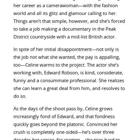
her career as a camerawoman—with the fashion
world and all its glitz and glamour calling to her.
Things aren’t that simple, however, and she’s forced
to take a job making a documentary in the Peak
District countryside with a mid-list British actor.
In spite of her initial disappointment—not only is
the job not what she wanted, the pay is appalling,
too—Celine warms to the project. The actor she’s
working with, Edward Robson, is kind, considerate,
funny and a consummate professional. She realizes
she can learn a great deal from him, and resolves to
do so.
As the days of the shoot pass by, Celine grows
increasingly fond of Edward, and that fondness
quickly goes beyond the platonic. Convinced her
crush is completely one-sided—he’s over three