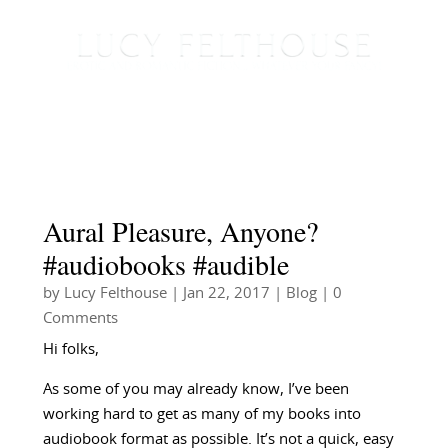
Aural Pleasure, Anyone?
#audiobooks #audible
by
Lucy Felthouse
|
Jan 22, 2017
|
Blog
| 0
Comments
Hi folks,
As some of you may already know, I’ve been
working hard to get as many of my books into
audiobook format as possible. It’s not a quick, easy