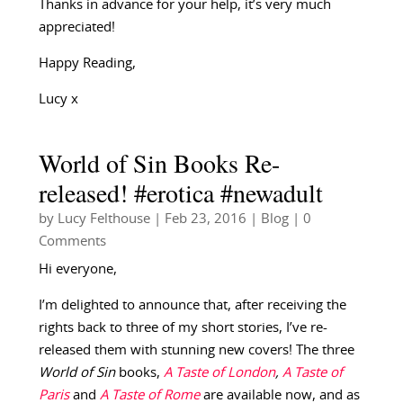
Thanks in advance for your help, it’s very much
appreciated!
Happy Reading,
Lucy x
World of Sin Books Re-
released! #erotica #newadult
by
Lucy Felthouse
|
Feb 23, 2016
|
Blog
| 0
Comments
Hi everyone,
I’m delighted to announce that, after receiving the
rights back to three of my short stories, I’ve re-
released them with stunning new covers! The three
World of Sin
books,
A Taste of London
,
A Taste of
Paris
and
A Taste of Rome
are available now, and as