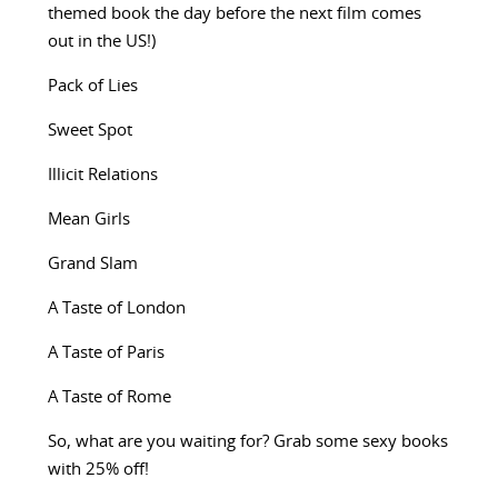
themed book the day before the next film comes
out in the US!)
Pack of Lies
Sweet Spot
Illicit Relations
Mean Girls
Grand Slam
A Taste of London
A Taste of Paris
A Taste of Rome
So, what are you waiting for? Grab some sexy books
with 25% off!