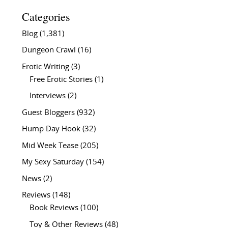
Categories
Blog
(1,381)
Dungeon Crawl
(16)
Erotic Writing
(3)
Free Erotic Stories
(1)
Interviews
(2)
Guest Bloggers
(932)
Hump Day Hook
(32)
Mid Week Tease
(205)
My Sexy Saturday
(154)
News
(2)
Reviews
(148)
Book Reviews
(100)
Toy & Other Reviews
(48)