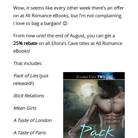
Wow, it seems like every other week there’s an offer
on at All Romance eBooks, but I’m not complaining.
I love to bag a bargain! 😉
From now until the end of August, you can get a
25% rebate
on all Ellora’s Cave titles at All Romance
eBooks!
That includes:
Pack of Lies
(just
released!)
Illicit Relations
Mean Girls
A Taste of London
A Taste of Paris