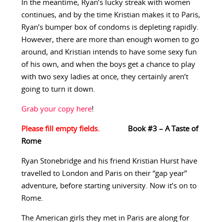
In the meantime, Ryan’s lucky streak with women
continues, and by the time Kristian makes it to Paris,
Ryan’s bumper box of condoms is depleting rapidly.
However, there are more than enough women to go
around, and Kristian intends to have some sexy fun
of his own, and when the boys get a chance to play
with two sexy ladies at once, they certainly aren’t
going to turn it down.
Grab your copy here
!
Book #3 – A Taste of
Rome
Ryan Stonebridge and his friend Kristian Hurst have
travelled to London and Paris on their “gap year”
adventure, before starting university. Now it’s on to
Rome.
The American girls they met in Paris are along for