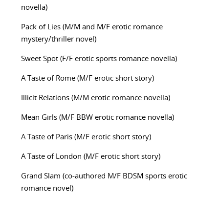
novella)
Pack of Lies (M/M and M/F erotic romance
mystery/thriller novel)
Sweet Spot (F/F erotic sports romance novella)
A Taste of Rome (M/F erotic short story)
Illicit Relations (M/M erotic romance novella)
Mean Girls (M/F BBW erotic romance novella)
A Taste of Paris (M/F erotic short story)
A Taste of London (M/F erotic short story)
Grand Slam (co-authored M/F BDSM sports erotic
romance novel)