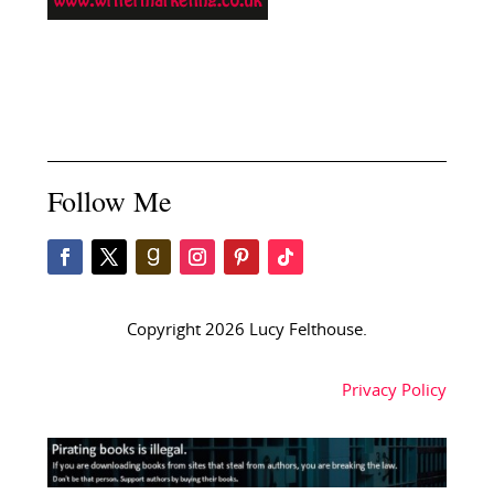
Follow Me
Copyright 2026 Lucy Felthouse.
Privacy Policy