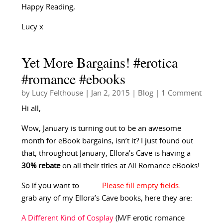
Happy Reading,
Lucy x
Yet More Bargains! #erotica
#romance #ebooks
by
Lucy Felthouse
|
Jan 2, 2015
|
Blog
| 1 Comment
Hi all,
Wow, January is turning out to be an awesome
month for eBook bargains, isn’t it? I just found out
that, throughout January, Ellora’s Cave is having a
30% rebate
on all their titles at All Romance eBooks!
So if you want to
grab any of my Ellora’s Cave books, here they are:
A Different Kind of Cosplay
(M/F erotic romance