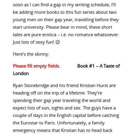
soon as I can find a gap in my writing schedule, I’ll
be adding more books to this fun series about two
young men on their gap year, travelling before they
start university. Please bear in mind, these short
tales are pure erotica – i.e. no romance whatsoever.
Just lots of sexy fun! 😉
Here’s the skinny:
Book #1 – A Taste of
London
Ryan Stonebridge and his friend Kristian Hurst are
heading off on the trip of a lifetime. They’re
spending their gap year traveling the world and
expect lots of sun, sights and sex. The guys have a
couple of days in the English capital before catching
the Eurostar to Paris. Unfortunately, a family
emergency means that Kristian has to head back