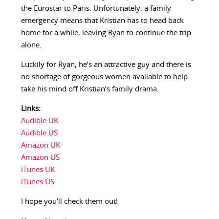
the Eurostar to Paris. Unfortunately, a family
emergency means that Kristian has to head back
home for a while, leaving Ryan to continue the trip
alone.
Luckily for Ryan, he’s an attractive guy and there is
no shortage of gorgeous women available to help
take his mind off Kristian’s family drama.
Links:
Audible UK
Audible US
Amazon UK
Amazon US
iTunes UK
iTunes US
I hope you’ll check them out!