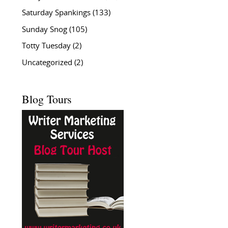
Saturday Spankings
(133)
Sunday Snog
(105)
Totty Tuesday
(2)
Uncategorized
(2)
Blog Tours