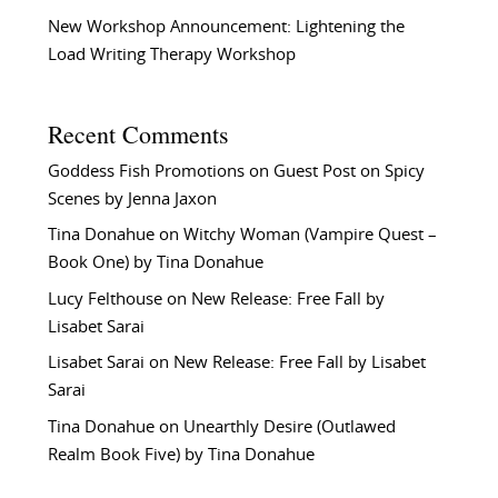
New Workshop Announcement: Lightening the
Load Writing Therapy Workshop
Recent Comments
Goddess Fish Promotions
on
Guest Post on Spicy
Scenes by Jenna Jaxon
Tina Donahue
on
Witchy Woman (Vampire Quest –
Book One) by Tina Donahue
Lucy Felthouse
on
New Release: Free Fall by
Lisabet Sarai
Lisabet Sarai
on
New Release: Free Fall by Lisabet
Sarai
Tina Donahue
on
Unearthly Desire (Outlawed
Realm Book Five) by Tina Donahue