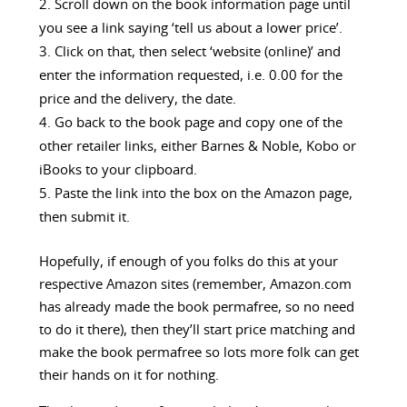
Scroll down on the book information page until
you see a link saying ‘tell us about a lower price’.
Click on that, then select ‘website (online)’ and
enter the information requested, i.e. 0.00 for the
price and the delivery, the date.
Go back to the book page and copy one of the
other retailer links, either Barnes & Noble, Kobo or
iBooks to your clipboard.
Paste the link into the box on the Amazon page,
then submit it.
Hopefully, if enough of you folks do this at your
respective Amazon sites (remember, Amazon.com
has already made the book permafree, so no need
to do it there), then they’ll start price matching and
make the book permafree so lots more folk can get
their hands on it for nothing.