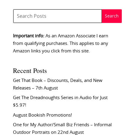
Important info:
As an Amazon Associate I earn
from qualifying purchases. This applies to any
Amazon links you click from this site.
Recent Posts
Get That Book – Discounts, Deals, and New
Releases – 7th August
Get The Dreadnoughts Series in Audio for Just
$5.97!
August Bookish Promotions!
One for My Author/Small Biz Friends – Informal
Outdoor Portraits on 22nd August