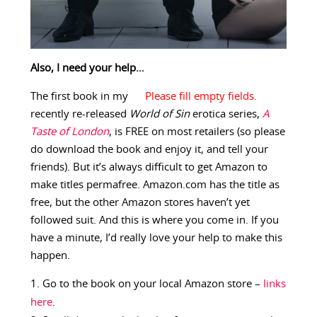
Also, I need your help…
The first book in my
recently re-released
World of Sin
erotica series,
A
Taste of London
, is FREE on most retailers (so please
do download the book and enjoy it, and tell your
friends). But it’s always difficult to get Amazon to
make titles permafree. Amazon.com has the title as
free, but the other Amazon stores haven’t yet
followed suit. And this is where you come in. If you
have a minute, I’d really love your help to make this
happen.
Go to the book on your local Amazon store –
links
here
.