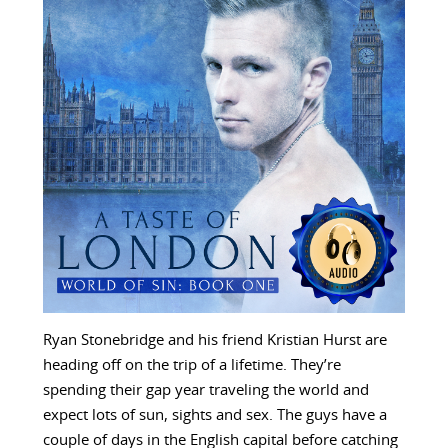
Ryan Stonebridge and his friend Kristian Hurst are
heading off on the trip of a lifetime. They’re
spending their gap year traveling the world and
expect lots of sun, sights and sex. The guys have a
couple of days in the English capital before catching