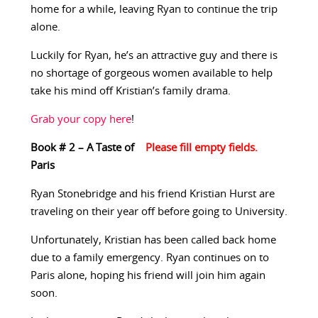
home for a while, leaving Ryan to continue the trip
alone.
Luckily for Ryan, he’s an attractive guy and there is
no shortage of gorgeous women available to help
take his mind off Kristian’s family drama.
Grab your copy here
!
Book # 2 – A Taste of
Paris
Ryan Stonebridge and his friend Kristian Hurst are
traveling on their year off before going to University.
Unfortunately, Kristian has been called back home
due to a family emergency. Ryan continues on to
Paris alone, hoping his friend will join him again
soon.