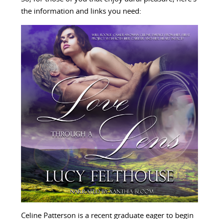
the information and links you need:
Celine Patterson is a recent graduate eager to begin