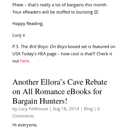
Phew – that’s really a lot of bargains this month.
Your eReaders will be stuffed to bursting 😉
Happy Reading,
Lucy x
P.S. The
Brit Boys: On Boys
boxed set is featured on
USA Today’s HEA page – how cool is that?! Check it
out
here
.
Another Ellora’s Cave Rebate
on All Romance eBooks for
Bargain Hunters!
by
Lucy Felthouse
|
Aug 18, 2014
|
Blog
| 0
Comments
Hi everyone,