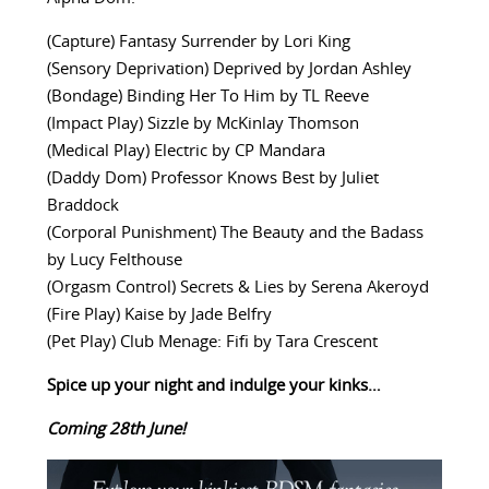
(Capture) Fantasy Surrender by Lori King
(Sensory Deprivation) Deprived by Jordan Ashley
(Bondage) Binding Her To Him by TL Reeve
(Impact Play) Sizzle by McKinlay Thomson
(Medical Play) Electric by CP Mandara
(Daddy Dom) Professor Knows Best by Juliet
Braddock
(Corporal Punishment) The Beauty and the Badass
by Lucy Felthouse
(Orgasm Control) Secrets & Lies by Serena Akeroyd
(Fire Play) Kaise by Jade Belfry
(Pet Play) Club Menage: Fifi by Tara Crescent
Spice up your night and indulge your kinks…
Coming 28th June!