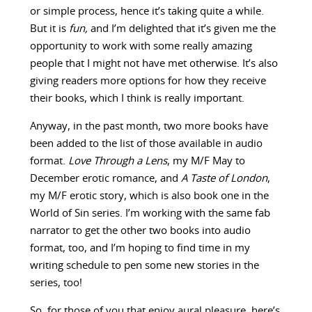
or simple process, hence it’s taking quite a while.
But it is
fun,
and I’m delighted that it’s given me the
opportunity to work with some really amazing
people that I might not have met otherwise. It’s also
giving readers more options for how they receive
their books, which I think is really important.
Anyway, in the past month, two more books have
been added to the list of those available in audio
format.
Love Through a Lens
, my M/F May to
December erotic romance, and
A Taste of London
,
my M/F erotic story, which is also book one in the
World of Sin series. I’m working with the same fab
narrator to get the other two books into audio
format, too, and I’m hoping to find time in my
writing schedule to pen some new stories in the
series, too!
So, for those of you that enjoy aural pleasure, here’s