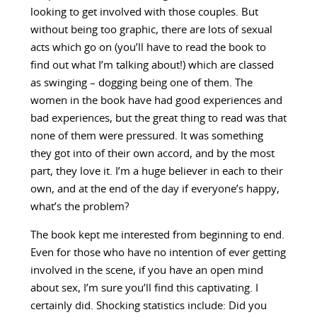
looking to get involved with those couples. But
without being too graphic, there are lots of sexual
acts which go on (you’ll have to read the book to
find out what I’m talking about!) which are classed
as swinging – dogging being one of them. The
women in the book have had good experiences and
bad experiences, but the great thing to read was that
none of them were pressured. It was something
they got into of their own accord, and by the most
part, they love it. I’m a huge believer in each to their
own, and at the end of the day if everyone’s happy,
what’s the problem?
The book kept me interested from beginning to end.
Even for those who have no intention of ever getting
involved in the scene, if you have an open mind
about sex, I’m sure you’ll find this captivating. I
certainly did. Shocking statistics include: Did you