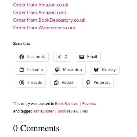
Order from Amazon.co.uk
Order from Amazon.com
Order from BookDepository.co.uk
Order from Waterstones.com
Share this:
Facebook
X
Email
LinkedIn
Mastodon
Bluesky
Threads
Reddit
Pinterest
This entry was posted in
Book Reviews
|
Reviews
and tagged
ashley lister
|
book review
|
sex
0 Comments