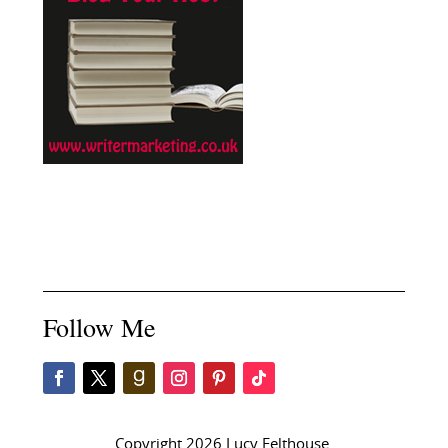
Follow Me
Copyright 2026 Lucy Felthouse.