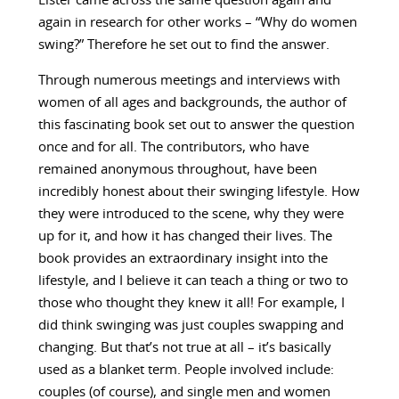
Lister came across the same question again and
again in research for other works – “Why do women
swing?” Therefore he set out to find the answer.
Through numerous meetings and interviews with
women of all ages and backgrounds, the author of
this fascinating book set out to answer the question
once and for all. The contributors, who have
remained anonymous throughout, have been
incredibly honest about their swinging lifestyle. How
they were introduced to the scene, why they were
up for it, and how it has changed their lives. The
book provides an extraordinary insight into the
lifestyle, and I believe it can teach a thing or two to
those who thought they knew it all! For example, I
did think swinging was just couples swapping and
changing. But that’s not true at all – it’s basically
used as a blanket term. People involved include:
couples (of course), and single men and women