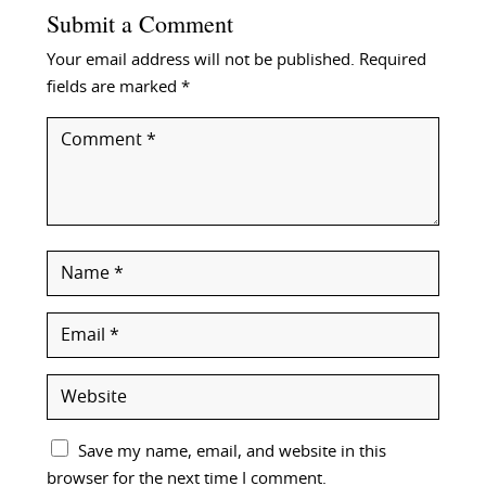
Submit a Comment
Your email address will not be published.
Required
fields are marked
*
Save my name, email, and website in this
browser for the next time I comment.