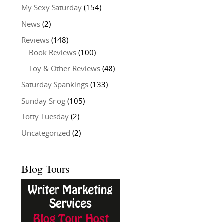
My Sexy Saturday
(154)
News
(2)
Reviews
(148)
Book Reviews
(100)
Toy & Other Reviews
(48)
Saturday Spankings
(133)
Sunday Snog
(105)
Totty Tuesday
(2)
Uncategorized
(2)
Blog Tours