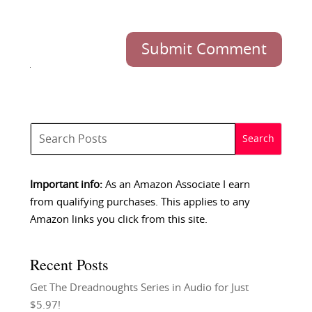
Submit Comment
Important info:
As an Amazon Associate I earn
from qualifying purchases. This applies to any
Amazon links you click from this site.
Recent Posts
Get The Dreadnoughts Series in Audio for Just
$5.97!