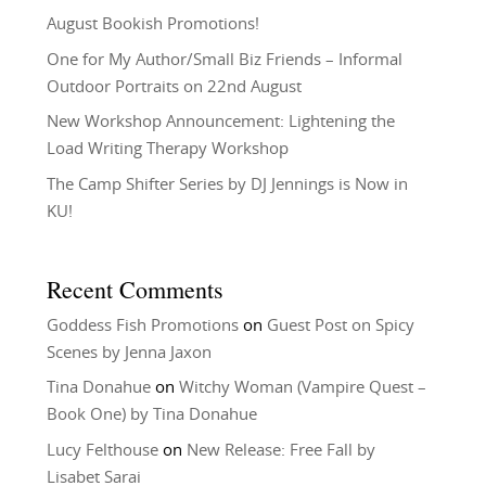
August Bookish Promotions!
One for My Author/Small Biz Friends – Informal
Outdoor Portraits on 22nd August
New Workshop Announcement: Lightening the
Load Writing Therapy Workshop
The Camp Shifter Series by DJ Jennings is Now in
KU!
Recent Comments
Goddess Fish Promotions
on
Guest Post on Spicy
Scenes by Jenna Jaxon
Tina Donahue
on
Witchy Woman (Vampire Quest –
Book One) by Tina Donahue
Lucy Felthouse
on
New Release: Free Fall by
Lisabet Sarai