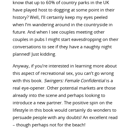
know that up to 60% of country parks in the UK
have played host to dogging at some point in their
history? Well, I’ll certainly keep my eyes peeled
when I’m wandering around in the countryside in
future. And when I see couples meeting other
couples in pubs I might start eavesdropping on their
conversations to see if they have a naughty night
planned! Just kidding.
Anyway, if you’re interested in learning more about
this aspect of recreational sex, you can’t go wrong
with this book.
Swingers: Female Confidential
is a
real eye-opener. Other potential markets are those
already into the scene and perhaps looking to
introduce a new partner. The positive spin on the
lifestyle in this book would certainly do wonders to
persuade people with any doubts! An excellent read
– though perhaps not for the beach!