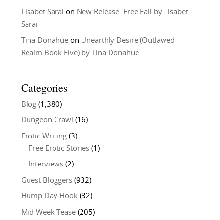
Lisabet Sarai
on
New Release: Free Fall by Lisabet
Sarai
Tina Donahue
on
Unearthly Desire (Outlawed
Realm Book Five) by Tina Donahue
Categories
Blog
(1,380)
Dungeon Crawl
(16)
Erotic Writing
(3)
Free Erotic Stories
(1)
Interviews
(2)
Guest Bloggers
(932)
Hump Day Hook
(32)
Mid Week Tease
(205)