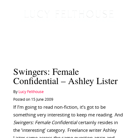
Swingers: Female
Confidential – Ashley Lister
By
Lucy Felthouse
Posted on 15 June 2009
If I’m going to read non-fiction, it’s got to be
something very interesting to keep me reading. And
Swingers: Female Confidential
certainly resides in
the ‘interesting’ category. Freelance writer Ashley