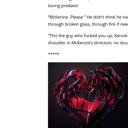
loving predator.
“McKenzie. Please.” He didn’t think he h
through broken glass, through fire if need 
“This the guy who fucked you up, Kenzie
shoulder in McKenzie’s direction, no dou
*****