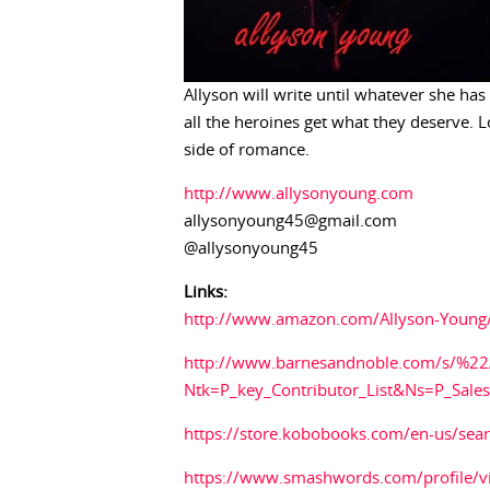
Allyson will write until whatever she has
all the heroines get what they deserve. L
side of romance.
http://www.allysonyoung.com
allysonyoung45@gmail.com
@allysonyoung45
Links:
http://www.amazon.com/Allyson-Youn
http://www.barnesandnoble.com/s/%2
Ntk=P_key_Contributor_List&Ns=P_Sal
https://store.kobobooks.com/en-us/sea
https://www.smashwords.com/profile/v