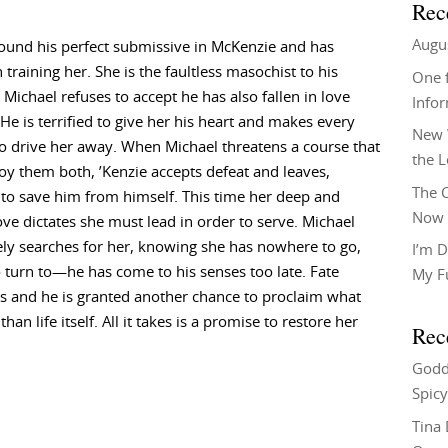
Rec
Augu
ound his perfect submissive in McKenzie and has
 training her. She is the faultless masochist to his
One f
t Michael refuses to accept he has also fallen in love
Info
 He is terrified to give her his heart and makes every
New 
o drive her away. When Michael threatens a course that
the 
roy them both, ’Kenzie accepts defeat and leaves,
The C
to save him from himself. This time her deep and
Now 
ove dictates she must lead in order to serve. Michael
ly searches for her, knowing she has nowhere to go,
I’m D
 turn to—he has come to his senses too late. Fate
My F
s and he is granted another chance to proclaim what
 life itself. All it takes is a promise to restore her
Rec
Godd
Spicy
Tina