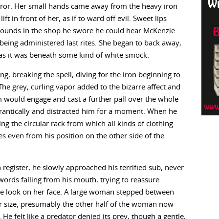
rror. Her small hands came away from the heavy iron
t in front of her, as if to ward off evil. Sweet lips
sounds in the shop he swore he could hear McKenzie
f being administered last rites. She began to back away,
as it was beneath some kind of white smock.
g, breaking the spell, diving for the iron beginning to
The grey, curling vapor added to the bizarre affect and
m would engage and cast a further pall over the whole
antically and distracted him for a moment. When he
g the circular rack from which all kinds of clothing
s even from his position on the other side of the
register, he slowly approached his terrified sub, never
words falling from his mouth, trying to reassure
he look on her face. A large woman stepped between
r size, presumably the other half of the woman now
He felt like a predator denied its prey, though a gentle,