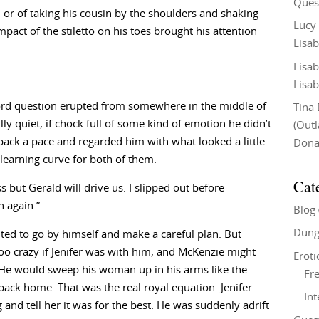
Ques
r of taking his cousin by the shoulders and shaking
Lucy
pact of the stiletto on his toes brought his attention
Lisab
Lisab
Lisab
word question erupted from somewhere in the middle of
Tina
ully quiet, if chock full of some kind of emotion he didn’t
(Out
 back a pace and regarded him with what looked a little
Don
 learning curve for both of them.
Cat
ss but Gerald will drive us. I slipped out before
 again.”
Blog
Dung
nted to go by himself and make a careful plan. But
oo crazy if Jenifer was with him, and McKenzie might
Eroti
. He would sweep his woman up in his arms like the
Fre
back home. That was the real royal equation. Jenifer
In
nd tell her it was for the best. He was suddenly adrift