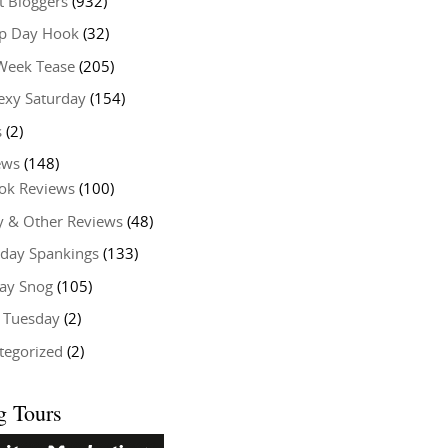
t Bloggers
(932)
 Day Hook
(32)
Week Tease
(205)
exy Saturday
(154)
s
(2)
ews
(148)
ok Reviews
(100)
y & Other Reviews
(48)
rday Spankings
(133)
ay Snog
(105)
y Tuesday
(2)
tegorized
(2)
g Tours