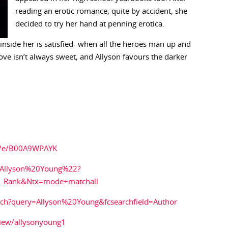
reading an erotic romance, quite by accident, she
decided to try her hand at penning erotica.
 inside her is satisfied- when all the heroes man up and
ove isn’t always sweet, and Allyson favours the darker
g/e/B00A9WPAYK
2Allyson%20Young%22?
es_Rank&Ntx=mode+matchall
rch?query=Allyson%20Young&fcsearchfield=Author
iew/allysonyoung1