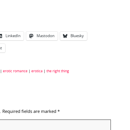
LinkedIn
Mastodon
Bluesky
st
|
erotic romance
|
erotica
|
the right thing
.
Required fields are marked
*