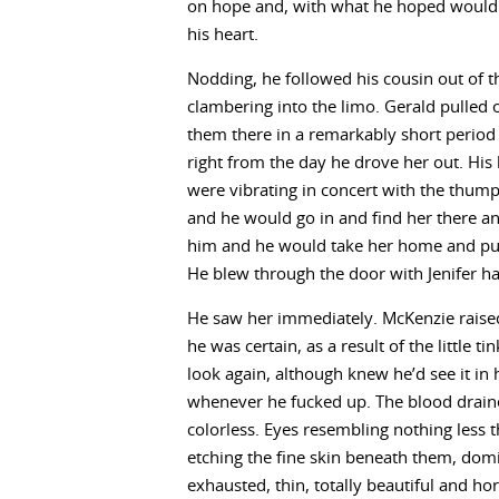
on hope and, with what he hoped would be
his heart.
Nodding, he followed his cousin out of 
clambering into the limo. Gerald pulled o
them there in a remarkably short period 
right from the day he drove her out. Hi
were vibrating in concert with the thumpin
and he would go in and find her there a
him and he would take her home and puni
He blew through the door with Jenifer ha
He saw her immediately. McKenzie raised 
he was certain, as a result of the little t
look again, although knew he’d see it in
whenever he fucked up. The blood drain
colorless. Eyes resembling nothing less 
etching the fine skin beneath them, domi
exhausted, thin, totally beautiful and hor