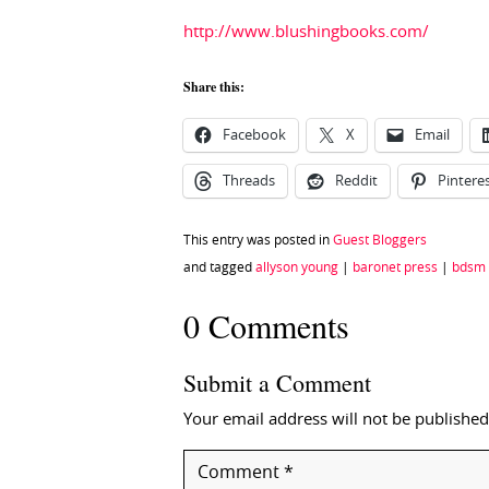
http://www.blushingbooks.com/
Share this:
Facebook
X
Email
Threads
Reddit
Pintere
This entry was posted in
Guest Bloggers
and tagged
allyson young
|
baronet press
|
bdsm
0 Comments
Submit a Comment
Your email address will not be published