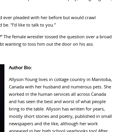
ad ever pleaded with her before but would crawl
be. “I’d like to talk to you.”
?” The female wrestler tossed the question over a broad
bt wanting to toss him out the door on his ass.
Author Bio:
Allyson Young lives in cottage country in Manitoba,
Canada with her husband and numerous pets. She
worked in the human services all across Canada
and has seen the best and worst of what people
bring to the table. Allyson has written for years,
mostly short stories and poetry, published in small
newspapers and the like, although her work
appeared in her high school yearbooks too! After