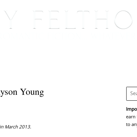
BOOKS
BLOG
EVENTS, APPEARANCES AND
lyson Young
Impor
earn 
to an
 in March 2013.