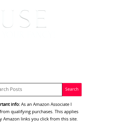
 SIGNINGS
CONTACT
tant info:
As an Amazon Associate I
from qualifying purchases. This applies
y Amazon links you click from this site.