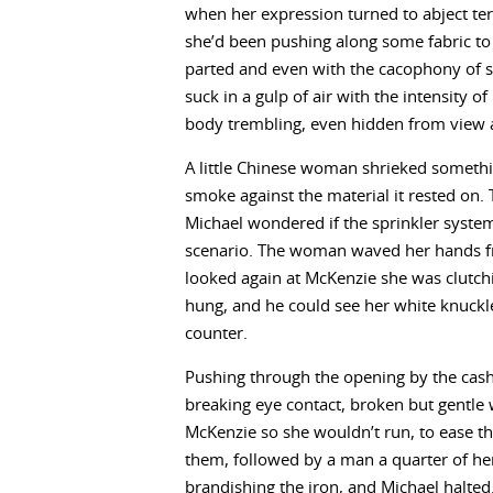
when her expression turned to abject te
she’d been pushing along some fabric to lif
parted and even with the cacophony of 
suck in a gulp of air with the intensity o
body trembling, even hidden from view 
A little Chinese woman shrieked somethin
smoke against the material it rested on. 
Michael wondered if the sprinkler syste
scenario. The woman waved her hands fr
looked again at McKenzie she was clutchin
hung, and he could see her white knuckle
counter.
Pushing through the opening by the cash 
breaking eye contact, broken but gentle 
McKenzie so she wouldn’t run, to ease t
them, followed by a man a quarter of he
brandishing the iron, and Michael halted. 