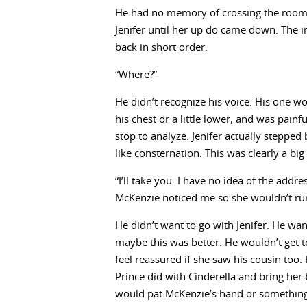
He had no memory of crossing the room o
Jenifer until her up do came down. The im
back in short order.
“Where?”
He didn’t recognize his voice. His one 
his chest or a little lower, and was painf
stop to analyze. Jenifer actually stepped
like consternation. This was clearly a big
“I’ll take you. I have no idea of the addre
McKenzie noticed me so she wouldn’t run
He didn’t want to go with Jenifer. He wa
maybe this was better. He wouldn’t get t
feel reassured if she saw his cousin too
Prince did with Cinderella and bring her 
would pat McKenzie’s hand or something a