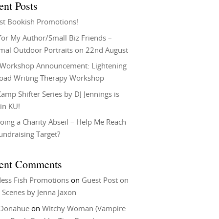
ent Posts
st Bookish Promotions!
or My Author/Small Biz Friends –
rmal Outdoor Portraits on 22nd August
Workshop Announcement: Lightening
Load Writing Therapy Workshop
amp Shifter Series by DJ Jennings is
in KU!
oing a Charity Abseil – Help Me Reach
undraising Target?
ent Comments
ess Fish Promotions
on
Guest Post on
 Scenes by Jenna Jaxon
 Donahue
on
Witchy Woman (Vampire