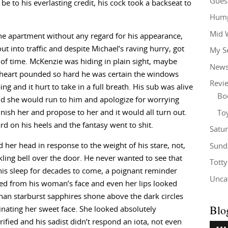
Gues
 to his everlasting credit, his cock took a backseat to
Hump
Mid 
the apartment without any regard for his appearance,
ut into traffic and despite Michael’s raving hurry, got
My S
of time. McKenzie was hiding in plain sight, maybe
New
s heart pounded so hard he was certain the windows
Revi
g and it hurt to take in a full breath. His sub was alive
Bo
nd she would run to him and apologize for worrying
sh her and propose to her and it would all turn out.
To
rd on his heels and the fantasy went to shit.
Satu
her head in response to the weight of his stare, not,
Sund
inkling bell over the door. He never wanted to see that
Tott
 his sleep for decades to come, a poignant reminder
Unca
ed from his woman’s face and even her lips looked
than starburst sapphires shone above the dark circles
Blo
nating her sweet face. She looked absolutely
rified and his sadist didn’t respond an iota, not even