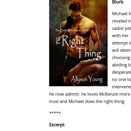
Blurb:
Michael f
reveled in
sadist ye
with her.
attempt t
will dest
choosing 
abiding l
desperate
no one to
intervene
he now admits: he loves McKenzie more than
trust and Michael does the right thing.
*****
Excerpt: