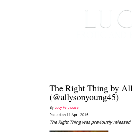
HOME
ABOUT ME
The Right Thing by Al
(@allysonyoung45)
By
Lucy Felthouse
Posted on 11 April 2016
The Right Thing was previously released