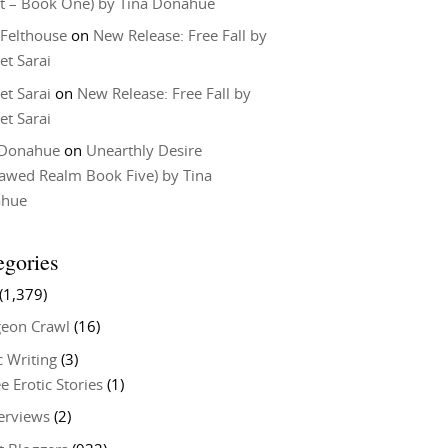
t – Book One) by Tina Donahue
 Felthouse
on
New Release: Free Fall by
et Sarai
et Sarai
on
New Release: Free Fall by
et Sarai
 Donahue
on
Unearthly Desire
lawed Realm Book Five) by Tina
ahue
egories
(1,379)
eon Crawl
(16)
c Writing
(3)
e Erotic Stories
(1)
terviews
(2)