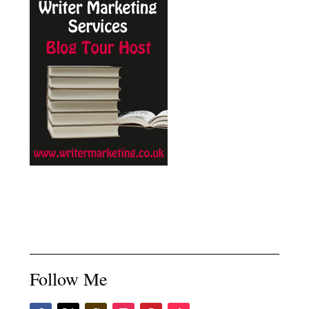
Follow Me