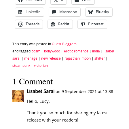
Facebook
X
Email
LinkedIn
Mastodon
Bluesky
Threads
Reddit
Pinterest
This entry was posted in
Guest Bloggers
and tagged
bdsm
|
bollywood
|
erotic romance
|
india
|
lisabet
sarai
|
menage
|
new release
|
rajasthani moon
|
shifter
|
steampunk
|
victorian
1 Comment
Lisabet Sarai
on 9 September 2021 at 13:38
Hello, Lucy,
Thank you so much for sharing my latest
release with your readers!