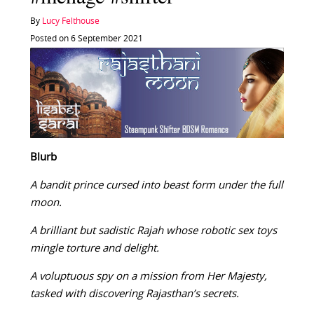
By
Lucy Felthouse
Posted on 6 September 2021
Blurb
A bandit prince cursed into beast form under the full
moon.
A brilliant but sadistic Rajah whose robotic sex toys
mingle torture and delight.
A voluptuous spy on a mission from Her Majesty,
tasked with discovering Rajasthan’s secrets.