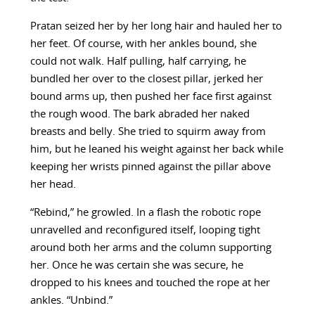
Pratan seized her by her long hair and hauled her to
her feet. Of course, with her ankles bound, she
could not walk. Half pulling, half carrying, he
bundled her over to the closest pillar, jerked her
bound arms up, then pushed her face first against
the rough wood. The bark abraded her naked
breasts and belly. She tried to squirm away from
him, but he leaned his weight against her back while
keeping her wrists pinned against the pillar above
her head.
“Rebind,” he growled. In a flash the robotic rope
unravelled and reconfigured itself, looping tight
around both her arms and the column supporting
her. Once he was certain she was secure, he
dropped to his knees and touched the rope at her
ankles. “Unbind.”