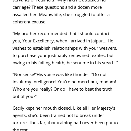
servants or retainers? Why had he attacked her
carriage? These questions and a dozen more
assailed her. Meanwhile, she struggled to offer a
coherent excuse.
“My brother recommended that I should contact
you, Your Excellency, when I arrived in Jaipur… He
wishes to establish relationships with your weavers,
to purchase your justifiably renowned textiles, but
owing to his failing health, he sent me in his stead…”
“Nonsense!”His voice was like thunder. “Do not
insult my intelligence! You’re no merchant, madam!
Who are you really? Or do I have to beat the truth
out of you?”
Cecily kept her mouth closed. Like all Her Majesty’s
agents, she’d been trained not to break under
torture. Thus far, that training had never been put to
the test.