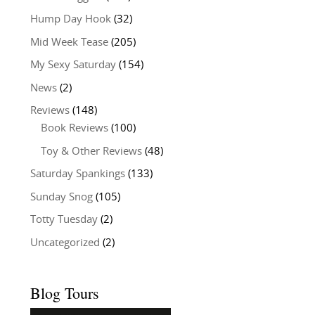
Hump Day Hook
(32)
Mid Week Tease
(205)
My Sexy Saturday
(154)
News
(2)
Reviews
(148)
Book Reviews
(100)
Toy & Other Reviews
(48)
Saturday Spankings
(133)
Sunday Snog
(105)
Totty Tuesday
(2)
Uncategorized
(2)
Blog Tours