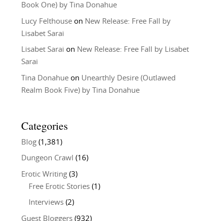
Book One) by Tina Donahue
Lucy Felthouse
on
New Release: Free Fall by
Lisabet Sarai
Lisabet Sarai
on
New Release: Free Fall by Lisabet
Sarai
Tina Donahue
on
Unearthly Desire (Outlawed
Realm Book Five) by Tina Donahue
Categories
Blog
(1,381)
Dungeon Crawl
(16)
Erotic Writing
(3)
Free Erotic Stories
(1)
Interviews
(2)
Guest Bloggers
(932)