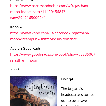
Barnes and Noble –
https://www.barnesandnoble.com/w/rajasthani-
moon-lisabet-sarai/1140045684?
ean=2940165000041
Kobo
–
https://www.kobo.com/us/en/ebook/rajasthani-
moon-steampunk-shifter-bdsm-romance
Add on Goodreads –
https://www.goodreads.com/book/show/58835067-
rajasthani-moon
*****
Excerpt
:
The brigand’s
headquarters turned
out to be a cave