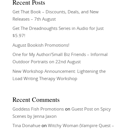
Recent Posts
Get That Book – Discounts, Deals, and New
Releases – 7th August
Get The Dreadnoughts Series in Audio for Just
$5.97!
August Bookish Promotions!
One for My Author/Small Biz Friends – Informal
Outdoor Portraits on 22nd August
New Workshop Announcement: Lightening the
Load Writing Therapy Workshop
Recent Comments
Goddess Fish Promotions
on
Guest Post on Spicy
Scenes by Jenna Jaxon
Tina Donahue
on
Witchy Woman (Vampire Quest –