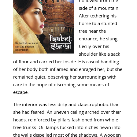
hollowed from the
side of a mountain.
After tethering his
horse to a stunted
tree near the
entrance, he slung
Cecily over his
shoulder like a sack
of flour and carried her inside. His casual handling
of her body both inflamed and enraged her, but she
remained quiet, observing her surroundings with
care in the hope of discerning some means of
escape.
The interior was less dirty and claustrophobic than
she had feared. An uneven ceiling arched over their
heads, reinforced by pillars fashioned from whole
tree trunks. Oil lamps tucked into niches hewn into
the walls dispelled most of the shadows. A wooden