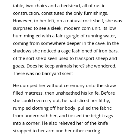
table, two chairs and a bedstead, all of rustic
construction, constituted the only furnishings.
However, to her left, on a natural rock shelf, she was
surprised to see a sleek, modern com unit. Its low
hum mingled with a faint gurgle of running water,
coming from somewhere deeper in the cave. In the
shadows she noticed a cage fashioned of iron bars,
of the sort she’d seen used to transport sheep and
goats. Does he keep animals here? she wondered.
There was no barnyard scent.
He dumped her without ceremony onto the straw-
filled mattress, then unsheathed his knife. Before
she could even cry out, he had sliced her filthy,
rumpled clothing off her body, pulled the fabric
from underneath her, and tossed the bright rags
into a corner. He also relieved her of the knife
strapped to her arm and her other earring.