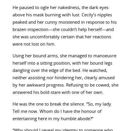
He paused to ogle her nakedness, the dark eyes
above his mask burning with lust. Cecily’s nipples
peaked and her cunny moistened in response to his
brazen inspection—she couldn’t help herself—and
she was uncomfortably certain that her reactions
were not lost on him.
Using her bound arms, she managed to manoeuvre
herself into a sitting position, with her bound legs
dangling over the edge of the bed. He watched,
neither assisting nor hindering her, clearly amused
by her awkward progress. Refusing to be cowed, she
answered his bold stare with one of her own.
He was the one to break the silence. “So, my lady.
Tell me now. Whom do I have the honour of
entertaining here in my humble abode?”
“Why should I reveal my identity to someone who