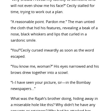
will not even show me his face?” Cecily stalled for
time, trying to work out a plan.
“A reasonable point. Pardon me.” The man untied
the cloth that hid his features, revealing a beak of a
nose, black whiskers and lips that curled in a
sardonic smile.
“You!”Cecily cursed inwardly as soon as the word
escaped.
“You know me, woman?” His eyes narrowed and his
brows drew together into a scowl.
“I–I have seen your picture, sir—in the Bombay
newspapers…”
What was the Rajah’s brother doing, hiding away in
a miserable hole like this? Why didn’t he have any