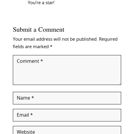
You’re a star!
Submit a Comment
Your email address will not be published.
Required
fields are marked
*