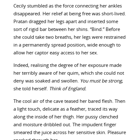
Cecily stumbled as the force connecting her ankles
disappeared. Her relief at being free was short-lived.
Pratan dragged her legs apart and inserted some
sort of rigid bar between her shins. “Bind.” Before
she could take two breaths, her legs were restrained
in a permanently spread position, wide enough to
allow her captor easy access to her sex.
Indeed, realising the degree of her exposure made
her terribly aware of her quim, which she could not
deny was soaked and swollen.
You must be strong
,
she told herself.
Think of England.
The cool air of the cave teased her bared flesh. Then
a light touch, delicate as a feather, traced its way
along the inside of her thigh. Her pussy clenched
and moisture dribbled out. The impudent finger
smeared the juice across her sensitive skin. Pleasure