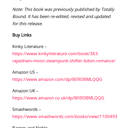
Note: This book was previously published by Totally
Bound. It has been re-edited, revised and updated
for this release.
Buy
Links
Kinky Literature –
https://www.kinkyliterature.com/book/363-
rajasthani-moon-steampunk-shifter-bdsm-romance/
Amazon US –
https://www.amazon.com/dp/B09DBMLQQG
Amazon UK –
https://www.amazon.co.uk/dp/B09DBMLQQG
Smashwords –
https://www.smashwords.com/books/view/1100493