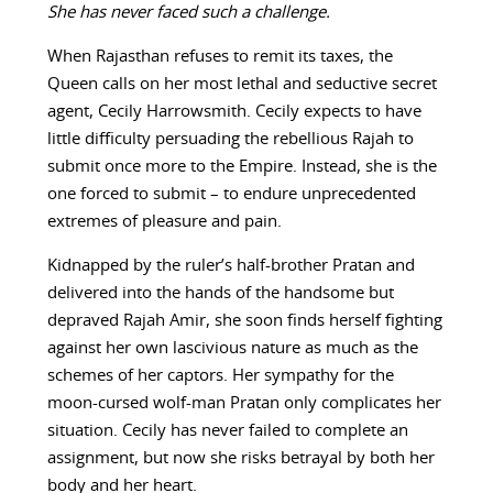
She has never faced such a challenge.
When Rajasthan refuses to remit its taxes, the
Queen calls on her most lethal and seductive secret
agent, Cecily Harrowsmith. Cecily expects to have
little difficulty persuading the rebellious Rajah to
submit once more to the Empire. Instead, she is the
one forced to submit – to endure unprecedented
extremes of pleasure and pain.
Kidnapped by the ruler’s half-brother Pratan and
delivered into the hands of the handsome but
depraved Rajah Amir, she soon finds herself fighting
against her own lascivious nature as much as the
schemes of her captors. Her sympathy for the
moon-cursed wolf-man Pratan only complicates her
situation. Cecily has never failed to complete an
assignment, but now she risks betrayal by both her
body and her heart.