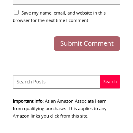
Save my name, email, and website in this
browser for the next time I comment.
Submit Comment
Important info:
As an Amazon Associate I earn
from qualifying purchases. This applies to any
Amazon links you click from this site.