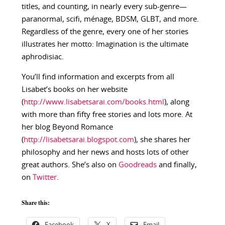
titles, and counting, in nearly every sub-genre—
paranormal, scifi, ménage, BDSM, GLBT, and more.
Regardless of the genre, every one of her stories
illustrates her motto: Imagination is the ultimate
aphrodisiac.
You’ll find information and excerpts from all
Lisabet’s books on her website
(
http://www.lisabetsarai.com/books.html
), along
with more than fifty free stories and lots more. At
her blog Beyond Romance
(
http://lisabetsarai.blogspot.com
), she shares her
philosophy and her news and hosts lots of other
great authors. She’s also on
Goodreads
and finally,
on
Twitter
.
Share this: