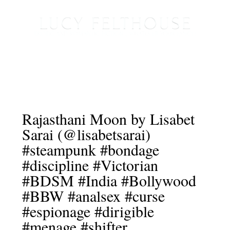
Rajasthani Moon by Lisabet
Sarai (@lisabetsarai)
#steampunk #bondage
#discipline #Victorian
#BDSM #India #Bollywood
#BBW #analsex #curse
#espionage #dirigible
#menage #shifter