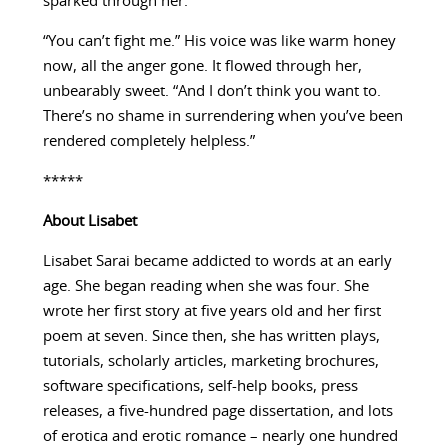
sparked through her.
“You can’t fight me.” His voice was like warm honey
now, all the anger gone. It flowed through her,
unbearably sweet. “And I don’t think you want to.
There’s no shame in surrendering when you’ve been
rendered completely helpless.”
*****
About
Lisabet
Lisabet Sarai became addicted to words at an early
age. She began reading when she was four. She
wrote her first story at five years old and her first
poem at seven. Since then, she has written plays,
tutorials, scholarly articles, marketing brochures,
software specifications, self-help books, press
releases, a five-hundred page dissertation, and lots
of erotica and erotic romance – nearly one hundred