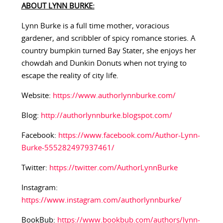
ABOUT LYNN BURKE:
Lynn Burke is a full time mother, voracious
gardener, and scribbler of spicy romance stories. A
country bumpkin turned Bay Stater, she enjoys her
chowdah and Dunkin Donuts when not trying to
escape the reality of city life.
Website:
https://www.authorlynnburke.com/
Blog:
http://authorlynnburke.blogspot.com/
Facebook:
https://www.facebook.com/Author-Lynn-
Burke-555282497937461/
Twitter:
https://twitter.com/AuthorLynnBurke
Instagram:
https://www.instagram.com/authorlynnburke/
BookBub:
https://www.bookbub.com/authors/lynn-