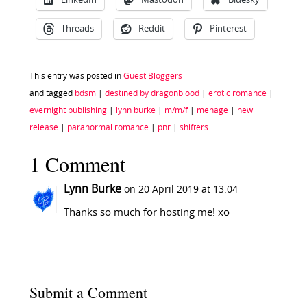
LinkedIn
Mastodon
Bluesky
Threads
Reddit
Pinterest
This entry was posted in
Guest Bloggers
and tagged
bdsm
|
destined by dragonblood
|
erotic romance
|
evernight publishing
|
lynn burke
|
m/m/f
|
menage
|
new
release
|
paranormal romance
|
pnr
|
shifters
1 Comment
Lynn Burke
on 20 April 2019 at 13:04
Thanks so much for hosting me! xo
Submit a Comment