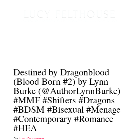
Destined by Dragonblood
(Blood Born #2) by Lynn
Burke (@AuthorLynnBurke)
#MMF #Shifters #Dragons
#BDSM #Bisexual #Menage
#Contemporary #Romance
#HEA