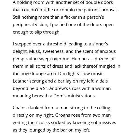
A holding room with another set of double doors
that couldn’t muffle or contain the patrons’ arousal.
Still nothing more than a flicker in a person’s
peripheral vision, I pushed one of the doors open
enough to slip through.
I stepped over a threshold leading to a sinner’s
delight. Musk, sweetness, and the scent of anxious
perspiration swept over me. Humans … dozens of
them in all sorts of dress and lack thereof mingled in
the huge lounge area. Dim lights. Low music.
Leather seating and a bar lay on my left, a dais
beyond held a St. Andrew’s Cross with a woman
moaning beneath a Dom’s ministrations.
Chains clanked from a man strung to the ceiling
directly on my right. Groans rose from two men
getting their cocks sucked by kneeling submissives
as they lounged by the bar on my left.