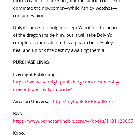
touched a dick in pleasure, but the sudden desire to
dominate the newcomer—while Ashley watches—
consumes him.
Dolyn’s ancestors might accept Vanni for the heart
of the dragon inside him, but it will take Dolyn’s
complete submission to his alpha to help Ashley
heal and unlock the destiny awaiting them all.
PURCHASE LINKS:
Evernight Publishing:
https://www.evernightpublishing.com/destined-by-
dragonblood-by-lynn-burke/
Amazon Universal:
http://mybook.to/BloodBorn2
B&N:
https://www.barnesandnoble.com/w/books/1131128665
Kobo: