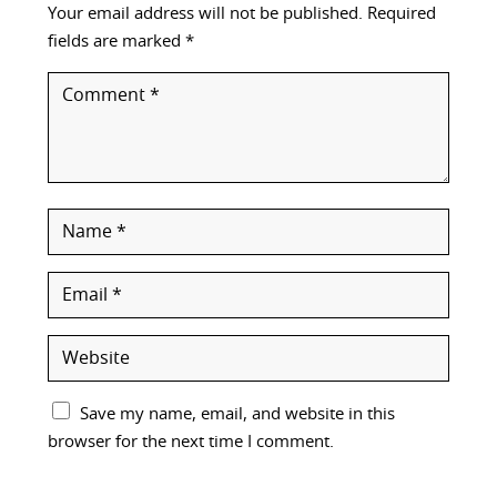
Your email address will not be published.
Required
fields are marked
*
Save my name, email, and website in this
browser for the next time I comment.