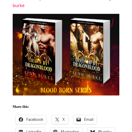
burke
Share this:
Facebook
X
Email