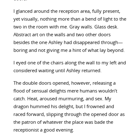
I glanced around the reception area, fully present,
yet visually, nothing more than a bend of light to the
two in the room with me. Gray walls. Glass desk.
Abstract art on the walls and two other doors
besides the one Ashley had disappeared through—
boring and not giving me a hint of what lay beyond.
I eyed one of the chairs along the wall to my left and
considered waiting until Ashley returned.
The double doors opened, however, releasing a
flood of sensual delights mere humans wouldn’t
catch. Heat, aroused murmuring, and sex. My
dragon hummed his delight, but I frowned and
raced forward, slipping through the opened door as
the patron of whatever the place was bade the
receptionist a good evening.