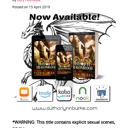
By
Lucy Felthouse
Posted on 15 April 2019
*WARNING: This title contains explicit sexual scenes,