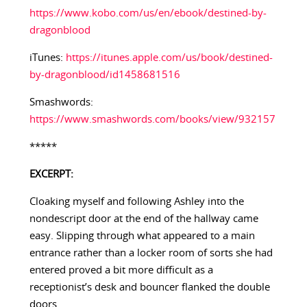
https://www.kobo.com/us/en/ebook/destined-by-
dragonblood
iTunes:
https://itunes.apple.com/us/book/destined-
by-dragonblood/id1458681516
Smashwords:
https://www.smashwords.com/books/view/932157
*****
EXCERPT:
Cloaking myself and following Ashley into the
nondescript door at the end of the hallway came
easy. Slipping through what appeared to a main
entrance rather than a locker room of sorts she had
entered proved a bit more difficult as a
receptionist’s desk and bouncer flanked the double
doors.