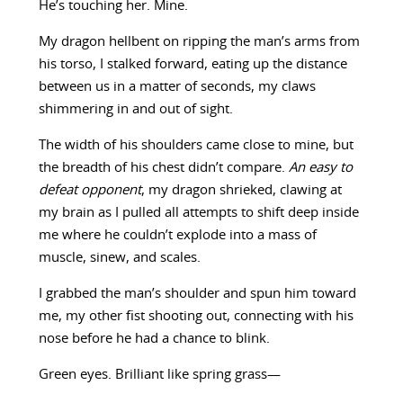
He’s touching her. Mine.
My dragon hellbent on ripping the man’s arms from
his torso, I stalked forward, eating up the distance
between us in a matter of seconds, my claws
shimmering in and out of sight.
The width of his shoulders came close to mine, but
the breadth of his chest didn’t compare.
An easy to
defeat opponent
, my dragon shrieked, clawing at
my brain as I pulled all attempts to shift deep inside
me where he couldn’t explode into a mass of
muscle, sinew, and scales.
I grabbed the man’s shoulder and spun him toward
me, my other fist shooting out, connecting with his
nose before he had a chance to blink.
Green eyes. Brilliant like spring grass—