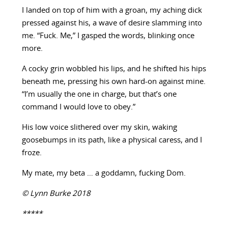
I landed on top of him with a groan, my aching dick
pressed against his, a wave of desire slamming into
me. “Fuck. Me,” I gasped the words, blinking once
more.
A cocky grin wobbled his lips, and he shifted his hips
beneath me, pressing his own hard-on against mine.
“I’m usually the one in charge, but that’s one
command I would love to obey.”
His low voice slithered over my skin, waking
goosebumps in its path, like a physical caress, and I
froze.
My mate, my beta … a goddamn, fucking Dom.
© Lynn Burke 2018
*****