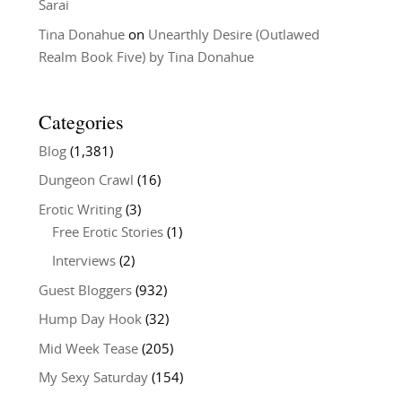
Sarai
Tina Donahue
on
Unearthly Desire (Outlawed
Realm Book Five) by Tina Donahue
Categories
Blog
(1,381)
Dungeon Crawl
(16)
Erotic Writing
(3)
Free Erotic Stories
(1)
Interviews
(2)
Guest Bloggers
(932)
Hump Day Hook
(32)
Mid Week Tease
(205)
My Sexy Saturday
(154)