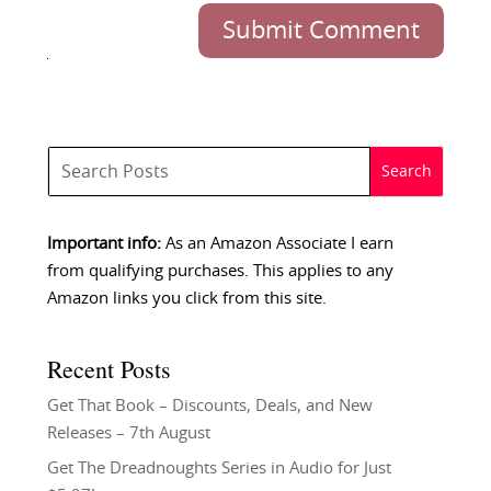
Submit Comment
Important info:
As an Amazon Associate I earn
from qualifying purchases. This applies to any
Amazon links you click from this site.
Recent Posts
Get That Book – Discounts, Deals, and New
Releases – 7th August
Get The Dreadnoughts Series in Audio for Just