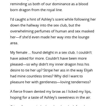
reminding us both of our dominance as a blood
born dragon from the royal line.
I’d caught a hint of Ashley’s scent while following her
down the hallway into the sex club, but the
overwhelming perfumes of human and sex masked
her—if she’d even made her way into the lounge
area.
My female … found delight in a sex club. I couldn’t
have asked for more. Couldn’t have been more
pleased—so why didn’t my inner dragon hiss his
desire to tie her up? Stripe her ass in the way Elijah
had mine countless times? Why did I want to
pleasure her with gentleness—loving tenderness?
A fierce frown dented my brow as I licked my lips,
hoping for a taste of Ashley’s sweetness in the air.