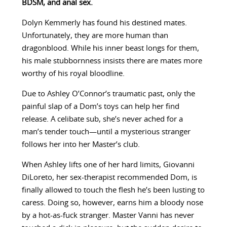
BDSM, and anal sex.
Dolyn Kemmerly has found his destined mates.
Unfortunately, they are more human than
dragonblood. While his inner beast longs for them,
his male stubbornness insists there are mates more
worthy of his royal bloodline.
Due to Ashley O’Connor’s traumatic past, only the
painful slap of a Dom’s toys can help her find
release. A celibate sub, she’s never ached for a
man’s tender touch—until a mysterious stranger
follows her into her Master’s club.
When Ashley lifts one of her hard limits, Giovanni
DiLoreto, her sex-therapist recommended Dom, is
finally allowed to touch the flesh he’s been lusting to
caress. Doing so, however, earns him a bloody nose
by a hot-as-fuck stranger. Master Vanni has never