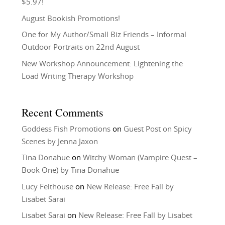
$5.97!
August Bookish Promotions!
One for My Author/Small Biz Friends – Informal
Outdoor Portraits on 22nd August
New Workshop Announcement: Lightening the
Load Writing Therapy Workshop
Recent Comments
Goddess Fish Promotions
on
Guest Post on Spicy
Scenes by Jenna Jaxon
Tina Donahue
on
Witchy Woman (Vampire Quest –
Book One) by Tina Donahue
Lucy Felthouse
on
New Release: Free Fall by
Lisabet Sarai
Lisabet Sarai
on
New Release: Free Fall by Lisabet