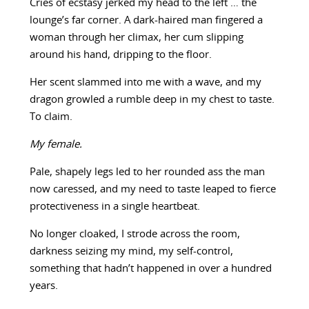
Cries of ecstasy jerked my head to the left … the
lounge’s far corner. A dark-haired man fingered a
woman through her climax, her cum slipping
around his hand, dripping to the floor.
Her scent slammed into me with a wave, and my
dragon growled a rumble deep in my chest to taste.
To claim.
My female.
Pale, shapely legs led to her rounded ass the man
now caressed, and my need to taste leaped to fierce
protectiveness in a single heartbeat.
No longer cloaked, I strode across the room,
darkness seizing my mind, my self-control,
something that hadn’t happened in over a hundred
years.