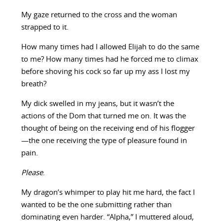
My gaze returned to the cross and the woman
strapped to it.
How many times had I allowed Elijah to do the same
to me? How many times had he forced me to climax
before shoving his cock so far up my ass I lost my
breath?
My dick swelled in my jeans, but it wasn’t the
actions of the Dom that turned me on. It was the
thought of being on the receiving end of his flogger
—the one receiving the type of pleasure found in
pain.
Please
.
My dragon’s whimper to play hit me hard, the fact I
wanted to be the one submitting rather than
dominating even harder. “Alpha,” I muttered aloud,