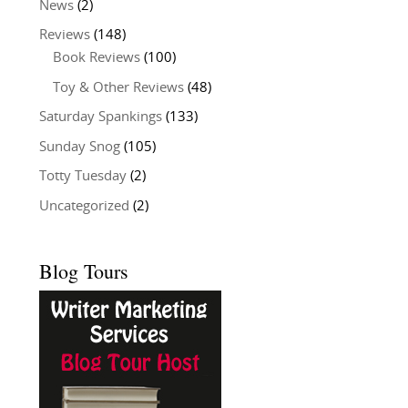
News
(2)
Reviews
(148)
Book Reviews
(100)
Toy & Other Reviews
(48)
Saturday Spankings
(133)
Sunday Snog
(105)
Totty Tuesday
(2)
Uncategorized
(2)
Blog Tours