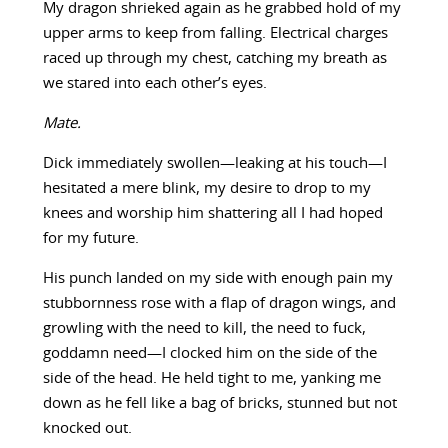
My dragon shrieked again as he grabbed hold of my
upper arms to keep from falling. Electrical charges
raced up through my chest, catching my breath as
we stared into each other’s eyes.
Mate.
Dick immediately swollen—leaking at his touch—I
hesitated a mere blink, my desire to drop to my
knees and worship him shattering all I had hoped
for my future.
His punch landed on my side with enough pain my
stubbornness rose with a flap of dragon wings, and
growling with the need to kill, the need to fuck,
goddamn need—I clocked him on the side of the
side of the head. He held tight to me, yanking me
down as he fell like a bag of bricks, stunned but not
knocked out.