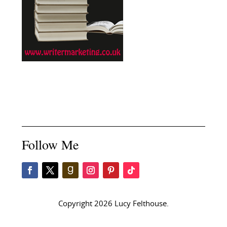
Follow Me
Copyright 2026 Lucy Felthouse.