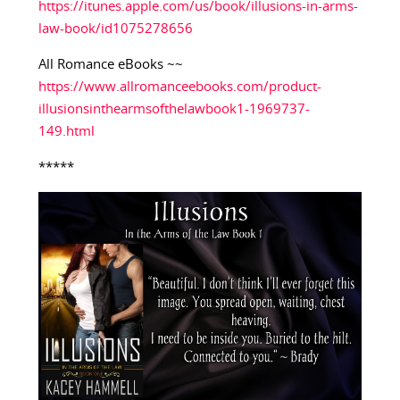
https://itunes.apple.com/us/book/illusions-in-arms-
law-book/id1075278656
All Romance eBooks ~~
https://www.allromanceebooks.com/product-
illusionsinthearmsofthelawbook1-1969737-
149.html
*****