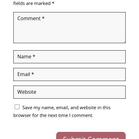
fields are marked
*
Save my name, email, and website in this
browser for the next time I comment.