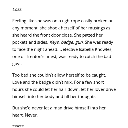
Loss
.
Feeling like she was on a tightrope easily broken at
any moment, she shook herself of her musings as
she heard the front door close. She patted her
pockets and sides.
Keys, badge, gun
. She was ready
to face the night ahead. Detective Isabella Knowles,
one of Trenton’s finest, was ready to catch the bad
guys.
Too bad she couldn’t allow herself to be caught.
Love and the badge didn’t mix. For a few short
hours she could let her hair down, let her lover drive
himself into her body and fill her thoughts.
But she’d never let a man drive himself into her
heart. Never.
*****