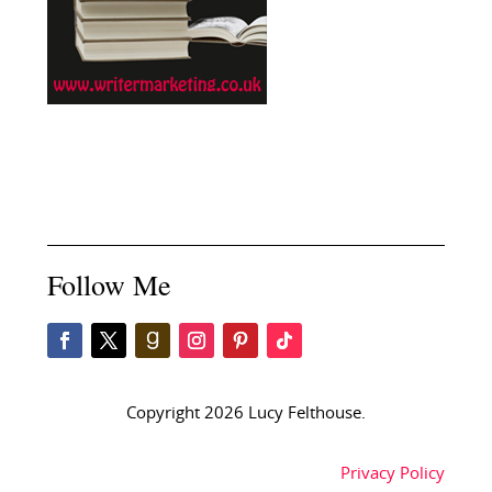
Follow Me
Copyright 2026 Lucy Felthouse.
Privacy Policy