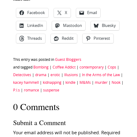
Facebook
X
Email
LinkedIn
Mastodon
Bluesky
Threads
Reddit
Pinterest
This entry was posted in
Guest Bloggers
and tagged
Bombing
|
Coffee Addict
|
contemporary
|
Cops
|
Detectives
|
drama
|
erotic
|
Illusions
|
In the Arms of the Law
|
kacey hammell
|
kidnapping
|
kindle
|
M&Ms
|
murder
|
Nook
|
P.I.s
|
romance
|
suspense
0 Comments
Submit a Comment
Your email address will not be published.
Required