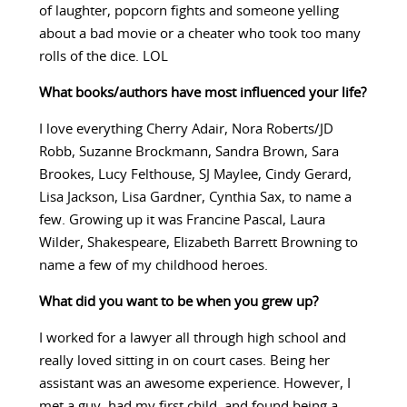
of laughter, popcorn fights and someone yelling
about a bad movie or a cheater who took too many
rolls of the dice. LOL
What books/authors have most influenced your life?
I love everything Cherry Adair, Nora Roberts/JD
Robb, Suzanne Brockmann, Sandra Brown, Sara
Brookes, Lucy Felthouse, SJ Maylee, Cindy Gerard,
Lisa Jackson, Lisa Gardner, Cynthia Sax, to name a
few. Growing up it was Francine Pascal, Laura
Wilder, Shakespeare, Elizabeth Barrett Browning to
name a few of my childhood heroes.
What did you want to be when you grew up?
I worked for a lawyer all through high school and
really loved sitting in on court cases. Being her
assistant was an awesome experience. However, I
met a guy, had my first child, and found being a