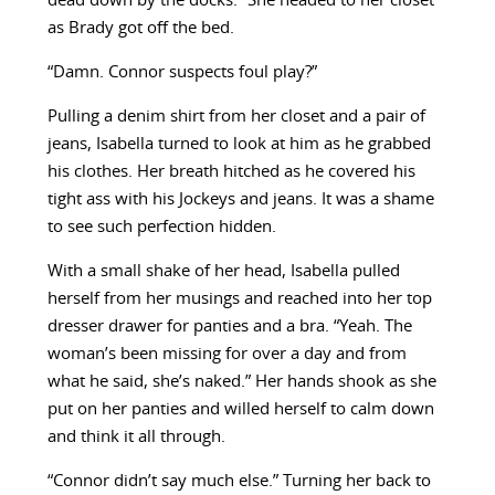
dead down by the docks.” She headed to her closet
as Brady got off the bed.
“Damn. Connor suspects foul play?”
Pulling a denim shirt from her closet and a pair of
jeans, Isabella turned to look at him as he grabbed
his clothes. Her breath hitched as he covered his
tight ass with his Jockeys and jeans. It was a shame
to see such perfection hidden.
With a small shake of her head, Isabella pulled
herself from her musings and reached into her top
dresser drawer for panties and a bra. “Yeah. The
woman’s been missing for over a day and from
what he said, she’s naked.” Her hands shook as she
put on her panties and willed herself to calm down
and think it all through.
“Connor didn’t say much else.” Turning her back to