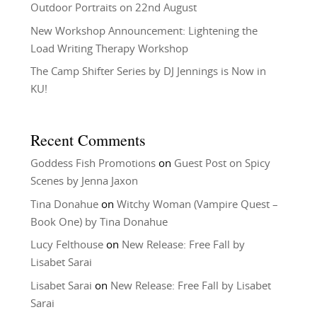
Outdoor Portraits on 22nd August
New Workshop Announcement: Lightening the
Load Writing Therapy Workshop
The Camp Shifter Series by DJ Jennings is Now in
KU!
Recent Comments
Goddess Fish Promotions
on
Guest Post on Spicy
Scenes by Jenna Jaxon
Tina Donahue
on
Witchy Woman (Vampire Quest –
Book One) by Tina Donahue
Lucy Felthouse
on
New Release: Free Fall by
Lisabet Sarai
Lisabet Sarai
on
New Release: Free Fall by Lisabet
Sarai