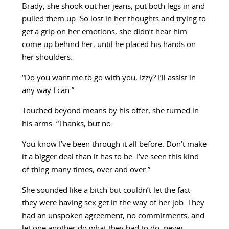
Brady, she shook out her jeans, put both legs in and
pulled them up. So lost in her thoughts and trying to
get a grip on her emotions, she didn’t hear him
come up behind her, until he placed his hands on
her shoulders.
“Do you want me to go with you, Izzy? I’ll assist in
any way I can.”
Touched beyond means by his offer, she turned in
his arms. “Thanks, but no.
You know I’ve been through it all before. Don’t make
it a bigger deal than it has to be. I’ve seen this kind
of thing many times, over and over.”
She sounded like a bitch but couldn’t let the fact
they were having sex get in the way of her job. They
had an unspoken agreement, no commitments, and
let one another do what they had to do, never