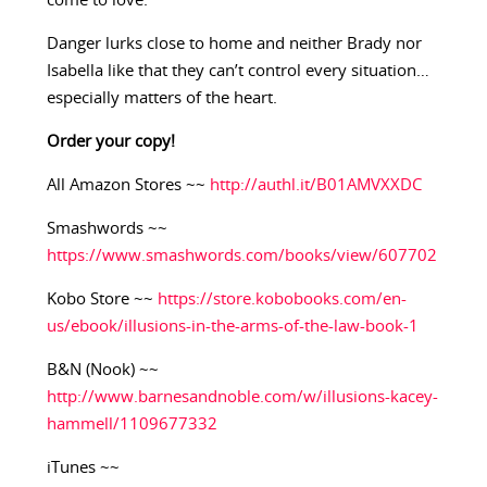
come to love.
Danger lurks close to home and neither Brady nor
Isabella like that they can’t control every situation…
especially matters of the heart.
Order your copy!
All Amazon Stores ~~
http://authl.it/B01AMVXXDC
Smashwords ~~
https://www.smashwords.com/books/view/607702
Kobo Store ~~
https://store.kobobooks.com/en-
us/ebook/illusions-in-the-arms-of-the-law-book-1
B&N (Nook) ~~
http://www.barnesandnoble.com/w/illusions-kacey-
hammell/1109677332
iTunes ~~