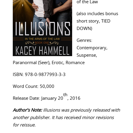
of the Law
(also includes bonus
short story, TIED
DOWN)
Genres:
Contemporary,
Suspense,
Paranormal (Seer), Erotic, Romance
ISBN: 978-0-9877993-3-3
Word Count: 50,000
th
Release Date: January 20
, 2016
Author’s Note:
Illusions was previously released with
another publisher. It has received minor revisions
for reissue.