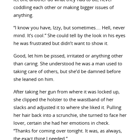
coddling each other or making bigger issues of
anything.
“I know you have, Izzy, but sometimes…. Hell, never
mind. It’s cool.” She could tell by the look in his eyes
he was frustrated but didn’t want to show it.
Good, let him be pissed, irritated or anything other
than caring. She understood he was a man used to
taking care of others, but she’d be damned before
she leaned on him.
After taking her gun from where it was locked up,
she clipped the holster to the waistband of her
slacks and adjusted it to where she liked it. Pulling
her hair back into a scrunchie, she turned to face her
lover, certain she had her emotions in check.
“Thanks for coming over tonight. It was, as always,
the exact thing I needed.”