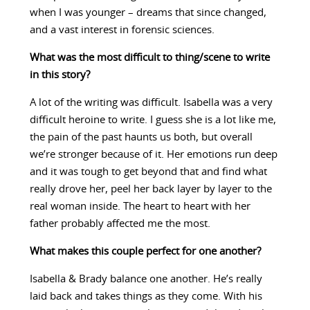
when I was younger – dreams that since changed,
and a vast interest in forensic sciences.
What was the most difficult to thing/scene to write
in this story?
A lot of the writing was difficult. Isabella was a very
difficult heroine to write. I guess she is a lot like me,
the pain of the past haunts us both, but overall
we’re stronger because of it. Her emotions run deep
and it was tough to get beyond that and find what
really drove her, peel her back layer by layer to the
real woman inside. The heart to heart with her
father probably affected me the most.
What makes this couple perfect for one another?
Isabella & Brady balance one another. He’s really
laid back and takes things as they come. With his