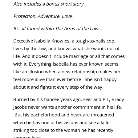
Also includes a bonus short story
Protection. Adventure. Love.
It’s all found within The Arms of the Law…
Detective Isabella Knowles, a tough-as-nails cop,
lives by the law, and knows what she wants out of
life. And it doesn’t include marriage or all that comes
with it. Everything Isabella has ever known seems
like an illusion when a new relationship makes her
feel more alive than ever before. She isn’t happy
about it and fights it every step of the way.
Burned by his fiancée years ago, seer and P.I., Brady
Jacobs never wants another commitment in his life.
But his bachelorhood and heart are threatened
when he has one of his visions and see a killer
striking too close to the woman he has recently