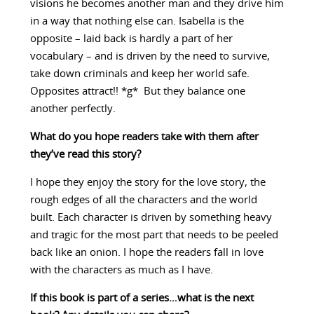
visions he becomes another man and they drive him
in a way that nothing else can. Isabella is the
opposite – laid back is hardly a part of her
vocabulary – and is driven by the need to survive,
take down criminals and keep her world safe.
Opposites attract!! *g* But they balance one
another perfectly.
What do you hope readers take with them after
they’ve read this story?
I hope they enjoy the story for the love story, the
rough edges of all the characters and the world
built. Each character is driven by something heavy
and tragic for the most part that needs to be peeled
back like an onion. I hope the readers fall in love
with the characters as much as I have.
If this book is part of a series…what is the next