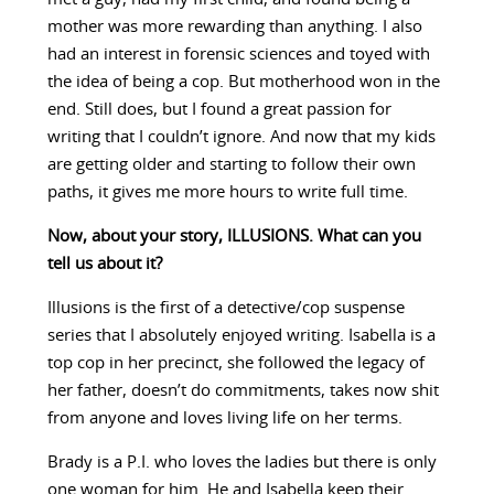
mother was more rewarding than anything. I also
had an interest in forensic sciences and toyed with
the idea of being a cop. But motherhood won in the
end. Still does, but I found a great passion for
writing that I couldn’t ignore. And now that my kids
are getting older and starting to follow their own
paths, it gives me more hours to write full time.
Now, about your story, ILLUSIONS. What can you
tell us about it?
Illusions is the first of a detective/cop suspense
series that I absolutely enjoyed writing. Isabella is a
top cop in her precinct, she followed the legacy of
her father, doesn’t do commitments, takes now shit
from anyone and loves living life on her terms.
Brady is a P.I. who loves the ladies but there is only
one woman for him. He and Isabella keep their