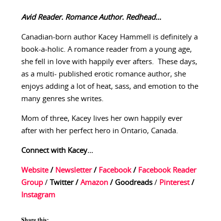
Avid Reader. Romance Author. Redhead…
Canadian-born author Kacey Hammell is definitely a
book-a-holic. A romance reader from a young age,
she fell in love with happily ever afters. These days,
as a multi- published erotic romance author, she
enjoys adding a lot of heat, sass, and emotion to the
many genres she writes.
Mom of three, Kacey lives her own happily ever
after with her perfect hero in Ontario, Canada.
Connect with Kacey…
Website
/
Newsletter
/
Facebook
/
Facebook Reader
Group
/
Twitter
/
Amazon
/
Goodreads
/
Pinterest
/
Instagram
Share this: