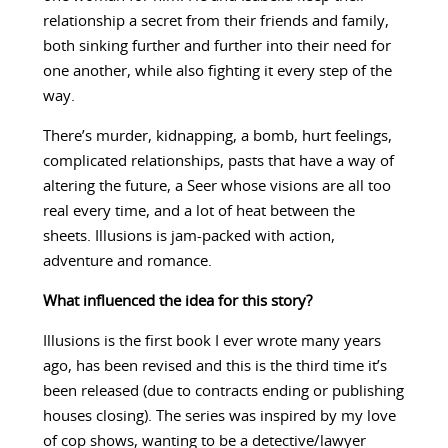
relationship a secret from their friends and family,
both sinking further and further into their need for
one another, while also fighting it every step of the
way.
There’s murder, kidnapping, a bomb, hurt feelings,
complicated relationships, pasts that have a way of
altering the future, a Seer whose visions are all too
real every time, and a lot of heat between the
sheets. Illusions is jam-packed with action,
adventure and romance.
What influenced the idea for this story?
Illusions is the first book I ever wrote many years
ago, has been revised and this is the third time it’s
been released (due to contracts ending or publishing
houses closing). The series was inspired by my love
of cop shows, wanting to be a detective/lawyer