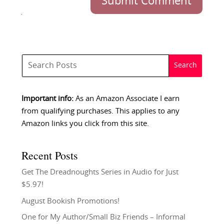
Submit Comment
Important info:
As an Amazon Associate I earn
from qualifying purchases. This applies to any
Amazon links you click from this site.
Recent Posts
Get The Dreadnoughts Series in Audio for Just
$5.97!
August Bookish Promotions!
One for My Author/Small Biz Friends – Informal