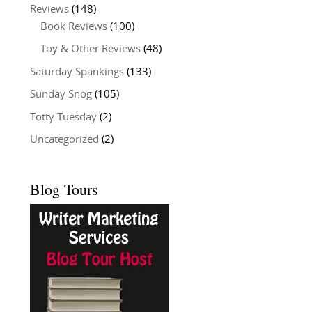
Reviews
(148)
Book Reviews
(100)
Toy & Other Reviews
(48)
Saturday Spankings
(133)
Sunday Snog
(105)
Totty Tuesday
(2)
Uncategorized
(2)
Blog Tours