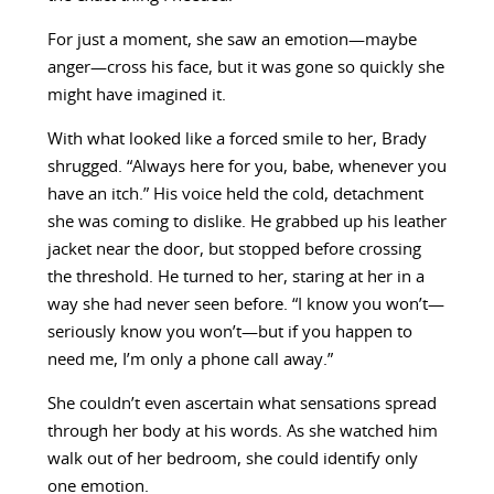
For just a moment, she saw an emotion—maybe
anger—cross his face, but it was gone so quickly she
might have imagined it.
With what looked like a forced smile to her, Brady
shrugged. “Always here for you, babe, whenever you
have an itch.” His voice held the cold, detachment
she was coming to dislike. He grabbed up his leather
jacket near the door, but stopped before crossing
the threshold. He turned to her, staring at her in a
way she had never seen before. “I know you won’t—
seriously know you won’t—but if you happen to
need me, I’m only a phone call away.”
She couldn’t even ascertain what sensations spread
through her body at his words. As she watched him
walk out of her bedroom, she could identify only
one emotion.