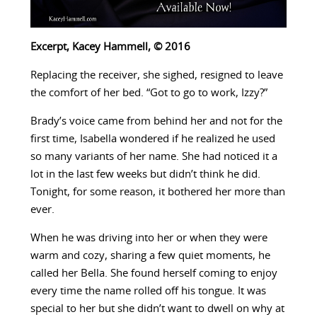
Excerpt, Kacey Hammell, © 2016
Replacing the receiver, she sighed, resigned to leave
the comfort of her bed. “Got to go to work, Izzy?”
Brady’s voice came from behind her and not for the
first time, Isabella wondered if he realized he used
so many variants of her name. She had noticed it a
lot in the last few weeks but didn’t think he did.
Tonight, for some reason, it bothered her more than
ever.
When he was driving into her or when they were
warm and cozy, sharing a few quiet moments, he
called her Bella. She found herself coming to enjoy
every time the name rolled off his tongue. It was
special to her but she didn’t want to dwell on why at