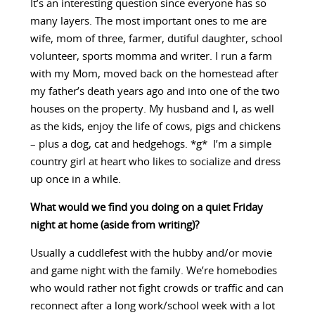
It’s an interesting question since everyone has so
many layers. The most important ones to me are
wife, mom of three, farmer, dutiful daughter, school
volunteer, sports momma and writer. I run a farm
with my Mom, moved back on the homestead after
my father’s death years ago and into one of the two
houses on the property. My husband and I, as well
as the kids, enjoy the life of cows, pigs and chickens
– plus a dog, cat and hedgehogs. *g* I’m a simple
country girl at heart who likes to socialize and dress
up once in a while.
What would we find you doing on a quiet Friday
night at home (aside from writing)?
Usually a cuddlefest with the hubby and/or movie
and game night with the family. We’re homebodies
who would rather not fight crowds or traffic and can
reconnect after a long work/school week with a lot