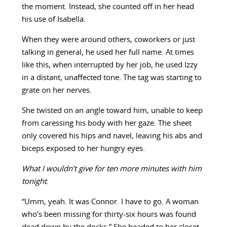
the moment. Instead, she counted off in her head
his use of Isabella.
When they were around others, coworkers or just
talking in general, he used her full name. At times
like this, when interrupted by her job, he used Izzy
in a distant, unaffected tone. The tag was starting to
grate on her nerves.
She twisted on an angle toward him, unable to keep
from caressing his body with her gaze. The sheet
only covered his hips and navel, leaving his abs and
biceps exposed to her hungry eyes.
What I wouldn’t give for ten more minutes with him
tonight
.
“Umm, yeah. It was Connor. I have to go. A woman
who’s been missing for thirty-six hours was found