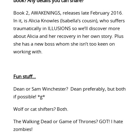
book? Any details you can share?
Book 2, AWAKENINGS, releases late February 2016.
In it, is Alicia Knowles (Isabella’s cousin), who suffers
traumatically in ILLUSIONS so we’ll discover more
about Alicia and her recovery in her own story. Plus
she has a new boss whom she isn’t too keen on
working with.
Fun stuff…
Dean or Sam Winchester? Dean preferably, but both
if possible! *g*
Wolf or cat shifters? Both.
The Walking Dead or Game of Thrones? GOT! I hate
zombies!