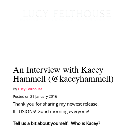
An Interview with Kacey
Hammell (@kaceyhammell)
By
Lucy Felthouse
Posted on 21 January 2016
Thank you for sharing my newest release,
ILLUSIONS! Good morning everyone!
Tell us a bit about yourself. Who is Kacey?