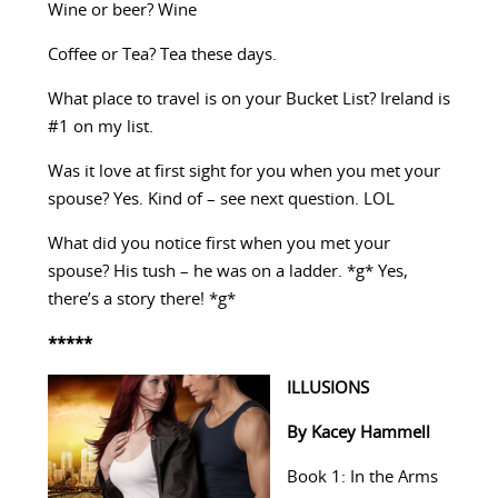
Wine or beer? Wine
Coffee or Tea? Tea these days.
What place to travel is on your Bucket List? Ireland is
#1 on my list.
Was it love at first sight for you when you met your
spouse? Yes. Kind of – see next question. LOL
What did you notice first when you met your
spouse? His tush – he was on a ladder. *g* Yes,
there’s a story there! *g*
*****
ILLUSIONS
By Kacey Hammell
Book 1: In the Arms