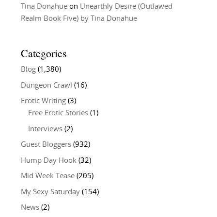
Tina Donahue
on
Unearthly Desire (Outlawed
Realm Book Five) by Tina Donahue
Categories
Blog
(1,380)
Dungeon Crawl
(16)
Erotic Writing
(3)
Free Erotic Stories
(1)
Interviews
(2)
Guest Bloggers
(932)
Hump Day Hook
(32)
Mid Week Tease
(205)
My Sexy Saturday
(154)
News
(2)