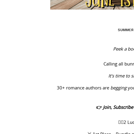
ѕυммєя 
Peek a boo
Calling all bu
It’s time to 
30+ romance authors are
begging
yo
👉
Join, Subscrib
✌🏻2 Lu