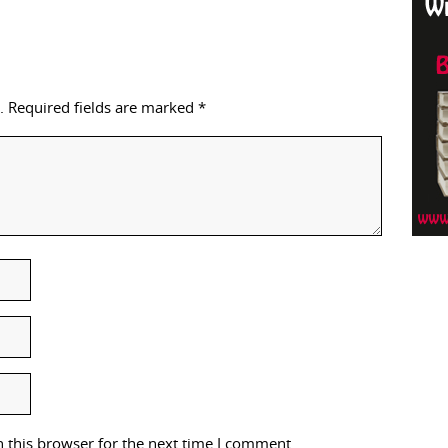
.
Required fields are marked
*
 this browser for the next time I comment.