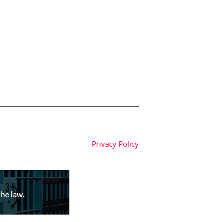
Privacy Policy