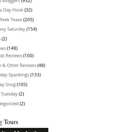
t Bloggers
(932)
 Day Hook
(32)
Week Tease
(205)
exy Saturday
(154)
s
(2)
ews
(148)
ok Reviews
(100)
y & Other Reviews
(48)
rday Spankings
(133)
ay Snog
(105)
y Tuesday
(2)
tegorized
(2)
g Tours