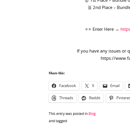
🥇 1st Place –
Bundle o
🥈 2nd Place –
Bundle
⭐️⭐️ Enter Here →
http
If you have any issues or 
https://www.f
Share this:
Facebook
X
Email
Threads
Reddit
Pintere
This entry was posted in
Blog
and tagged