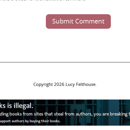
Submit Comment
Copyright 2026 Lucy Felthouse.