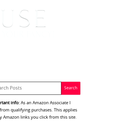
 SIGNINGS
CONTACT
tant info:
As an Amazon Associate I
from qualifying purchases. This applies
y Amazon links you click from this site.