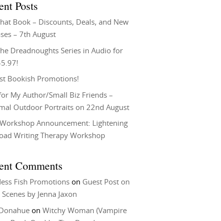
ent Posts
That Book – Discounts, Deals, and New
ses – 7th August
he Dreadnoughts Series in Audio for
$5.97!
st Bookish Promotions!
or My Author/Small Biz Friends –
rmal Outdoor Portraits on 22nd August
Workshop Announcement: Lightening
Load Writing Therapy Workshop
ent Comments
ess Fish Promotions
on
Guest Post on
 Scenes by Jenna Jaxon
 Donahue
on
Witchy Woman (Vampire