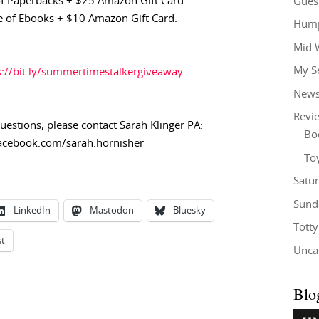
f Paperbacks + $25 Amazon Gift Card
Gues
 of Ebooks + $10 Amazon Gift Card.
Hump
Mid 
My S
s://bit.ly/summertimestalkergiveaway
New
Revi
questions,
please contact Sarah Klinger PA:
Bo
acebook.com/sarah.hornisher
To
Satu
Sund
LinkedIn
Mastodon
Bluesky
Tott
st
Unca
Blo