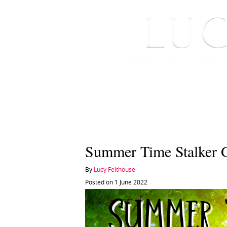
HOME
ABOUT ME
Summer Time Stalker 
By
Lucy Felthouse
Posted on 1 June 2022