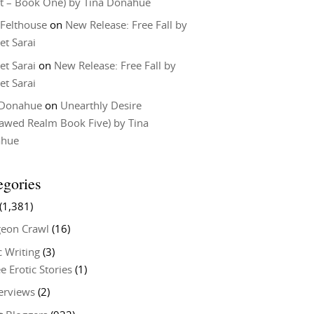
t – Book One) by Tina Donahue
 Felthouse
on
New Release: Free Fall by
et Sarai
et Sarai
on
New Release: Free Fall by
et Sarai
 Donahue
on
Unearthly Desire
lawed Realm Book Five) by Tina
ahue
egories
(1,381)
eon Crawl
(16)
c Writing
(3)
e Erotic Stories
(1)
terviews
(2)