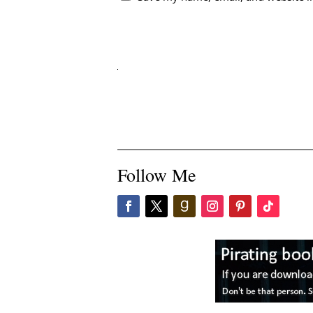
Follow Me