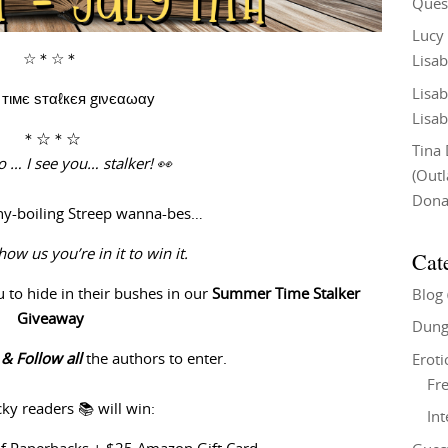
Ques
Lucy
☆＊☆＊
Lisab
Lisab
тιмє ѕтαℓкєя gινєαωαу
Lisab
＊☆＊☆
Tina
 … I see you… stalker! 👀
(Out
Don
nny-boiling Streep wanna-bes…
Cat
show us you’re in it to win it.
u
to hide in their bushes in our
Summer Time Stalker
Blog
Giveaway
Dung
e & Follow
all
the authors to enter.
Eroti
Fre
cky readers 📚 will win:
In