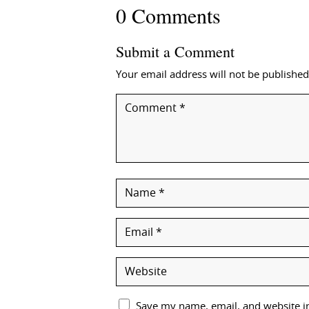
0 Comments
Submit a Comment
Your email address will not be published
Save my name, email, and website in