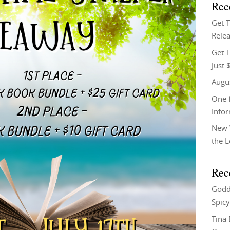
Rec
Get 
Relea
Get T
Just 
Augu
One f
Info
New 
the 
Rec
Godd
Spicy
Tina