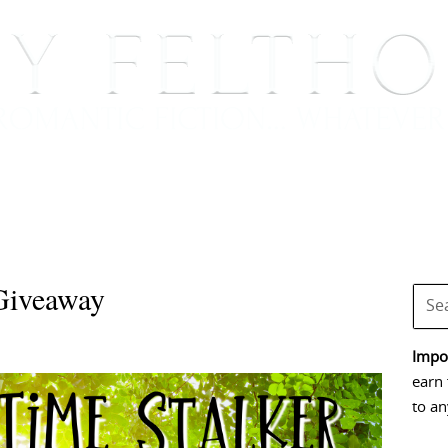
BOOKS
BLOG
EVENTS, APPEARANCES AND
Giveaway
Impor
earn 
to an