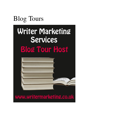
Blog Tours