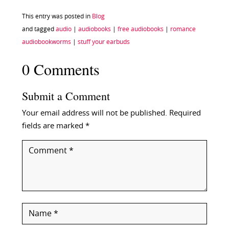
This entry was posted in
Blog
and tagged
audio
|
audiobooks
|
free audiobooks
|
romance
audiobookworms
|
stuff your earbuds
0 Comments
Submit a Comment
Your email address will not be published.
Required
fields are marked
*