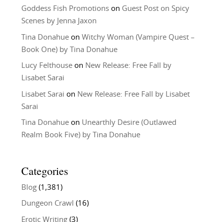
Goddess Fish Promotions
on
Guest Post on Spicy
Scenes by Jenna Jaxon
Tina Donahue
on
Witchy Woman (Vampire Quest –
Book One) by Tina Donahue
Lucy Felthouse
on
New Release: Free Fall by
Lisabet Sarai
Lisabet Sarai
on
New Release: Free Fall by Lisabet
Sarai
Tina Donahue
on
Unearthly Desire (Outlawed
Realm Book Five) by Tina Donahue
Categories
Blog
(1,381)
Dungeon Crawl
(16)
Erotic Writing
(3)