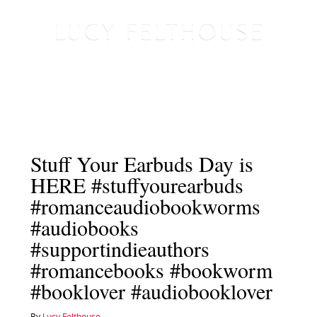
Stuff Your Earbuds Day is
HERE #stuffyourearbuds
#romanceaudiobookworms
#audiobooks
#supportindieauthors
#romancebooks #bookworm
#booklover #audiobooklover