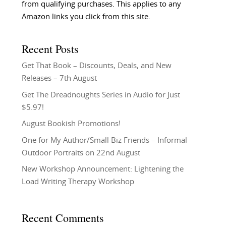
from qualifying purchases. This applies to any
Amazon links you click from this site.
Recent Posts
Get That Book – Discounts, Deals, and New
Releases – 7th August
Get The Dreadnoughts Series in Audio for Just
$5.97!
August Bookish Promotions!
One for My Author/Small Biz Friends – Informal
Outdoor Portraits on 22nd August
New Workshop Announcement: Lightening the
Load Writing Therapy Workshop
Recent Comments