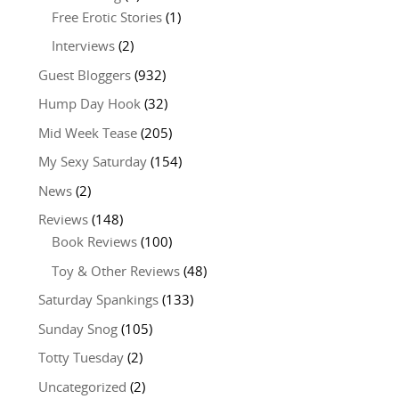
Free Erotic Stories
(1)
Interviews
(2)
Guest Bloggers
(932)
Hump Day Hook
(32)
Mid Week Tease
(205)
My Sexy Saturday
(154)
News
(2)
Reviews
(148)
Book Reviews
(100)
Toy & Other Reviews
(48)
Saturday Spankings
(133)
Sunday Snog
(105)
Totty Tuesday
(2)
Uncategorized
(2)