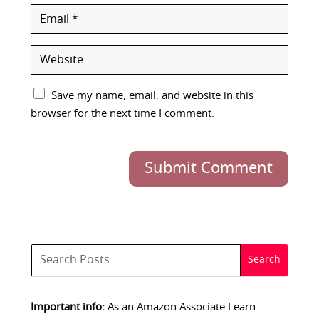
Save my name, email, and website in this
browser for the next time I comment.
Submit Comment
Important info:
As an Amazon Associate I earn