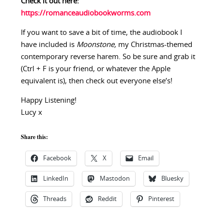
Check it out here:
https://romanceaudiobookworms.com
If you want to save a bit of time, the audiobook I
have included is
Moonstone,
my Christmas-themed
contemporary reverse harem. So be sure and grab it
(Ctrl + F is your friend, or whatever the Apple
equivalent is), then check out everyone else’s!
Happy Listening!
Lucy x
Share this:
Facebook
X
Email
LinkedIn
Mastodon
Bluesky
Threads
Reddit
Pinterest