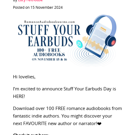
By
Lucy Felthouse
Posted on 15 November 2024
Hi lovelies,
I’m excited to announce Stuff Your Earbuds Day is
HERE!
Download over 100 FREE romance audiobooks from
fantastic indie authors. You might discover your
next FAVOURITE new author or narrator!❤️