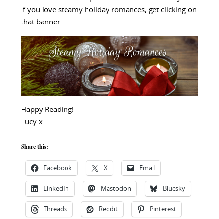
if you love steamy holiday romances, get clicking on
that banner…
Happy Reading!
Lucy x
Share this:
Facebook
X
Email
LinkedIn
Mastodon
Bluesky
Threads
Reddit
Pinterest