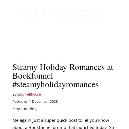
Steamy Holiday Romances at
Bookfunnel
#steamyholidayromances
By
Lucy Felthouse
Posted on 1 December 2023
Hey lovelies,
Me again! Just a super quick post to let you know
about a Bookfunnel promo that launched today. So