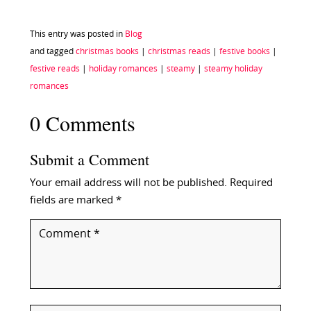
This entry was posted in
Blog
and tagged
christmas books
|
christmas reads
|
festive books
|
festive reads
|
holiday romances
|
steamy
|
steamy holiday
romances
0 Comments
Submit a Comment
Your email address will not be published.
Required
fields are marked
*