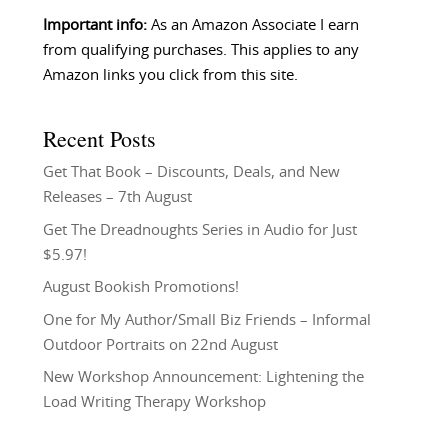
Important info:
As an Amazon Associate I earn
from qualifying purchases. This applies to any
Amazon links you click from this site.
Recent Posts
Get That Book – Discounts, Deals, and New
Releases – 7th August
Get The Dreadnoughts Series in Audio for Just
$5.97!
August Bookish Promotions!
One for My Author/Small Biz Friends – Informal
Outdoor Portraits on 22nd August
New Workshop Announcement: Lightening the
Load Writing Therapy Workshop