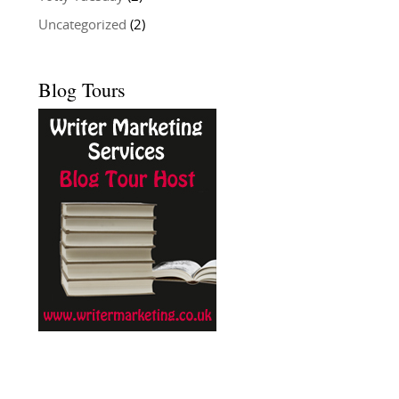
Uncategorized
(2)
Blog Tours