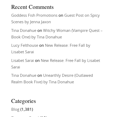
Recent Comments
Goddess Fish Promotions
on
Guest Post on Spicy
Scenes by Jenna Jaxon
Tina Donahue
on
Witchy Woman (Vampire Quest –
Book One) by Tina Donahue
Lucy Felthouse
on
New Release: Free Fall by
Lisabet Sarai
Lisabet Sarai
on
New Release: Free Fall by Lisabet
Sarai
Tina Donahue
on
Unearthly Desire (Outlawed
Realm Book Five) by Tina Donahue
Categories
Blog
(1,381)