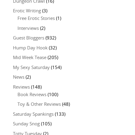
Dungeon Crawl
(16)
Erotic Writing
(3)
Free Erotic Stories
(1)
Interviews
(2)
Guest Bloggers
(932)
Hump Day Hook
(32)
Mid Week Tease
(205)
My Sexy Saturday
(154)
News
(2)
Reviews
(148)
Book Reviews
(100)
Toy & Other Reviews
(48)
Saturday Spankings
(133)
Sunday Snog
(105)
Totty Tuesday
(2)