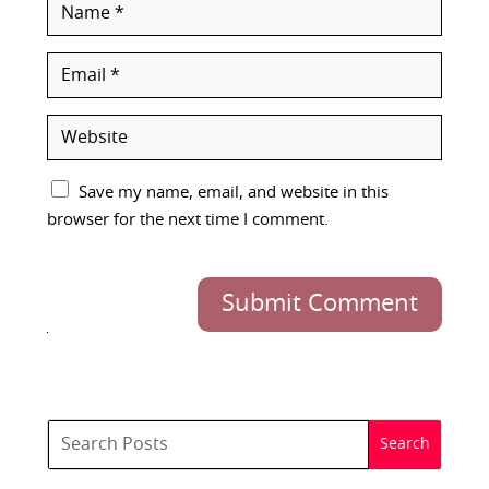
Save my name, email, and website in this
browser for the next time I comment.
Submit Comment