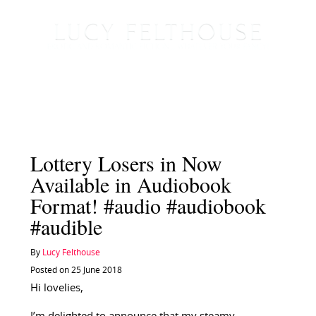
Lottery Losers in Now
Available in Audiobook
Format! #audio #audiobook
#audible
By
Lucy Felthouse
Posted on 25 June 2018
Hi lovelies,