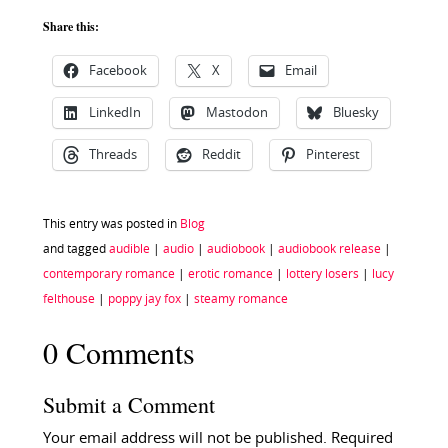
Share this:
Facebook
X
Email
LinkedIn
Mastodon
Bluesky
Threads
Reddit
Pinterest
This entry was posted in
Blog
and tagged
audible
|
audio
|
audiobook
|
audiobook release
|
contemporary romance
|
erotic romance
|
lottery losers
|
lucy
felthouse
|
poppy jay fox
|
steamy romance
0 Comments
Submit a Comment
Your email address will not be published.
Required