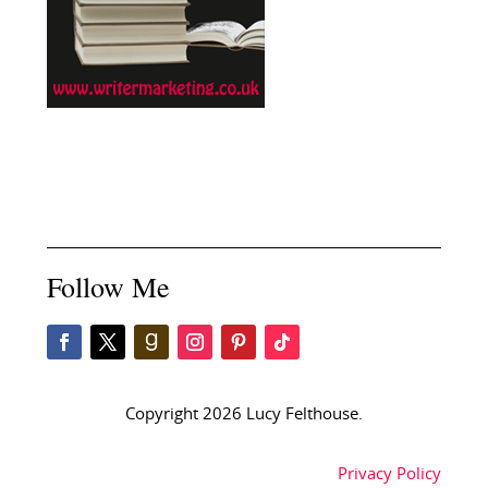
Follow Me
Copyright 2026 Lucy Felthouse.
Privacy Policy