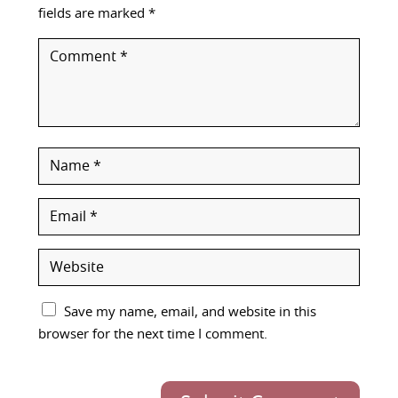
fields are marked
*
Save my name, email, and website in this
browser for the next time I comment.