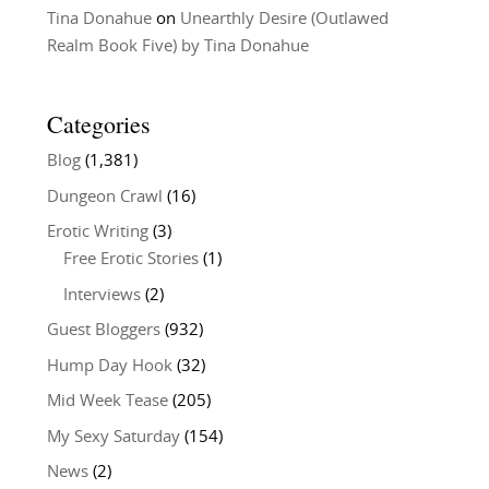
Tina Donahue
on
Unearthly Desire (Outlawed
Realm Book Five) by Tina Donahue
Categories
Blog
(1,381)
Dungeon Crawl
(16)
Erotic Writing
(3)
Free Erotic Stories
(1)
Interviews
(2)
Guest Bloggers
(932)
Hump Day Hook
(32)
Mid Week Tease
(205)
My Sexy Saturday
(154)
News
(2)