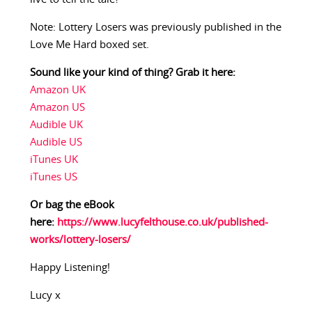
Note: Lottery Losers was previously published in the
Love Me Hard boxed set.
Sound like your kind of thing? Grab it here:
Amazon UK
Amazon US
Audible UK
Audible US
iTunes UK
iTunes US
Or bag the eBook
here:
https://www.lucyfelthouse.co.uk/published-
works/lottery-losers/
Happy Listening!
Lucy x