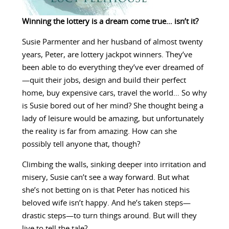
Winning the lottery is a dream come true… isn’t it?
Susie Parmenter and her husband of almost twenty
years, Peter, are lottery jackpot winners. They’ve
been able to do everything they’ve ever dreamed of
—quit their jobs, design and build their perfect
home, buy expensive cars, travel the world… So why
is Susie bored out of her mind? She thought being a
lady of leisure would be amazing, but unfortunately
the reality is far from amazing. How can she
possibly tell anyone that, though?
Climbing the walls, sinking deeper into irritation and
misery, Susie can’t see a way forward. But what
she’s not betting on is that Peter has noticed his
beloved wife isn’t happy. And he’s taken steps—
drastic steps—to turn things around. But will they
live to tell the tale?