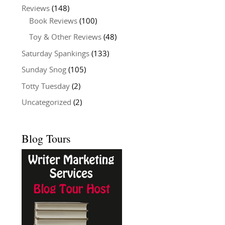
Reviews
(148)
Book Reviews
(100)
Toy & Other Reviews
(48)
Saturday Spankings
(133)
Sunday Snog
(105)
Totty Tuesday
(2)
Uncategorized
(2)
Blog Tours