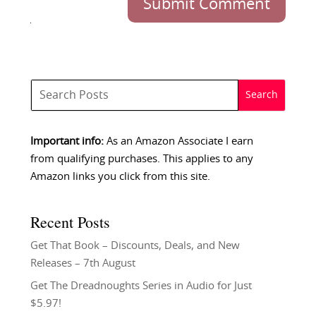
Submit Comment
Important info:
As an Amazon Associate I earn
from qualifying purchases. This applies to any
Amazon links you click from this site.
Recent Posts
Get That Book – Discounts, Deals, and New
Releases – 7th August
Get The Dreadnoughts Series in Audio for Just
$5.97!