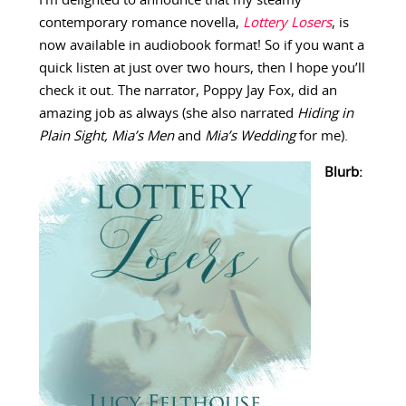
I’m delighted to announce that my steamy
contemporary romance novella,
Lottery Losers
, is
now available in audiobook format! So if you want a
quick listen at just over two hours, then I hope you’ll
check it out. The narrator, Poppy Jay Fox, did an
amazing job as always (she also narrated
Hiding in
Plain Sight, Mia’s Men
and
Mia’s Wedding
for me).
Blurb: