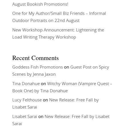
August Bookish Promotions!
One for My Author/Small Biz Friends – Informal
Outdoor Portraits on 22nd August
New Workshop Announcement: Lightening the
Load Writing Therapy Workshop
Recent Comments
Goddess Fish Promotions
on
Guest Post on Spicy
Scenes by Jenna Jaxon
Tina Donahue
on
Witchy Woman (Vampire Quest –
Book One) by Tina Donahue
Lucy Felthouse
on
New Release: Free Fall by
Lisabet Sarai
Lisabet Sarai
on
New Release: Free Fall by Lisabet
Sarai