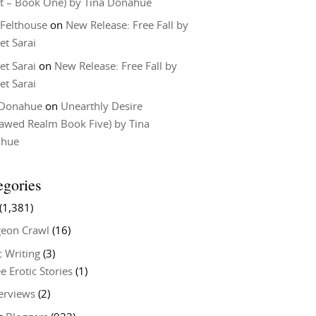
t – Book One) by Tina Donahue
 Felthouse
on
New Release: Free Fall by
et Sarai
et Sarai
on
New Release: Free Fall by
et Sarai
 Donahue
on
Unearthly Desire
lawed Realm Book Five) by Tina
ahue
egories
(1,381)
eon Crawl
(16)
c Writing
(3)
e Erotic Stories
(1)
terviews
(2)