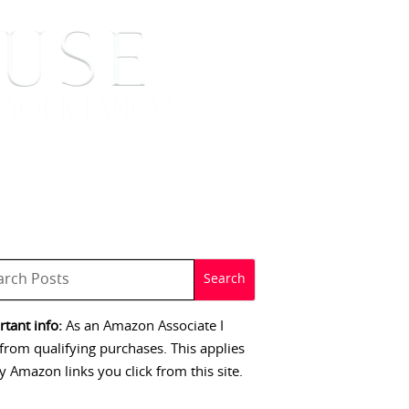
 SIGNINGS
CONTACT
tant info:
As an Amazon Associate I
from qualifying purchases. This applies
y Amazon links you click from this site.