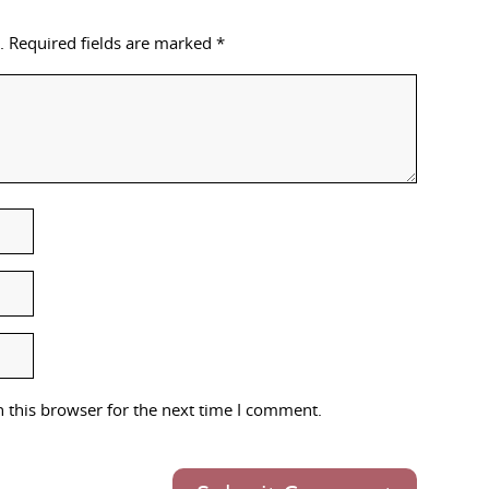
.
Required fields are marked
*
 this browser for the next time I comment.