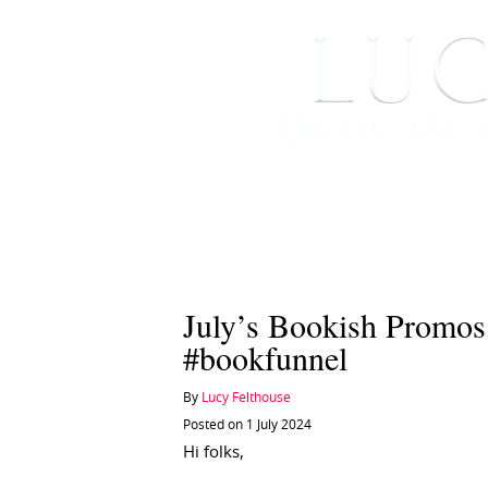
HOME
ABOUT ME
July’s Bookish Promo
#bookfunnel
By
Lucy Felthouse
Posted on 1 July 2024
Hi folks,