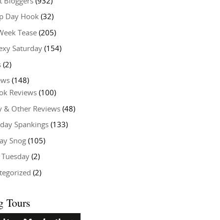
t Bloggers
(932)
 Day Hook
(32)
Week Tease
(205)
exy Saturday
(154)
s
(2)
ews
(148)
ok Reviews
(100)
y & Other Reviews
(48)
rday Spankings
(133)
ay Snog
(105)
y Tuesday
(2)
tegorized
(2)
g Tours