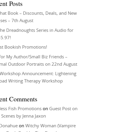
ent Posts
That Book – Discounts, Deals, and New
ses – 7th August
he Dreadnoughts Series in Audio for
$5.97!
st Bookish Promotions!
or My Author/Small Biz Friends –
rmal Outdoor Portraits on 22nd August
Workshop Announcement: Lightening
Load Writing Therapy Workshop
ent Comments
ess Fish Promotions
on
Guest Post on
 Scenes by Jenna Jaxon
 Donahue
on
Witchy Woman (Vampire