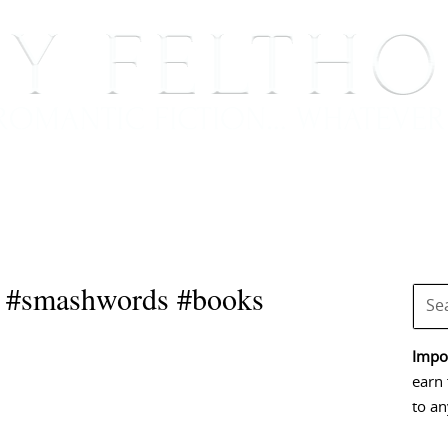
BOOKS
BLOG
EVENTS, APPEARANCES AND
s #smashwords #books
Impor
earn 
to an