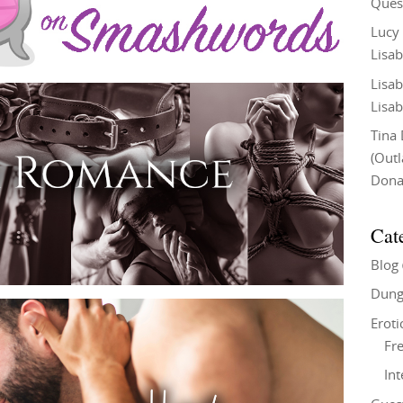
Ques
Lucy
Lisab
Lisab
Lisab
Tina
(Out
Don
Cat
Blog
Dung
Eroti
Fre
In