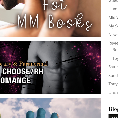
Gues
Hump
Mid 
My S
New
Revi
Bo
To
Satu
Sund
Tott
Unca
Blo