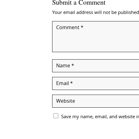
Submit a Comment
Your email address will not be published
Save my name, email, and website in