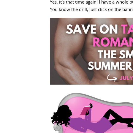
Yes, it’s that time again! I have a whole
You know the drill, just click on the ban