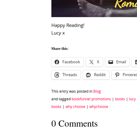
Happy Reading!
Lucy x
Share this:
Facebook
X
Email
Threads
Reddit
Pintere
This entry was posted in
Blog
and tagged
bookfunnel promotions
|
books
|
lucy
books
|
why choose
|
whychoose
0 Comments