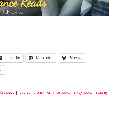
LinkedIn
Mastodon
Bluesky
st
 felthouse
|
reverse harem
|
romance books
|
spicy books
|
steamy