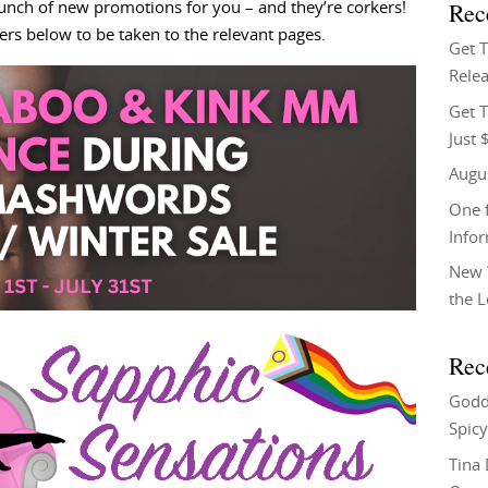
Rec
 bunch of new promotions for you – and they’re corkers!
ners below to be taken to the relevant pages.
Get 
Relea
Get T
Just 
Augu
One f
Info
New 
the 
Rec
Godd
Spicy
Tina