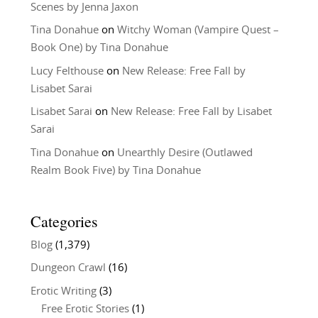
Scenes by Jenna Jaxon
Tina Donahue
on
Witchy Woman (Vampire Quest –
Book One) by Tina Donahue
Lucy Felthouse
on
New Release: Free Fall by
Lisabet Sarai
Lisabet Sarai
on
New Release: Free Fall by Lisabet
Sarai
Tina Donahue
on
Unearthly Desire (Outlawed
Realm Book Five) by Tina Donahue
Categories
Blog
(1,379)
Dungeon Crawl
(16)
Erotic Writing
(3)
Free Erotic Stories
(1)