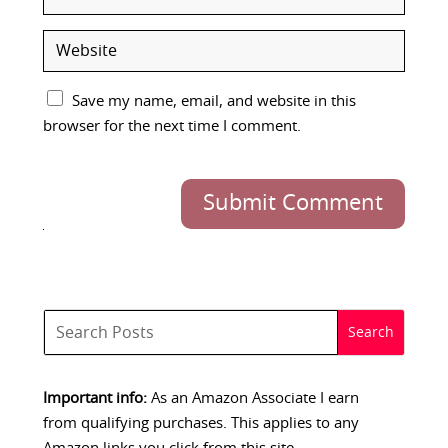
Save my name, email, and website in this
browser for the next time I comment.
Submit Comment
Important info:
As an Amazon Associate I earn
from qualifying purchases. This applies to any