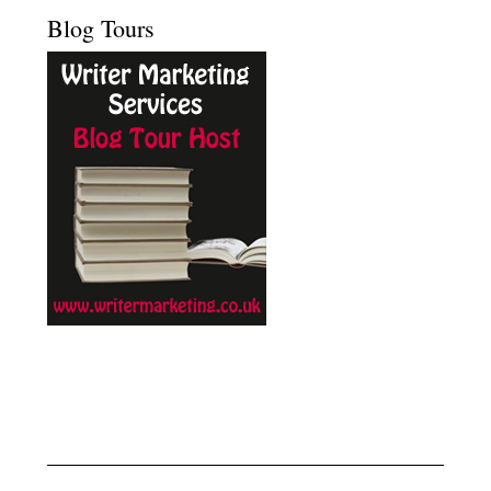
Blog Tours