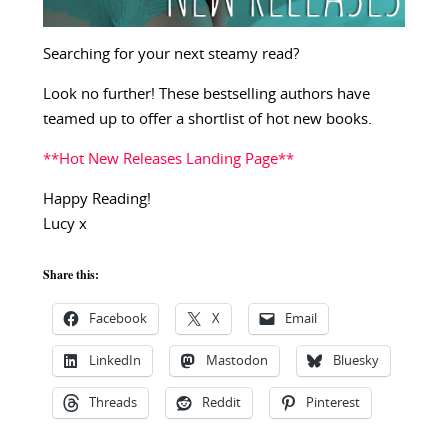
Searching for your next steamy read?
Look no further! These bestselling authors have
teamed up to offer a shortlist of hot new books.
**Hot New Releases Landing Page**
Happy Reading!
Lucy x
Share this:
Facebook
X
Email
LinkedIn
Mastodon
Bluesky
Threads
Reddit
Pinterest