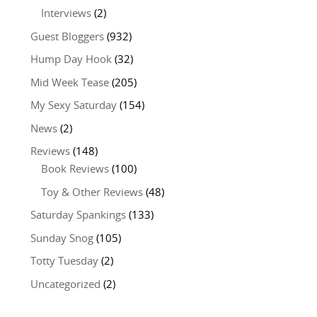
Interviews
(2)
Guest Bloggers
(932)
Hump Day Hook
(32)
Mid Week Tease
(205)
My Sexy Saturday
(154)
News
(2)
Reviews
(148)
Book Reviews
(100)
Toy & Other Reviews
(48)
Saturday Spankings
(133)
Sunday Snog
(105)
Totty Tuesday
(2)
Uncategorized
(2)