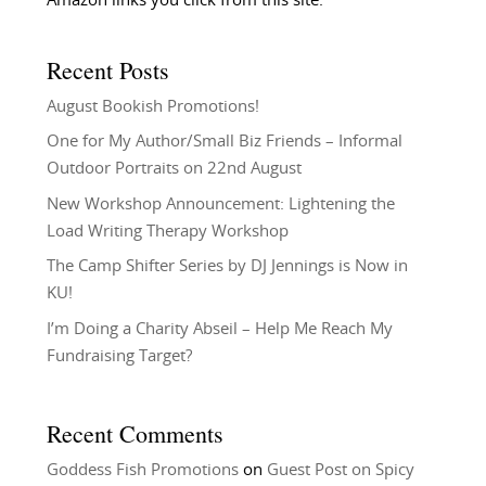
Amazon links you click from this site.
Recent Posts
August Bookish Promotions!
One for My Author/Small Biz Friends – Informal
Outdoor Portraits on 22nd August
New Workshop Announcement: Lightening the
Load Writing Therapy Workshop
The Camp Shifter Series by DJ Jennings is Now in
KU!
I’m Doing a Charity Abseil – Help Me Reach My
Fundraising Target?
Recent Comments
Goddess Fish Promotions
on
Guest Post on Spicy