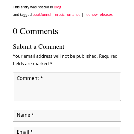
This entry was posted in
Blog
and tagged
bookfunnel
|
erotic romance
|
hot new releases
0 Comments
Submit a Comment
Your email address will not be published.
Required
fields are marked
*