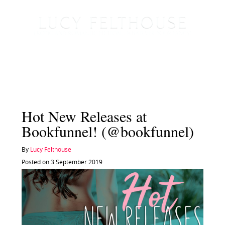
Hot New Releases at
Bookfunnel! (@bookfunnel)
By
Lucy Felthouse
Posted on 3 September 2019