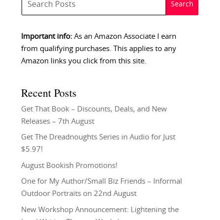
Important info:
As an Amazon Associate I earn
from qualifying purchases. This applies to any
Amazon links you click from this site.
Recent Posts
Get That Book – Discounts, Deals, and New
Releases – 7th August
Get The Dreadnoughts Series in Audio for Just
$5.97!
August Bookish Promotions!
One for My Author/Small Biz Friends – Informal
Outdoor Portraits on 22nd August
New Workshop Announcement: Lightening the