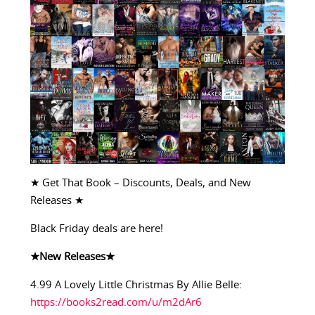
★ Get That Book – Discounts, Deals, and New
Releases ★
Black Friday deals are here!
★New Releases★
4.99 A Lovely Little Christmas By Allie Belle:
https://books2read.com/u/m2dAr6