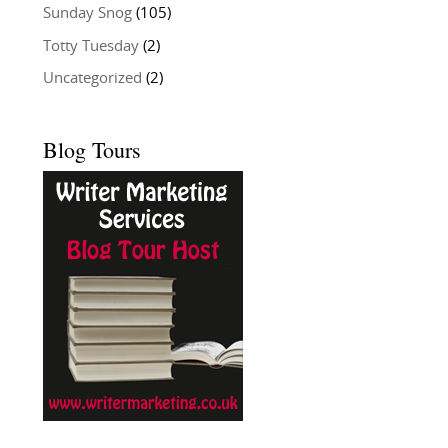
Sunday Snog
(105)
Totty Tuesday
(2)
Uncategorized
(2)
Blog Tours