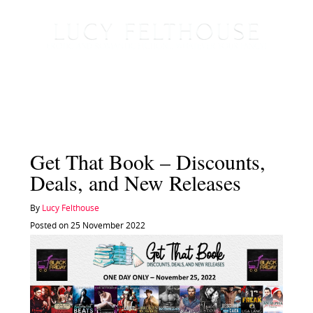
Get That Book – Discounts,
Deals, and New Releases
By
Lucy Felthouse
Posted on 25 November 2022