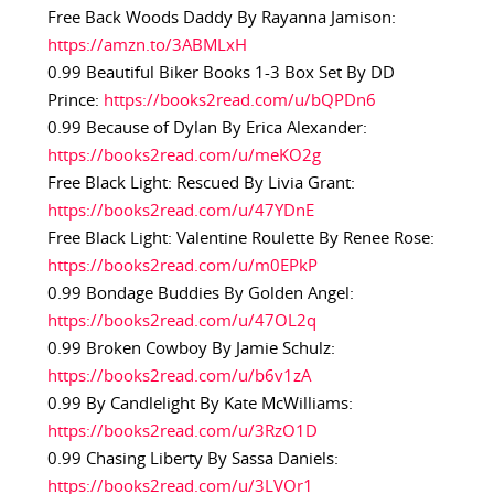
Free Back Woods Daddy By Rayanna Jamison:
https://amzn.to/3ABMLxH
0.99 Beautiful Biker Books 1-3 Box Set By DD
Prince:
https://books2read.com/u/bQPDn6
0.99 Because of Dylan By Erica Alexander:
https://books2read.com/u/meKO2g
Free Black Light: Rescued By Livia Grant:
https://books2read.com/u/47YDnE
Free Black Light: Valentine Roulette By Renee Rose:
https://books2read.com/u/m0EPkP
0.99 Bondage Buddies By Golden Angel:
https://books2read.com/u/47OL2q
0.99 Broken Cowboy By Jamie Schulz:
https://books2read.com/u/b6v1zA
0.99 By Candlelight By Kate McWilliams:
https://books2read.com/u/3RzO1D
0.99 Chasing Liberty By Sassa Daniels:
https://books2read.com/u/3LVOr1