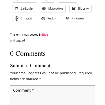
LinkedIn
Mastodon
Bluesky
Threads
Reddit
Pinterest
This entry was posted in
Blog
and tagged
0 Comments
Submit a Comment
Your email address will not be published.
Required
fields are marked
*