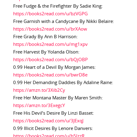
Free Fudge & the Firefighter By Sadie King:
https://books2read.com/u/bzVGPG
Free Garnish with a Candycane By Nikki Belaire:
https://books2read.com/u/brXAow
Free Grady By Ann B Harrison:
https://books2read.com/u/mg1xpv
Free Harvest By Yolanda Olson:
https://books2read.com/u/bQjOBP
0.99 Heart of a Devil By Morgan James:
https://books2read.com/u/bwrD8e
0.99 Her Demanding Daddies By Adaline Raine:
https://amzn.to/3Xib2Cy
Free Her Montana Master By Maren Smith:
https://amzn.to/3ExegcY
Free His Devil’s Desire By Linzi Basset:
https://books2read.com/u/3JExqJ
0.99 Illicit Desires By Lenore Danvers:
https://books2read.com/u/b5lzzR