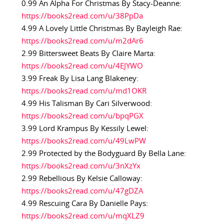
0.99 An Alpha For Christmas By Stacy-Deanne:
https://books2read.com/u/38PpDa
4.99 A Lovely Little Christmas By Bayleigh Rae:
https://books2read.com/u/m2dAr6
2.99 Bittersweet Beats By Claire Marta:
https://books2read.com/u/4EJYWO
3.99 Freak By Lisa Lang Blakeney:
https://books2read.com/u/md1OKR
4.99 His Talisman By Cari Silverwood:
https://books2read.com/u/bpqPGX
3.99 Lord Krampus By Kessily Lewel:
https://books2read.com/u/49LwPW
2.99 Protected by the Bodyguard By Bella Lane:
https://books2read.com/u/3nXzYx
2.99 Rebellious By Kelsie Calloway:
https://books2read.com/u/47gDZA
4.99 Rescuing Cara By Danielle Pays:
https://books2read.com/u/mqXLZ9