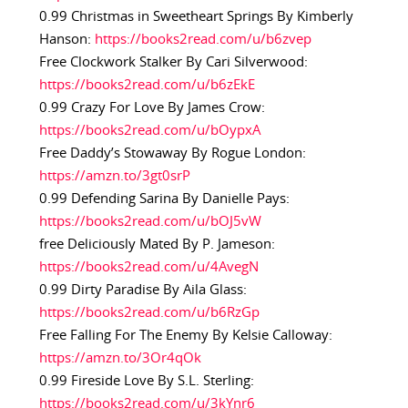
0.99 Christmas in Sweetheart Springs By Kimberly
Hanson:
https://books2read.com/u/b6zvep
Free Clockwork Stalker By Cari Silverwood:
https://books2read.com/u/b6zEkE
0.99 Crazy For Love By James Crow:
https://books2read.com/u/bOypxA
Free Daddy’s Stowaway By Rogue London:
https://amzn.to/3gt0srP
0.99 Defending Sarina By Danielle Pays:
https://books2read.com/u/bOJ5vW
free Deliciously Mated By P. Jameson:
https://books2read.com/u/4AvegN
0.99 Dirty Paradise By Aila Glass:
https://books2read.com/u/b6RzGp
Free Falling For The Enemy By Kelsie Calloway:
https://amzn.to/3Or4qOk
0.99 Fireside Love By S.L. Sterling:
https://books2read.com/u/3kYnr6