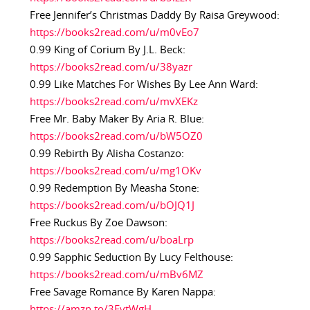
Free Jennifer’s Christmas Daddy By Raisa Greywood:
https://books2read.com/u/m0vEo7
0.99 King of Corium By J.L. Beck:
https://books2read.com/u/38yazr
0.99 Like Matches For Wishes By Lee Ann Ward:
https://books2read.com/u/mvXEKz
Free Mr. Baby Maker By Aria R. Blue:
https://books2read.com/u/bW5OZ0
0.99 Rebirth By Alisha Costanzo:
https://books2read.com/u/mg1OKv
0.99 Redemption By Measha Stone:
https://books2read.com/u/bOJQ1J
Free Ruckus By Zoe Dawson:
https://books2read.com/u/boaLrp
0.99 Sapphic Seduction By Lucy Felthouse:
https://books2read.com/u/mBv6MZ
Free Savage Romance By Karen Nappa:
https://amzn.to/3EvtWgH