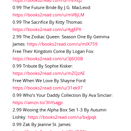
https://books2read.com/u/mvXEjz
0.99 The Future Bride By J.G. MacLeod:
https://books2read.com/u/mV8jLM
0.99 The Sacrifice By Kitty Thomas:
https://books2read.com/u/4jgEPX
2.99 The Zodiac Queen: Season One By Gemma
James:
https://books2read.com/u/mlX759
Free Their Kingdom Come By Logan Fox:
https://books2read.com/u/3J6O0B
0.99 Tribute By Sophie Kisker:
https://books2read.com/u/mZQzAE
Free When We Love By Shayne Ford:
https://books2read.com/u/31ek97
0.99 Who’s Your Daddy Collection By Ava Sinclair:
https://amzn.to/3hYsagp
2.99 Wooing the Alpha Box Set 1-3 By Autumn
Lishky:
https://books2read.com/u/bxJpqk
0.99 Zak By Jeanne St. James: