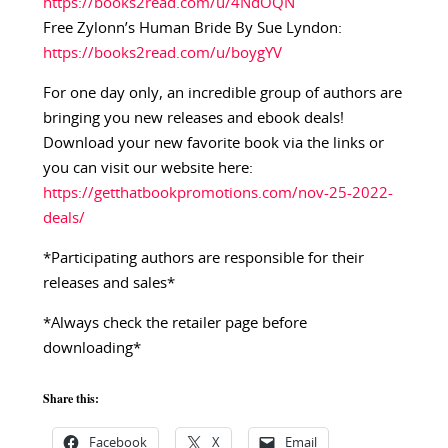
https://books2read.com/u/4NdOQN
Free Zylonn’s Human Bride By Sue Lyndon:
https://books2read.com/u/boygYV
For one day only, an incredible group of authors are
bringing you new releases and ebook deals!
Download your new favorite book via the links or
you can visit our website here:
https://getthatbookpromotions.com/nov-25-2022-
deals/
*Participating authors are responsible for their
releases and sales*
*Always check the retailer page before
downloading*
Share this:
Facebook
X
Email