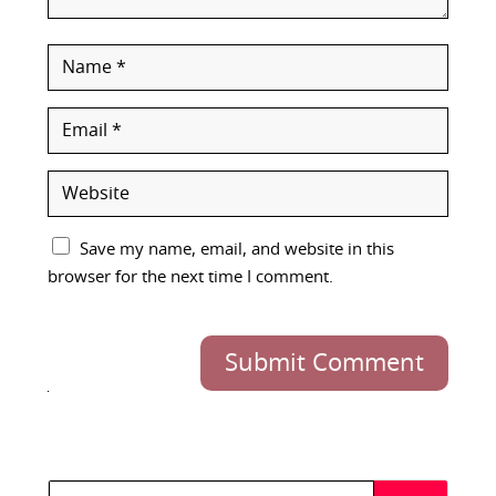
Save my name, email, and website in this
browser for the next time I comment.
Submit Comment