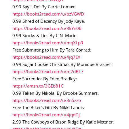
0.99 Say ‘I Do’ By Carrie Lomax:
https://books2read.com/u/bzVGWD
0.99 Shred of Decency By Jody Kaye:
https://books2read.com/u/3kYn06
0.99 Stocks & Lies By C.N. Marie:
https://books2read.com/u/mqXLp9
Free Submitting to Him By Tara Conrad:
https://books2read.com/u/4jq7EX
0.99 Sugar Cookie Christmas By Monique Brasher:
https://books2read.com/u/m2dBL7
Free Surrender By Eden Bradley:
https://amzn.to/3GEb81C
0.99 Taken By Nikolai By Brooke Summers:
https://books2read.com/u/3n5zzo
Free The Biker’s Gift By Nikki Landis:
https://books2read.com/u/4jqdDj
2.99 The Cowboys of Bison Ridge By Katie Mettner: