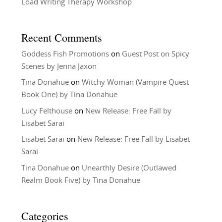
Load Writing Therapy Workshop
Recent Comments
Goddess Fish Promotions
on
Guest Post on Spicy
Scenes by Jenna Jaxon
Tina Donahue
on
Witchy Woman (Vampire Quest –
Book One) by Tina Donahue
Lucy Felthouse
on
New Release: Free Fall by
Lisabet Sarai
Lisabet Sarai
on
New Release: Free Fall by Lisabet
Sarai
Tina Donahue
on
Unearthly Desire (Outlawed
Realm Book Five) by Tina Donahue
Categories