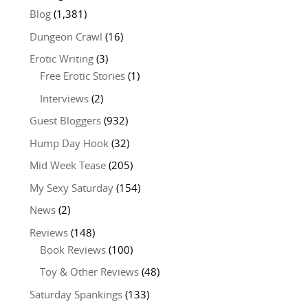
Blog
(1,381)
Dungeon Crawl
(16)
Erotic Writing
(3)
Free Erotic Stories
(1)
Interviews
(2)
Guest Bloggers
(932)
Hump Day Hook
(32)
Mid Week Tease
(205)
My Sexy Saturday
(154)
News
(2)
Reviews
(148)
Book Reviews
(100)
Toy & Other Reviews
(48)
Saturday Spankings
(133)