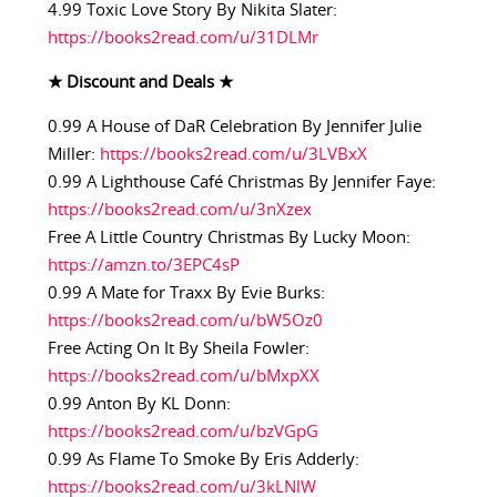
4.99 Toxic Love Story By Nikita Slater:
https://books2read.com/u/31DLMr
★ Discount and Deals ★
0.99 A House of DaR Celebration By Jennifer Julie
Miller:
https://books2read.com/u/3LVBxX
0.99 A Lighthouse Café Christmas By Jennifer Faye:
https://books2read.com/u/3nXzex
Free A Little Country Christmas By Lucky Moon:
https://amzn.to/3EPC4sP
0.99 A Mate for Traxx By Evie Burks:
https://books2read.com/u/bW5Oz0
Free Acting On It By Sheila Fowler:
https://books2read.com/u/bMxpXX
0.99 Anton By KL Donn:
https://books2read.com/u/bzVGpG
0.99 As Flame To Smoke By Eris Adderly:
https://books2read.com/u/3kLNlW