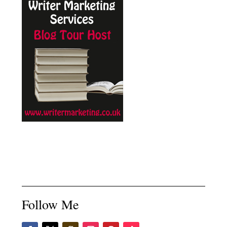
Follow Me