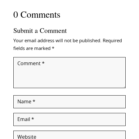
0 Comments
Submit a Comment
Your email address will not be published.
Required
fields are marked
*