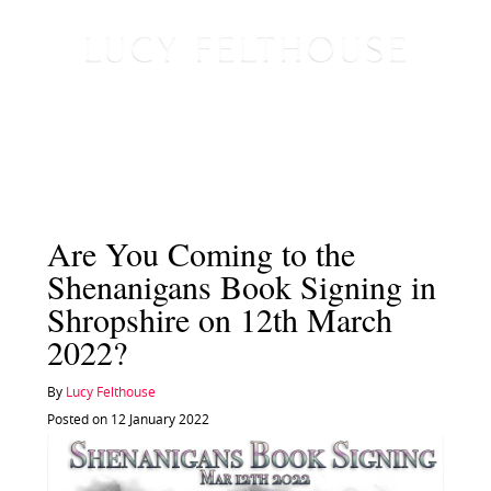
Are You Coming to the
Shenanigans Book Signing in
Shropshire on 12th March
2022?
By
Lucy Felthouse
Posted on 12 January 2022