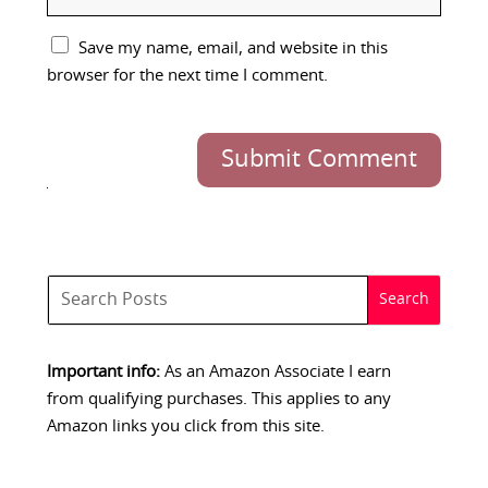
Save my name, email, and website in this
browser for the next time I comment.
Submit Comment
Important info:
As an Amazon Associate I earn
from qualifying purchases. This applies to any
Amazon links you click from this site.