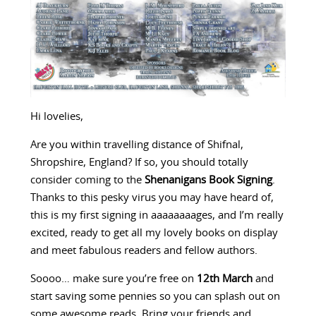
Hi lovelies,
Are you within travelling distance of Shifnal,
Shropshire, England? If so, you should totally
consider coming to the
Shenanigans Book Signing
.
Thanks to this pesky virus you may have heard of,
this is my first signing in aaaaaaaages, and I’m really
excited, ready to get all my lovely books on display
and meet fabulous readers and fellow authors.
Soooo… make sure you’re free on
12th March
and
start saving some pennies so you can splash out on
some awesome reads. Bring your friends and