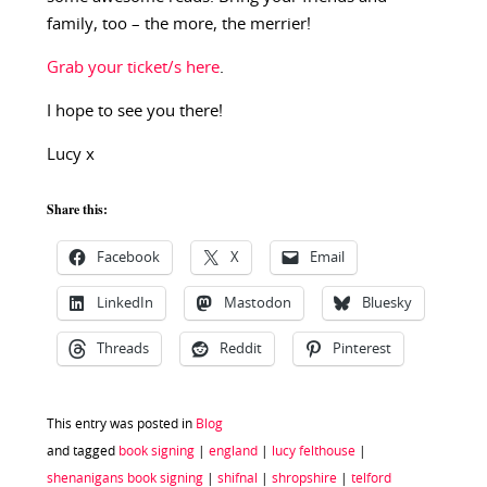
family, too – the more, the merrier!
Grab your ticket/s here
.
I hope to see you there!
Lucy x
Share this:
Facebook
X
Email
LinkedIn
Mastodon
Bluesky
Threads
Reddit
Pinterest
This entry was posted in
Blog
and tagged
book signing
|
england
|
lucy felthouse
|
shenanigans book signing
|
shifnal
|
shropshire
|
telford