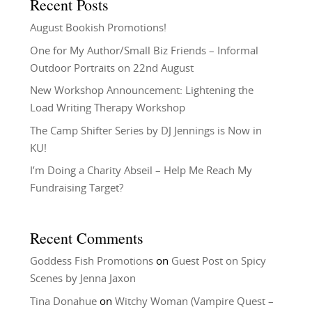
Recent Posts
August Bookish Promotions!
One for My Author/Small Biz Friends – Informal
Outdoor Portraits on 22nd August
New Workshop Announcement: Lightening the
Load Writing Therapy Workshop
The Camp Shifter Series by DJ Jennings is Now in
KU!
I’m Doing a Charity Abseil – Help Me Reach My
Fundraising Target?
Recent Comments
Goddess Fish Promotions
on
Guest Post on Spicy
Scenes by Jenna Jaxon
Tina Donahue
on
Witchy Woman (Vampire Quest –