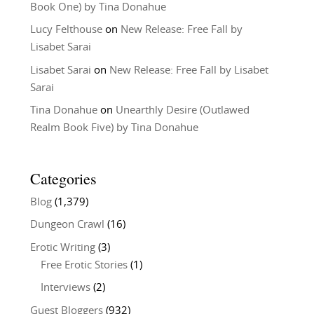
Book One) by Tina Donahue
Lucy Felthouse
on
New Release: Free Fall by
Lisabet Sarai
Lisabet Sarai
on
New Release: Free Fall by Lisabet
Sarai
Tina Donahue
on
Unearthly Desire (Outlawed
Realm Book Five) by Tina Donahue
Categories
Blog
(1,379)
Dungeon Crawl
(16)
Erotic Writing
(3)
Free Erotic Stories
(1)
Interviews
(2)
Guest Bloggers
(932)