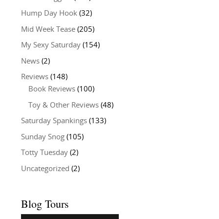
Hump Day Hook
(32)
Mid Week Tease
(205)
My Sexy Saturday
(154)
News
(2)
Reviews
(148)
Book Reviews
(100)
Toy & Other Reviews
(48)
Saturday Spankings
(133)
Sunday Snog
(105)
Totty Tuesday
(2)
Uncategorized
(2)
Blog Tours