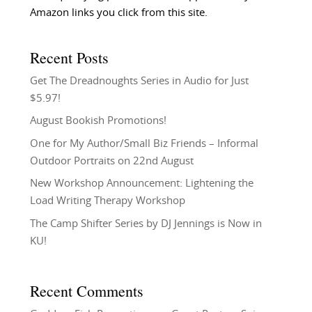
Amazon links you click from this site.
Recent Posts
Get The Dreadnoughts Series in Audio for Just
$5.97!
August Bookish Promotions!
One for My Author/Small Biz Friends – Informal
Outdoor Portraits on 22nd August
New Workshop Announcement: Lightening the
Load Writing Therapy Workshop
The Camp Shifter Series by DJ Jennings is Now in
KU!
Recent Comments