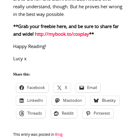
really understand, though. But he proves her wrong
in the best way possible.
**Grab your freebie here, and be sure to share far
and wide!
http://mybook.to/cosplay
**
Happy Reading!
Lucy x
Share this:
Facebook
X
Email
LinkedIn
Mastodon
Bluesky
Threads
Reddit
Pinterest
This entry was posted in
Blog