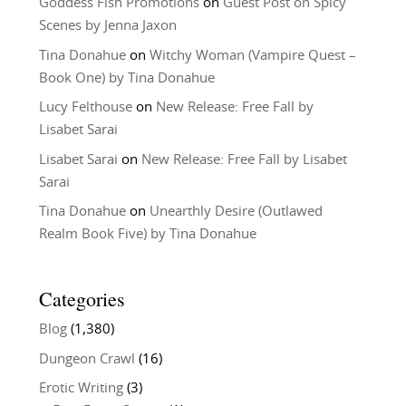
Goddess Fish Promotions
on
Guest Post on Spicy
Scenes by Jenna Jaxon
Tina Donahue
on
Witchy Woman (Vampire Quest –
Book One) by Tina Donahue
Lucy Felthouse
on
New Release: Free Fall by
Lisabet Sarai
Lisabet Sarai
on
New Release: Free Fall by Lisabet
Sarai
Tina Donahue
on
Unearthly Desire (Outlawed
Realm Book Five) by Tina Donahue
Categories
Blog
(1,380)
Dungeon Crawl
(16)
Erotic Writing
(3)