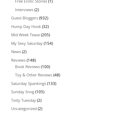
Free Erotic Stories
(1)
Interviews
(2)
Guest Bloggers
(932)
Hump Day Hook
(32)
Mid Week Tease
(205)
My Sexy Saturday
(154)
News
(2)
Reviews
(148)
Book Reviews
(100)
Toy & Other Reviews
(48)
Saturday Spankings
(133)
Sunday Snog
(105)
Totty Tuesday
(2)
Uncategorized
(2)