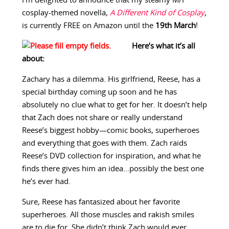
I’m delighted to announce that my steamy M/F
cosplay-themed novella,
A Different Kind of Cosplay
,
is currently FREE on Amazon until the
19th March
!
Here’s what it’s all
about:
Zachary has a dilemma. His girlfriend, Reese, has a
special birthday coming up soon and he has
absolutely no clue what to get for her. It doesn’t help
that Zach does not share or really understand
Reese’s biggest hobby—comic books, superheroes
and everything that goes with them. Zach raids
Reese’s DVD collection for inspiration, and what he
finds there gives him an idea…possibly the best one
he’s ever had.
Sure, Reese has fantasized about her favorite
superheroes. All those muscles and rakish smiles
are to die for. She didn’t think Zach would ever