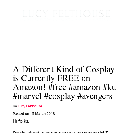
A Different Kind of Cosplay
is Currently FREE on
Amazon! #free #amazon #ku
#marvel #cosplay #avengers
By
Lucy Felthouse
Posted on 15 March 2018
Hi folks,