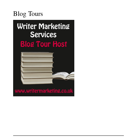
Blog Tours