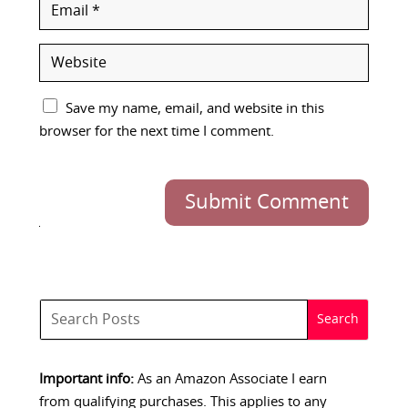
Save my name, email, and website in this
browser for the next time I comment.
Submit Comment
Important info:
As an Amazon Associate I earn
from qualifying purchases. This applies to any